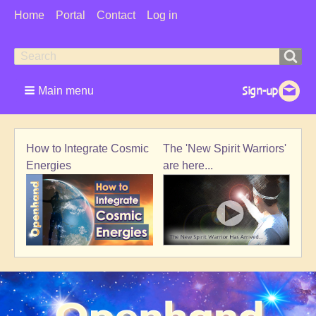
User
Home
Portal
Contact
Log in
Menu
Search
Search
form
Main menu
The 'New Spirit Warriors'
How to Integrate Cosmic
are here...
Energies