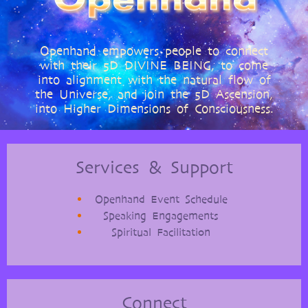
Openhand empowers people to connect
with their 5D DIVINE BEING, to come
into alignment with the natural flow of
the Universe, and join the 5D Ascension,
into Higher Dimensions of Consciousness.
Services & Support
Openhand Event Schedule
Speaking Engagements
Spiritual Facilitation
Connect