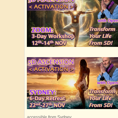
accessible from Sydney.