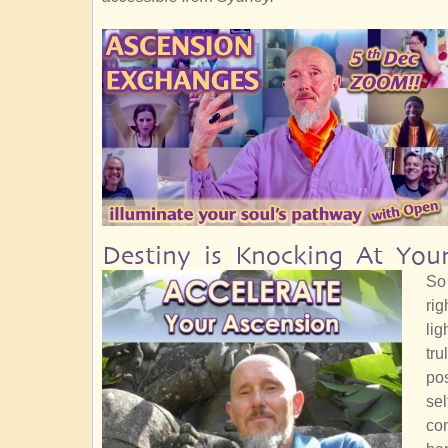
Destiny is Knocking At You
So 
rig
lig
tru
pos
sel
con