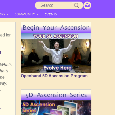
Search
Search
form
OKS
COMMUNITY
EVENTS
Begin Your Ascension
ed for
M
 What's
hat's
Openhand 5D Ascension Program
ape
way.
.
5D Ascension Series
,