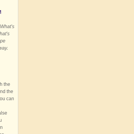
M
 What's
hat's
ape
way.
h the
and the
you can
alse
u
an