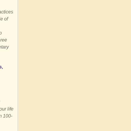
actices
e of
o
hree
etary
s,
ur life
n 100-