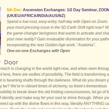
5th Dec:
Ascension Exchanges: 1/2 Day Seminar, ZOO
(UK/EU/AFRICA/INDIA/AUS/NZ)
Spend a low-cost, easy-entry, half-day with Open on Zoom.
your most pressing issue in the 5D Earth Shift right now? W
the game-changer beingness that wants to activate and sh
your new reality? Gain invaluable illumination for your path
Incorporating the new Golden Age work, "Avalonia".
One-on-one Exchanges with Open
r Door
much is changing in the world right now, and when seen throug
ht lens, there are oodles of possibility. The field is transforming 
ht is beaming shafts through the darkness. What do you dream 
ly be? We're in vibrant times of alchemy, so there's tremendous
sibility to break down the old limiting consciousness, let go of f
f identity and make way for your soul to shine through. When yo
nect up with the divine flows in this way, literally ANYTHING c