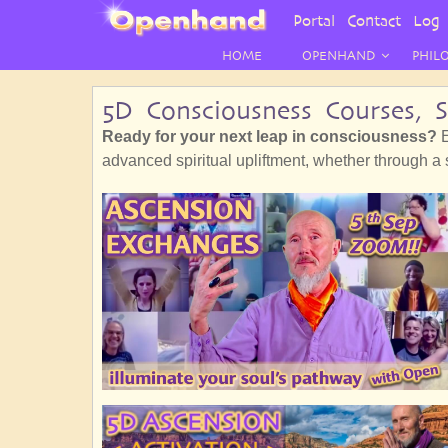
User
Portal
Contact
Log 
Menu
HOME
OPENHAND
PHIL
5D Consciousness Courses, 
Ready for your next leap in consciousness?
E
advanced spiritual upliftment, whether through a sh