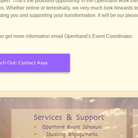
pen. That's the profound opportunity in the Openhand work the
s. Whether online or terrestrially, we very much look forwards t
ting you and supporting your transformation. It will be our plea
or get more information email Openhand's Event Coordinator,
ch Out: Contact Asya
Services & Support
Openhand Event Schedule
Speaking Engagements