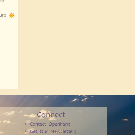
se
o
sure.
Connect
Contact Openhand
Get Our Newsletters