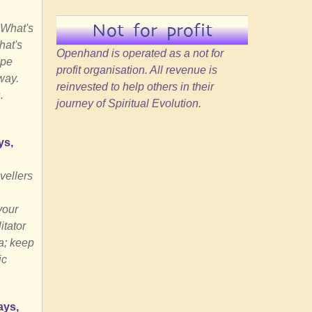
Not for profit
 What's
hat's
Openhand is operated as a not for
ape
profit organisation. All revenue is
way.
reinvested to help others in their
.
journey of Spiritual Evolution.
ys,
vellers
your
itator
a; keep
ic
ays,