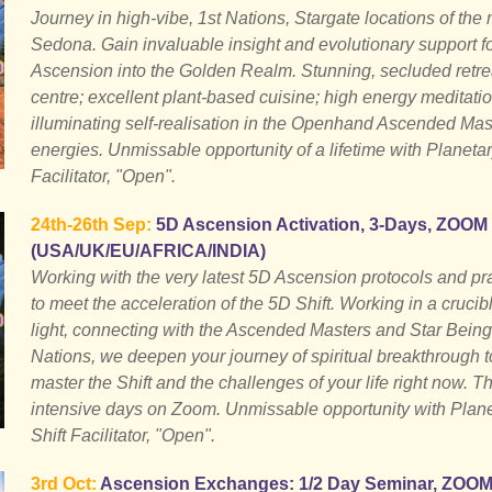
Journey in high-vibe, 1st Nations, Stargate locations of the
Sedona. Gain invaluable insight and evolutionary support f
Ascension into the Golden Realm. Stunning, secluded retre
centre; excellent plant-based cuisine; high energy meditati
illuminating self-realisation in the Openhand Ascended Mas
energies. Unmissable opportunity of a lifetime with Planetar
Facilitator, "Open".
24th-26th Sep:
5D Ascension Activation, 3-Days, ZOOM
(USA/UK/EU/AFRICA/INDIA)
Working with the very latest 5D Ascension protocols and pr
to meet the acceleration of the 5D Shift. Working in a crucibl
light, connecting with the Ascended Masters and Star Being
Nations, we deepen your journey of spiritual breakthrough t
master the Shift and the challenges of your life right now. T
intensive days on Zoom. Unmissable opportunity with Plan
Shift Facilitator, "Open".
3rd Oct:
Ascension Exchanges: 1/2 Day Seminar, ZOO