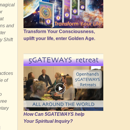
 magical
or
at
ons and
Transform Your Consciousness,
ter
uplift your life, enter Golden Age.
y Shift
5GATEWAYS retreat
actices
e of
o
hree
etary
How Can 5GATEWAYS help
Your Spiritual Inquiry?
M