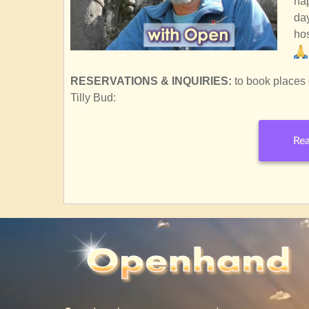
hap
day
hos
RESERVATIONS & INQUIRIES:
to book places 
Tilly Bud:
Rea
SubscribeSubscribe
to
UPCOMING
COURSES
&amp;
EVENTS