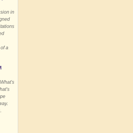
sion in
igned
tations
ed
of a
M
 What's
hat's
ape
way.
.