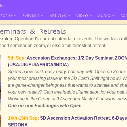
in
OSOPHY
SERVICES
ARTICLES
VIDEO
AUDIO
BO
Seminars & Retreats
xplore Openhand's current calendar of events. The work is craft
ort seminar on zoom, or else a full terrestrial retreat.
5th Sep:
Ascension Exchanges: 1/2 Day Seminar, ZOO
(USA/UK/EU/AFRICA/INDIA)
Spend a low-cost, easy-entry, half-day with Open on Zoom.
your most pressing issue in the 5D Earth Shift right now? W
the game-changer beingness that wants to activate and sh
your new reality? Gain invaluable illumination for your path
Working in the Group of 9 Ascended Master Consciousness
One-on-one Exchanges with Open
14th-19th Sep:
5D Ascension Activation Retreat, 6-Days
SEDONA