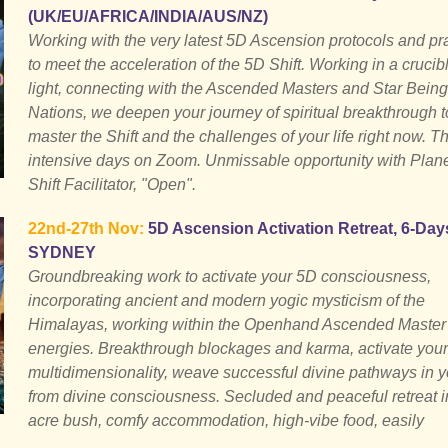
(UK/EU/AFRICA/INDIA/AUS/NZ)
Working with the very latest 5D Ascension protocols and pr
to meet the acceleration of the 5D Shift. Working in a crucibl
light, connecting with the Ascended Masters and Star Being
Nations, we deepen your journey of spiritual breakthrough t
master the Shift and the challenges of your life right now. T
intensive days on Zoom. Unmissable opportunity with Plan
Shift Facilitator, "Open".
22nd-27th Nov:
5D Ascension Activation Retreat, 6-Day
SYDNEY
Groundbreaking work to activate your 5D consciousness,
incorporating ancient and modern yogic mysticism of the
Himalayas, working within the Openhand Ascended Master
energies. Breakthrough blockages and karma, activate your
multidimensionality, weave successful divine pathways in yo
from divine consciousness. Secluded and peaceful retreat i
acre bush, comfy accommodation, high-vibe food, easily