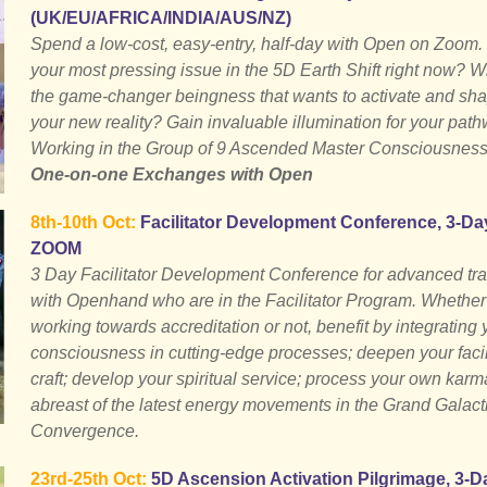
(UK/EU/AFRICA/INDIA/AUS/NZ)
Spend a low-cost, easy-entry, half-day with Open on Zoom.
your most pressing issue in the 5D Earth Shift right now? W
the game-changer beingness that wants to activate and sh
your new reality? Gain invaluable illumination for your path
Working in the Group of 9 Ascended Master Consciousness
One-on-one Exchanges with Open
8th-10th Oct:
Facilitator Development Conference, 3-Da
ZOOM
3 Day Facilitator Development Conference for advanced tra
with Openhand who are in the Facilitator Program. Whether
working towards accreditation or not, benefit by integrating 
consciousness in cutting-edge processes; deepen your facil
craft; develop your spiritual service; process your own karm
abreast of the latest energy movements in the Grand Galact
Convergence.
23rd-25th Oct:
5D Ascension Activation Pilgrimage, 3-D