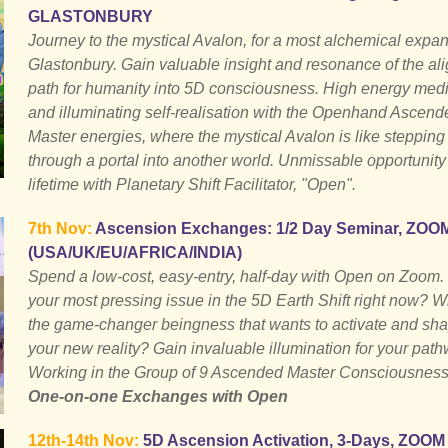
GLASTONBURY
Journey to the mystical Avalon, for a most alchemical expan
Glastonbury. Gain valuable insight and resonance of the al
path for humanity into 5D consciousness. High energy medi
and illuminating self-realisation with the Openhand Ascend
Master energies, where the mystical Avalon is like stepping
through a portal into another world. Unmissable opportunity 
lifetime with Planetary Shift Facilitator, "Open".
7th Nov:
Ascension Exchanges: 1/2 Day Seminar, ZOO
(USA/UK/EU/AFRICA/INDIA)
Spend a low-cost, easy-entry, half-day with Open on Zoom.
your most pressing issue in the 5D Earth Shift right now? W
the game-changer beingness that wants to activate and sh
your new reality? Gain invaluable illumination for your path
Working in the Group of 9 Ascended Master Consciousness
One-on-one Exchanges with Open
12th-14th Nov:
5D Ascension Activation, 3-Days, ZOOM