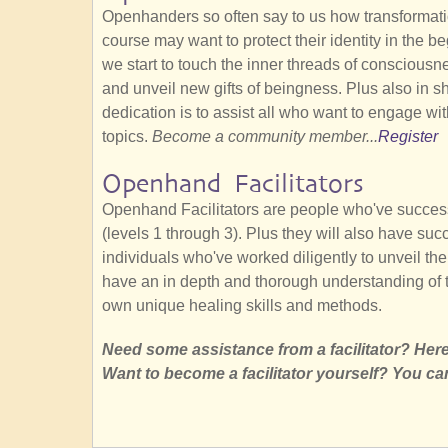
Openhanders so often say to us how transformatio
course may want to protect their identity in the b
we start to touch the inner threads of conscious
and unveil new gifts of beingness. Plus also in 
dedication is to assist all who want to engage wit
topics.
Become a community member...
Register
Openhand Facilitators
Openhand Facilitators are people who've succes
(levels 1 through 3). Plus they will also have su
individuals who've worked diligently to unveil thei
have an in depth and thorough understanding of 
own unique healing skills and methods.
Need some assistance from a facilitator? Here'
Want to become a facilitator yourself? You ca
SubscribeSubscribe