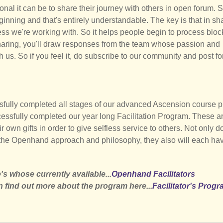
nal it can be to share their journey with others in open forum. 
eginning and that's entirely understandable. The key is that in sh
ness we're working with. So it helps people begin to process blo
sharing, you'll draw responses from the team whose passion and
h us. So if you feel it, do subscribe to our community and post f
sfully completed all stages of our advanced Ascension course 
ccessfully completed our year long Facilitation Program. These a
r own gifts in order to give selfless service to others. Not only d
the Openhand approach and philosophy, they also will each hav
s whose currently available...
Openhand Facilitators
n find out more about the program here...
Facilitator's Prog