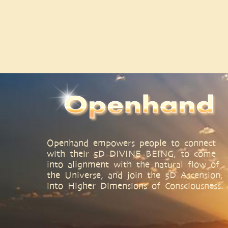
Openhand empowers people to connect
with their 5D DIVINE BEING, to come
into alignment with the natural flow of
the Universe, and join the 5D Ascension,
into Higher Dimensions of Consciousness.