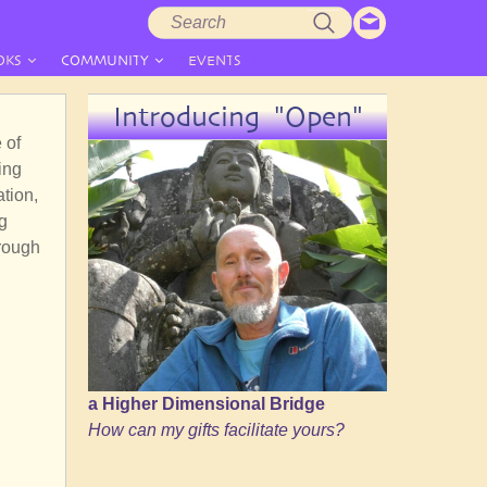
Search
Search
form
OKS
COMMUNITY
EVENTS
Introducing "Open"
 of
ing
ation,
g
hrough
a Higher Dimensional Bridge
How can my gifts facilitate yours?