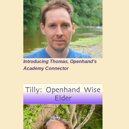
Introducing Thomas, Openhand's
Academy Connector
Tilly: Openhand Wise
Elder