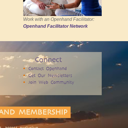
Work with an Openhand Facilitator:
Openhand Facilitator Network
Connect
Contact Openhand
Get Our Newsletters
Join Web Community
AND MEMBERSHIP
, access exclusive