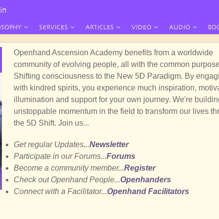
in
OSOPHY
SERVICES
ARTICLES
VIDEO
AUDIO
BO
Openhand Ascension Academy benefits from a worldwide
community of evolving people, all with the common purpose
Shifting consciousness to the New 5D Paradigm. By engag
with kindred spirits, you experience much inspiration, motiv
illumination and support for your own journey. We're buildin
unstoppable momentum in the field to transform our lives t
the 5D Shift. Join us...
Get regular Updates...
Newsletter
Participate in our Forums...
Forums
Become a community member...
Register
Check out Openhand People...
Openhanders
Connect with a Facilitator...
Openhand Facilitators