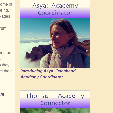
Asya: Academy
Some of
aring,
Coordinator
ckages
orum
program
re
o they
Introducing Asya: Openhand
e their
Academy Coordinator
Thomas - Academy
ram
Connector