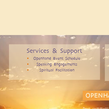
Services & Support
Openhand Event Schedule
Speaking Engagements
Spiritual Facilitation
OPENH
Post comments