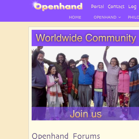
User
Portal
Contact
Log 
Menu
HOME
OPENHAND
PHIL
Openhand Forums