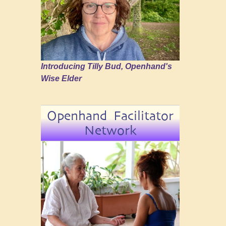
Introducing Tilly Bud, Openhand's
Wise Elder
Openhand Facilitator
Network