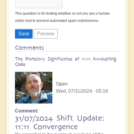
This question is for testing whether or not you are a human
visitor and to prevent automated spam submissions.
Comments
The Planetary Significance of 11:11 Awakening
Code
Open
Wed, 07/31/2024 - 05:16
Comment
31/07/2024 Shift Update:
11:11 Convergence