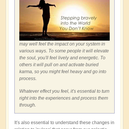
may well feel the impact on your system in
various ways. To some people it will elevate
the soul, you'll feel lively and energetic. To
others it will pull on and activate buried
karma, so you might feel heavy and go into
process.
Whatever effect you feel, it's essential to turn
right into the experiences and process them
through.
It's also essential to understand these changes in