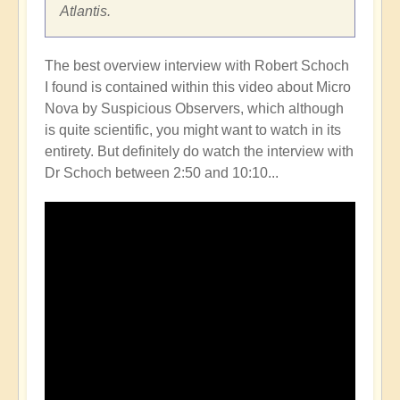
Atlantis.
The best overview interview with Robert Schoch
I found is contained within this video about Micro
Nova by Suspicious Observers, which although
is quite scientific, you might want to watch in its
entirety. But definitely do watch the interview with
Dr Schoch between 2:50 and 10:10...