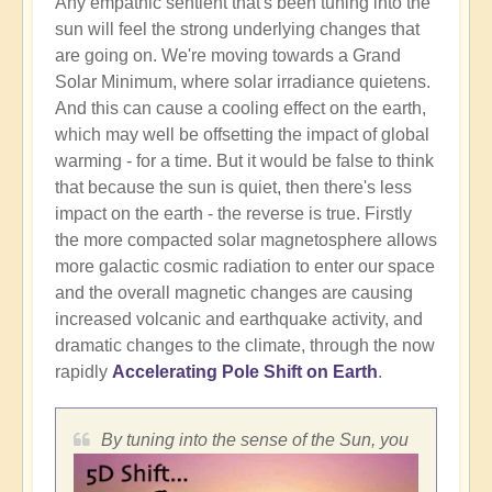
Any empathic sentient that's been tuning into the
sun will feel the strong underlying changes that
are going on. We're moving towards a Grand
Solar Minimum, where solar irradiance quietens.
And this can cause a cooling effect on the earth,
which may well be offsetting the impact of global
warming - for a time. But it would be false to think
that because the sun is quiet, then there's less
impact on the earth - the reverse is true. Firstly
the more compacted solar magnetosphere allows
more galactic cosmic radiation to enter our space
and the overall magnetic changes are causing
increased volcanic and earthquake activity, and
dramatic changes to the climate, through the now
rapidly
Accelerating Pole Shift on Earth
.
By tuning into the sense of the Sun, you