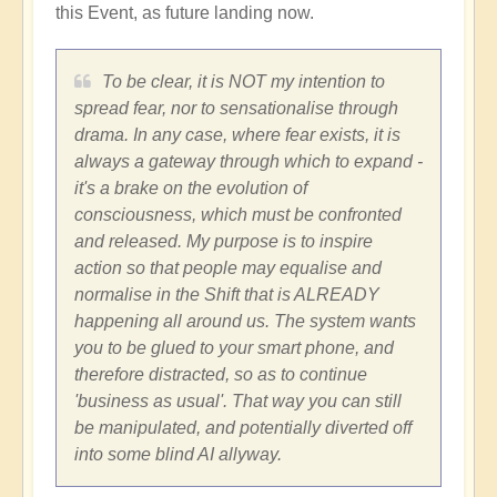
this Event, as future landing now.
To be clear, it is NOT my intention to
spread fear, nor to sensationalise through
drama. In any case, where fear exists, it is
always a gateway through which to expand -
it's a brake on the evolution of
consciousness, which must be confronted
and released. My purpose is to inspire
action so that people may equalise and
normalise in the Shift that is ALREADY
happening all around us. The system wants
you to be glued to your smart phone, and
therefore distracted, so as to continue
'business as usual'. That way you can still
be manipulated, and potentially diverted off
into some blind AI allyway.