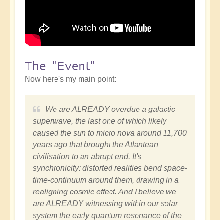
The "Event"
Now here's my main point:
We are ALREADY overdue a galactic
superwave, the last one of which likely
caused the sun to micro nova around 11,700
years ago that brought the Atlantean
civilisation to an abrupt end. It's
synchronicity: distorted realities bend space-
time-continuum around them, drawing in a
realigning cosmic effect. And I believe we
are ALREADY witnessing within our solar
system the early quantum resonance of the