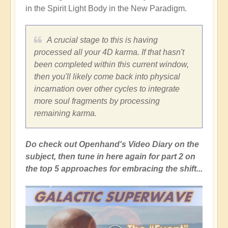
in the Spirit Light Body in the New Paradigm.
A crucial stage to this is having
processed all your 4D karma. If that hasn't
been completed within this current window,
then you'll likely come back into physical
incarnation over other cycles to integrate
more soul fragments by processing
remaining karma.
Do check out Openhand's Video Diary on the
subject, then tune in here again for part 2 on
the top 5 approaches for embracing the shift...