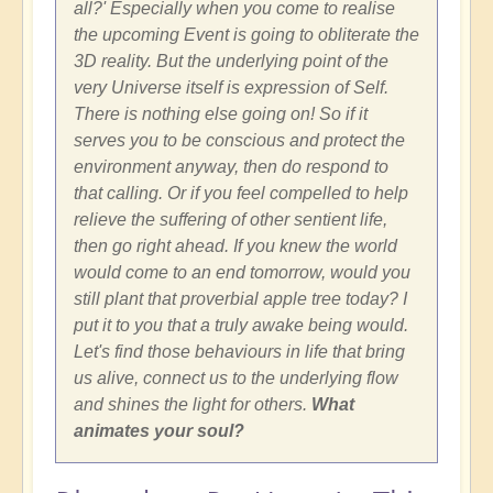
all?' Especially when you come to realise
the upcoming Event is going to obliterate the
3D reality. But the underlying point of the
very Universe itself is expression of Self.
There is nothing else going on! So if it
serves you to be conscious and protect the
environment anyway, then do respond to
that calling. Or if you feel compelled to help
relieve the suffering of other sentient life,
then go right ahead. If you knew the world
would come to an end tomorrow, would you
still plant that proverbial apple tree today? I
put it to you that a truly awake being would.
Let's find those behaviours in life that bring
us alive, connect us to the underlying flow
and shines the light for others.
What
animates your soul?