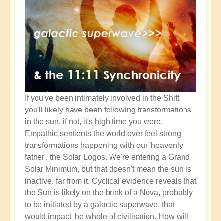
If you've been intimately involved in the Shift
you'll likely have been following transformations
in the sun, if not, it's high time you were.
Empathic sentients the world over feel strong
transformations happening with our 'heavenly
father', the Solar Logos. We're entering a Grand
Solar Minimum, but that doesn't mean the sun is
inactive, far from it. Cyclical evidence reveals that
the Sun is likely on the brink of a Nova, probably
to be initiated by a galactic superwave, that
would impact the whole of civilisation. How will