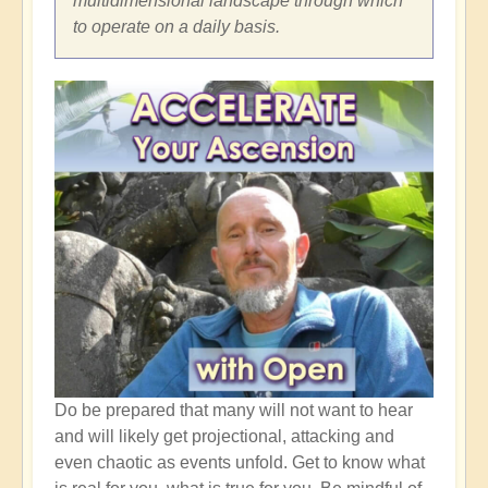
multidimensional landscape through which
to operate on a daily basis.
Do be prepared that many will not want to hear
and will likely get projectional, attacking and
even chaotic as events unfold. Get to know what