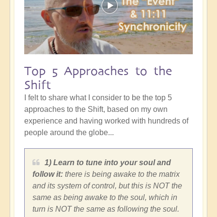
Top 5 Approaches to the
Shift
I felt to share what I consider to be the top 5
approaches to the Shift, based on my own
experience and having worked with hundreds of
people around the globe...
1) Learn to tune into your soul and
follow it:
there is being awake to the matrix
and its system of control, but this is NOT the
same as being awake to the soul, which in
turn is NOT the same as following the soul.