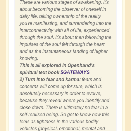
These are various stages of awakening. It's
about becoming the observer of oneself in
daily life, taking ownership of the reality
you're manifesting, and surrendering into the
interconnectivity with all of life, experienced
through the soul. It's about then following the
impulses of the soul felt through the heart
and as the instantaneous landing of higher
knowing.
This is all explored in Openhand's
spiritual text book
5GATEWAYS
2) Turn into fear and karma:
fears and
concerns will come up for sure, which is
absolutely necessary in order to evolve,
because they reveal where you identify and
close down. There is ultimately no fear in a
self-realised being. So get to know how this
feels as tightness in the various bodily
vehicles (physical, emotional, mental and