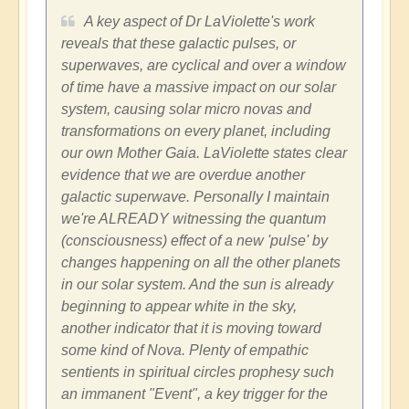
A key aspect of Dr LaViolette's work
reveals that these galactic pulses, or
superwaves, are cyclical and over a window
of time have a massive impact on our solar
system, causing solar micro novas and
transformations on every planet, including
our own Mother Gaia. LaViolette states clear
evidence that we are overdue another
galactic superwave. Personally I maintain
we're ALREADY witnessing the quantum
(consciousness) effect of a new 'pulse' by
changes happening on all the other planets
in our solar system. And the sun is already
beginning to appear white in the sky,
another indicator that it is moving toward
some kind of Nova. Plenty of empathic
sentients in spiritual circles prophesy such
an immanent "Event", a key trigger for the