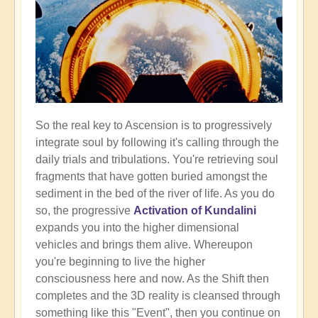
So the real key to Ascension is to progressively
integrate soul by following it's calling through the
daily trials and tribulations. You're retrieving soul
fragments that have gotten buried amongst the
sediment in the bed of the river of life. As you do
so, the progressive
Activation of Kundalini
expands you into the higher dimensional
vehicles and brings them alive. Whereupon
you're beginning to live the higher
consciousness here and now. As the Shift then
completes and the 3D reality is cleansed through
something like this "Event", then you continue on