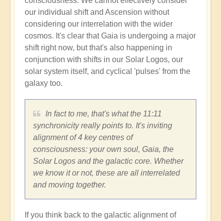
consciousness. We cannot effectively consider
our individual shift and Ascension without
considering our interrelation with the wider
cosmos. It's clear that Gaia is undergoing a major
shift right now, but that's also happening in
conjunction with shifts in our Solar Logos, our
solar system itself, and cyclical 'pulses' from the
galaxy too.
In fact to me, that's what the 11:11
synchronicity really points to. It's inviting
alignment of 4 key centres of
consciousness: your own soul, Gaia, the
Solar Logos and the galactic core. Whether
we know it or not, these are all interrelated
and moving together.
If you think back to the galactic alignment of