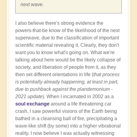
next wave.
I also believe there's strong evidence the
powers-that-be know of the likelihood of the next
superwave, due to the classification of important
scientific material revealing it. Clearly, they don't
want you to know what's going on. What we're
talking about here would be the likely collapse of
society, and liberation of people from it, as they
then set different orientations in life (
that process
is potentially already happening, at least in part,
due to pushback against the plandemonium -
2021 update
). When I incarnated in 2002 as a
soul exchange
around a life threatening car
crash, I saw powerful visions of the Earth being
bathed in a cleansing ball of fire, precipitating a
wave-like shift (by some) into a higher vibrational
reality. I now believe I was actually witnessing