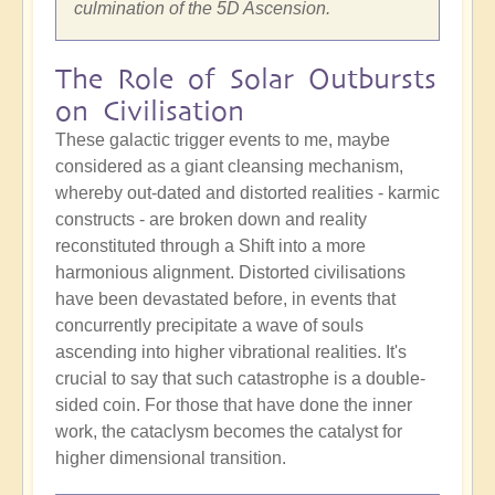
culmination of the 5D Ascension.
The Role of Solar Outbursts
on Civilisation
These galactic trigger events to me, maybe
considered as a giant cleansing mechanism,
whereby out-dated and distorted realities - karmic
constructs - are broken down and reality
reconstituted through a Shift into a more
harmonious alignment. Distorted civilisations
have been devastated before, in events that
concurrently precipitate a wave of souls
ascending into higher vibrational realities. It's
crucial to say that such catastrophe is a double-
sided coin. For those that have done the inner
work, the cataclysm becomes the catalyst for
higher dimensional transition.