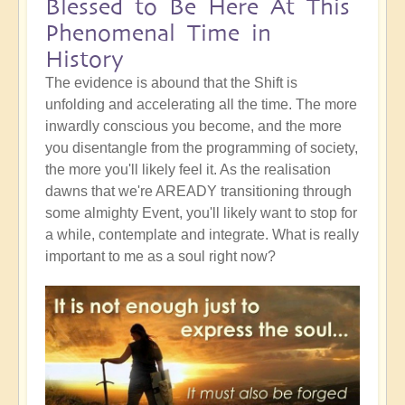
Blessed to Be Here At This
Phenomenal Time in
History
The evidence is abound that the Shift is
unfolding and accelerating all the time. The more
inwardly conscious you become, and the more
you disentangle from the programming of society,
the more you'll likely feel it. As the realisation
dawns that we're AREADY transitioning through
some almighty Event, you'll likely want to stop for
a while, contemplate and integrate. What is really
important to me as a soul right now?