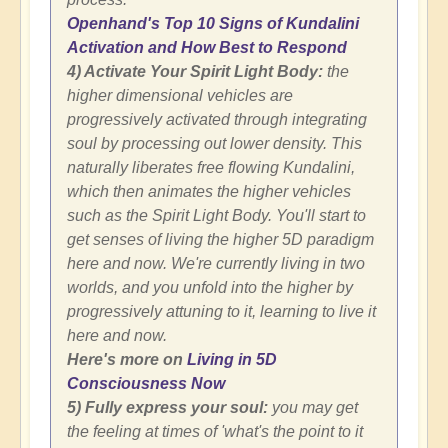
Openhand's Top 10 Signs of Kundalini
Activation and How Best to Respond
4) Activate Your Spirit Light Body:
the
higher dimensional vehicles are
progressively activated through integrating
soul by processing out lower density. This
naturally liberates free flowing Kundalini,
which then animates the higher vehicles
such as the Spirit Light Body. You'll start to
get senses of living the higher 5D paradigm
here and now. We're currently living in two
worlds, and you unfold into the higher by
progressively attuning to it, learning to live it
here and now.
Here's more on
Living in 5D
Consciousness Now
5) Fully express your soul:
you may get
the feeling at times of 'what's the point to it