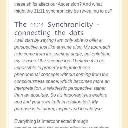
these shifts affect our Ascension? And what
might the 11:11 synchronicity be revealing to us?
The 11:11 Synchronicity -
connecting the dots
I will start by saying I am only able to offer a
perspective, just like anyone else. My approach
is to come from the spiritual angle, but enfolding
my sense of the science too. I believe it to be
impossible to properly integrate these
phenomenal concepts without coming from the
consciousness space, which becomes more an
interpretation, a relativistic perspective, rather
than an absolute. So it's important you explore
and find your own truth in relation to it. My
purpose is to inform, inspire and to catalyse.
Everything is interconnected through