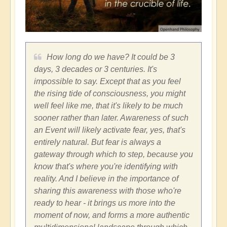
How long do we have? It could be 3
days, 3 decades or 3 centuries. It's
impossible to say. Except that as you feel
the rising tide of consciousness, you might
well feel like me, that it's likely to be much
sooner rather than later. Awareness of such
an Event will likely activate fear, yes, that's
entirely natural. But fear is always a
gateway through which to step, because you
know that's where you're identifying with
reality. And I believe in the importance of
sharing this awareness with those who're
ready to hear - it brings us more into the
moment of now, and forms a more authentic