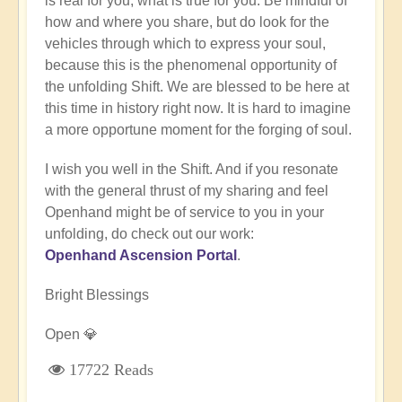
is real for you, what is true for you. Be mindful of
how and where you share, but do look for the
vehicles through which to express your soul,
because this is the phenomenal opportunity of
the unfolding Shift. We are blessed to be here at
this time in history right now. It is hard to imagine
a more opportune moment for the forging of soul.
I wish you well in the Shift. And if you resonate
with the general thrust of my sharing and feel
Openhand might be of service to you in your
unfolding, do check out our work:
Openhand Ascension Portal
.
Bright Blessings
Open 💎
17722 Reads