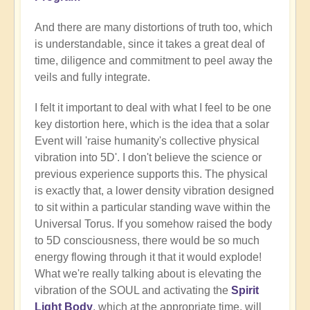
And there are many distortions of truth too, which
is understandable, since it takes a great deal of
time, diligence and commitment to peel away the
veils and fully integrate.
I felt it important to deal with what I feel to be one
key distortion here, which is the idea that a solar
Event will 'raise humanity's collective physical
vibration into 5D'. I don't believe the science or
previous experience supports this. The physical
is exactly that, a lower density vibration designed
to sit within a particular standing wave within the
Universal Torus. If you somehow raised the body
to 5D consciousness, there would be so much
energy flowing through it that it would explode!
What we're really talking about is elevating the
vibration of the SOUL and activating the
Spirit
Light Body
, which at the appropriate time, will