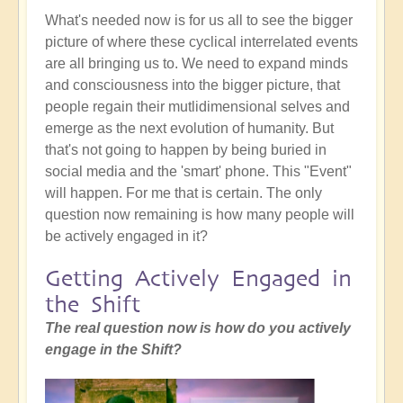
What's needed now is for us all to see the bigger
picture of where these cyclical interrelated events
are all bringing us to. We need to expand minds
and consciousness into the bigger picture, that
people regain their mutlidimensional selves and
emerge as the next evolution of humanity. But
that's not going to happen by being buried in
social media and the 'smart' phone. This "Event"
will happen. For me that is certain. The only
question now remaining is how many people will
be actively engaged in it?
Getting Actively Engaged in
the Shift
The real question now is how do you actively
engage in the Shift?