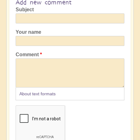
Add new comment
Subject
Your name
Comment
About text formats