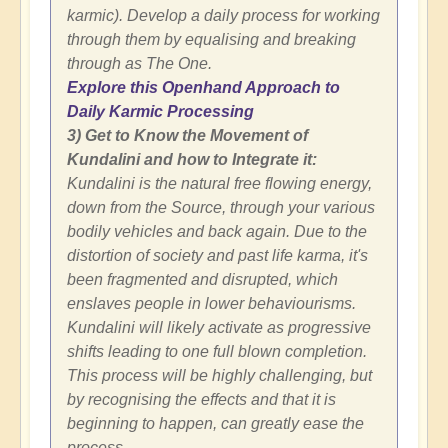
karmic). Develop a daily process for working
through them by equalising and breaking
through as The One.
Explore this Openhand Approach to
Daily Karmic Processing
3) Get to Know the Movement of
Kundalini and how to Integrate it:
Kundalini is the natural free flowing energy,
down from the Source, through your various
bodily vehicles and back again. Due to the
distortion of society and past life karma, it's
been fragmented and disrupted, which
enslaves people in lower behaviourisms.
Kundalini will likely activate as progressive
shifts leading to one full blown completion.
This process will be highly challenging, but
by recognising the effects and that it is
beginning to happen, can greatly ease the
process.