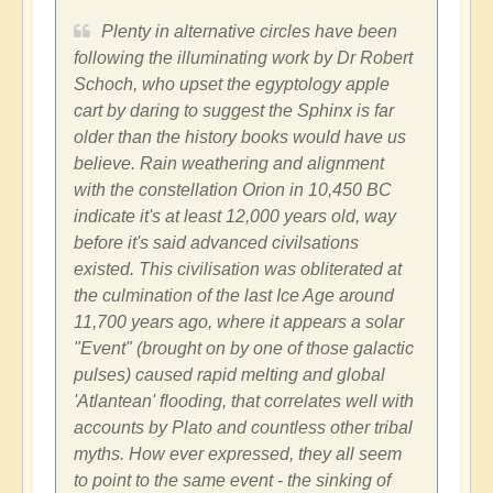
Plenty in alternative circles have been
following the illuminating work by Dr Robert
Schoch, who upset the egyptology apple
cart by daring to suggest the Sphinx is far
older than the history books would have us
believe. Rain weathering and alignment
with the constellation Orion in 10,450 BC
indicate it's at least 12,000 years old, way
before it's said advanced civilsations
existed. This civilisation was obliterated at
the culmination of the last Ice Age around
11,700 years ago, where it appears a solar
"Event" (brought on by one of those galactic
pulses) caused rapid melting and global
'Atlantean' flooding, that correlates well with
accounts by Plato and countless other tribal
myths. How ever expressed, they all seem
to point to the same event - the sinking of