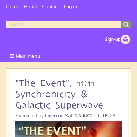
User
Home
Portal
Contact
Log in
Menu
Search
Search
form
Main menu
"The Event", 11:11
Synchronicity &
Galactic Superwave
Submitted by
Open
on
Sat, 07/06/2019 - 05:28