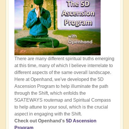
There are many different spiritual truths emerging
at this time, many of which I believe interrelate to
different aspects of the same overall landscape.
Here at Openhand, we've developed the 5D
Ascension Program to help illuminate the path
through the Shift, which enfolds the
5GATEWAYS routemap and Spiritual Compass
to help attune to your soul, which is the crucial
aspect in engaging with the Shift.
Check out Openhand's
5D Ascension
Program