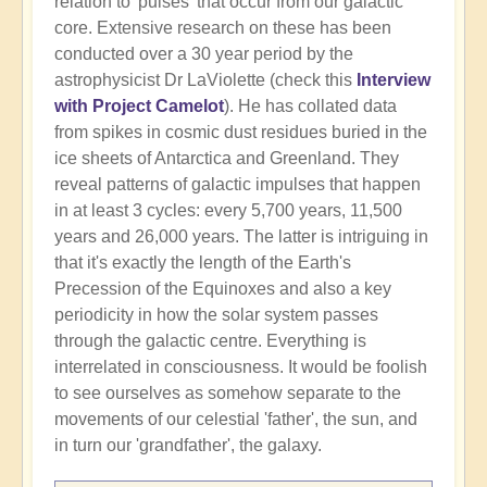
relation to 'pulses' that occur from our galactic
core. Extensive research on these has been
conducted over a 30 year period by the
astrophysicist Dr LaViolette (check this
Interview
with Project Camelot
). He has collated data
from spikes in cosmic dust residues buried in the
ice sheets of Antarctica and Greenland. They
reveal patterns of galactic impulses that happen
in at least 3 cycles: every 5,700 years, 11,500
years and 26,000 years. The latter is intriguing in
that it's exactly the length of the Earth's
Precession of the Equinoxes and also a key
periodicity in how the solar system passes
through the galactic centre. Everything is
interrelated in consciousness. It would be foolish
to see ourselves as somehow separate to the
movements of our celestial 'father', the sun, and
in turn our 'grandfather', the galaxy.