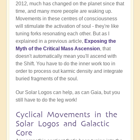
2012, much has changed on the planet since that
time, and many more people are waking up.
Movements in these centres of consciousness
will stimulate the activation of soul - they're like
tuning forks resonating each other. But as I
explained in a previous article,
Exposing the
Myth of the Critical Mass Ascension
, that
doesn't automatically mean you'll ascend with
the Shift. You have to do the inner work too in
order to process out karmic density and integrate
buried fragments of the soul.
Our Solar Logos can help, as can Gaia, but you
still have to do the leg work!
Cyclical Movements in the
Solar Logos and Galactic
Core