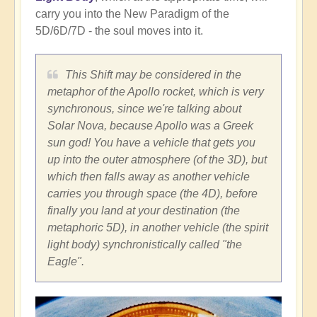
carry you into the New Paradigm of the
5D/6D/7D - the soul moves into it.
This Shift may be considered in the
metaphor of the Apollo rocket, which is very
synchronous, since we're talking about
Solar Nova, because Apollo was a Greek
sun god! You have a vehicle that gets you
up into the outer atmosphere (of the 3D), but
which then falls away as another vehicle
carries you through space (the 4D), before
finally you land at your destination (the
metaphoric 5D), in another vehicle (the spirit
light body) synchronistically called "the
Eagle".