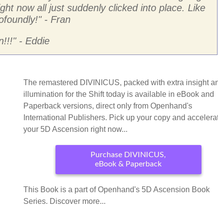
ight now all just suddenly clicked into place. Like
ofoundly!
" - Fran
!!!
" - Eddie
The remastered DIVINICUS, packed with extra insight a
illumination for the Shift today is available in eBook and
Paperback versions, direct only from Openhand's
International Publishers. Pick up your copy and accelera
your 5D Ascension right now...
Purchase DIVINICUS,
eBook & Paperback
This Book is a part of Openhand's 5D Ascension Book
Series. Discover more...