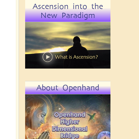
Ascension into the
New Paradigm
About Openhand