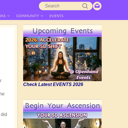
Search
Search
form
OKS
COMMUNITY
EVENTS
Upcoming Events
?
y
Check Latest EVENTS 2026
the
Begin Your Ascension
 did