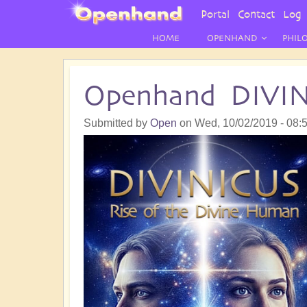
User
Portal
Contact
Log 
Menu
HOME
OPENHAND
PHIL
Openhand DIVI
Submitted by
Open
on
Wed, 10/02/2019 - 08: