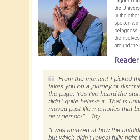
Higher Dime
the Univers
in the ether
spoken word
beingness. 
themselves.
around the 
Reader
"
From the moment I picked this
takes you on a journey of discove
the page. Yes I've heard the stor
didn't quite believe it. That is un
moved past life memories that bec
new person!"
- Joy
"
I was amazed at how the unfoldi
but which didn't reveal fully right