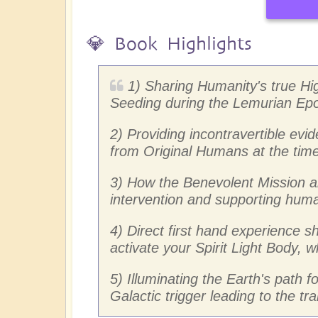
💎 Book Highlights
1) Sharing Humanity's true Hi
Seeding during the Lemurian Ep
2) Providing incontravertible ev
from Original Humans at the time 
3) How the Benevolent Mission a
intervention and supporting human
4) Direct first hand experience 
activate your Spirit Light Body,
5) Illuminating the Earth's path 
Galactic trigger leading to the t