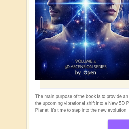
The main purpose of the book is to provide an i
the upcoming vibrational shift into a New 5D 
Planet. It's time to step into the new evolution.