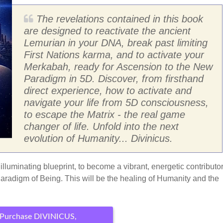
The revelations contained in this book
are designed to reactivate the ancient
Lemurian in your DNA, break past limiting
First Nations karma, and to activate your
Merkabah, ready for Ascension to the New
Paradigm in 5D. Discover, from firsthand
direct experience, how to activate and
navigate your life from 5D consciousness,
to escape the Matrix - the real game
changer of life. Unfold into the next
evolution of Humanity... Divinicus.
lluminating blueprint, to become a vibrant, energetic contributor
Paradigm of Being. This will be the healing of Humanity and the
Purchase DIVINICUS,