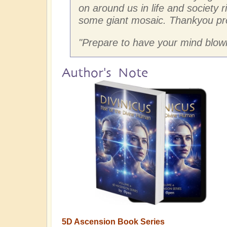
on around us in life and society r
some giant mosaic. Thankyou pr
"
Prepare to have your mind blown
Author's Note
5D Ascension Book Series