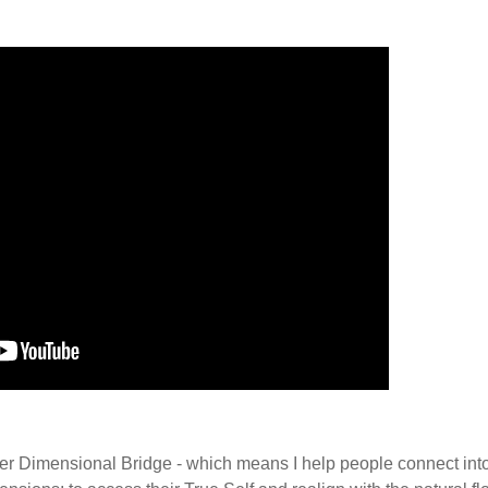
er Dimensional Bridge - which means I help people connect into