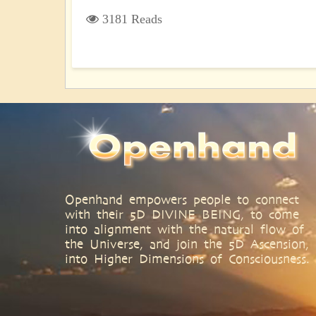
3181 Reads
Openhand empowers people to connect
with their 5D DIVINE BEING, to come
into alignment with the natural flow of
the Universe, and join the 5D Ascension,
into Higher Dimensions of Consciousness.