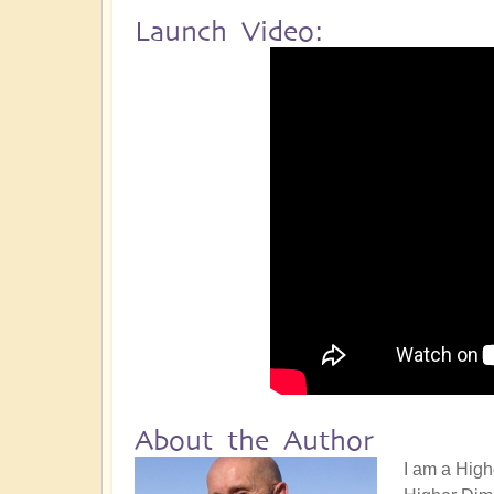
Launch Video:
About the Author
I am a High