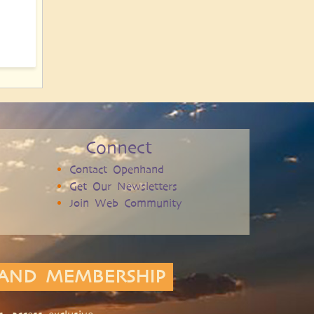
Connect
Contact Openhand
Get Our Newsletters
Join Web Community
AND MEMBERSHIP