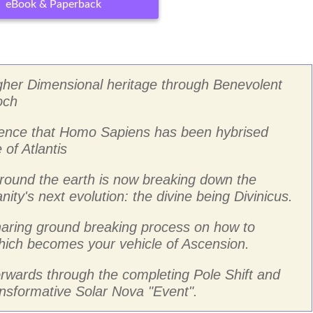
eBook & Paperback
gher Dimensional heritage through Benevolent
och
idence that Homo Sapiens has been hybrised
of Atlantis
round the earth is now breaking down the
ity's next evolution: the divine being Divinicus.
sharing ground breaking process on how to
 which becomes your vehicle of Ascension.
forwards through the completing Pole Shift and
ransformative Solar Nova "Event".