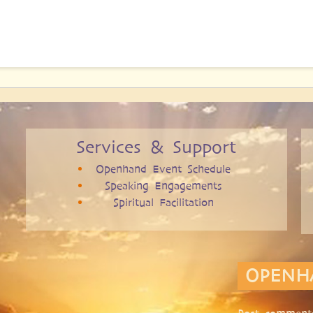
Services & Support
Openhand Event Schedule
Speaking Engagements
Spiritual Facilitation
OPENH