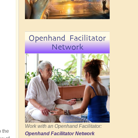
Openhand Facilitator
Network
Work with an Openhand Facilitator:
 the
Openhand Facilitator Network