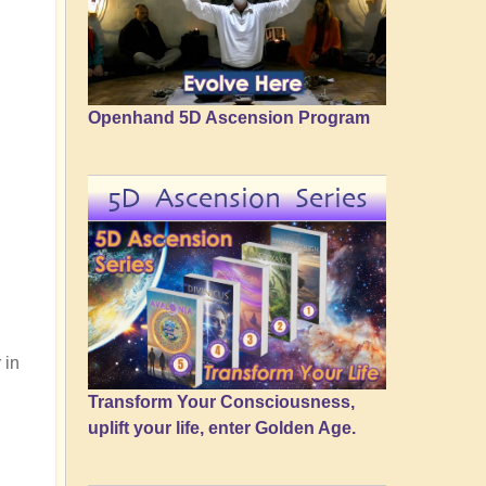
Openhand 5D Ascension Program
5D Ascension Series
 in
Transform Your Consciousness,
uplift your life, enter Golden Age.