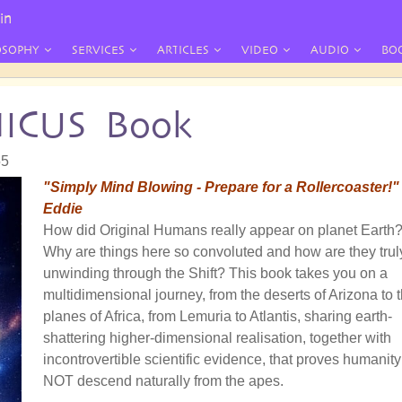
in
OSOPHY
SERVICES
ARTICLES
VIDEO
AUDIO
BO
NICUS Book
55
"Simply Mind Blowing - Prepare for a Rollercoaster!"
Eddie
How did Original Humans really appear on planet Earth
Why are things here so convoluted and how are they trul
unwinding through the Shift? This book takes you on a
multidimensional journey, from the deserts of Arizona to 
planes of Africa, from Lemuria to Atlantis, sharing earth-
shattering higher-dimensional realisation, together with
incontrovertible scientific evidence, that proves humanity
NOT descend naturally from the apes.