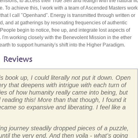
nsions; to access their True Self and realign with the natural fl
e. To achieve this, I work with a team of Ascended Masters work
 that I call "Openhand". Energy is transmitted through written or
, and at gatherings by resonating frequencies of authentic
People begin to notice, free up, and integrate lost aspects of
 I'm working closely with the Benevolent Mission in the ether
earth to support humanity's shift into the Higher Paradigm.
 Reviews
 book up, I could literally not put it down. Open
ry that deepens with intrigue with each turn of
ies of how humanity really came into being, but
til reading this! More than that though, I found it
ame so expansive and liberating. I feel like a
ng journey steadily dropped pieces of a puzzle,
 until the very end. And then voila - what's going