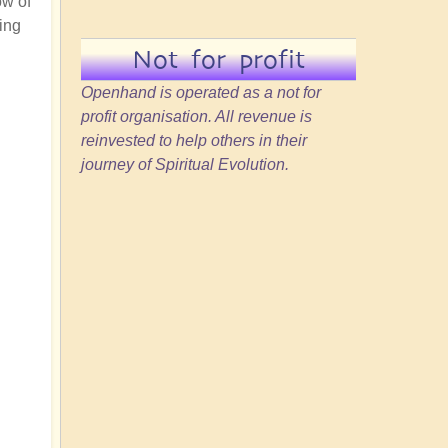
ow of
ing
Not for profit
Openhand is operated as a not for
profit organisation. All revenue is
reinvested to help others in their
journey of Spiritual Evolution.