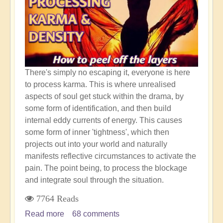
Earth
Shift
There's simply no escaping it, everyone is here
to process karma. This is where unrealised
aspects of soul get stuck within the drama, by
some form of identification, and then build
internal eddy currents of energy. This causes
some form of inner 'tightness', which then
projects out into your world and naturally
manifests reflective circumstances to activate the
pain. The point being, to process the blockage
and integrate soul through the situation.
7764 Reads
Read more
about
68 comments