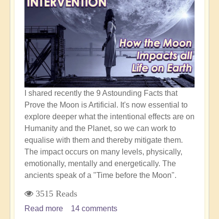
I shared recently the 9 Astounding Facts that
Prove the Moon is Artificial. It's now essential to
explore deeper what the intentional effects are on
Humanity and the Planet, so we can work to
equalise with them and thereby mitigate them.
The impact occurs on many levels, physically,
emotionally, mentally and energetically. The
ancients speak of a "Time before the Moon".
3515 Reads
Read more
about
14 comments