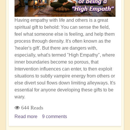
Having empathy with life and others is a great
spiritual gift to behold: You can sense the field,
feel what someone else is feeling, and help them
process through density. It's often known as the
'healer's gift'. But there are dangers with,
especially, what's termed "High Empathy", where
inner boundaries become so porous, that
Intervention influences can enter, to then exploit
situations to subtly vampire energy from others or
else divert soul flows down limiting alleyways. It's
essential for anyone developing these gifts to be
wary.
644 Reads
Read more
about
9 comments
Empathic