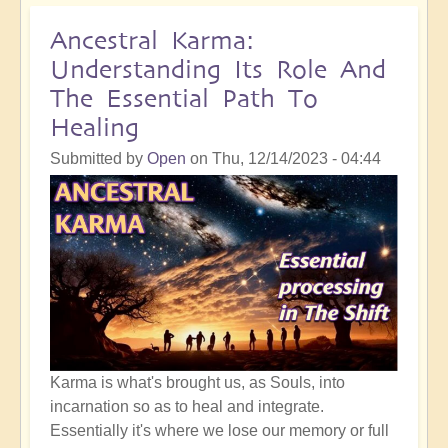
Sensitivity:
The
Ancestral Karma:
Hidden
Understanding Its Role And
Danger
The Essential Path To
of
Healing
Becoming
a
Submitted by
Open
on
Thu, 12/14/2023 - 04:44
"High
Empath"
Karma is what's brought us, as Souls, into
incarnation so as to heal and integrate.
Essentially it's where we lose our memory or full