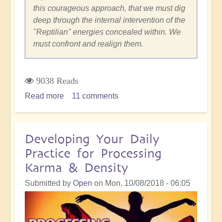
this courageous approach, that we must dig
deep through the internal intervention of the
"Reptilian" energies concealed within. We
must confront and realign them.
9038 Reads
Read more
about
11 comments
Close
Encounters
with
Developing Your Daily
Reptilian
Practice for Processing
and
Karma & Density
Draconian
Entities
Submitted by
Open
on
Mon, 10/08/2018 - 06:05
in
the
5D