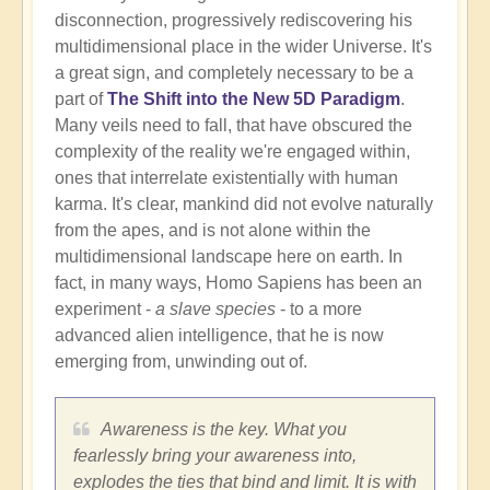
disconnection, progressively rediscovering his
multidimensional place in the wider Universe. It's
a great sign, and completely necessary to be a
part of
The Shift into the New 5D Paradigm
.
Many veils need to fall, that have obscured the
complexity of the reality we're engaged within,
ones that interrelate existentially with human
karma. It's clear, mankind did not evolve naturally
from the apes, and is not alone within the
multidimensional landscape here on earth. In
fact, in many ways, Homo Sapiens has been an
experiment -
a slave species
- to a more
advanced alien intelligence, that he is now
emerging from, unwinding out of.
Awareness is the key. What you
fearlessly bring your awareness into,
explodes the ties that bind and limit. It is with