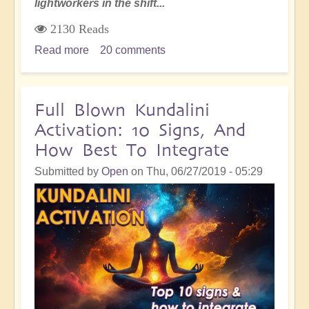
lightworkers in the shift...
2130 Reads
Read more
about
20 comments
4
Key
Missions
Full Blown Kundalini
of
Activation: 10 Signs, And
Energy
How Best To Integrate
and
Lightworkers
Submitted by
Open
on
Thu, 06/27/2019 - 05:29
in
the
Shift