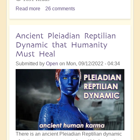
Read more
about
26 comments
Dealing
with
Bone-
Ancient Pleiadian Reptilian
Crunching
Dynamic that Humanity
Initiations
Must Heal
on
the
Submitted by
Open
on
Mon, 09/12/2022 - 04:34
Spiritual
Path
There is an ancient Pleiadian Reptilian dynamic