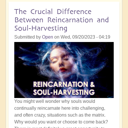
Crossing
the
The Crucial Difference
Karmic
Between Reincarnation and
Plane
Soul-Harvesting
in
2024
Submitted by
Open
on
Wed, 09/20/2023 - 04:19
You might well wonder why souls would
continually reincarnate here into challenging,
and often crazy, situations such as the matrix.
Why would you want or choose to come back?