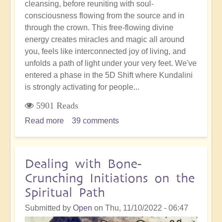
cleansing, before reuniting with soul-
consciousness flowing from the source and in
through the crown. This free-flowing divine
energy creates miracles and magic all around
you, feels like interconnected joy of living, and
unfolds a path of light under your very feet. We've
entered a phase in the 5D Shift where Kundalini
is strongly activating for people...
5901 Reads
Read more
about
39 comments
Full
Blown
Kundalini
Dealing with Bone-
Activation
Crunching Initiations on the
for
Spiritual Path
Divine
Connection
Submitted by
Open
on
Thu, 11/10/2022 - 06:47
&