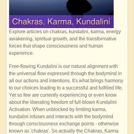
Explore articles on chakras, kundalini, karma, energy
awakening, spiritual growth, and the transformative
forces that shape consciousness and human
experience.
Free-flowing Kundalini is our natural alignment with
the universal flow expressed through the bodymind in
all our actions and intentions. It's what brings harmony
to our choices leading to a successful and fulfilled life.
Yet so few are currently experiencing or even know
about the liberating freedom of full-blown Kundalini
Activation. When unblocked by limiting karma,
kundalini infuses and interacts with the bodymind
through consciousness exchange points - otherwise
known as 'chakras'. So actually the Chakras, Karma