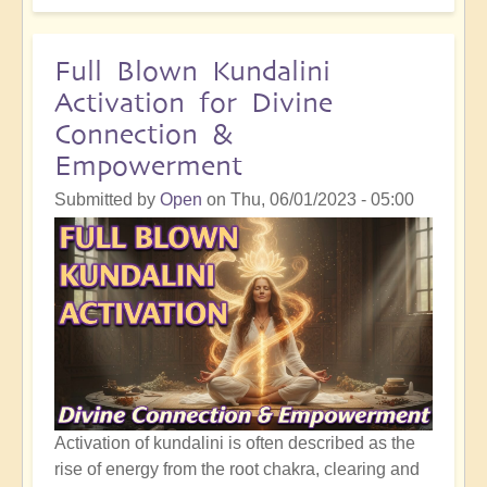
Intervention:
How
the
Full Blown Kundalini
Moon
Activation for Divine
has
Connection &
Impacted
Empowerment
All
Life
Submitted by
Open
on
Thu, 06/01/2023 - 05:00
on
Earth
Activation of kundalini is often described as the
rise of energy from the root chakra, clearing and