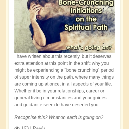
Empowerment
I have written about this recently, but it deserves
extra attention at this point in the shift: why you
might be experiencing a "bone crunching" period
of super intensity on the path, where many things
are coming up at once, in all aspects of your life.
Whether it be in your relationships, career or
general living circumstances and your guides
and guidance seem to have deserted you.
Recognise this? What on earth is going on?
1631 Reads