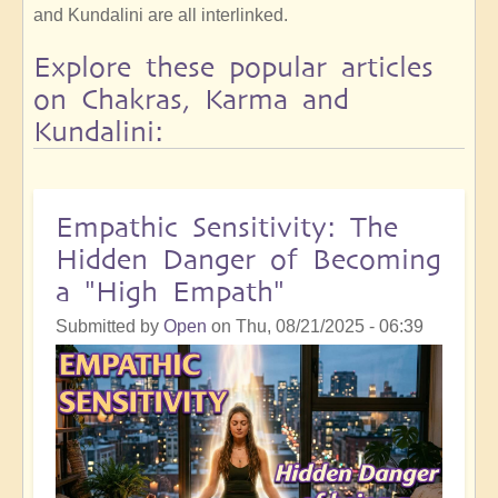
and Kundalini are all interlinked.
Explore these popular articles
on Chakras, Karma and
Kundalini:
Empathic Sensitivity: The
Hidden Danger of Becoming
a "High Empath"
Submitted by
Open
on
Thu, 08/21/2025 - 06:39