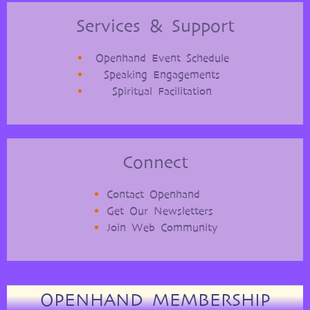
Services & Support
Openhand Event Schedule
Speaking Engagements
Spiritual Facilitation
Connect
Contact Openhand
Get Our Newsletters
Join Web Community
OPENHAND MEMBERSHIP