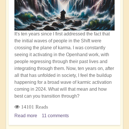
Healing
It's ten years since I first addressed the fact that
the initial waves of people in the Shift were
crossing the plane of karma. I was constantly
seeing it activating in the Openhand work, with
people regressing through their past lives and
integrating through them. Now, ten years on, after
all that has unfolded in society, I feel the buildup
happening for a broad wave of karmic activation
coming in 2024. What will that mean and how
best can you transition through?
14101 Reads
Read more
about
11 comments
Humanity