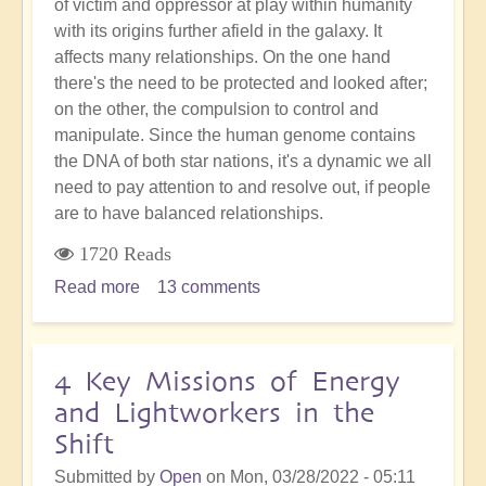
of victim and oppressor at play within humanity
with its origins further afield in the galaxy. It
affects many relationships. On the one hand
there's the need to be protected and looked after;
on the other, the compulsion to control and
manipulate. Since the human genome contains
the DNA of both star nations, it's a dynamic we all
need to pay attention to and resolve out, if people
are to have balanced relationships.
1720 Reads
Read more
about
13 comments
Ancient
Pleiadian
Reptilian
4 Key Missions of Energy
Dynamic
and Lightworkers in the
that
Shift
Humanity
Must
Submitted by
Open
on
Mon, 03/28/2022 - 05:11