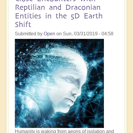
Activation:
Reptilian and Draconian
10
Entities in the 5D Earth
Signs,
Shift
And
How
Submitted by
Open
on
Sun, 03/31/2019 - 04:58
Best
To
Integrate
Humanity is waking from aeons of isolation and