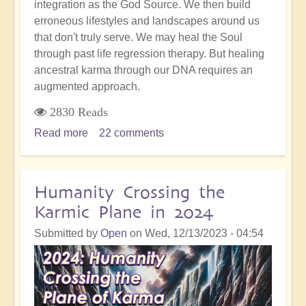
integration as the God Source. We then build
erroneous lifestyles and landscapes around us
that don't truly serve. We may heal the Soul
through past life regression therapy. But healing
ancestral karma through our DNA requires an
augmented approach.
2830 Reads
Read more
about
22 comments
Ancestral
Karma:
Understanding
Humanity Crossing the
Its
Karmic Plane in 2024
Role
And
Submitted by
Open
on
Wed, 12/13/2023 - 04:54
The
Essential
Path
To