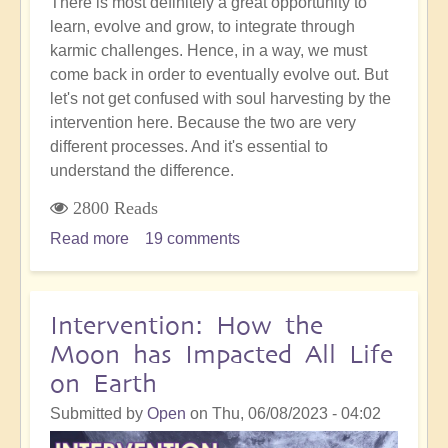
There is most definitely a great opportunity to
learn, evolve and grow, to integrate through
karmic challenges. Hence, in a way, we must
come back in order to eventually evolve out. But
let's not get confused with soul harvesting by the
intervention here. Because the two are very
different processes. And it's essential to
understand the difference.
2800 Reads
Read more
about
19 comments
The
Crucial
Difference
Intervention: How the
Between
Moon has Impacted All Life
Reincarnation
on Earth
and
Soul-
Submitted by
Open
on
Thu, 06/08/2023 - 04:02
Harvesting