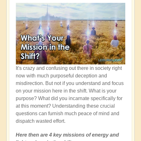
Heal
It's crazy and confusing out there in society right
now with much purposeful deception and
misdirection. But not if you understand and focus
on your mission here in the shift. What is your
purpose? What did you incarnate specifically for
at this moment? Understanding these crucial
questions can furnish much peace of mind and
dispatch wasted effort.
Here then are 4 key missions of energy and