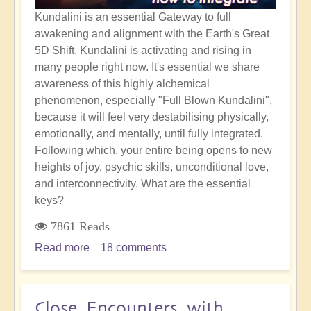
Kundalini is an essential Gateway to full
awakening and alignment with the Earth's Great
5D Shift. Kundalini is activating and rising in
many people right now. It's essential we share
awareness of this highly alchemical
phenomenon, especially "Full Blown Kundalini",
because it will feel very destabilising physically,
emotionally, and mentally, until fully integrated.
Following which, your entire being opens to new
heights of joy, psychic skills, unconditional love,
and interconnectivity. What are the essential
keys?
7861 Reads
Read more
about
18 comments
Full
Blown
Kundalini
Close Encounters with