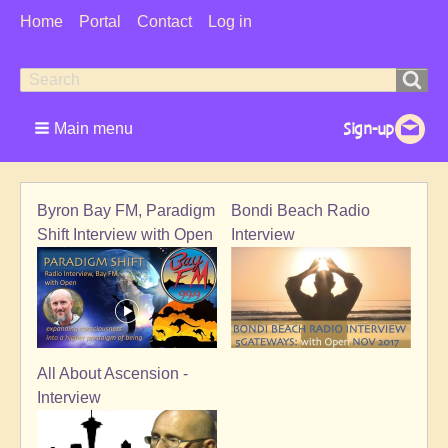
User
Home
Portal
Contact
Log in
Menu
Search
Search
form
Main menu
Byron Bay FM, Paradigm
Bondi Beach Radio
Shift Interview with Open
Interview
All About Ascension -
Interview