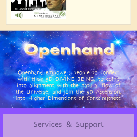
Openhand empowers people to connect
with their 5D DIVINE BEING, to come
into alignment with the natural flow of
the Universe, and join the 5D Ascension,
into Higher Dimensions of Consciousness.
Services & Support