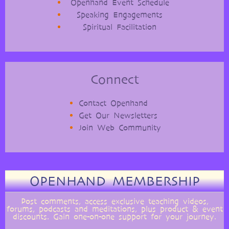
Openhand Event Schedule
Speaking Engagements
Spiritual Facilitation
Connect
Contact Openhand
Get Our Newsletters
Join Web Community
OPENHAND MEMBERSHIP
Post comments, access exclusive teaching videos,
forums, podcasts and meditations, plus product & event
discounts. Gain one-on-one support for your journey.