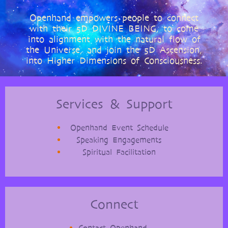
Openhand empowers people to connect
with their 5D DIVINE BEING, to come
into alignment with the natural flow of
the Universe, and join the 5D Ascension,
into Higher Dimensions of Consciousness.
Services & Support
Openhand Event Schedule
Speaking Engagements
Spiritual Facilitation
Connect
Contact Openhand