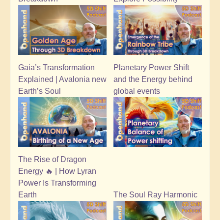
Planetary Power Shift
Gaia’s Transformation
and the Energy behind
Explained | Avalonia new
global events
Earth’s Soul
The Rise of Dragon
Energy 🔥 | How Lyran
Power Is Transforming
Earth
The Soul Ray Harmonic