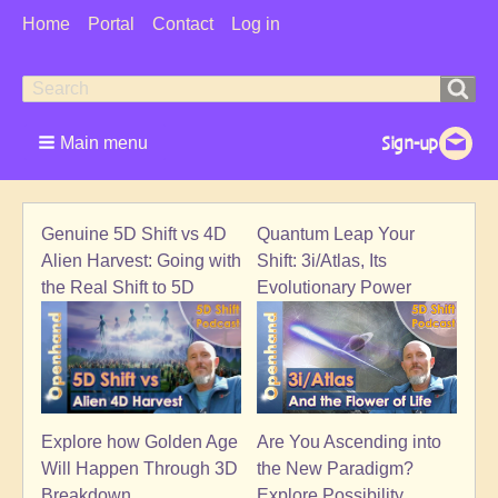
User
Home
Portal
Contact
Log in
Menu
Search
Search
form
Main menu
Genuine 5D Shift vs 4D
Quantum Leap Your
Alien Harvest: Going with
Shift: 3i/Atlas, Its
the Real Shift to 5D
Evolutionary Power
Explore how Golden Age
Are You Ascending into
Will Happen Through 3D
the New Paradigm?
Breakdown
Explore Possibility