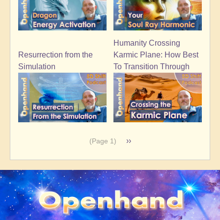
Humanity Crossing
Resurrection from the
Karmic Plane: How Best
Simulation
To Transition Through
Pagination
Next
››
(Page 1)
page