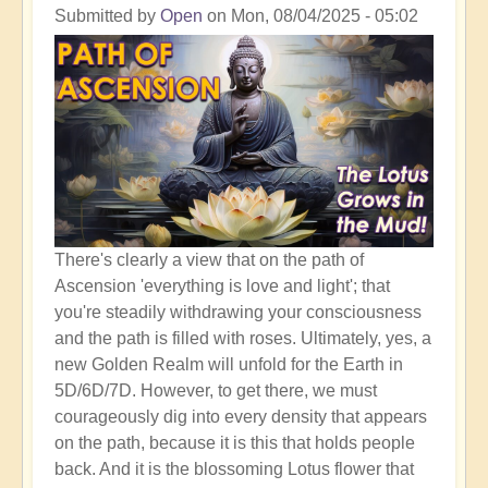
Shift
Submitted by
Open
on
Mon, 08/04/2025 - 05:02
to
The
Golden
Realm
There's clearly a view that on the path of
Ascension 'everything is love and light'; that
you're steadily withdrawing your consciousness
and the path is filled with roses. Ultimately, yes, a
new Golden Realm will unfold for the Earth in
5D/6D/7D. However, to get there, we must
courageously dig into every density that appears
on the path, because it is this that holds people
back. And it is the blossoming Lotus flower that