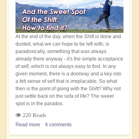
Shift
At the end of the day, when the Shift is done and
dusted, what we can hope to be left with, is
paradoxically, something that was always
already there anyway - it's the simple acceptance
of self, which is not always easy to find. In any
given moment, there is a doorway and a key into
a felt sense of self that is irreplacable. So what
then is the point of going with the Shift? Why not
just settle back on the sofa of life? The sweet
spot is in the paradox.
220 Reads
Read more
about
4 comments
Simple