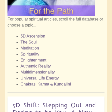
For popular spiritual articles, scroll the full database or
choose a topic...
5D Ascension
The Soul
Meditation
Spirituality
Enlightenment
Authentic Reality
Multidimensionality
Universal Life Energy
Chakras, Karma & Kundalini
5D Shift: Stepping Out and