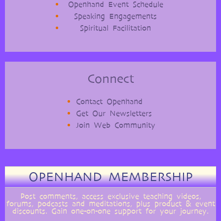
Openhand Event Schedule
Speaking Engagements
Spiritual Facilitation
Connect
Contact Openhand
Get Our Newsletters
Join Web Community
OPENHAND MEMBERSHIP
Post comments, access exclusive teaching videos,
forums, podcasts and meditations, plus product & event
discounts. Gain one-on-one support for your journey.