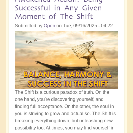
Crucial
Successful in Any Given
Time
Moment of The Shift
To
Be
Submitted by
Open
on
Tue, 09/16/2025 - 04:22
Clear
of
Your
Pathway
Through
Life
The Shift is a curious paradox of truth. On the
one hand, you're discovering yourself, and
finding full acceptance. On the other, the soul in
you is striving to grow and actualise. The Shift is
breaking everything down; but unleashing new
possibility too. At times, you may find yourself in