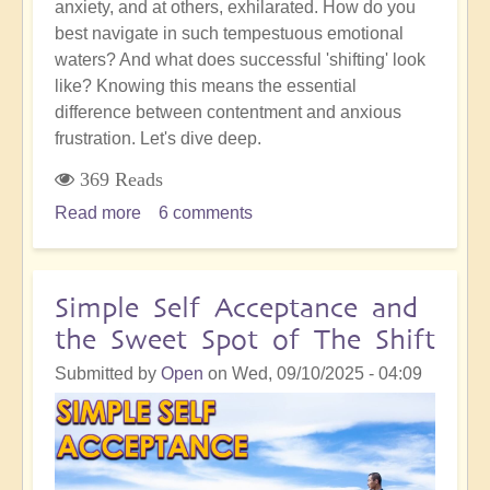
anxiety, and at others, exhilarated. How do you
best navigate in such tempestuous emotional
waters? And what does successful 'shifting' look
like? Knowing this means the essential
difference between contentment and anxious
frustration. Let's dive deep.
369 Reads
Read more
about
6 comments
Awakened
Action:
Being
Simple Self Acceptance and
Successful
the Sweet Spot of The Shift
in
Any
Submitted by
Open
on
Wed, 09/10/2025 - 04:09
Given
Moment
of
The