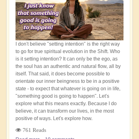
New
World
Awaits
I don't believe "setting intention" is the right way
to go for true spiritual evolution in the Shift. Who
is it setting intention? It can only be the ego, as
the soul has an authentic and natural flow, all by
itself. That said, it does become possible to
orientate our inner beingness to be in a positive
state - to expect that whatever is going on in life,
"something good is going to happen". Let's
explore what this means exactly. Because I do
believe, it can transform our lives, in the most
positive of ways. Let's explore how.
761 Reads