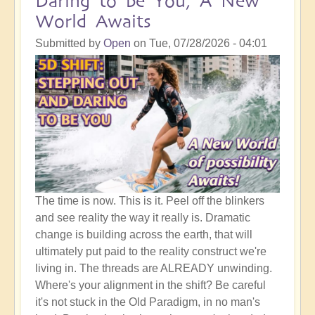
Daring to be You, A New
World Awaits
Submitted by
Open
on
Tue, 07/28/2026 - 04:01
The time is now. This is it. Peel off the blinkers
and see reality the way it really is. Dramatic
change is building across the earth, that will
ultimately put paid to the reality construct we're
living in. The threads are ALREADY unwinding.
Where's your alignment in the shift? Be careful
it's not stuck in the Old Paradigm, in no man's