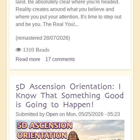
land. Be absolutely clear where you're headed.
Reality creates around what you believe and
where you put your attention. It's time to step out
and be you. The Real You!...
(remastered 28/07/2026)
1310 Reads
Read more
about
17 comments
5D
Shift:
Stepping
5D Ascension Orientation: I
Out
Know That Something Good
and
is Going to Happen!
Daring
to
Submitted by
Open
on
Mon, 05/25/2026 - 05:23
be
You,
A