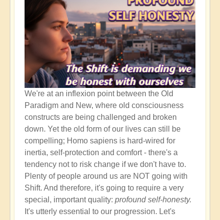
It's
the
Beginning!
We're at an inflexion point between the Old
Paradigm and New, where old consciousness
constructs are being challenged and broken
down. Yet the old form of our lives can still be
compelling; Homo sapiens is hard-wired for
inertia, self-protection and comfort - there's a
tendency not to risk change if we don't have to.
Plenty of people around us are NOT going with
Shift. And therefore, it's going to require a very
special, important quality:
profound self-honesty.
It's utterly essential to our progression. Let's