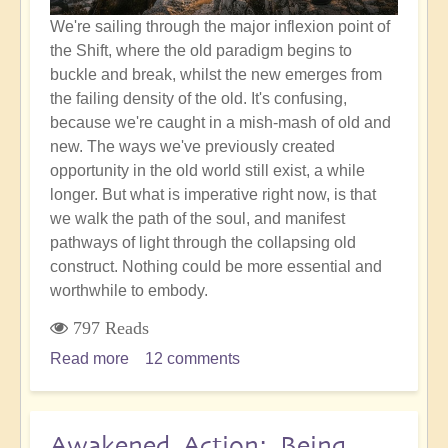
We're sailing through the major inflexion point of
the Shift, where the old paradigm begins to
buckle and break, whilst the new emerges from
the failing density of the old. It's confusing,
because we're caught in a mish-mash of old and
new. The ways we've previously created
opportunity in the old world still exist, a while
longer. But what is imperative right now, is that
we walk the path of the soul, and manifest
pathways of light through the collapsing old
construct. Nothing could be more essential and
worthwhile to embody.
797 Reads
Read more
about
12 comments
Accurate
Soul
Choices:
Awakened Action: Being