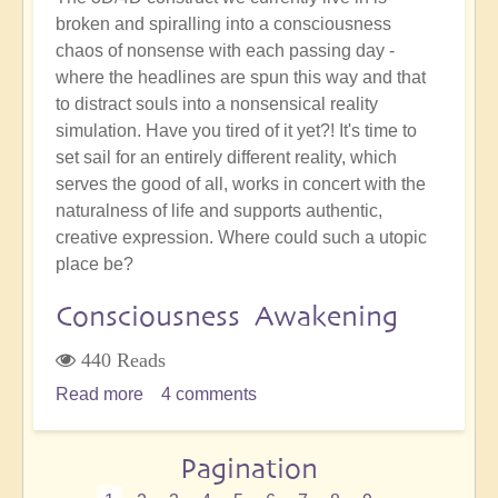
broken and spiralling into a consciousness
chaos of nonsense with each passing day -
where the headlines are spun this way and that
to distract souls into a nonsensical reality
simulation. Have you tired of it yet?! It's time to
set sail for an entirely different reality, which
serves the good of all, works in concert with the
naturalness of life and supports authentic,
creative expression. Where could such a utopic
place be?
Consciousness Awakening
440 Reads
Read more
about
4 comments
How
Will
Pagination
We