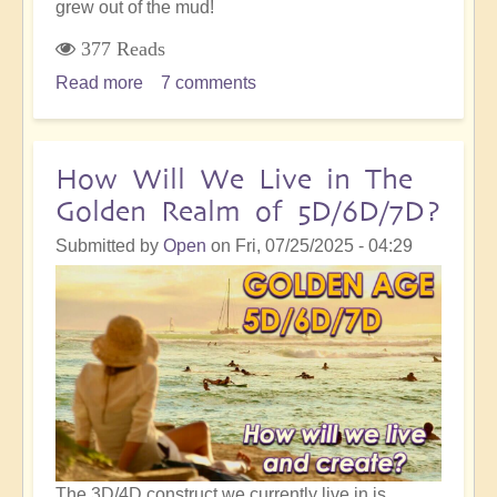
grew out of the mud!
377 Reads
Read more
about
7 comments
On
The
Path
How Will We Live in The
of
Golden Realm of 5D/6D/7D?
Ascension,
The
Submitted by
Open
on
Fri, 07/25/2025 - 04:29
Lotus
Grows
in
the
Mud
The 3D/4D construct we currently live in is