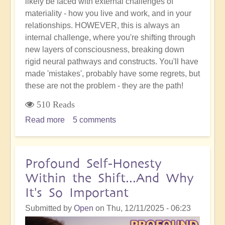
likely be faced with external challenges of
materiality - how you live and work, and in your
relationships. HOWEVER, this is always an
internal challenge, where you're shifting through
new layers of consciousness, breaking down
rigid neural pathways and constructs. You'll have
made 'mistakes', probably have some regrets, but
these are not the problem - they are the path!
510 Reads
Read more
about
5 comments
Your
'Accident'
or
Profound Self-Honesty
'Mistake'
Within the Shift...And Why
is
It's So Important
Not
the
Submitted by
Open
on
Thu, 12/11/2025 - 06:23
End: