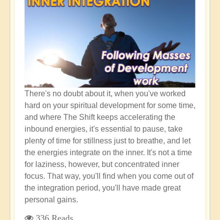
"High
Empath"
There's no doubt about it, when you've worked
hard on your spiritual development for some time,
and where The Shift keeps accelerating the
inbound energies, it's essential to pause, take
plenty of time for stillness just to breathe, and let
the energies integrate on the inner. It's not a time
for laziness, however, but concentrated inner
focus. That way, you'll find when you come out of
the integration period, you'll have made great
personal gains.
336 Reads