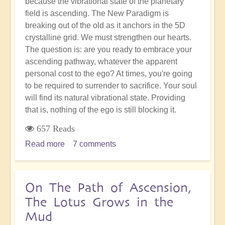
because the vibrational state of the planetary
field is ascending. The New Paradigm is
breaking out of the old as it anchors in the 5D
crystalline grid. We must strengthen our hearts.
The question is: are you ready to embrace your
ascending pathway, whatever the apparent
personal cost to the ego? At times, you're going
to be required to surrender to sacrifice. Your soul
will find its natural vibrational state. Providing
that is, nothing of the ego is still blocking it.
657 Reads
Read more
about
7 comments
Sacrifice
&
Surrender:
On The Path of Ascension,
Going
The Lotus Grows in the
With
Mud
the