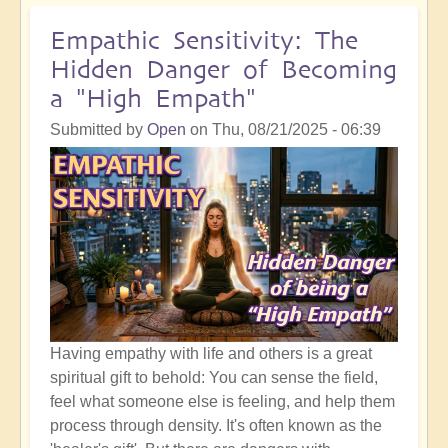
Self
Acceptance
Empathic Sensitivity: The
and
Hidden Danger of Becoming
the
a "High Empath"
Sweet
Spot
Submitted by
Open
on
Thu, 08/21/2025 - 06:39
of
The
Shift
Having empathy with life and others is a great
spiritual gift to behold: You can sense the field,
feel what someone else is feeling, and help them
process through density. It's often known as the