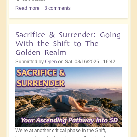
Read more
about
3 comments
Inner
Integration
Following
Sacrifice & Surrender: Going
Masses
With the Shift to The
of
Golden Realm
Spiritual
Development
Submitted by
Open
on
Sat, 08/16/2025 - 16:42
Work
We're at another critical phase in the Shift,