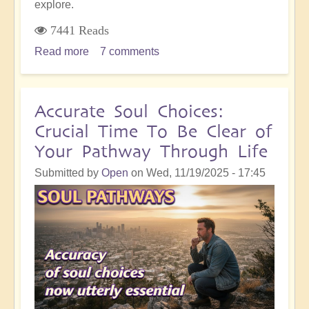
explore.
7441 Reads
Read more
about
7 comments
Profound
Self-
Honesty
Accurate Soul Choices:
Within
Crucial Time To Be Clear of
the
Your Pathway Through Life
Shift...And
Why
Submitted by
Open
on
Wed, 11/19/2025 - 17:45
It's
So
Important