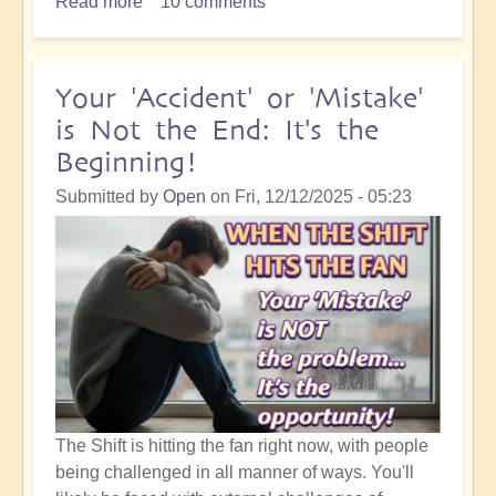
Read more
about
10 comments
5D
Ascension
Orientation:
Your 'Accident' or 'Mistake'
I
is Not the End: It's the
Know
Beginning!
That
Something
Submitted by
Open
on
Fri, 12/12/2025 - 05:23
Good
is
Going
to
Happen!
The Shift is hitting the fan right now, with people
being challenged in all manner of ways. You'll