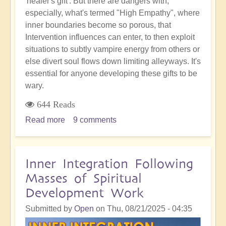
'healer's gift'. But there are dangers with,
especially, what's termed "High Empathy", where
inner boundaries become so porous, that
Intervention influences can enter, to then exploit
situations to subtly vampire energy from others or
else divert soul flows down limiting alleyways. It's
essential for anyone developing these gifts to be
wary.
644 Reads
Read more
about
9 comments
Empathic
Sensitivity:
The
Inner Integration Following
Hidden
Masses of Spiritual
Danger
Development Work
of
Becoming
Submitted by
Open
on
Thu, 08/21/2025 - 04:35
a