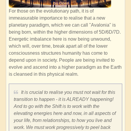
For those on the evolutionary path, it is of
immeasurable importance to realise that a new
planetary paradigm, which we can call "Avalonia" is
being born, within the higher dimensions of 5D/6D/7D.
Energetic imbalance here is now being unwound,
which will, over time, break apart all of the lower
consciousness structures humanity has come to
depend upon in society. People are being invited to
evolve and ascend into a higher paradigm as the Earth
is cleansed in this physical realm.
It is crucial to realise you must not wait for this
transition to happen - it is ALREADY happening!
And to go with the Shift is to work with the
elevating energies here and now, in all aspects of
your life, from relationships, to how you live and
work. We must work progressively to peel back