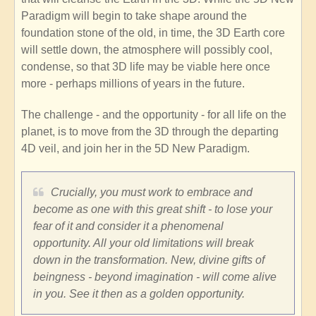
Paradigm will begin to take shape around the
foundation stone of the old, in time, the 3D Earth core
will settle down, the atmosphere will possibly cool,
condense, so that 3D life may be viable here once
more - perhaps millions of years in the future.
The challenge - and the opportunity - for all life on the
planet, is to move from the 3D through the departing
4D veil, and join her in the 5D New Paradigm.
Crucially, you must work to embrace and
become as one with this great shift - to lose your
fear of it and consider it a phenomenal
opportunity. All your old limitations will break
down in the transformation. New, divine gifts of
beingness - beyond imagination - will come alive
in you. See it then as a golden opportunity.