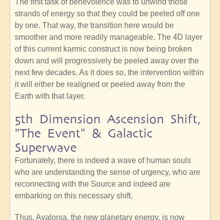
The first task of benevolence was to unwind those
strands of energy so that they could be peeled off one
by one. That way, the transition here would be
smoother and more readily manageable. The 4D layer
of this current karmic construct is now being broken
down and will progressively be peeled away over the
next few decades. As it does so, the intervention within
it will either be realigned or peeled away from the
Earth with that layer.
5th Dimension Ascension Shift,
"The Event" & Galactic
Superwave
Fortunately, there is indeed a wave of human souls
who are understanding the sense of urgency, who are
reconnecting with the Source and indeed are
embarking on this necessary shift.
Thus, Avalonia, the new planetary energy, is now