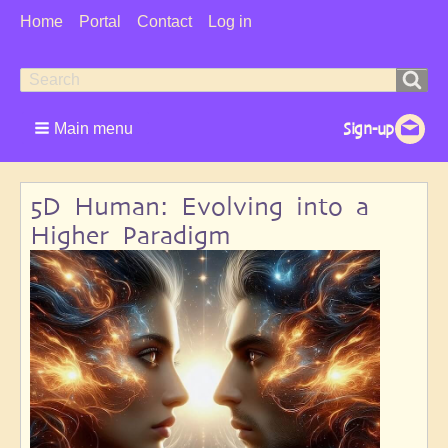
User
Home
Portal
Contact
Log in
Menu
Search
Search
form
Main menu
5D Human: Evolving into a
Higher Paradigm