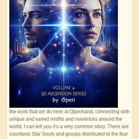
the work that we do here at Openhand, connecting with
unique and varied misfits and mavericks around the
world, I can tell you it's a very common story. There are
countless Star Souls and groups distributed to the four