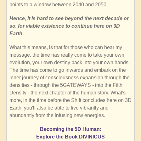
points to a window between 2040 and 2050.
Hence, it is hard to see beyond the next decade or
so, for viable existence to continue here on 3D
Earth.
What this means, is that for those who can hear my
message, the time has really come to take your own
evolution, your own destiny back into your own hands.
The time has come to go inwards and embark on the
inner journey of consciousness expansion through the
densities - through the 5GATEWAYS - into the Fifth
Density - the next chapter of the human story. What's
more, in the time before the Shift concludes here on 3D
Earth, you'll also be able to live vibrantly and
abundantly from the infusing new energies.
Becoming the 5D Human:
Explore the Book DIVINICUS