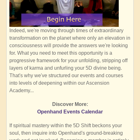
Indeed, we're moving through times of extraordinary
transformation on the planet where only an elevation in
consciousness will provide the answers we're looking
for. What you need to meet this opportunity is a
progressive framework for your unfolding, stripping off
layers of karma and unfurling your 5D divine being.
That's why we've structured our events and courses
into levels of deepening within our Ascension
Academy...
Discover More:
Openhand Events Calendar
If spiritual mastery within the 5D Shift beckons your
soul, then inquire into Openhand's ground-breaking