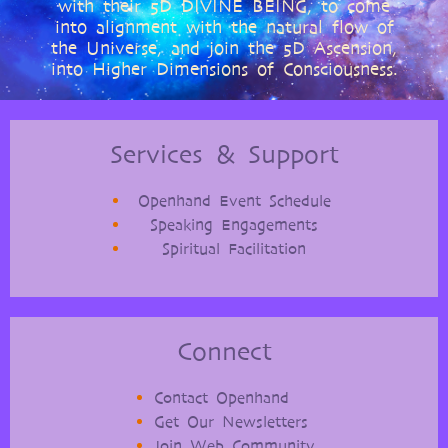
with their 5D DIVINE BEING, to come
into alignment with the natural flow of
the Universe, and join the 5D Ascension,
into Higher Dimensions of Consciousness.
Services & Support
Openhand Event Schedule
Speaking Engagements
Spiritual Facilitation
Connect
Contact Openhand
Get Our Newsletters
Join Web Community