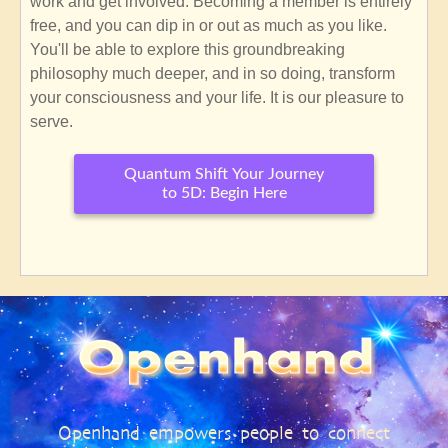
work and get involved. Becoming a member is entirely
free, and you can dip in or out as much as you like.
You'll be able to explore this groundbreaking
philosophy much deeper, and in so doing, transform
your consciousness and your life. It is our pleasure to
serve.
Quantum Shift Your Journey
to 5D: Begin Here
SubscribeSubscribe
to
Openhand
Core
Philosophy
Openhand empowers people to connect