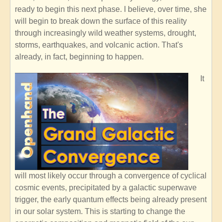
ready to begin this next phase. I believe, over time, she
will begin to break down the surface of this reality
through increasingly wild weather systems, drought,
storms, earthquakes, and volcanic action. That's
already, in fact, beginning to happen.
It
will most likely occur through a convergence of cyclical
cosmic events, precipitated by a galactic superwave
trigger, the early quantum effects being already present
in our solar system. This is starting to change the