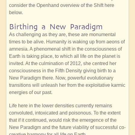
consider the Openhand overview of the Shift here
below.
Birthing a New Paradigm
As challenging as they are, these are monumental
times to be alive. Humanity is waking up from aeons of
amnesia. A phenomenal shift in the consciousness of
Earth is taking place, to which all life on the planet is
invited. At the culmination of 2012, she centred her
consciousness in the Fifth Density giving birth to a
New Paradigm there. Now, powerful evolutionary
transitions will unleash her from the exploitative karmic
energies of our past.
Life here in the lower densities currently remains
convoluted, intoxicated and poisonous. To the extent
that if it continued, would risk the emergence of the
New Paradigm and the future viability of successful co-
creative harmony for all life on Earth.