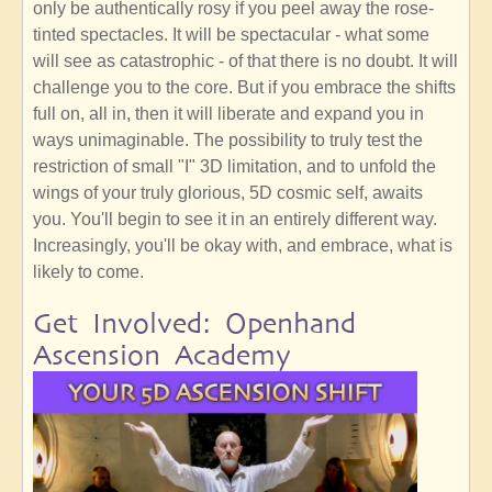
only be authentically rosy if you peel away the rose-
tinted spectacles. It will be spectacular - what some
will see as catastrophic - of that there is no doubt. It will
challenge you to the core. But if you embrace the shifts
full on, all in, then it will liberate and expand you in
ways unimaginable. The possibility to truly test the
restriction of small "I" 3D limitation, and to unfold the
wings of your truly glorious, 5D cosmic self, awaits
you. You'll begin to see it in an entirely different way.
Increasingly, you'll be okay with, and embrace, what is
likely to come.
Get Involved: Openhand
Ascension Academy