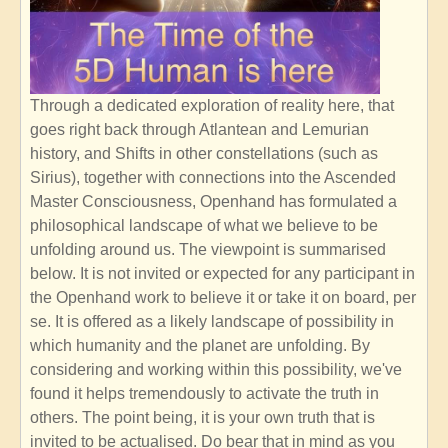
Through a dedicated exploration of reality here, that
goes right back through Atlantean and Lemurian
history, and Shifts in other constellations (such as
Sirius), together with connections into the Ascended
Master Consciousness, Openhand has formulated a
philosophical landscape of what we believe to be
unfolding around us. The viewpoint is summarised
below. It is not invited or expected for any participant in
the Openhand work to believe it or take it on board, per
se. It is offered as a likely landscape of possibility in
which humanity and the planet are unfolding. By
considering and working within this possibility, we've
found it helps tremendously to activate the truth in
others. The point being, it is your own truth that is
invited to be actualised. Do bear that in mind as you