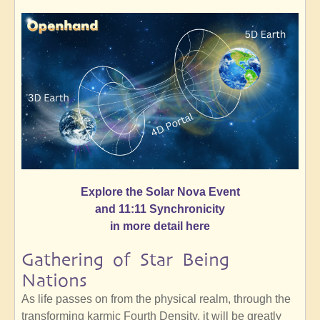
Explore the Solar Nova Event
and 11:11 Synchronicity
in more detail here
Gathering of Star Being
Nations
As life passes on from the physical realm, through the
transforming karmic Fourth Density, it will be greatly