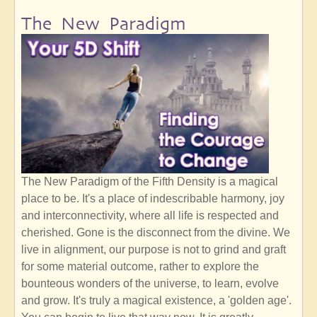
The New Paradigm
The New Paradigm of the Fifth Density is a magical
place to be. It's a place of indescribable harmony, joy
and interconnectivity, where all life is respected and
cherished. Gone is the disconnect from the divine. We
live in alignment, our purpose is not to grind and graft
for some material outcome, rather to explore the
bounteous wonders of the universe, to learn, evolve
and grow. It's truly a magical existence, a 'golden age'.