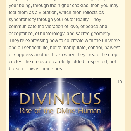
your being, through the higher chakras, then you may
feel them as a vibration, which then reflects as
synchronicity through your outer reality. They
communicate the vibration of love, of peace and
acceptance, of numerology, and sacred geometry.
They're expressing how to co-create with the universe
and all sentient life, not to manipulate, control, harvest
or suppress another. Even when they create the crop
circles, the crops are carefully folded, respected, not
broken. This is their ethos.
In