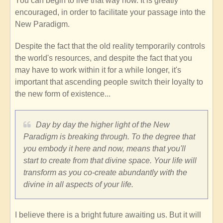
You can begin to live that way now. It is greatly
encouraged, in order to facilitate your passage into the
New Paradigm.
Despite the fact that the old reality temporarily controls
the world's resources, and despite the fact that you
may have to work within it for a while longer, it's
important that ascending people switch their loyalty to
the new form of existence...
Day by day the higher light of the New
Paradigm is breaking through. To the degree that
you embody it here and now, means that you'll
start to create from that divine space. Your life will
transform as you co-create abundantly with the
divine in all aspects of your life.
I believe there is a bright future awaiting us. But it will