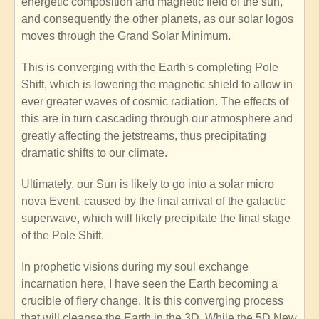
energetic composition and magnetic field of the sun,
and consequently the other planets, as our solar logos
moves through the Grand Solar Minimum.
This is converging with the Earth's completing Pole
Shift, which is lowering the magnetic shield to allow in
ever greater waves of cosmic radiation. The effects of
this are in turn cascading through our atmosphere and
greatly affecting the jetstreams, thus precipitating
dramatic shifts to our climate.
Ultimately, our Sun is likely to go into a solar micro
nova Event, caused by the final arrival of the galactic
superwave, which will likely precipitate the final stage
of the Pole Shift.
In prophetic visions during my soul exchange
incarnation here, I have seen the Earth becoming a
crucible of fiery change. It is this converging process
that will cleanse the Earth in the 3D. While the 5D New