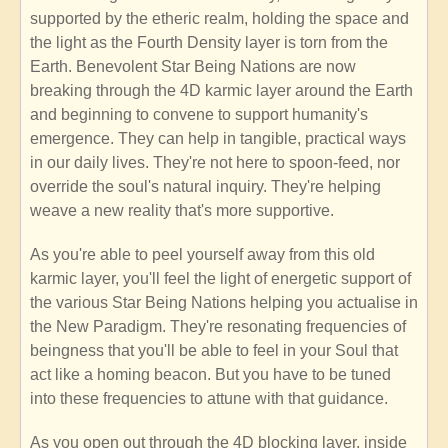
supported by the etheric realm, holding the space and
the light as the Fourth Density layer is torn from the
Earth. Benevolent Star Being Nations are now
breaking through the 4D karmic layer around the Earth
and beginning to convene to support humanity's
emergence. They can help in tangible, practical ways
in our daily lives. They're not here to spoon-feed, nor
override the soul's natural inquiry. They're helping
weave a new reality that's more supportive.
As you're able to peel yourself away from this old
karmic layer, you'll feel the light of energetic support of
the various Star Being Nations helping you actualise in
the New Paradigm. They're resonating frequencies of
beingness that you'll be able to feel in your Soul that
act like a homing beacon. But you have to be tuned
into these frequencies to attune with that guidance.
As you open out through the 4D blocking layer, inside