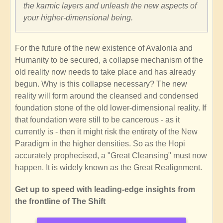
the karmic layers and unleash the new aspects of
your higher-dimensional being.
For the future of the new existence of Avalonia and
Humanity to be secured, a collapse mechanism of the
old reality now needs to take place and has already
begun. Why is this collapse necessary? The new
reality will form around the cleansed and condensed
foundation stone of the old lower-dimensional reality. If
that foundation were still to be cancerous - as it
currently is - then it might risk the entirety of the New
Paradigm in the higher densities. So as the Hopi
accurately prophecised, a "Great Cleansing" must now
happen. It is widely known as the Great Realignment.
Get up to speed with leading-edge insights from
the frontline of The Shift