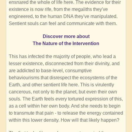
ensnared the whole of life here. The evidence for their
existence is now rife, from the megaliths they've
engineered, to the human DNA they've manipulated.
Sentient souls can feel and communicate with them.
Discover more about
The Nature of the Intervention
This has infected the majority of people, who lead a
lesser existence, disconnected from their divinity, and
are addicted to base-level, consumptive
behaviourisms that disrespect the ecosystems of the
Earth, and other sentient life here. This is virulently
cancerous, not only to the planet, but even their own
souls. The Earth feels every tortured expression of this,
as a cell within her own body. And she needs to begin
to transmute that pain - to release the energy contained
within this lower density. How will that likely happen?