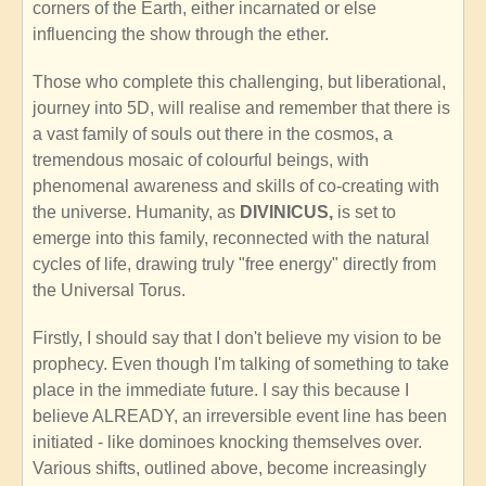
corners of the Earth, either incarnated or else
influencing the show through the ether.
Those who complete this challenging, but liberational,
journey into 5D, will realise and remember that there is
a vast family of souls out there in the cosmos, a
tremendous mosaic of colourful beings, with
phenomenal awareness and skills of co-creating with
the universe. Humanity, as
DIVINICUS,
is set to
emerge into this family, reconnected with the natural
cycles of life, drawing truly "free energy" directly from
the Universal Torus.
Firstly, I should say that I don't believe my vision to be
prophecy. Even though I'm talking of something to take
place in the immediate future. I say this because I
believe ALREADY, an irreversible event line has been
initiated - like dominoes knocking themselves over.
Various shifts, outlined above, become increasingly