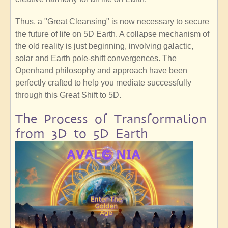
Thus, a "Great Cleansing" is now necessary to secure
the future of life on 5D Earth. A collapse mechanism of
the old reality is just beginning, involving galactic,
solar and Earth pole-shift convergences. The
Openhand philosophy and approach have been
perfectly crafted to help you mediate successfully
through this Great Shift to 5D.
The Process of Transformation
from 3D to 5D Earth