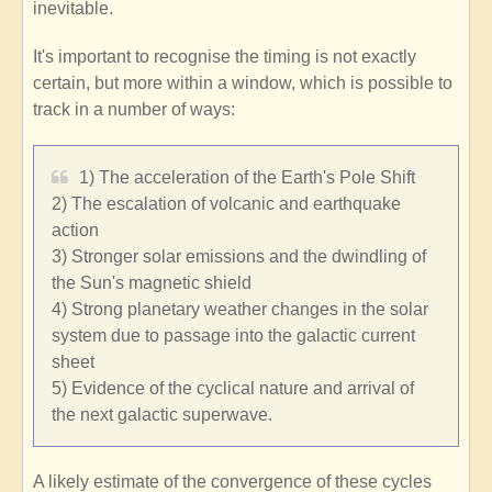
inevitable.
It's important to recognise the timing is not exactly
certain, but more within a window, which is possible to
track in a number of ways:
1) The acceleration of the Earth's Pole Shift
2) The escalation of volcanic and earthquake
action
3) Stronger solar emissions and the dwindling of
the Sun's magnetic shield
4) Strong planetary weather changes in the solar
system due to passage into the galactic current
sheet
5) Evidence of the cyclical nature and arrival of
the next galactic superwave.
A likely estimate of the convergence of these cycles