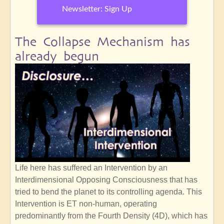
Newsletter: Sign Up
The Collapse Mechanism has
already begun
Life here has suffered an Intervention by an
Interdimensional Opposing Consciousness that has
tried to bend the planet to its controlling agenda. This
Intervention is ET non-human, operating
predominantly from the Fourth Density (4D), which has