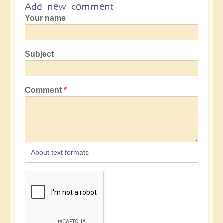
Add new comment
Your name
Subject
Comment
About text formats