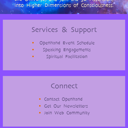
into Higher Dimensions of Consciousness.
Services & Support
Openhand Event Schedule
Speaking Engagements
Spiritual Facilitation
Connect
Contact Openhand
Get Our Newsletters
Join Web Community