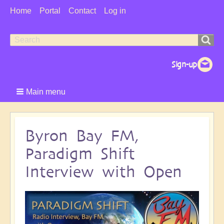
User
Home
Portal
Contact
Log in
Menu
Search
Search
form
Main menu
Byron Bay FM,
Paradigm Shift
Interview with Open