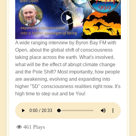
A wide ranging interview by Byron Bay FM with
Open, about the global shift of consciousness
taking place across the earth. What's involved,
what will be the effect of abrupt climate change
and the Pole Shift? Most importantly, how people
are awakening, evolving and expanding into
higher "5D" consciousness realities right now. It's
high time to step out and be You!
461 Plays