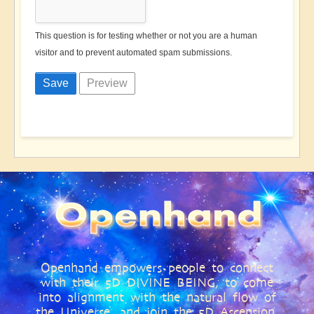
This question is for testing whether or not you are a human
visitor and to prevent automated spam submissions.
Openhand empowers people to connect
with their 5D DIVINE BEING, to come
into alignment with the natural flow of
the Universe, and join the 5D Ascension,