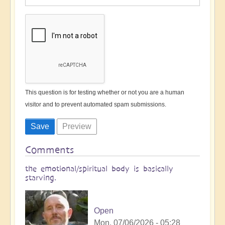
This question is for testing whether or not you are a human
visitor and to prevent automated spam submissions.
Comments
the emotional/spiritual body is basically
starving.
Open
Mon, 07/06/2026 - 05:28