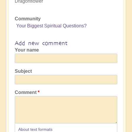
Dragonflower
Community
Your Biggest Spiritual Questions?
Add new comment
Your name
Subject
Comment
About text formats