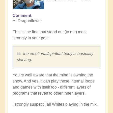
Comment
Hi Dragonflower,
This is the line that stood out (to me) most
strongly in your post:
the emotional/spiritual body is basically
starving.
You're well aware that the mind is owning the
show. And yes, it can play these internal loops
and games with itself too - different layers of
programs that revert to other inner layers.
I strongly suspect Tall Whites playing in the mix.