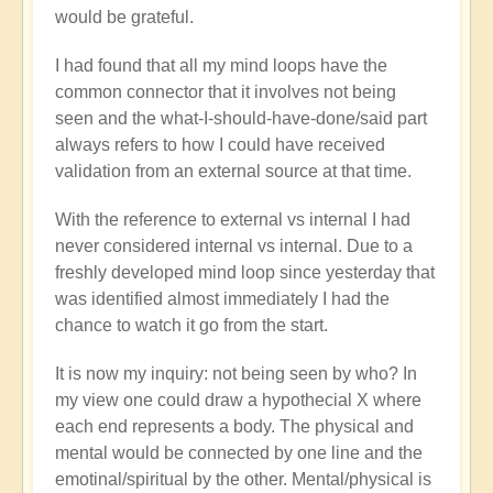
would be grateful.
I had found that all my mind loops have the
common connector that it involves not being
seen and the what-I-should-have-done/said part
always refers to how I could have received
validation from an external source at that time.
With the reference to external vs internal I had
never considered internal vs internal. Due to a
freshly developed mind loop since yesterday that
was identified almost immediately I had the
chance to watch it go from the start.
It is now my inquiry: not being seen by who? In
my view one could draw a hypothecial X where
each end represents a body. The physical and
mental would be connected by one line and the
emotinal/spiritual by the other. Mental/physical is