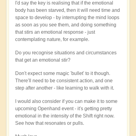
I'd say the key is realising that if the emotional
body has been starved, then it will need time and
space to develop - by interrupting the mind loops
as soon as you see them, and doing something
that stirs an emotional response - just
contemplating nature, for example.
Do you recognise situations and circumstances
that get an emotional stir?
Don't expect some magic 'bullet' to it though.
There'll need to be consistent action, and one
step after another - like learning to walk with it.
I would also consider if you can make it to some
upcoming Openhand event - it's getting pretty
emotional in the intensity of the Shift right now.
See how that resonates or pulls.