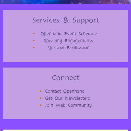
Services & Support
Openhand Event Schedule
Speaking Engagements
Spiritual Facilitation
Connect
Contact Openhand
Get Our Newsletters
Join Web Community