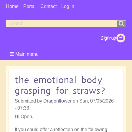
User
Home
Portal
Contact
Log in
Menu
Search
Search
form
Main menu
the emotional body
grasping for straws?
Submitted by
Dragonflower
on
Sun, 07/05/2026
- 07:33
Hi Open,
If you could offer a reflection on the following I