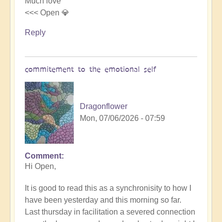
Much love
<<< Open 💎
Reply
commitement to the emotional self
Dragonflower
Mon, 07/06/2026 - 07:59
Comment
In
Hi Open,
reply
to
It is good to read this as a synchronisity to how I
the
have been yesterday and this morning so far.
emotional/spiritual
Last thursday in facilitation a severed connection
body