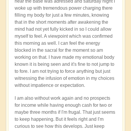
near the base was adressed and saturday night I
is
woke up with tremendous power charging there
basically
filling my body for just a few minutes, knowing
starving.
that in the short moments after awakening the
by
mind had not yet fully kicked in so I could allow
Open
myself to feel. A viewpoint which was confirmed
this morning as well. I can feel the energy
blocked in the sacral for the moment so am
working on that. I have made my emotional body
known it is being seen and it's fine to not jump to
to fore. I am not trying to force anything but just
witnessing the infusion of emotion in my choices
without impatience or expectation.
I am also without work again and no prospects
for income while having enough cash for two or
maybe three months if I'm frugal. That just seems
to keep happening. But it feels right and I'm
curious to see how this develops. Just keep