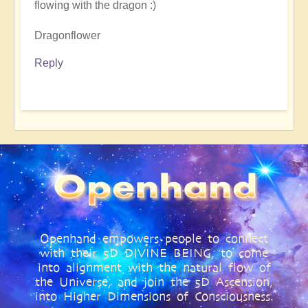
flowing with the dragon :)
Dragonflower
Reply
Openhand empowers people to connect
with their 5D DIVINE BEING, to come
into alignment with the natural flow of
the Universe, and join the 5D Ascension,
into Higher Dimensions of Consciousness.