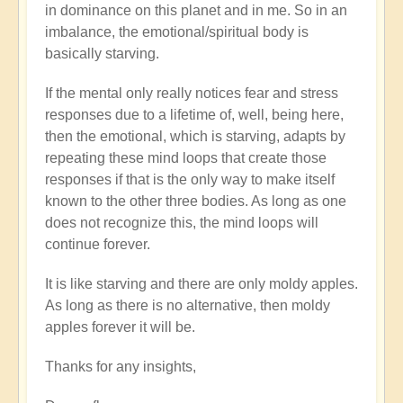
in dominance on this planet and in me. So in an
imbalance, the emotional/spiritual body is
basically starving.
If the mental only really notices fear and stress
responses due to a lifetime of, well, being here,
then the emotional, which is starving, adapts by
repeating these mind loops that create those
responses if that is the only way to make itself
known to the other three bodies. As long as one
does not recognize this, the mind loops will
continue forever.
It is like starving and there are only moldy apples.
As long as there is no alternative, then moldy
apples forever it will be.
Thanks for any insights,