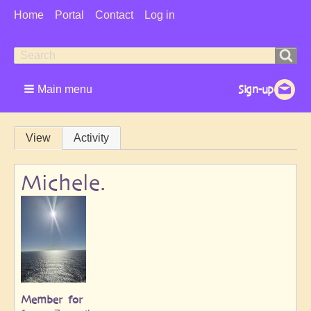
User
Home
Portal
Contact
Log in
Menu
Search
Search
form
Main menu
Primary
View
Activity
tabs
Michele.
Member for