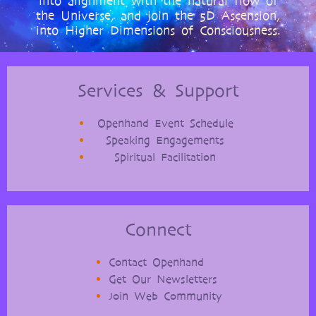
into alignment with the natural flow of
the Universe, and join the 5D Ascension,
into Higher Dimensions of Consciousness.
Services & Support
Openhand Event Schedule
Speaking Engagements
Spiritual Facilitation
Connect
Contact Openhand
Get Our Newsletters
Join Web Community