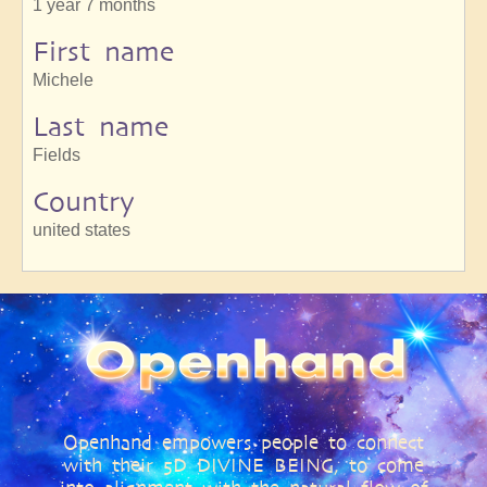
1 year 7 months
First name
Michele
Last name
Fields
Country
united states
Openhand empowers people to connect
with their 5D DIVINE BEING, to come