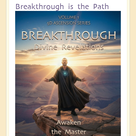
Breakthrough is the Path