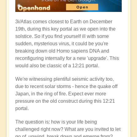
3i/Atlas comes closest to Earth on December
19th, during this key portal as we open into the
solstice. So if you find yourself ill with some
sudden, mysterious virus, it could be you're
breaking down old Homo sapiens DNA and
reconfiguring internally for a new 'upgrade'. This
would also be classic of a 12:21 portal.
We're witnessing plentiful seismic activity too,
due to recent solar storms - hence the quake off
Japan, in the ring of fire. Expect ever more
pressure on the old construct during this 12:21
portal.
The question is: how is your life being
challenged right now? What are you invited to let
go of, unwind, break down and emerge from?