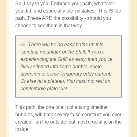
So, I say to you: Embrace your path, whatever
you did, and especially the 'mistakes'. This IS the
path. These ARE the possibility - should you
choose to see them in that way.
There will be no easy paths up this
'spiritual mountain' of the Shift. If you're
experiencing the Shift as easy, then you've
likely slipped into some bubble, some
diversion or some temporary eddy current.
Or else hit a plateau. You must not rest on
comfortable plateaus!
This path, the one of all collapsing timeline
bubbles, will break every false construct you ever
created - on the outside, but most crucially, on the
inside.