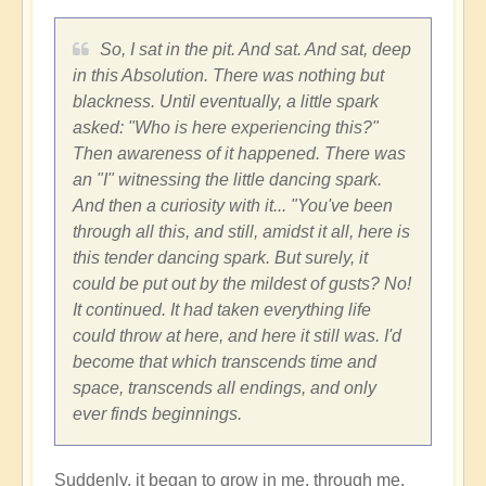
So, I sat in the pit. And sat. And sat, deep
in this Absolution. There was nothing but
blackness. Until eventually, a little spark
asked: "Who is here experiencing this?"
Then awareness of it happened. There was
an "I" witnessing the little dancing spark.
And then a curiosity with it... "You've been
through all this, and still, amidst it all, here is
this tender dancing spark. But surely, it
could be put out by the mildest of gusts? No!
It continued. It had taken everything life
could throw at here, and here it still was. I'd
become that which transcends time and
space, transcends all endings, and only
ever finds beginnings.
Suddenly, it began to grow in me, through me,