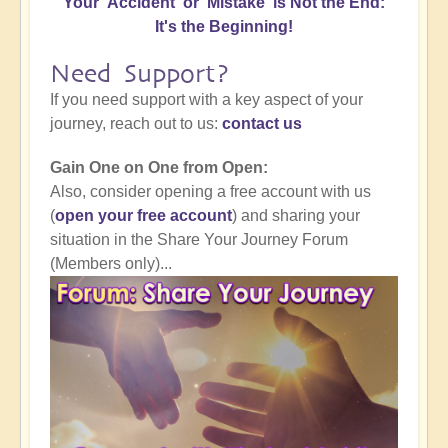
Your 'Accident' or 'Mistake' is Not the End:
It's the Beginning!
Need Support?
If you need support with a key aspect of your
journey, reach out to us:
contact us
Gain One on One from Open:
Also, consider opening a free account with us
(
open your free account
) and sharing your
situation in the Share Your Journey Forum
(Members only)...