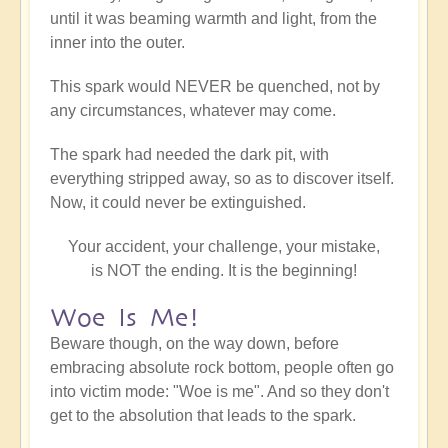
until it was beaming warmth and light, from the
inner into the outer.
This spark would NEVER be quenched, not by
any circumstances, whatever may come.
The spark had needed the dark pit, with
everything stripped away, so as to discover itself.
Now, it could never be extinguished.
Your accident, your challenge, your mistake,
is NOT the ending. It is the beginning!
Woe Is Me!
Beware though, on the way down, before
embracing absolute rock bottom, people often go
into victim mode: "Woe is me". And so they don't
get to the absolution that leads to the spark.