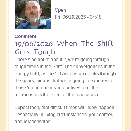
Open
Fri, 06/19/2026 - 04:48
Comment
19/06/2026 When The Shift
Gets Tough
There's no doubt about it, we're going through
tough times in the Shift. The convergences in the
energy field, as the 5D Ascension cranks through
the gears, means that we're going to experience
those 'crunch points' in our lives too - the
microcosm is the effect of the macrocosm.
Expect then, that difficult times will likely happen
- especially in living circumstances, your career,
and relationships.