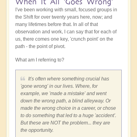
When It All 'Goes Wrong'
I've been working with small, focused groups in
the Shift for over twenty years here, now; and
many lifetimes before that. In all of that
observation and work, I can say that for each of
us, there comes one key, 'crunch point' on the
path - the point of pivot.
What am I referring to?
It's often where something crucial has
'gone wrong' in our lives. Where, for
example, we 'made a mistake' and went
down the wrong path, a blind alleyway. Or
made the wrong choice in a career, or chose
to do something that led to a huge 'accident'.
But these are NOT the problem... they are
the opportunity.