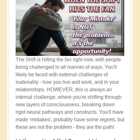
The Shift is hitting the fan right now, with people
being challenged in all manner of ways. You'll
likely be faced with external challenges of
materiality - how you live and work, and in your
relationships. HOWEVER, this is always an
internal challenge, where you're shifting through
new layers of consciousness, breaking down
rigid neural pathways and constructs. You'll have
made 'mistakes', probably have some regrets, but
these are not the problem - they are the path!