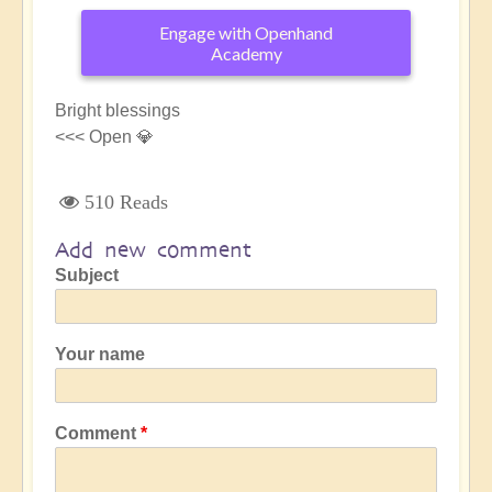
Engage with Openhand
Academy
Bright blessings
<<< Open 💎
510 Reads
Add new comment
Subject
Your name
Comment