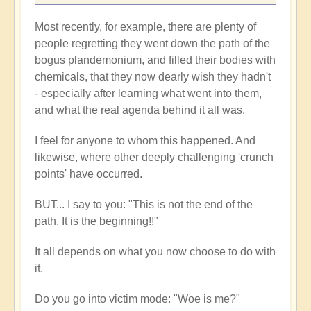
Most recently, for example, there are plenty of
people regretting they went down the path of the
bogus plandemonium, and filled their bodies with
chemicals, that they now dearly wish they hadn't
- especially after learning what went into them,
and what the real agenda behind it all was.
I feel for anyone to whom this happened. And
likewise, where other deeply challenging 'crunch
points' have occurred.
BUT... I say to you: "This is not the end of the
path. It is the beginning!!"
It all depends on what you now choose to do with
it.
Do you go into victim mode: "Woe is me?"