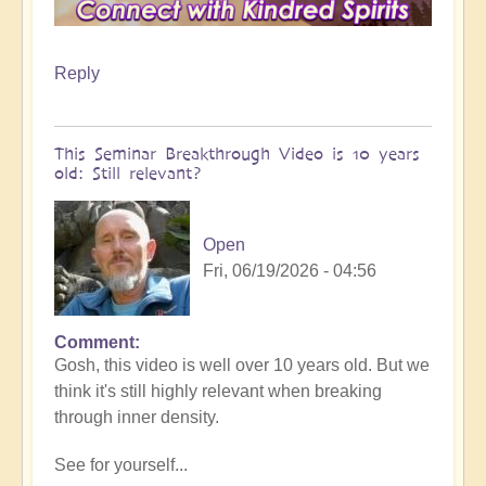
Reply
This Seminar Breakthrough Video is 10 years
old: Still relevant?
Open
Fri, 06/19/2026 - 04:56
Comment
In
Gosh, this video is well over 10 years old. But we
reply
think it's still highly relevant when breaking
to
through inner density.
When
it
See for yourself...
gets