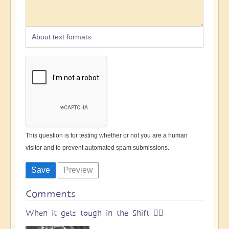
About text formats
This question is for testing whether or not you are a human
visitor and to prevent automated spam submissions.
Comments
When it gets tough in the Shift 🧗‍♀️