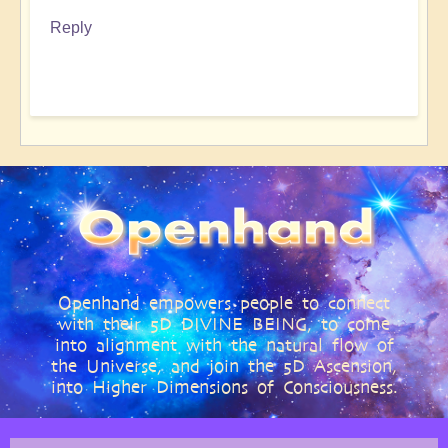
Reply
Openhand empowers people to connect
with their 5D DIVINE BEING, to come
into alignment with the natural flow of
the Universe, and join the 5D Ascension,
into Higher Dimensions of Consciousness.