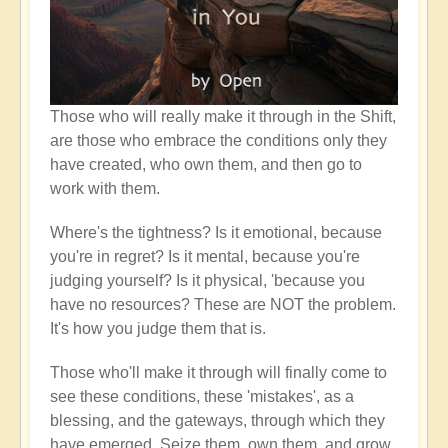
Those who will really make it through in the Shift,
are those who embrace the conditions only they
have created, who own them, and then go to
work with them.
Where's the tightness? Is it emotional, because
you're in regret? Is it mental, because you're
judging yourself? Is it physical, 'because you
have no resources? These are NOT the problem.
It's how you judge them that is.
Those who'll make it through will finally come to
see these conditions, these 'mistakes', as a
blessing, and the gateways, through which they
have emerged. Seize them, own them, and grow