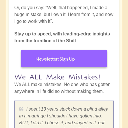
Or, do you say: "Well, that happened, I made a
huge mistake, but I own it, I learn from it, and now
I go to work with it".
Stay up to speed, with leading-edge insights
from the frontline of the Shift...
Newsletter: Sign Up
We ALL Make Mistakes!
We ALL make mistakes. No one who has gotten
anywhere in life did so without making them.
I spent 13 years stuck down a blind alley
in a marriage I shouldn't have gotten into.
BUT, I did it, I chose it, and stayed in it, out