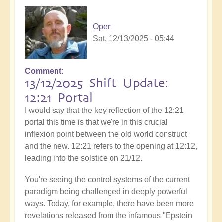
Open
Sat, 12/13/2025 - 05:44
Comment
13/12/2025 Shift Update:
12:21 Portal
I would say that the key reflection of the 12:21
portal this time is that we're in this crucial
inflexion point between the old world construct
and the new. 12:21 refers to the opening at 12:12,
leading into the solstice on 21/12.
You're seeing the control systems of the current
paradigm being challenged in deeply powerful
ways. Today, for example, there have been more
revelations released from the infamous "Epstein