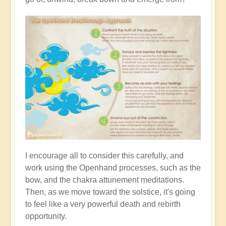
I encourage all to consider this carefully, and
work using the Openhand processes, such as the
bow, and the chakra attunement meditations.
Then, as we move toward the solstice, it's going
to feel like a very powerful death and rebirth
opportunity.