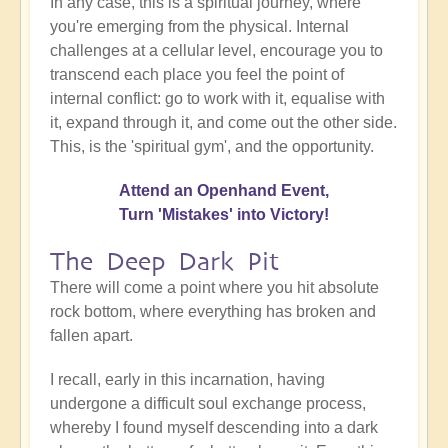
In any case, this is a spiritual journey, where
you're emerging from the physical. Internal
challenges at a cellular level, encourage you to
transcend each place you feel the point of
internal conflict: go to work with it, equalise with
it, expand through it, and come out the other side.
This, is the 'spiritual gym', and the opportunity.
Attend an Openhand Event,
Turn 'Mistakes' into Victory!
The Deep Dark Pit
There will come a point where you hit absolute
rock bottom, where everything has broken and
fallen apart.
I recall, early in this incarnation, having
undergone a difficult soul exchange process,
whereby I found myself descending into a dark