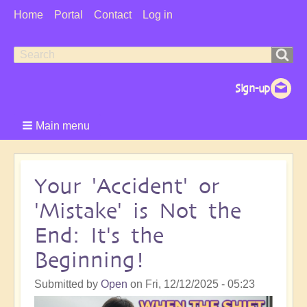
User
Home
Portal
Contact
Log in
Menu
Search
Search
form
Main menu
Your 'Accident' or
'Mistake' is Not the
End: It's the
Beginning!
Submitted by
Open
on
Fri, 12/12/2025 - 05:23