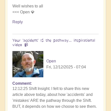
Well wishes to all
<<< Open 💎
Reply
Your 'accident' IS the pathway... inspirational
video 📹
Open
Fri, 12/12/2025 - 07:04
Comment
12:12:25 Shift Insight: I felt to share this new
article above today, about how 'accidents' and
'mistakes' ARE the pathway through the Shift.
BUT, it depends on how we choose to see them.