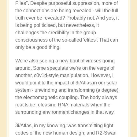
Files". Despite purposeful suppression, more of
the connections are being revealed - will the full
truth ever be revealed? Probably not. And yes, it
is being politicised, but nevertheless, it
challenges the credibility in the group
consciousness of the so-called 'elites'. That can
only be a good thing.
We're also seeing a new bout of viruses going
around. Some speculate we're on the verge of
another, c0v1d-style manipulation. However, I
would point to the impact of 3i/Atlas in our solar
system - unwinding and transforming (a degree)
the electromagnetic coupling. The body always
reacts be releasing RNA materials when the
surrounding environment changes in that way.
3i/Atlas, in my knowing, was transmitting light
codes of the new human design; and R2-Swan