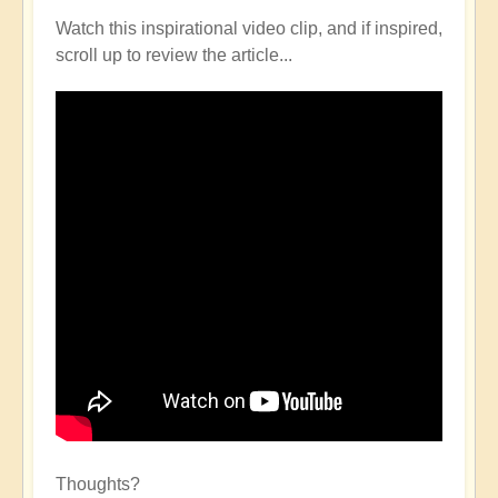
Watch this inspirational video clip, and if inspired,
scroll up to review the article...
Thoughts?