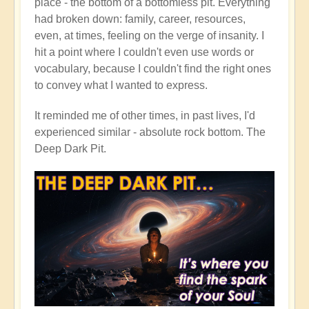
place - the bottom of a bottomless pit. Everything
had broken down: family, career, resources,
even, at times, feeling on the verge of insanity. I
hit a point where I couldn't even use words or
vocabulary, because I couldn't find the right ones
to convey what I wanted to express.
It reminded me of other times, in past lives, I'd
experienced similar - absolute rock bottom. The
Deep Dark Pit.