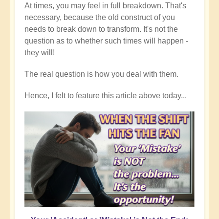
At times, you may feel in full breakdown. That's
necessary, because the old construct of you
needs to break down to transform. It's not the
question as to whether such times will happen -
they will!
The real question is how you deal with them.
Hence, I felt to feature this article above today...