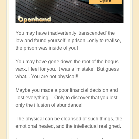
You may have inadvertently 'transcended' the
law and found yourself in prison...only to realise,
the prison was inside of you!
You may have gone down the root of the bogus
vaxx. I feel for you. It was a 'mistake'. But guess
what... You are not physical!!
Maybe you made a poor financial decision and
'lost everything'... Only to discover that you lost
only the illusion of abundance!
The physical can be cleansed of such things, the
emotional healed, and the intellectual realigned.