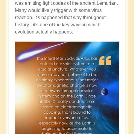
was emitting light codes of the ancient Lemurian.
Many would likely trigger with some virus
reaction. It's happened that way throughout
history - it's one of the key ways in which
evolution actually happens.