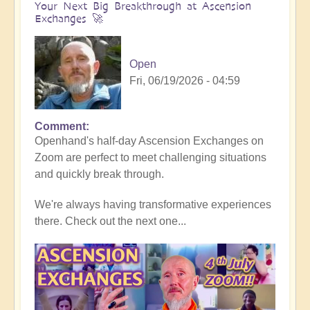
Your Next Big Breakthrough at Ascension
Exchanges 🚀
Open
Fri, 06/19/2026 - 04:59
Comment
In
Openhand's half-day Ascension Exchanges on
reply
Zoom are perfect to meet challenging situations
to
and quickly break through.
This
Seminar
We're always having transformative experiences
Breakthrough
there. Check out the next one...
Video
is
10
years
old: