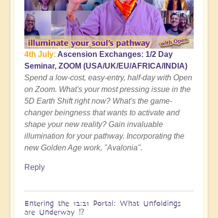
Still
relevant?
by
Open
4th July:
Ascension Exchanges: 1/2 Day
Seminar, ZOOM (USA/UK/EU/AFRICA/INDIA)
Spend a low-cost, easy-entry, half-day with Open
on Zoom. What's your most pressing issue in the
5D Earth Shift right now? What's the game-
changer beingness that wants to activate and
shape your new reality? Gain invaluable
illumination for your pathway. Incorporating the
new Golden Age work, "Avalonia".
Reply
Entering the 12:21 Portal: What Unfoldings
are Underway ⁉️