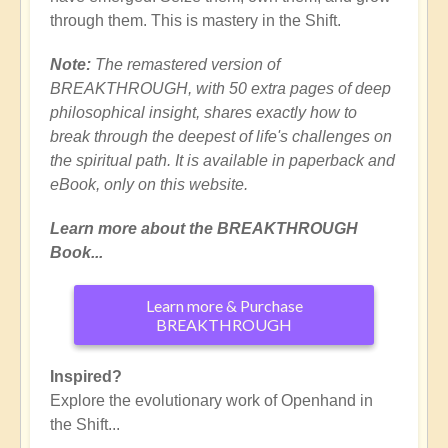
through them. This is mastery in the Shift.
Note:
The remastered version of
BREAKTHROUGH, with 50 extra pages of deep
philosophical insight, shares exactly how to
break through the deepest of life's challenges on
the spiritual path. It is available in paperback and
eBook, only on this website.
Learn more about the BREAKTHROUGH
Book...
Learn more & Purchase
BREAKTHROUGH
Inspired?
Explore the evolutionary work of Openhand in
the Shift...