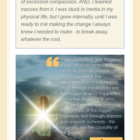
of excessive compassion. AND, I learned
masses from it. I was stuck in inertia in my
physical life, but I grew internally, until I was
ready to risk making the change I always
knew I needed to make - to break away,
whatever the cost.