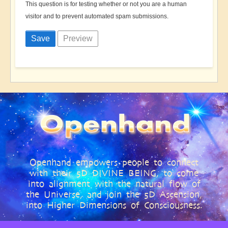
This question is for testing whether or not you are a human
visitor and to prevent automated spam submissions.
Openhand empowers people to connect
with their 5D DIVINE BEING, to come
into alignment with the natural flow of
the Universe, and join the 5D Ascension,
into Higher Dimensions of Consciousness.