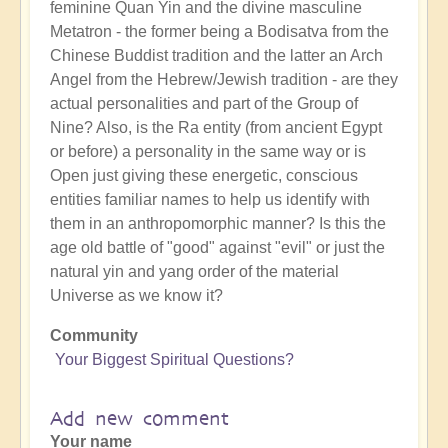
feminine Quan Yin and the divine masculine
Metatron - the former being a Bodisatva from the
Chinese Buddist tradition and the latter an Arch
Angel from the Hebrew/Jewish tradition - are they
actual personalities and part of the Group of
Nine? Also, is the Ra entity (from ancient Egypt
or before) a personality in the same way or is
Open just giving these energetic, conscious
entities familiar names to help us identify with
them in an anthropomorphic manner? Is this the
age old battle of "good" against "evil" or just the
natural yin and yang order of the material
Universe as we know it?
Community
Your Biggest Spiritual Questions?
Add new comment
Your name