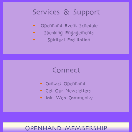
Services & Support
Openhand Event Schedule
Speaking Engagements
Spiritual Facilitation
Connect
Contact Openhand
Get Our Newsletters
Join Web Community
OPENHAND MEMBERSHIP