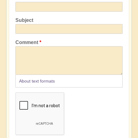
Subject
Comment
About text formats