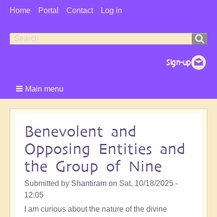
User
Home
Portal
Contact
Log in
Menu
Search
Search
form
Main menu
Benevolent and
Opposing Entities and
the Group of Nine
Submitted by
Shantiram
on
Sat, 10/18/2025 -
12:05
I am curious about the nature of the divine