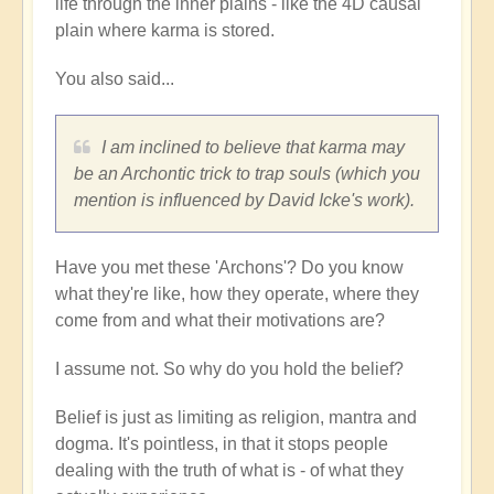
life through the inner plains - like the 4D causal
plain where karma is stored.
You also said...
I am inclined to believe that karma may
be an Archontic trick to trap souls (which you
mention is influenced by David Icke's work).
Have you met these 'Archons'? Do you know
what they're like, how they operate, where they
come from and what their motivations are?
I assume not. So why do you hold the belief?
Belief is just as limiting as religion, mantra and
dogma. It's pointless, in that it stops people
dealing with the truth of what is - of what they