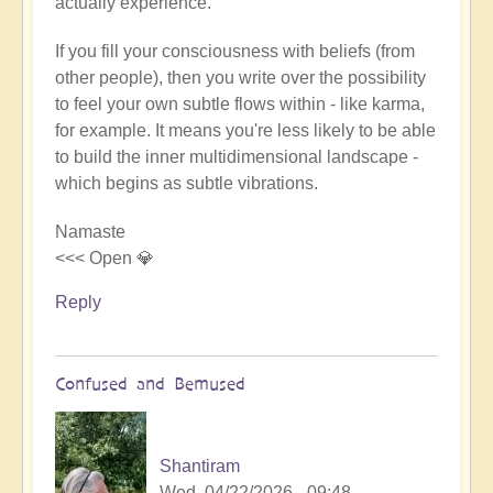
actually experience.
If you fill your consciousness with beliefs (from
other people), then you write over the possibility
to feel your own subtle flows within - like karma,
for example. It means you're less likely to be able
to build the inner multidimensional landscape -
which begins as subtle vibrations.
Namaste
<<< Open 💎
Reply
Confused and Bemused
Shantiram
Wed, 04/22/2026 - 09:48