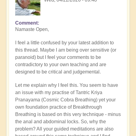
Comment
In
Namaste Open,
reply
to
I feel a little confused by your latest addition to
Dipping
this thread. Maybe I am being over sensitive (or
toes
paranoid) but I feel your comments to be
in
contradictory to your own teaching and are
the
designed to be critical and judgemental.
flow
🏞️
Let me explain why I feel this. You seem to have
by
an issue with my practise of Tantric Kriya
Open
Pranayama (Cosmic Cobra Breathing) yet your
own foundation practice of Breakthrough
Breathing is based on this very technique - minus
the anal and abdominal locks. So, why the
problem? All your guided meditations are also