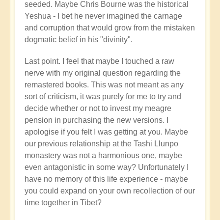
seeded. Maybe Chris Bourne was the historical
Yeshua - I bet he never imagined the carnage
and corruption that would grow from the mistaken
dogmatic belief in his "divinity".
Last point. I feel that maybe I touched a raw
nerve with my original question regarding the
remastered books. This was not meant as any
sort of criticism, it was purely for me to try and
decide whether or not to invest my meagre
pension in purchasing the new versions. I
apologise if you felt I was getting at you. Maybe
our previous relationship at the Tashi Llunpo
monastery was not a harmonious one, maybe
even antagonistic in some way? Unfortunately I
have no memory of this life experience - maybe
you could expand on your own recollection of our
time together in Tibet?