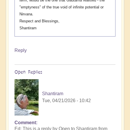
term, would be the one that Gautama realised - the
"emptyness" of the true void of infinite potential or
Nirvana.
Respect and Blessings,
Shantiram
Reply
Open Replies
Shantiram
Tue, 04/21/2026 - 10:42
Comment
In
Ed: This is a reply by Open to Shantiram from