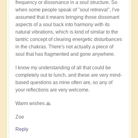
frequency or dissonance in a soul structure. So
when some people speak of "soul retrieval", I've
assumed that it means bringing those dissonant
aspects of a soul back into harmony with its
natural vibrations, which is kind of similar to the
tantric concept of clearing energetic disturbances
in the chakras. There's not actually a piece of
soul that has fragmented and gone anywhere.
I know my understanding of all that could be
completely out to lunch, and these are very mind-
based questions as mine often are, so any of
your reflections are very welcome.
Warm wishes 🙏
Zoe
Reply