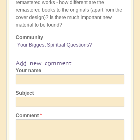
remastered works - how different are the
remastered books to the originals (apart from the
cover design)? Is there much important new
material to be found?
Community
Your Biggest Spiritual Questions?
Add new comment
Your name
Subject
Comment