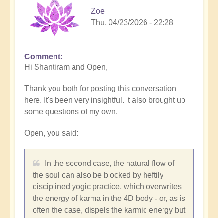
Zoe
Thu, 04/23/2026 - 22:28
Comment
Hi Shantiram and Open,
Thank you both for posting this conversation
here. It's been very insightful. It also brought up
some questions of my own.
Open, you said:
In the second case, the natural flow of
the soul can also be blocked by heftily
disciplined yogic practice, which overwrites
the energy of karma in the 4D body - or, as is
often the case, dispels the karmic energy but