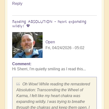
Reply
Reading ABSOLUTION - heart expanding
wildly! 💖
Open
Fri, 04/24/2026 - 05:02
Comment
In
Hi Sherri, I'm quietly smiling as I read this...
reply
to
Wow!
Oh Wow! While reading the remastered
Absolution
Absolution: Transcending the Wheel of
remastered
Karma, I felt like my heart chakra was
is
expanding wildly. I was trying to breathe
AWESOME!
through the chakras and keep them open. I