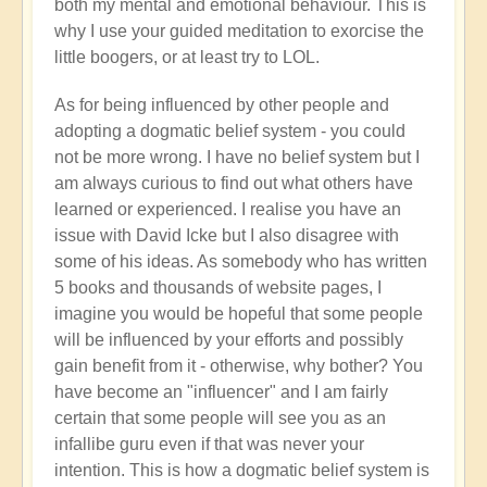
both my mental and emotional behaviour. This is
why I use your guided meditation to exorcise the
little boogers, or at least try to LOL.
As for being influenced by other people and
adopting a dogmatic belief system - you could
not be more wrong. I have no belief system but I
am always curious to find out what others have
learned or experienced. I realise you have an
issue with David Icke but I also disagree with
some of his ideas. As somebody who has written
5 books and thousands of website pages, I
imagine you would be hopeful that some people
will be influenced by your efforts and possibly
gain benefit from it - otherwise, why bother? You
have become an "influencer" and I am fairly
certain that some people will see you as an
infallibe guru even if that was never your
intention. This is how a dogmatic belief system is