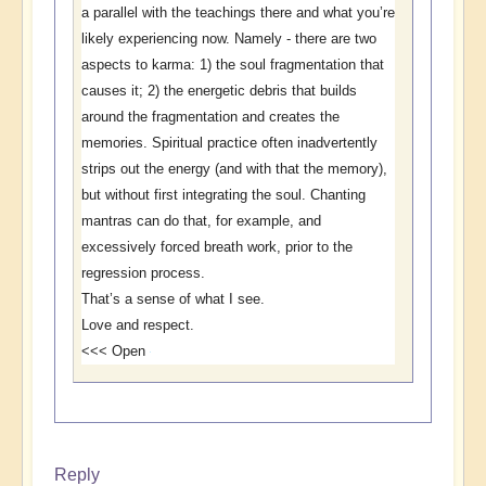
a parallel with the teachings there and what you’re
likely experiencing now. Namely - there are two
aspects to karma: 1) the soul fragmentation that
causes it; 2) the energetic debris that builds
around the fragmentation and creates the
memories. Spiritual practice often inadvertently
strips out the energy (and with that the memory),
but without first integrating the soul. Chanting
mantras can do that, for example, and
excessively forced breath work, prior to the
regression process.
That’s a sense of what I see.
Love and respect.
<<< Open
Reply