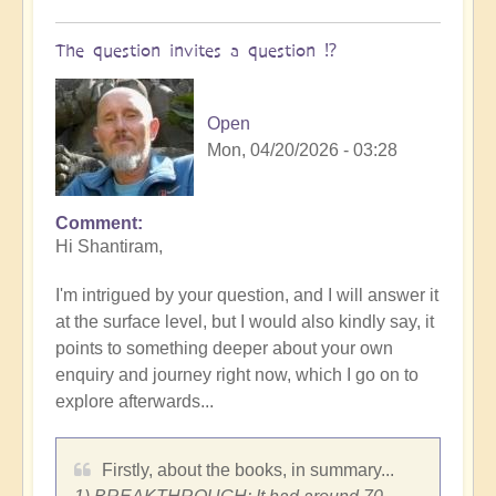
The question invites a question ⁉️
Open
Mon, 04/20/2026 - 03:28
Comment
Hi Shantiram,
I'm intrigued by your question, and I will answer it
at the surface level, but I would also kindly say, it
points to something deeper about your own
enquiry and journey right now, which I go on to
explore afterwards...
Firstly, about the books, in summary...