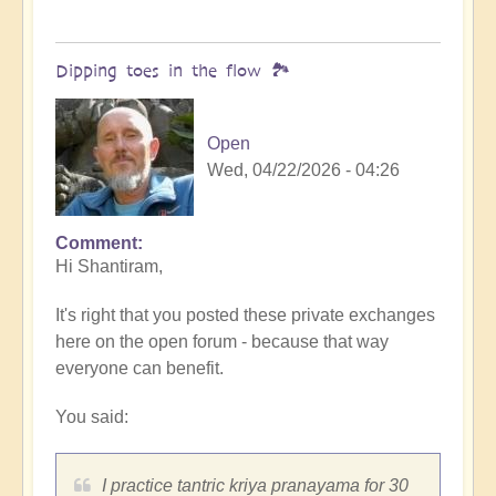
Dipping toes in the flow 🏞️
Open
Wed, 04/22/2026 - 04:26
Comment
In
Hi Shantiram,
reply
to
It's right that you posted these private exchanges
The
here on the open forum - because that way
Conversation
everyone can benefit.
Continues
by
You said:
Shantiram
I practice tantric kriya pranayama for 30