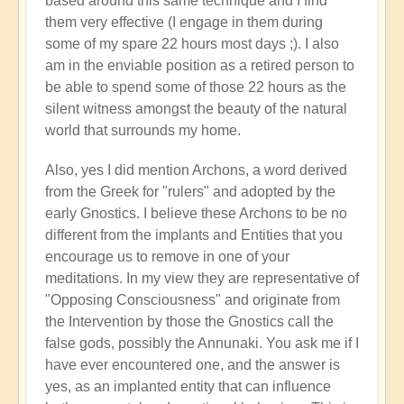
based around this same technique and I find
them very effective (I engage in them during
some of my spare 22 hours most days ;). I also
am in the enviable position as a retired person to
be able to spend some of those 22 hours as the
silent witness amongst the beauty of the natural
world that surrounds my home.
Also, yes I did mention Archons, a word derived
from the Greek for "rulers" and adopted by the
early Gnostics. I believe these Archons to be no
different from the implants and Entities that you
encourage us to remove in one of your
meditations. In my view they are representative of
"Opposing Consciousness" and originate from
the Intervention by those the Gnostics call the
false gods, possibly the Annunaki. You ask me if I
have ever encountered one, and the answer is
yes, as an implanted entity that can influence