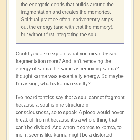
the energetic debris that builds around the
fragmentation and creates the memories.
Spiritual practice often inadvertently strips
out the energy (and with that the memory),
but without first integrating the soul.
Could you also explain what you mean by soul
fragmentation more? And isn't removing the
energy of karma the same as removing karma? I
thought karma was essentially energy. So maybe
I'm asking, what is karma exactly?
I've heard tantrics say that a soul cannot fragment
because a soul is one structure of
consciousness, so to speak. A piece would never
break off from it because it's a whole thing that
can't be divided. And when it comes to karma, to
me, it seems like karma might be a distorted