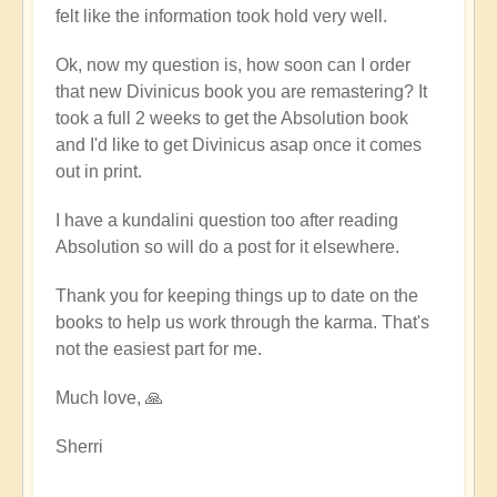
felt like the information took hold very well.
Ok, now my question is, how soon can I order
that new Divinicus book you are remastering? It
took a full 2 weeks to get the Absolution book
and I'd like to get Divinicus asap once it comes
out in print.
I have a kundalini question too after reading
Absolution so will do a post for it elsewhere.
Thank you for keeping things up to date on the
books to help us work through the karma. That's
not the easiest part for me.
Much love, 🙏
Sherri