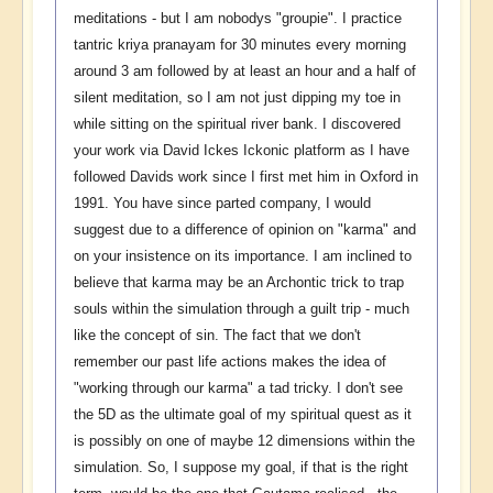
meditations - but I am nobodys "groupie". I practice
tantric kriya pranayam for 30 minutes every morning
around 3 am followed by at least an hour and a half of
silent meditation, so I am not just dipping my toe in
while sitting on the spiritual river bank. I discovered
your work via David Ickes Ickonic platform as I have
followed Davids work since I first met him in Oxford in
1991. You have since parted company, I would
suggest due to a difference of opinion on "karma" and
on your insistence on its importance. I am inclined to
believe that karma may be an Archontic trick to trap
souls within the simulation through a guilt trip - much
like the concept of sin. The fact that we don't
remember our past life actions makes the idea of
"working through our karma" a tad tricky. I don't see
the 5D as the ultimate goal of my spiritual quest as it
is possibly on one of maybe 12 dimensions within the
simulation. So, I suppose my goal, if that is the right