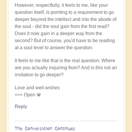
However, respectfully, it feels to me, like your
question itself, is pointing to a requirement to go
deeper beyond the intellect and into the abode of
the soul - did the soul gain from the first read?
Does it now gain in a deeper way from the
second? But of course, you'd have to be reading
at a soul level to answer the question.
It feels to me like that is the real question: Where
are you actually inquiring from? And is this not an
invitation to go deeper?
Love and well wishes
<<< Open 💎
Reply
The Conversation Continues