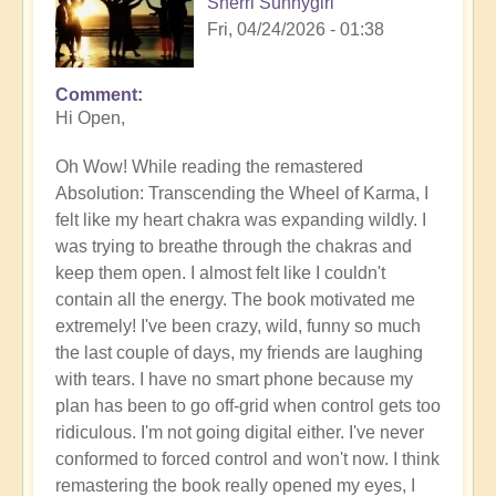
Sherri Sunnygirl
Fri, 04/24/2026 - 01:38
Comment
Hi Open,
Oh Wow! While reading the remastered
Absolution: Transcending the Wheel of Karma, I
felt like my heart chakra was expanding wildly. I
was trying to breathe through the chakras and
keep them open. I almost felt like I couldn't
contain all the energy. The book motivated me
extremely! I've been crazy, wild, funny so much
the last couple of days, my friends are laughing
with tears. I have no smart phone because my
plan has been to go off-grid when control gets too
ridiculous. I'm not going digital either. I've never
conformed to forced control and won't now. I think
remastering the book really opened my eyes, I