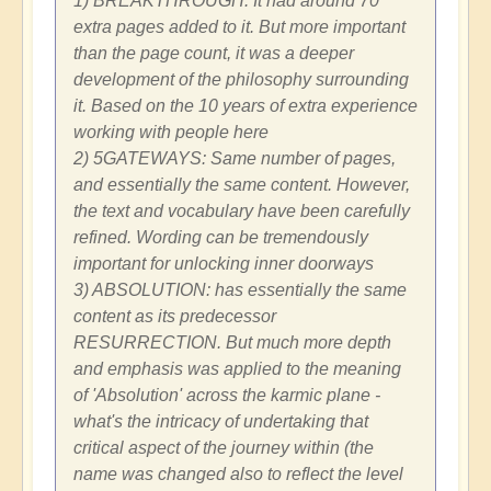
1) BREAKTHROUGH: It had around 70
extra pages added to it. But more important
than the page count, it was a deeper
development of the philosophy surrounding
it. Based on the 10 years of extra experience
working with people here
2) 5GATEWAYS: Same number of pages,
and essentially the same content. However,
the text and vocabulary have been carefully
refined. Wording can be tremendously
important for unlocking inner doorways
3) ABSOLUTION: has essentially the same
content as its predecessor
RESURRECTION. But much more depth
and emphasis was applied to the meaning
of 'Absolution' across the karmic plane -
what's the intricacy of undertaking that
critical aspect of the journey within (the
name was changed also to reflect the level