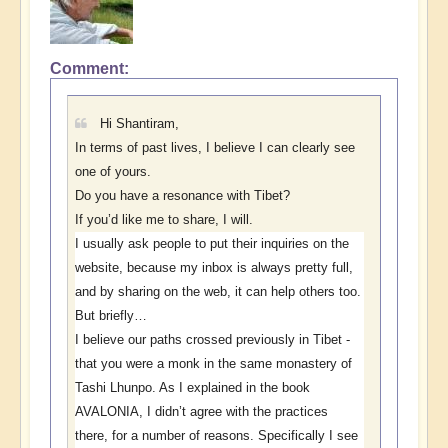
Comment
In
reply
to
Hi Shantiram,
Open
In terms of past lives, I believe I can clearly see
Replies
one of yours.
by
Do you have a resonance with Tibet?
Shantiram
If you’d like me to share, I will.
I usually ask people to put their inquiries on the
website, because my inbox is always pretty full,
and by sharing on the web, it can help others too.
But briefly…
I believe our paths crossed previously in Tibet -
that you were a monk in the same monastery of
Tashi Lhunpo. As I explained in the book
AVALONIA, I didn’t agree with the practices
there, for a number of reasons. Specifically I see