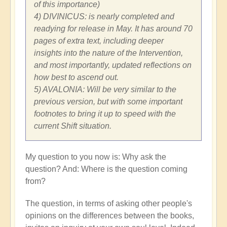
of this importance)
4) DIVINICUS: is nearly completed and
readying for release in May. It has around 70
pages of extra text, including deeper
insights into the nature of the Intervention,
and most importantly, updated reflections on
how best to ascend out.
5) AVALONIA: Will be very similar to the
previous version, but with some important
footnotes to bring it up to speed with the
current Shift situation.
My question to you now is: Why ask the
question? And: Where is the question coming
from?
The question, in terms of asking other people's
opinions on the differences between the books,