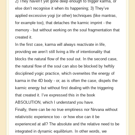
2) They haven’t yet gone deep enough to trigger karma, or
else don’t recognise it when its happening; 3) They’ve
applied excessive yogi (or other) techniques (like mantras,
for example too), that detaches the karmic imprint - the
memory - but without working on the soul fragmentation that
created it.
In the first case, karma will always reactivate in life,
providing we aren’t still living a life of intentionality that
blocks the natural flow of the soul out. In the second case,
the natural flow of the soul can also be blocked by heftily
disciplined yogic practice, which overwrites the energy of
karma in the 4D body - or, as is often the case, dispels the
karmic energy but without first dealing with the triggering
that created it. I’ve expressed this in the book
ABSOLUTION, which I understand you have.
Finally, there can be no true emptiness nor Nirvana without
relativistic experience too - or how else can it be
experienced at all? The absolute and the relative need to be
integrated in dynamic equilibrium. In other words, we