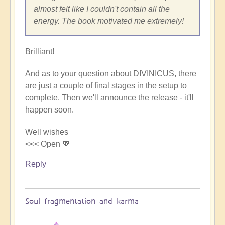
by
almost felt like I couldn't contain all the
Sherri
energy. The book motivated me extremely!
Sunnygirl
Brilliant!
And as to your question about DIVINICUS, there
are just a couple of final stages in the setup to
complete. Then we'll announce the release - it'll
happen soon.
Well wishes
<<< Open 💖
Reply
Soul fragmentation and karma