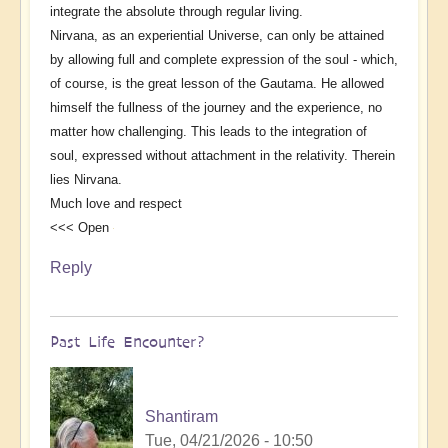
integrate the absolute through regular living.
Nirvana, as an experiential Universe, can only be attained
by allowing full and complete expression of the soul - which,
of course, is the great lesson of the Gautama. He allowed
himself the fullness of the journey and the experience, no
matter how challenging. This leads to the integration of
soul, expressed without attachment in the relativity. Therein
lies Nirvana.
Much love and respect
<<< Open
Reply
Past Life Encounter?
Shantiram
Tue, 04/21/2026 - 10:50