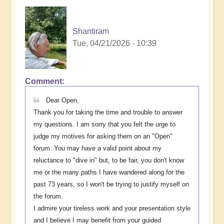
Shantiram
Tue, 04/21/2026 - 10:39
Comment
In
reply
Dear Open,
to
Thank you for taking the time and trouble to answer
The
my questions. I am sorry that you felt the urge to
question
judge my motives for asking them on an "Open"
invites
forum. You may have a valid point about my
a
reluctance to "dive in" but, to be fair, you don't know
question
me or the many paths I have wandered along for the
⁉️
past 73 years, so I won't be trying to justify myself on
by
the forum.
Open
I admire your tireless work and your presentation style
and I believe I may benefit from your guided