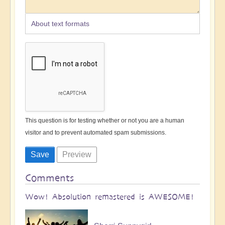
About text formats
This question is for testing whether or not you are a human
visitor and to prevent automated spam submissions.
Comments
Wow! Absolution remastered is AWESOME!