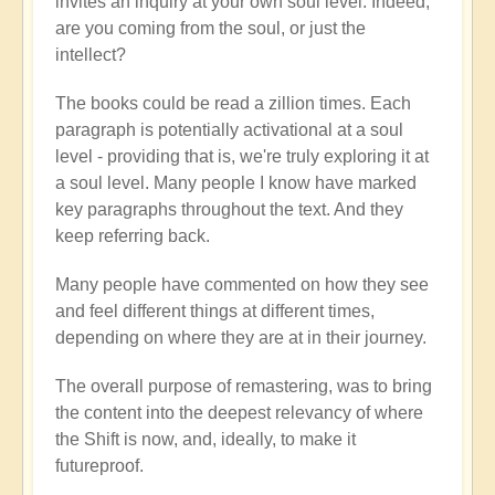
invites an inquiry at your own soul level. Indeed,
are you coming from the soul, or just the
intellect?
The books could be read a zillion times. Each
paragraph is potentially activational at a soul
level - providing that is, we're truly exploring it at
a soul level. Many people I know have marked
key paragraphs throughout the text. And they
keep referring back.
Many people have commented on how they see
and feel different things at different times,
depending on where they are at in their journey.
The overall purpose of remastering, was to bring
the content into the deepest relevancy of where
the Shift is now, and, ideally, to make it
futureproof.