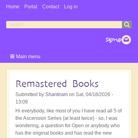
User
Home
Portal
Contact
Log in
Menu
Search
Search
form
Main menu
Remastered Books
Submitted by
Shantiram
on
Sat, 04/18/2026 -
13:09
Hi everybody, like most of you I have read all 5 of
the Ascension Series (at least twice) - so, I was
wondering, a question for Open or anybody who
has the original books and has read the new