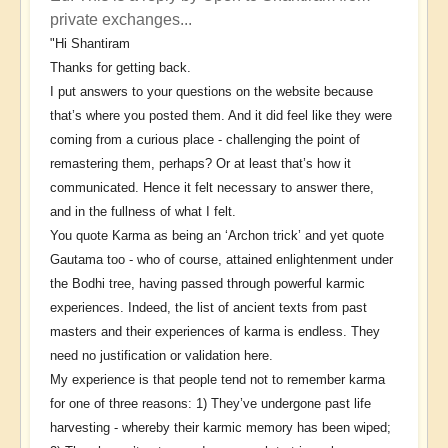
reply
private exchanges...
to
"Hi Shantiram
The
Thanks for getting back.
Conversation
I put answers to your questions on the website because
Continues
that’s where you posted them. And it did feel like they were
by
coming from a curious place - challenging the point of
Shantiram
remastering them, perhaps? Or at least that’s how it
communicated. Hence it felt necessary to answer there,
and in the fullness of what I felt.
You quote Karma as being an ‘Archon trick’ and yet quote
Gautama too - who of course, attained enlightenment under
the Bodhi tree, having passed through powerful karmic
experiences. Indeed, the list of ancient texts from past
masters and their experiences of karma is endless. They
need no justification or validation here.
My experience is that people tend not to remember karma
for one of three reasons: 1) They’ve undergone past life
harvesting - whereby their karmic memory has been wiped;