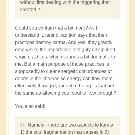
without first dealing with the triggering that
created it.
Could you explain that a bit more? As I
understand it, tantric tradition says that their
practices destroy karma. And yes, they greatly
emphasize the importance of highly disciplined
yogic practices, which sounds a bit dogmatic to
me. But a main purpose of those practices is
supposedly to clear energetic disturbances or
debris in the chakras so energy can flow more
effectively through your entire being. Is that not
the same as allowing your soul to flow through?
You also said:
Namely - there are two aspects to karma:
1) the soul fragmentation that causes it; 2)