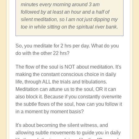
minutes every morning around 3 am
followed by at least an hour and a half of
silent meditation, so I am not just dipping my
toe in while sitting on the spiritual river bank.
So, you meditate for 2 hrs per day. What do you
do with the other 22 hrs?
The flow of the soul is NOT about meditation. It's
making the constant conscious choice in daily
life, through ALL the trials and tribulations.
Meditation can attune us to the soul, OR it can
also block it. Because if you constantly overwrite
the subtle flows of the soul, how can you follow it
in a moment by moment basis?
It's about becoming the silent witness, and
allowing subtle movements to guide you in daily