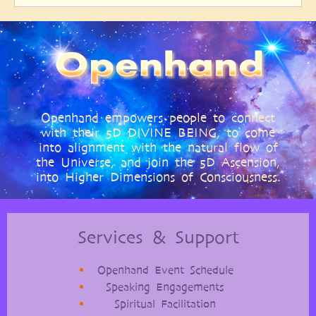
Openhand empowers people to connect
with their 5D DIVINE BEING, to come
into alignment with the natural flow of
the Universe, and join the 5D Ascension,
into Higher Dimensions of Consciousness.
Services & Support
Openhand Event Schedule
Speaking Engagements
Spiritual Facilitation