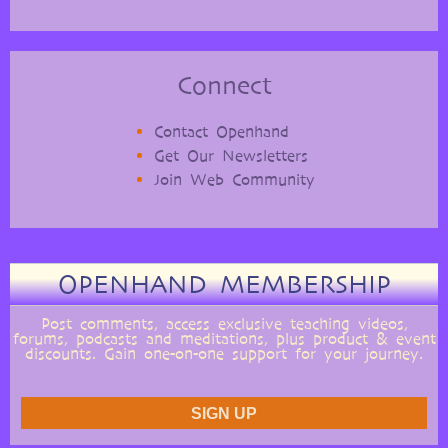
Connect
Contact Openhand
Get Our Newsletters
Join Web Community
OPENHAND MEMBERSHIP
Post comments, access exclusive teaching videos,
forums, podcasts and meditations, plus product & event
discounts. Gain one-on-one support for your journey.