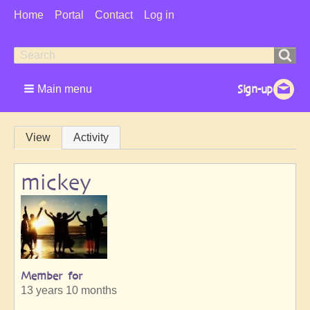
User
Home
Portal
Contact
Log in
Menu
Search
Search
form
Main menu
Primary
View
Activity
tabs
mickey
Member for
13 years 10 months