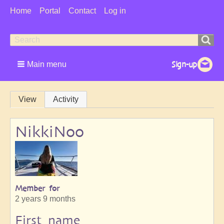
User
Home
Portal
Contact
Log in
Menu
Search
Search
form
Main menu
Primary
View
Activity
tabs
NikkiNoo
Member for
2 years 9 months
First name