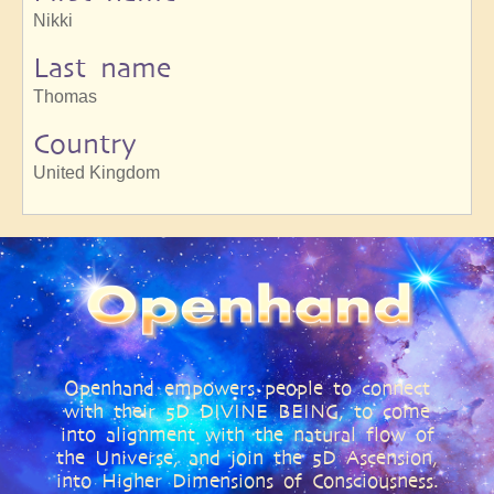
Nikki
Last name
Thomas
Country
United Kingdom
Openhand empowers people to connect
with their 5D DIVINE BEING, to come
into alignment with the natural flow of
the Universe, and join the 5D Ascension,
into Higher Dimensions of Consciousness.