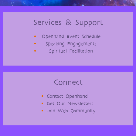
Services & Support
Openhand Event Schedule
Speaking Engagements
Spiritual Facilitation
Connect
Contact Openhand
Get Our Newsletters
Join Web Community