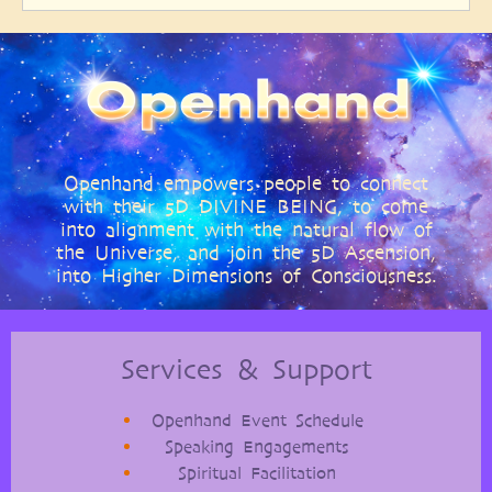
Openhand empowers people to connect
with their 5D DIVINE BEING, to come
into alignment with the natural flow of
the Universe, and join the 5D Ascension,
into Higher Dimensions of Consciousness.
Services & Support
Openhand Event Schedule
Speaking Engagements
Spiritual Facilitation