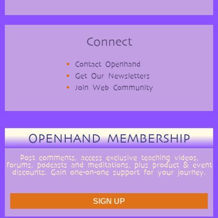
Connect
Contact Openhand
Get Our Newsletters
Join Web Community
OPENHAND MEMBERSHIP
Post comments, access exclusive teaching videos,
forums, podcasts and meditations, plus product & event
discounts. Gain one-on-one support for your journey.