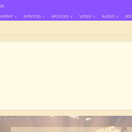
in
OSOPHY
SERVICES
ARTICLES
VIDEO
AUDIO
BO