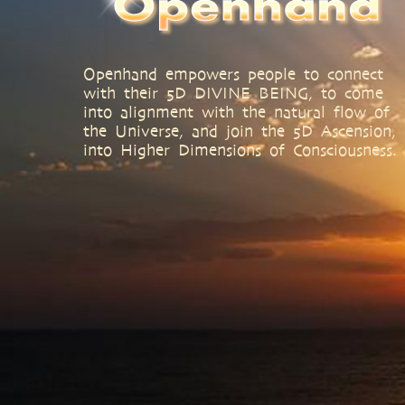
Openhand empowers people to connect
with their 5D DIVINE BEING, to come
into alignment with the natural flow of
the Universe, and join the 5D Ascension,
into Higher Dimensions of Consciousness.