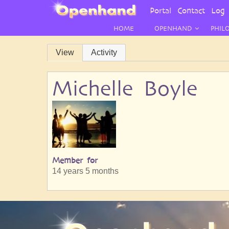
User
Portal
Contact
Log 
Menu
HOME
OPENHAND
PHIL
Primary
View
Activity
tabs
Michelle Boyle
Member for
14 years 5 months