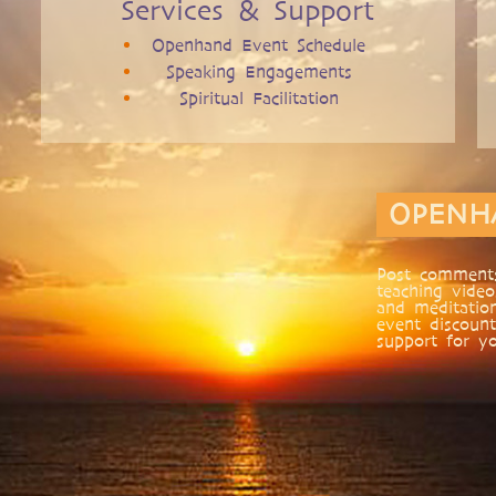
Services & Support
Openhand Event Schedule
Speaking Engagements
Spiritual Facilitation
OPENH
Post comments
teaching video
and meditatio
event discount
support for yo