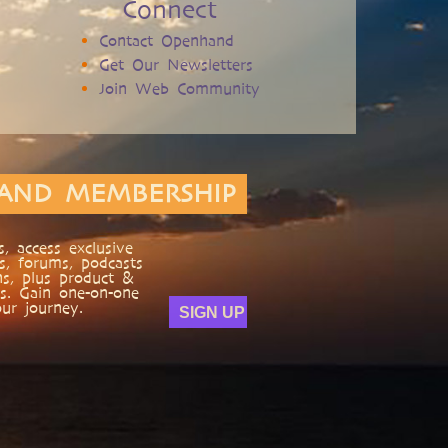
Connect
Contact Openhand
Get Our Newsletters
Join Web Community
AND MEMBERSHIP
, access exclusive
s, forums, podcasts
ns, plus product &
s. Gain one-on-one
ur journey.