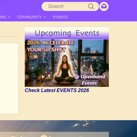
Search
Search
form
OKS
COMMUNITY
EVENTS
Upcoming Events
Check Latest EVENTS 2026