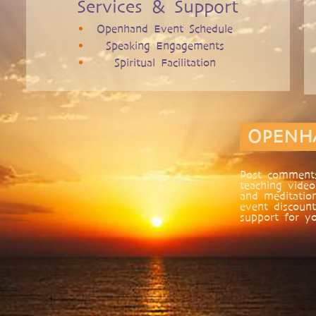
Services & Support
Openhand Event Schedule
Speaking Engagements
Spiritual Facilitation
OPENH
Post comments
teaching video
and meditatio
event discount
support for yo