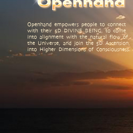
Openhand empowers people to connect
with their 5D DIVINE BEING, to come
into alignment with the natural flow of
the Universe, and join the 5D Ascension,
into Higher Dimensions of Consciousness.