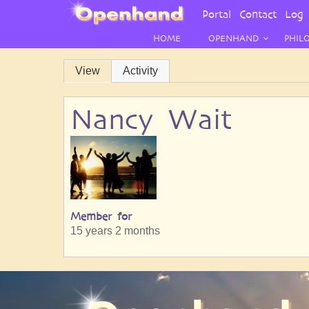
User
Portal
Contact
Log 
Menu
HOME
OPENHAND
PHIL
Primary
View
Activity
tabs
Nancy Wait
Member for
15 years 2 months