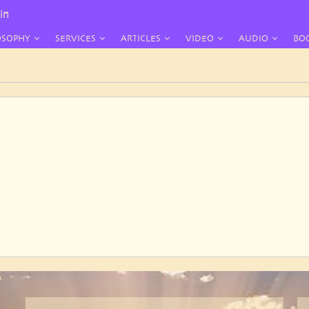
in
OSOPHY
SERVICES
ARTICLES
VIDEO
AUDIO
BO