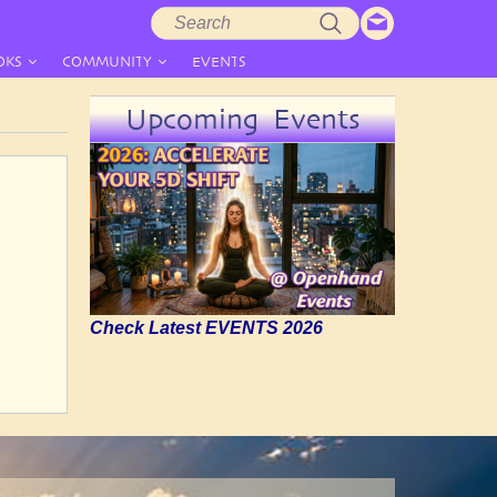
Search
Search
form
OKS
COMMUNITY
EVENTS
Upcoming Events
Check Latest EVENTS 2026