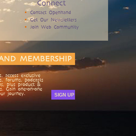
Connect
Contact Openhand
Get Our Newsletters
Join Web Community
AND MEMBERSHIP
, access exclusive
s, forums, podcasts
ns, plus product &
s. Gain one-on-one
ur journey.