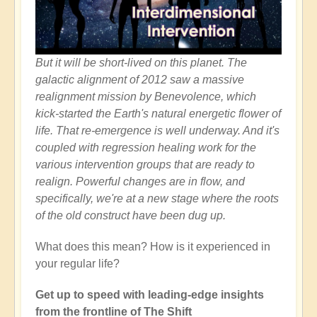
But it will be short-lived on this planet. The
galactic alignment of 2012 saw a massive
realignment mission by Benevolence, which
kick-started the Earth's natural energetic flower of
life. That re-emergence is well underway. And it's
coupled with regression healing work for the
various intervention groups that are ready to
realign. Powerful changes are in flow, and
specifically, we're at a new stage where the roots
of the old construct have been dug up.
What does this mean? How is it experienced in
your regular life?
Get up to speed with leading-edge insights
from the frontline of The Shift