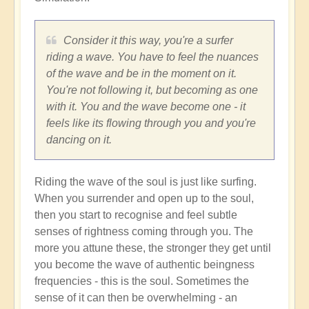
Consider it this way, you're a surfer
riding a wave. You have to feel the nuances
of the wave and be in the moment on it.
You're not following it, but becoming as one
with it. You and the wave become one - it
feels like its flowing through you and you're
dancing on it.
Riding the wave of the soul is just like surfing.
When you surrender and open up to the soul,
then you start to recognise and feel subtle
senses of rightness coming through you. The
more you attune these, the stronger they get until
you become the wave of authentic beingness
frequencies - this is the soul. Sometimes the
sense of it can then be overwhelming - an