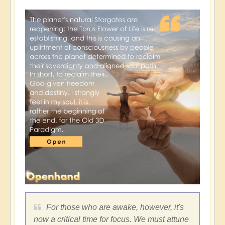
For those who are awake, however, it's
now a critical time for focus. We must attune