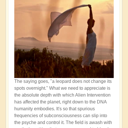
The saying goes, "a leopard does not change its
spots overnight." What we need to appreciate is
the absolute depth with which Alien Intervention
has affected the planet, right down to the DNA
humanity embodies. It's so that spurious
frequencies of subconsciousness can slip into
the psyche and control it. The field is awash with