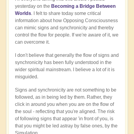
yesterday on the
Becoming a Bridge Between
Worlds
. I felt to share today some critical
information about how Opposing Consciousness
can mimic signs and synchronicity and thereby
control the flow for people. If we're aware of it, we
can overcome it.
I don't believe that generally the flow of signs and
synchronicity has been fully understood in the
wider spiritual mainstream. I believe a lot of it is
misguided.
Signs and synchronicity are not something to be
followed, as in being led by them. Rather, they
click in around you when you are on the flow of
the soul - reflecting that you're aligned. The risk
of following signs that appear 'in front of you, is
that you might be led astray by false ones, by the
Simulation.