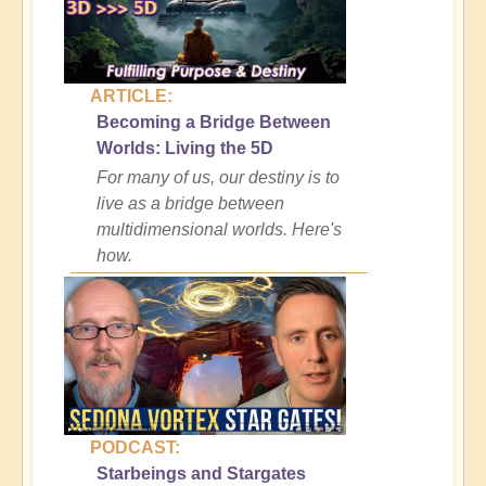
ARTICLE:
Becoming a Bridge Between
Worlds: Living the 5D
For many of us, our destiny is to
live as a bridge between
multidimensional worlds. Here's
how.
PODCAST:
Starbeings and Stargates