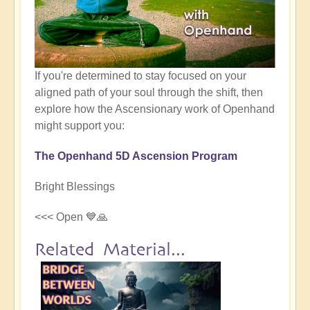
If you're determined to stay focused on your
aligned path of your soul through the shift, then
explore how the Ascensionary work of Openhand
might support you:
The Openhand 5D Ascension Program
Bright Blessings
<<< Open 💙🙏
Related Material...