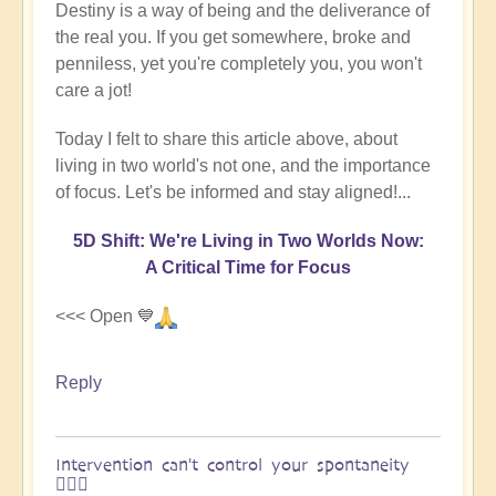
Destiny is a way of being and the deliverance of
the real you. If you get somewhere, broke and
penniless, yet you're completely you, you won't
care a jot!
Today I felt to share this article above, about
living in two world's not one, and the importance
of focus. Let's be informed and stay aligned!...
5D Shift: We're Living in Two Worlds Now:
A Critical Time for Focus
<<< Open 💙
Reply
Intervention can't control your spontaneity
🏄🏻‍♂️