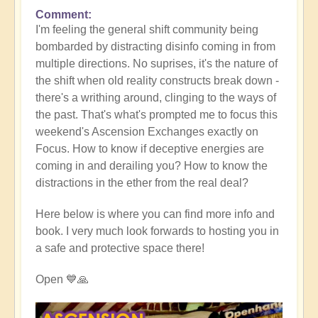
Comment
I'm feeling the general shift community being
bombarded by distracting disinfo coming in from
multiple directions. No suprises, it's the nature of
the shift when old reality constructs break down -
there's a writhing around, clinging to the ways of
the past. That's what's prompted me to focus this
weekend's Ascension Exchanges exactly on
Focus. How to know if deceptive energies are
coming in and derailing you? How to know the
distractions in the ether from the real deal?
Here below is where you can find more info and
book. I very much look forwards to hosting you in
a safe and protective space there!
Open 💙🙏