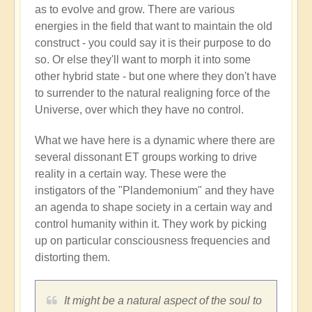
as to evolve and grow. There are various
energies in the field that want to maintain the old
construct - you could say it is their purpose to do
so. Or else they'll want to morph it into some
other hybrid state - but one where they don't have
to surrender to the natural realigning force of the
Universe, over which they have no control.
What we have here is a dynamic where there are
several dissonant ET groups working to drive
reality in a certain way. These were the
instigators of the "Plandemonium" and they have
an agenda to shape society in a certain way and
control humanity within it. They work by picking
up on particular consciousness frequencies and
distorting them.
It might be a natural aspect of the soul to