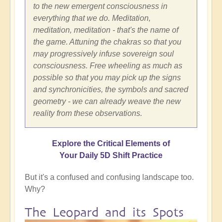
to the new emergent consciousness in
everything that we do. Meditation,
meditation, meditation - that's the name of
the game. Attuning the chakras so that you
may progressively infuse sovereign soul
consciousness. Free wheeling as much as
possible so that you may pick up the signs
and synchronicities, the symbols and sacred
geometry - we can already weave the new
reality from these observations.
Explore the Critical Elements of
Your Daily 5D Shift Practice
But it's a confused and confusing landscape too.
Why?
The Leopard and its Spots