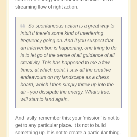
streaming flow of right action.
So spontaneous action is a great way to
intuit if there's some kind of interferring
frequency going on. And if you suspect that
an intervention is happening, one thing to do
is to let go of the sense of all guidance of all
creativity. This has happened to me a few
times, at which point, I saw all the creative
endeavours on my landscape as a chess
board, which I then simply threw up into the
air - you dissipate the energy. What's true,
will start to land again.
And lastly, remember this: your 'mission' is not to
get to any particular place. It is not to build
something up. It is not to create a particular thing.