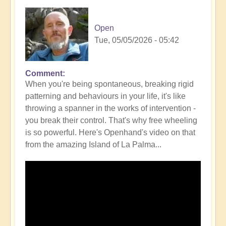
Open
Tue, 05/05/2026 - 05:42
Comment
In
When you're being spontaneous, breaking rigid
reply
patterning and behaviours in your life, it's like
to
throwing a spanner in the works of intervention -
How
you break their control. That's why free wheeling
Intervention
is so powerful. Here's Openhand's video on that
can
from the amazing Island of La Palma...
Mimic
signs
and
synchronicity
-
be
aware