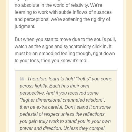
no absolute in the world of relativity. We're
learning to work with subtle inflows of nuances
and perceptions; we're softening the rigidity of
judgment.
But when you start to move due to the soul's pull,
watch as the signs and synchronicity click in. It
must be an embodied feeling though, right down
to your toes, then you know it's real.
Therefore learn to hold "truths" you come
across lightly. Each has their own
perspective. And if you received some
"higher dimensional channeled wisdom",
then be extra careful. Don't stand it on some
pedestal of respect unless the reflections
you gain truly work to stand you in your own
power and direction. Unless they compel