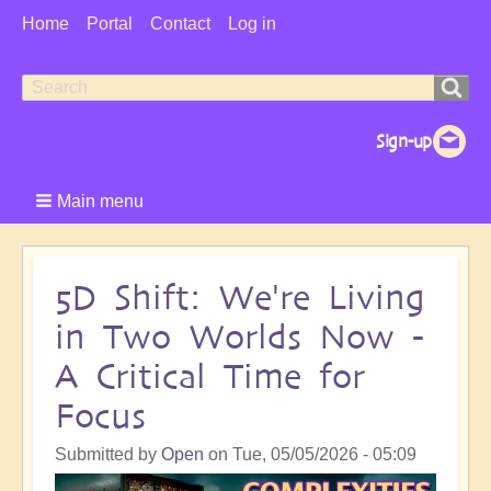
User
Home
Portal
Contact
Log in
Menu
Search
Search
form
Main menu
5D Shift: We're Living
in Two Worlds Now -
A Critical Time for
Focus
Submitted by
Open
on
Tue, 05/05/2026 - 05:09