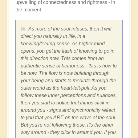
upwelling of connectedness and rightness - in
the moment.
As more of the soul infuses, then it will
direct you naturally in life, in a
knowing/feeling sense. As higher mind
opens, you get the flash of knowing to go in
this direction now. This comes from an
authentic sense of beingness - this is how to
be now. The flow is now building through
your being and starts to mediate through the
outer world as the heart-felt-pull. As you
follow these inner perceptions and nuances,
then you start to notice that things click in
around you - signs and synchronicity reflect
to you that you ARE on the wave of the soul.
But you're not following these, it's the other
way around - they click in around you. If you