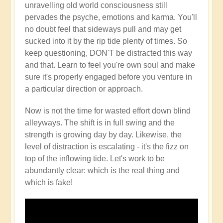
unravelling old world consciousness still
pervades the psyche, emotions and karma. You'll
no doubt feel that sideways pull and may get
sucked into it by the rip tide plenty of times. So
keep questioning, DON'T be distracted this way
and that. Learn to feel you're own soul and make
sure it's properly engaged before you venture in
a particular direction or approach.
Now is not the time for wasted effort down blind
alleyways. The shift is in full swing and the
strength is growing day by day. Likewise, the
level of distraction is escalating - it's the fizz on
top of the inflowing tide. Let's work to be
abundantly clear: which is the real thing and
which is fake!