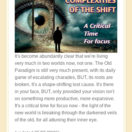
It's become abundantly clear that we're living
very much in two worlds now, not one. The Old
Paradigm is still very much present, with its daily
game of escalating charades, BUT, its roots are
broken. It's a shape-shifting lost cause. It's there
in your face, BUT, only provided your vision isn't
on something more productive, more expansive.
It's a critical time for focus now - the light of the
new world is breaking through the darkened veils
of the old, for all attuning their inner eye.