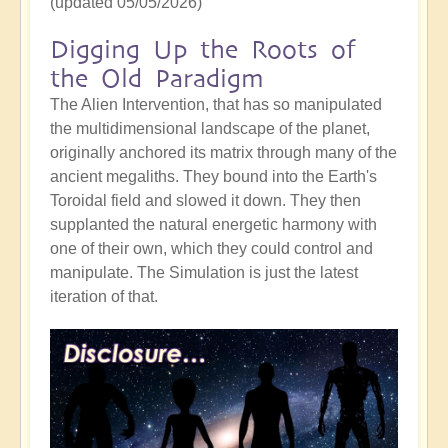
(updated 05/05/2026)
Digging Up the Roots of
the Old Paradigm
The Alien Intervention, that has so manipulated
the multidimensional landscape of the planet,
originally anchored its matrix through many of the
ancient megaliths. They bound into the Earth's
Toroidal field and slowed it down. They then
supplanted the natural energetic harmony with
one of their own, which they could control and
manipulate. The Simulation is just the latest
iteration of that.