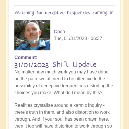
Watching for deceptive frequencies coming in
Open
Tue, 01/31/2023 - 06:37
Comment
31/01/2023 Shift Update
No matter how much work you may have done
on the path, we all need to be attentive to the
possibility of deceptive frequencies distorting the
choices you make. What do I mean by this?
Realities crystalise around a karmic inquiry -
there's truth in them, and also distortion to work
through. And if your soul has been drawn here,
then it too will have distortion to work through so