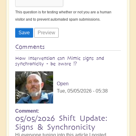
This question is for testing whether or not you are a human
visitor and to prevent automated spam submissions.
Comments
How Intervention can Mimic signs and
synchronicity - be aware ⁉️
Open
Tue, 05/05/2026 - 05:38
Comment
05/05/2026 Shift Update:
Signs & Synchronicity
Hi everyone tuning into this article I posted