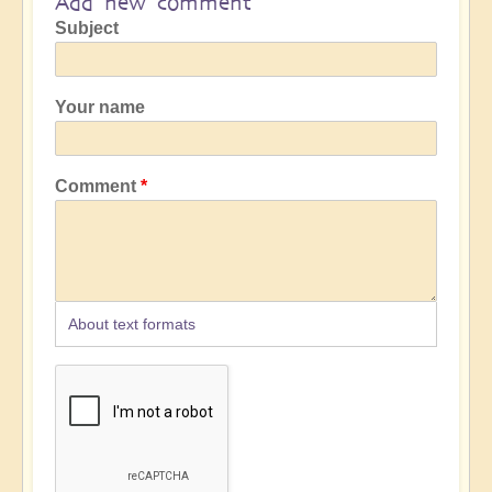
Add new comment
Subject
Your name
Comment
About text formats