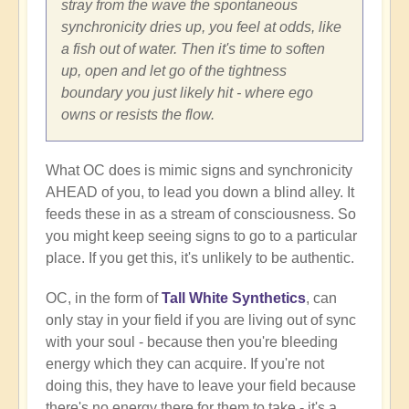
stray from the wave the spontaneous
synchronicity dries up, you feel at odds, like
a fish out of water. Then it's time to soften
up, open and let go of the tightness
boundary you just likely hit - where ego
owns or resists the flow.
What OC does is mimic signs and synchronicity
AHEAD of you, to lead you down a blind alley. It
feeds these in as a stream of consciousness. So
you might keep seeing signs to go to a particular
place. If you get this, it's unlikely to be authentic.
OC, in the form of
Tall White Synthetics
, can
only stay in your field if you are living out of sync
with your soul - because then you're bleeding
energy which they can acquire. If you're not
doing this, they have to leave your field because
there's no energy there for them to take - it's a