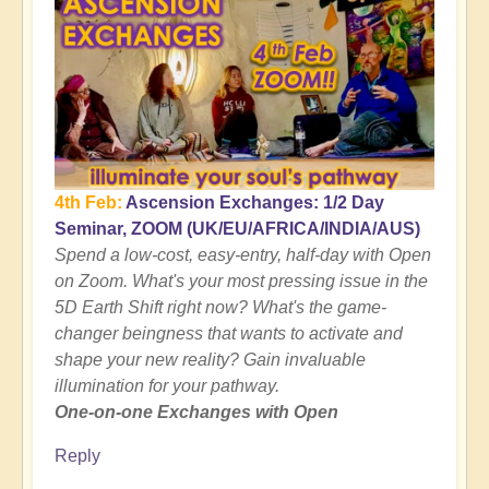
4th Feb:
Ascension Exchanges: 1/2 Day
Seminar, ZOOM (UK/EU/AFRICA/INDIA/AUS)
Spend a low-cost, easy-entry, half-day with Open
on Zoom. What's your most pressing issue in the
5D Earth Shift right now? What's the game-
changer beingness that wants to activate and
shape your new reality? Gain invaluable
illumination for your pathway.
One-on-one Exchanges with Open
Reply