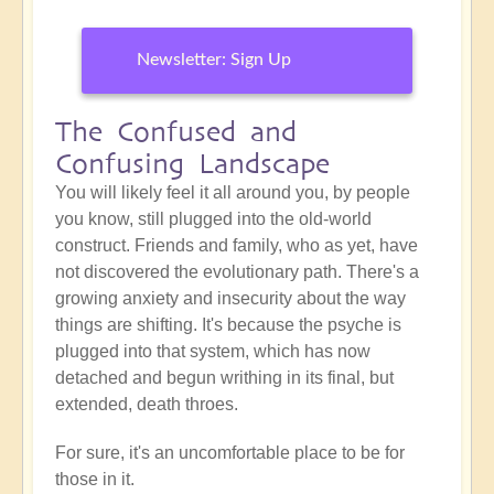
Newsletter: Sign Up
The Confused and
Confusing Landscape
You will likely feel it all around you, by people
you know, still plugged into the old-world
construct. Friends and family, who as yet, have
not discovered the evolutionary path. There's a
growing anxiety and insecurity about the way
things are shifting. It's because the psyche is
plugged into that system, which has now
detached and begun writhing in its final, but
extended, death throes.
For sure, it's an uncomfortable place to be for
those in it.