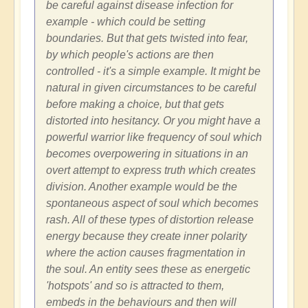
be careful against disease infection for
example - which could be setting
boundaries. But that gets twisted into fear,
by which people's actions are then
controlled - it's a simple example. It might be
natural in given circumstances to be careful
before making a choice, but that gets
distorted into hesitancy. Or you might have a
powerful warrior like frequency of soul which
becomes overpowering in situations in an
overt attempt to express truth which creates
division. Another example would be the
spontaneous aspect of soul which becomes
rash. All of these types of distortion release
energy because they create inner polarity
where the action causes fragmentation in
the soul. An entity sees these as energetic
'hotspots' and so is attracted to them,
embeds in the behaviours and then will