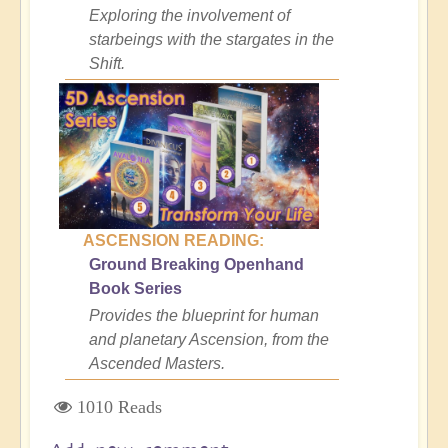
Exploring the involvement of
starbeings with the stargates in the
Shift.
ASCENSION READING:
Ground Breaking Openhand
Book Series
Provides the blueprint for human
and planetary Ascension, from the
Ascended Masters.
1010 Reads