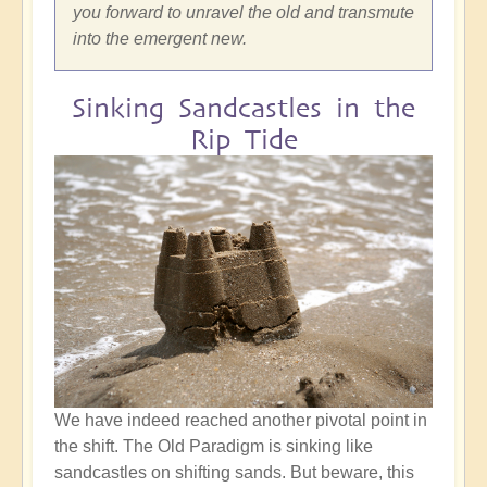
you forward to unravel the old and transmute
into the emergent new.
Sinking Sandcastles in the
Rip Tide
We have indeed reached another pivotal point in
the shift. The Old Paradigm is sinking like
sandcastles on shifting sands. But beware, this