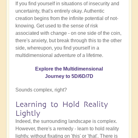
If you find yourself in situations of insecurity and
uncertainty, that's entirely okay. Authentic
creation begins from the infinite potential of not-
knowing. Get used to the sense of risk
associated with change - on one side of the coin,
there's anxiety, but break through this to the other
side, whereupon, you find yourself in a
multidimensional adventure of a lifetime.
Explore the Multidimensional
Journey to 5D/6D/7D
Sounds complex, right?
Learning to Hold Reality
Lightly
Indeed, the surrounding landscape is complex.
However, there's a remedy - learn to hold reality
lightly, without fixating on 'this' or 'that'. There is