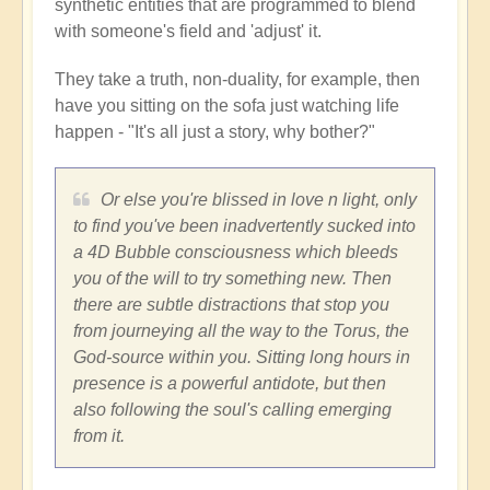
synthetic entities that are programmed to blend
with someone's field and 'adjust' it.
They take a truth, non-duality, for example, then
have you sitting on the sofa just watching life
happen - "It's all just a story, why bother?"
Or else you're blissed in love n light, only
to find you've been inadvertently sucked into
a 4D Bubble consciousness which bleeds
you of the will to try something new. Then
there are subtle distractions that stop you
from journeying all the way to the Torus, the
God-source within you. Sitting long hours in
presence is a powerful antidote, but then
also following the soul's calling emerging
from it.