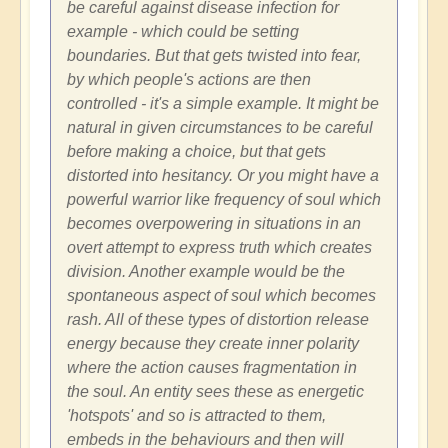
be careful against disease infection for
example - which could be setting
boundaries. But that gets twisted into fear,
by which people's actions are then
controlled - it's a simple example. It might be
natural in given circumstances to be careful
before making a choice, but that gets
distorted into hesitancy. Or you might have a
powerful warrior like frequency of soul which
becomes overpowering in situations in an
overt attempt to express truth which creates
division. Another example would be the
spontaneous aspect of soul which becomes
rash. All of these types of distortion release
energy because they create inner polarity
where the action causes fragmentation in
the soul. An entity sees these as energetic
'hotspots' and so is attracted to them,
embeds in the behaviours and then will