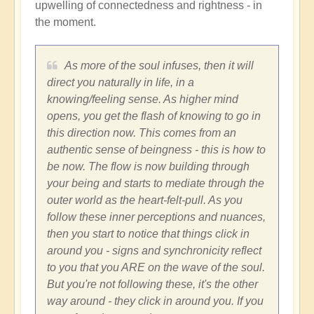
upwelling of connectedness and rightness - in
the moment.
As more of the soul infuses, then it will
direct you naturally in life, in a
knowing/feeling sense. As higher mind
opens, you get the flash of knowing to go in
this direction now. This comes from an
authentic sense of beingness - this is how to
be now. The flow is now building through
your being and starts to mediate through the
outer world as the heart-felt-pull. As you
follow these inner perceptions and nuances,
then you start to notice that things click in
around you - signs and synchronicity reflect
to you that you ARE on the wave of the soul.
But you're not following these, it's the other
way around - they click in around you. If you