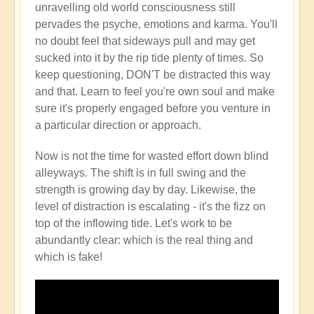
unravelling old world consciousness still
pervades the psyche, emotions and karma. You'll
no doubt feel that sideways pull and may get
sucked into it by the rip tide plenty of times. So
keep questioning, DON'T be distracted this way
and that. Learn to feel you're own soul and make
sure it's properly engaged before you venture in
a particular direction or approach.
Now is not the time for wasted effort down blind
alleyways. The shift is in full swing and the
strength is growing day by day. Likewise, the
level of distraction is escalating - it's the fizz on
top of the inflowing tide. Let's work to be
abundantly clear: which is the real thing and
which is fake!