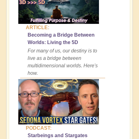
ARTICLE:
Becoming a Bridge Between
Worlds: Living the 5D
For many of us, our destiny is to
live as a bridge between
multidimensional worlds. Here's
how.
PODCAST:
Starbeings and Stargates