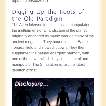
(updated 05/05/2026)
Digging Up the Roots of
the Old Paradigm
The Alien Intervention, that has so manipulated
the multidimensional landscape of the planet,
originally anchored its matrix through many of the
ancient megaliths. They bound into the Earth's
Toroidal field and slowed it down. They then
supplanted the natural energetic harmony with
one of their own, which they could control and
manipulate. The Simulation is just the latest
iteration of that.