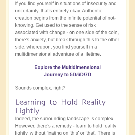
If you find yourself in situations of insecurity and
uncertainty, that's entirely okay. Authentic
creation begins from the infinite potential of not-
knowing. Get used to the sense of risk
associated with change - on one side of the coin,
there's anxiety, but break through this to the other
side, whereupon, you find yourself in a
multidimensional adventure of a lifetime.
Explore the Multidimensional
Journey to 5D/6D/7D
Sounds complex, right?
Learning to Hold Reality
Lightly
Indeed, the surrounding landscape is complex.
However, there's a remedy - learn to hold reality
lightly, without fixating on 'this' or 'that'. There is