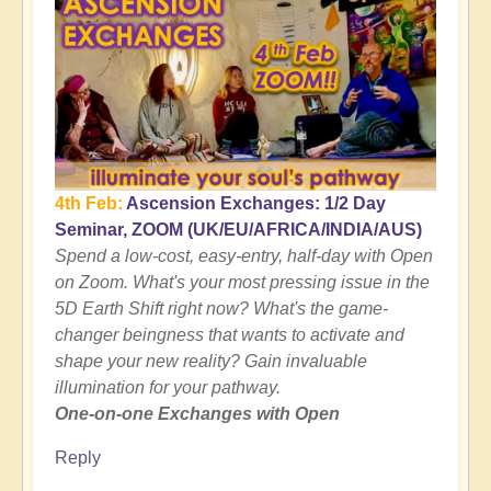
4th Feb:
Ascension Exchanges: 1/2 Day
Seminar, ZOOM (UK/EU/AFRICA/INDIA/AUS)
Spend a low-cost, easy-entry, half-day with Open
on Zoom. What's your most pressing issue in the
5D Earth Shift right now? What's the game-
changer beingness that wants to activate and
shape your new reality? Gain invaluable
illumination for your pathway.
One-on-one Exchanges with Open
Reply