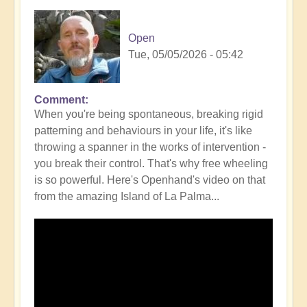
Open
Tue, 05/05/2026 - 05:42
Comment
In
When you're being spontaneous, breaking rigid
reply
patterning and behaviours in your life, it's like
to
throwing a spanner in the works of intervention -
How
you break their control. That's why free wheeling
Intervention
is so powerful. Here's Openhand's video on that
can
from the amazing Island of La Palma...
Mimic
signs
and
synchronicity
-
be
aware