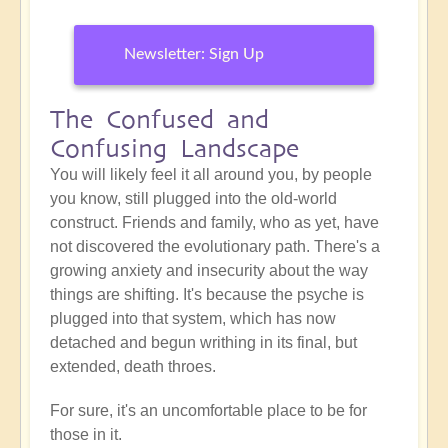
Newsletter: Sign Up
The Confused and
Confusing Landscape
You will likely feel it all around you, by people
you know, still plugged into the old-world
construct. Friends and family, who as yet, have
not discovered the evolutionary path. There's a
growing anxiety and insecurity about the way
things are shifting. It's because the psyche is
plugged into that system, which has now
detached and begun writhing in its final, but
extended, death throes.
For sure, it's an uncomfortable place to be for
those in it.