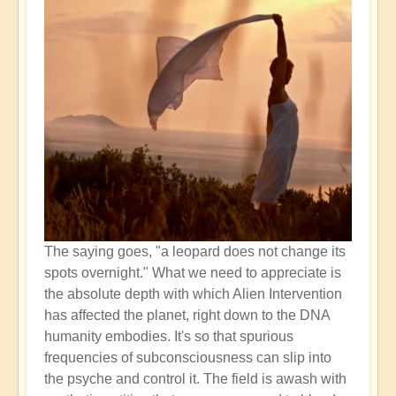
The saying goes, "a leopard does not change its
spots overnight." What we need to appreciate is
the absolute depth with which Alien Intervention
has affected the planet, right down to the DNA
humanity embodies. It's so that spurious
frequencies of subconsciousness can slip into
the psyche and control it. The field is awash with