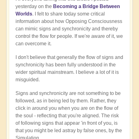
yesterday on the
Becoming a Bridge Between
Worlds
. I felt to share today some critical
information about how Opposing Consciousness
can mimic signs and synchronicity and thereby
control the flow for people. If we're aware of it, we
can overcome it.
I don't believe that generally the flow of signs and
synchronicity has been fully understood in the
wider spiritual mainstream. I believe a lot of it is
misguided.
Signs and synchronicity are not something to be
followed, as in being led by them. Rather, they
click in around you when you are on the flow of
the soul - reflecting that you're aligned. The risk
of following signs that appear 'in front of you, is
that you might be led astray by false ones, by the
Simulation.