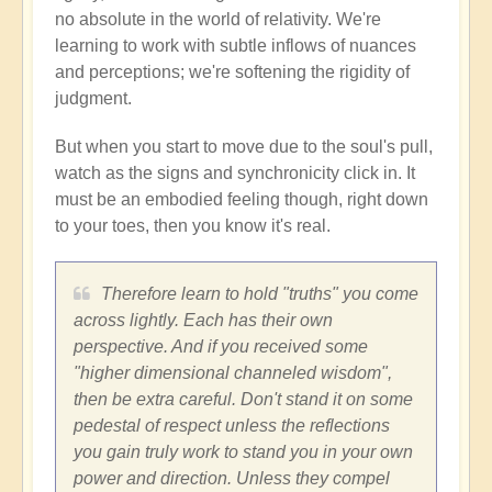
no absolute in the world of relativity. We're
learning to work with subtle inflows of nuances
and perceptions; we're softening the rigidity of
judgment.
But when you start to move due to the soul's pull,
watch as the signs and synchronicity click in. It
must be an embodied feeling though, right down
to your toes, then you know it's real.
Therefore learn to hold "truths" you come
across lightly. Each has their own
perspective. And if you received some
"higher dimensional channeled wisdom",
then be extra careful. Don't stand it on some
pedestal of respect unless the reflections
you gain truly work to stand you in your own
power and direction. Unless they compel