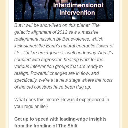
But it will be short-lived on this planet. The
galactic alignment of 2012 saw a massive
realignment mission by Benevolence, which
kick-started the Earth's natural energetic flower of
life. That re-emergence is well underway. And it's
coupled with regression healing work for the
various intervention groups that are ready to
realign. Powerful changes are in flow, and
specifically, we're at a new stage where the roots
of the old construct have been dug up.
What does this mean? How is it experienced in
your regular life?
Get up to speed with leading-edge insights
from the frontline of The Shift