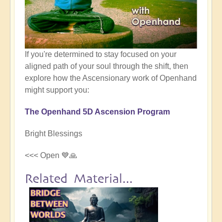
If you're determined to stay focused on your
aligned path of your soul through the shift, then
explore how the Ascensionary work of Openhand
might support you:
The Openhand 5D Ascension Program
Bright Blessings
<<< Open 💙🙏
Related Material...