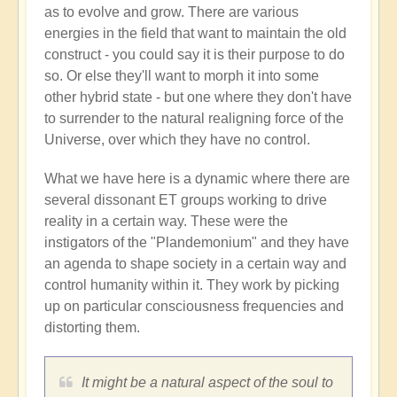
as to evolve and grow. There are various
energies in the field that want to maintain the old
construct - you could say it is their purpose to do
so. Or else they'll want to morph it into some
other hybrid state - but one where they don't have
to surrender to the natural realigning force of the
Universe, over which they have no control.
What we have here is a dynamic where there are
several dissonant ET groups working to drive
reality in a certain way. These were the
instigators of the "Plandemonium" and they have
an agenda to shape society in a certain way and
control humanity within it. They work by picking
up on particular consciousness frequencies and
distorting them.
It might be a natural aspect of the soul to