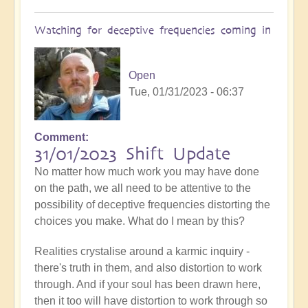
Watching for deceptive frequencies coming in
Open
Tue, 01/31/2023 - 06:37
Comment
31/01/2023 Shift Update
No matter how much work you may have done
on the path, we all need to be attentive to the
possibility of deceptive frequencies distorting the
choices you make. What do I mean by this?
Realities crystalise around a karmic inquiry -
there's truth in them, and also distortion to work
through. And if your soul has been drawn here,
then it too will have distortion to work through so