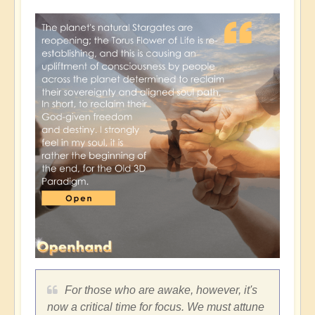
For those who are awake, however, it's
now a critical time for focus. We must attune