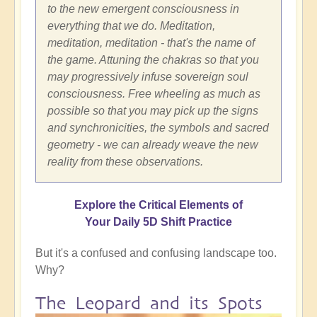
to the new emergent consciousness in
everything that we do. Meditation,
meditation, meditation - that's the name of
the game. Attuning the chakras so that you
may progressively infuse sovereign soul
consciousness. Free wheeling as much as
possible so that you may pick up the signs
and synchronicities, the symbols and sacred
geometry - we can already weave the new
reality from these observations.
Explore the Critical Elements of
Your Daily 5D Shift Practice
But it's a confused and confusing landscape too.
Why?
The Leopard and its Spots