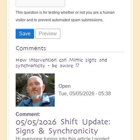
This question is for testing whether or not you are a human
visitor and to prevent automated spam submissions.
Comments
How Intervention can Mimic signs and
synchronicity - be aware ⁉️
Open
Tue, 05/05/2026 - 05:38
Comment
05/05/2026 Shift Update:
Signs & Synchronicity
Hi everyone tuning into this article I posted