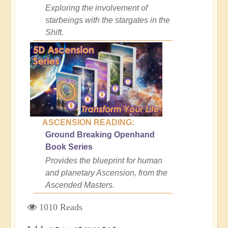
Exploring the involvement of
starbeings with the stargates in the
Shift.
ASCENSION READING:
Ground Breaking Openhand
Book Series
Provides the blueprint for human
and planetary Ascension, from the
Ascended Masters.
1010 Reads