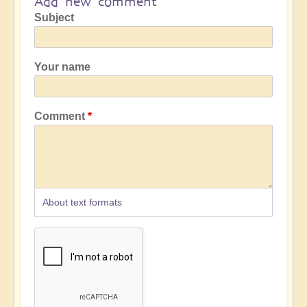
Add new comment
Subject
Your name
Comment
About text formats