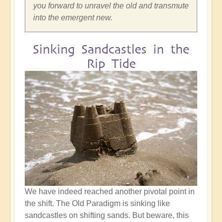
you forward to unravel the old and transmute
into the emergent new.
Sinking Sandcastles in the
Rip Tide
We have indeed reached another pivotal point in
the shift. The Old Paradigm is sinking like
sandcastles on shifting sands. But beware, this