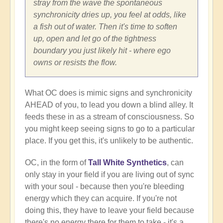
stray from the wave the spontaneous
synchronicity dries up, you feel at odds, like
a fish out of water. Then it's time to soften
up, open and let go of the tightness
boundary you just likely hit - where ego
owns or resists the flow.
What OC does is mimic signs and synchronicity
AHEAD of you, to lead you down a blind alley. It
feeds these in as a stream of consciousness. So
you might keep seeing signs to go to a particular
place. If you get this, it's unlikely to be authentic.
OC, in the form of
Tall White Synthetics
, can
only stay in your field if you are living out of sync
with your soul - because then you're bleeding
energy which they can acquire. If you're not
doing this, they have to leave your field because
there's no energy there for them to take - it's a