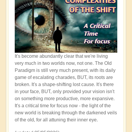
It's become abundantly clear that we're living
very much in two worlds now, not one. The Old
Paradigm is still very much present, with its daily
game of escalating charades, BUT, its roots are
broken. It's a shape-shifting lost cause. It's there
in your face, BUT, only provided your vision isn't
on something more productive, more expansive.
It's a critical time for focus now - the light of the
new world is breaking through the darkened veils
of the old, for all attuning their inner eye.