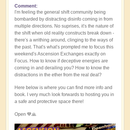
Comment
I'm feeling the general shift community being
bombarded by distracting disinfo coming in from
multiple directions. No suprises, it's the nature of
the shift when old reality constructs break down -
there's a writhing around, clinging to the ways of
the past. That's what's prompted me to focus this
weekend's Ascension Exchanges exactly on
Focus. How to know if deceptive energies are
coming in and derailing you? How to know the
distractions in the ether from the real deal?
Here below is where you can find more info and
book. I very much look forwards to hosting you in
a safe and protective space there!
Open 💙🙏