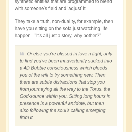
synthetic entities that are programmed to blend
with someone's field and 'adjust' it.
They take a truth, non-duality, for example, then
have you sitting on the sofa just watching life
happen - "It's all just a story, why bother?"
Or else you're blissed in love n light, only
to find you've been inadvertently sucked into
a 4D Bubble consciousness which bleeds
you of the will to try something new. Then
there are subtle distractions that stop you
from journeying all the way to the Torus, the
God-source within you. Sitting long hours in
presence is a powerful antidote, but then
also following the soul's calling emerging
from it.