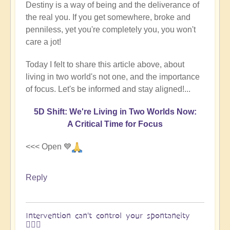
Destiny is a way of being and the deliverance of
the real you. If you get somewhere, broke and
penniless, yet you're completely you, you won't
care a jot!
Today I felt to share this article above, about
living in two world's not one, and the importance
of focus. Let's be informed and stay aligned!...
5D Shift: We're Living in Two Worlds Now:
A Critical Time for Focus
<<< Open 💙
Reply
Intervention can't control your spontaneity
🏄🏻‍♂️