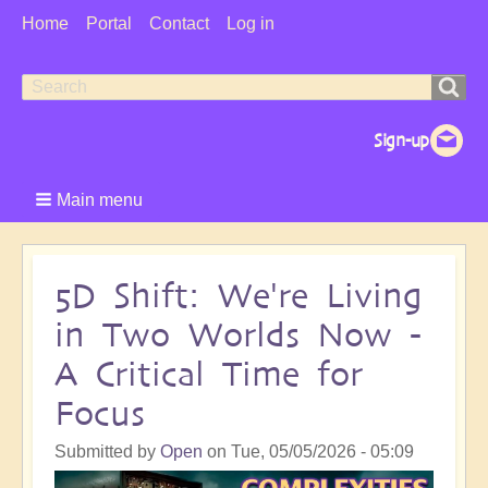
User
Home
Portal
Contact
Log in
Menu
Search
Search
form
Main menu
5D Shift: We're Living
in Two Worlds Now -
A Critical Time for
Focus
Submitted by
Open
on
Tue, 05/05/2026 - 05:09