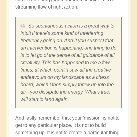
streaming flow of right action.
So spontaneous action is a great way to
intuit if there's some kind of interferring
frequency going on. And if you suspect that
an intervention is happening, one thing to do
is to let go of the sense of all guidance of all
creativity. This has happened to me a few
times, at which point, I saw all the creative
endeavours on my landscape as a chess
board, which I then simply threw up into the
air - you dissipate the energy. What's true,
will start to land again.
And lastly, remember this: your 'mission' is not to
get to any particular place. It is not to build
something up. It is not to create a particular thing.