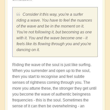
Consider it this way, you're a surfer
riding a wave. You have to feel the nuances
of the wave and be in the moment on it.
You're not following it, but becoming as one
with it. You and the wave become one - it
feels like its flowing through you and you're
dancing on it.
Riding the wave of the soul is just like surfing.
When you surrender and open up to the soul,
then you start to recognise and feel subtle
senses of rightness coming through you. The
more you attune these, the stronger they get until
you become the wave of authentic beingness
frequencies - this is the soul. Sometimes the
sense of it can then be overwhelming - an