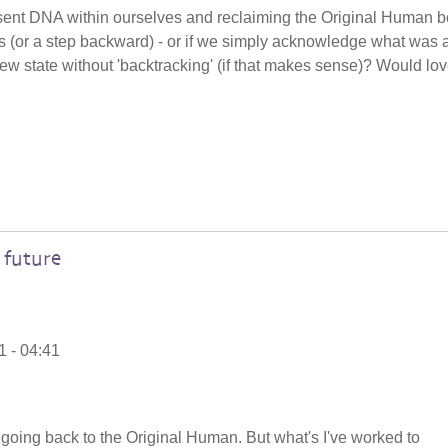
present DNA within ourselves and reclaiming the Original Human 
s (or a step backward) - or if we simply acknowledge what was 
new state without 'backtracking' (if that makes sense)? Would lov
 future
1 - 04:41
 a going back to the Original Human. But what's I've worked to