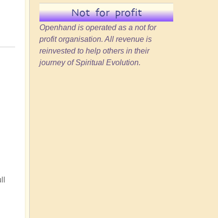
Not for profit
Openhand is operated as a not for
profit organisation. All revenue is
reinvested to help others in their
journey of Spiritual Evolution.
ll