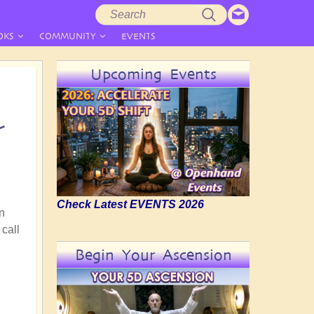
Search
Search
form
OKS
COMMUNITY
EVENTS
Upcoming Events
r
Check Latest EVENTS 2026
in
 call
Begin Your Ascension