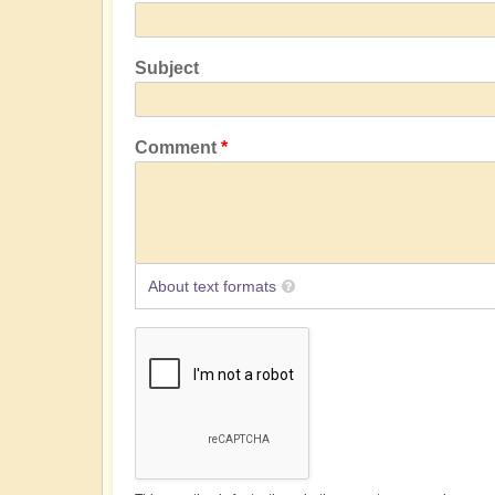
Subject
Comment
About text formats