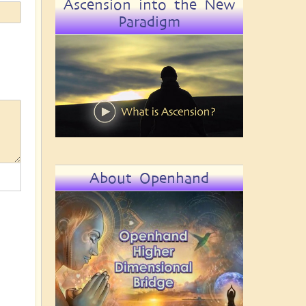
Ascension into the New
Paradigm
About Openhand