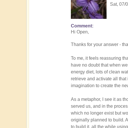
Sat, 07/
Comment
In
Hi Open,
reply
to
Thanks for your answer - tha
DIVINICUS
-
To me, it feels reassuring th
back
have no doubt that when we 
to
energy diet, lots of clean wa
the
retrieve and activate all tha
future
imagination to create the ne
by
Open
As a metaphor, I see it as t
served us, and in the proces
which no longer exist but wo
originally planned to build
to build it, all the while usi