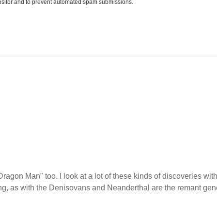
 visitor and to prevent automated spam submissions.
Dragon Man" too. I look at a lot of these kinds of discoveries wit
ing, as with the Denisovans and Neanderthal are the remant gen