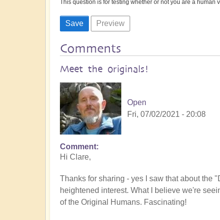
This question is for testing whether or not you are a human
Comments
Meet the originals!
Open
Fri, 07/02/2021 - 20:08
Comment
Hi Clare,
Thanks for sharing - yes I saw that about the "
heightened interest. What I believe we're see
of the Original Humans. Fascinating!