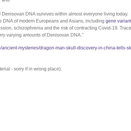
 Denisovan DNA survives within almost everyone living today.
he DNA of modern Europeans and Asians, including
gene varian
ssion, schizophrenia and the risk of contracting Covid-19. Trac
carry varying amounts of Denisovan DNA."
/ancient-mysteries/dragon-man-skull-discovery-in-china-tells-st
rial - sorry if in wrong place).