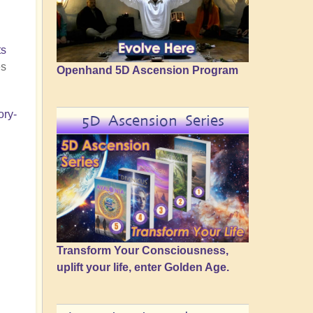
ts
es
Openhand 5D Ascension Program
ory-
5D Ascension Series
Transform Your Consciousness,
uplift your life, enter Golden Age.