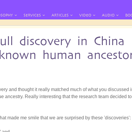
OSOPHY
SERVICES
ARTICLES
VIDEO
AUDIO
BO
ll discovery in China
unknown human ancesto
covery and thought it really matched much of what you discussed 
e ancestry. Really interesting that the research team decided to
 that made me smile that we are surprised by these 'discoveries':
” and