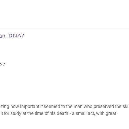
uman DNA?
:27
mazing how important it seemed to the man who preserved the sku
for study at the time of his death - a small act, with great