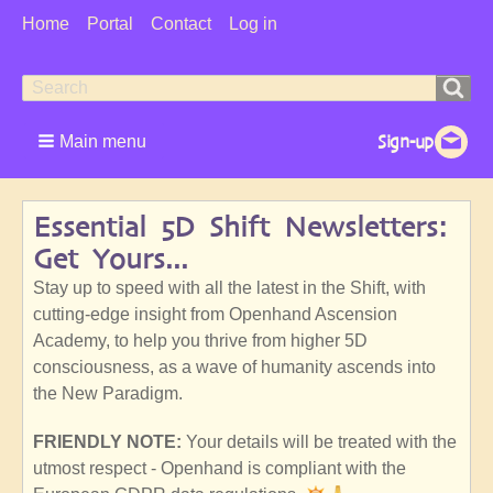
User
Home
Portal
Contact
Log in
Menu
Search
Search
form
Main menu
Essential 5D Shift Newsletters:
Get Yours...
Stay up to speed with all the latest in the Shift, with
cutting-edge insight from Openhand Ascension
Academy, to help you thrive from higher 5D
consciousness, as a wave of humanity ascends into
the New Paradigm.
FRIENDLY NOTE:
Your details will be treated with the
utmost respect - Openhand is compliant with the