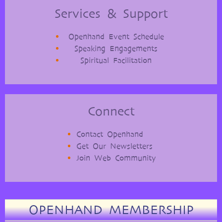
Services & Support
Openhand Event Schedule
Speaking Engagements
Spiritual Facilitation
Connect
Contact Openhand
Get Our Newsletters
Join Web Community
OPENHAND MEMBERSHIP