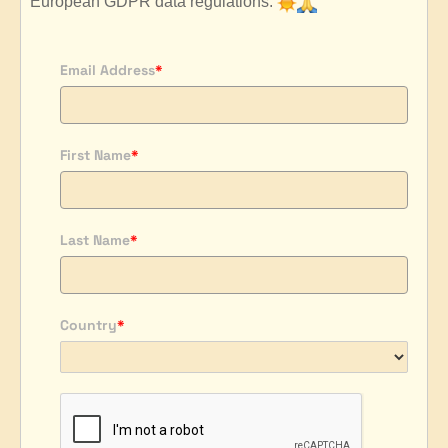
European GDPR data regulations.
Email Address
*
First Name
*
Last Name
*
Country
*