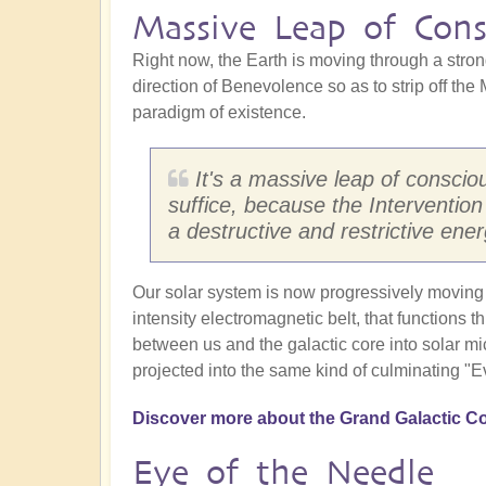
Massive Leap of Cons
Right now, the Earth is moving through a strong
direction of Benevolence so as to strip off the
paradigm of existence.
It's a massive leap of consciou
suffice, because the Interventio
a destructive and restrictive ener
Our solar system is now progressively moving t
intensity electromagnetic belt, that functions t
between us and the galactic core into solar mic
projected into the same kind of culminating "E
Discover more about the Grand Galactic Co
Eye of the Needle