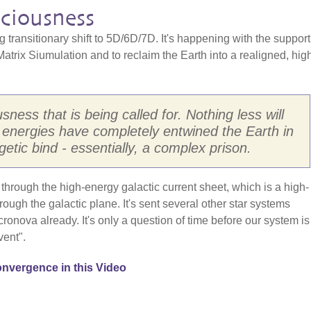
ciousness
 transitionary shift to 5D/6D/7D. It's happening with the suppor
 Matrix Siumulation and to reclaim the Earth into a realigned, hig
sness that is being called for. Nothing less will
n energies have completely entwined the Earth in
getic bind - essentially, a complex prison.
hrough the high-energy galactic current sheet, which is a high-
hrough the galactic plane. It's sent several other star systems
ronova already. It's only a question of time before our system is
vent".
nvergence in this Video