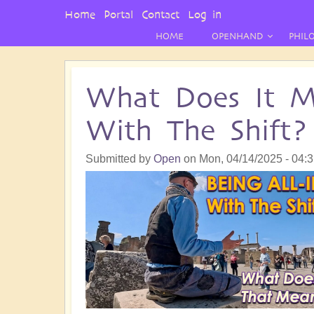
User
Home
Portal
Contact
Log in
Menu
HOME
OPENHAND
PHIL
What Does It M
With The Shift?
Submitted by
Open
on
Mon, 04/14/2025 - 04: