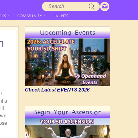
Search
Search
form
OKS
COMMUNITY
EVENTS
Upcoming Events
n
Check Latest EVENTS 2026
ar
nt a
ll
Begin Your Ascension
own.
hose