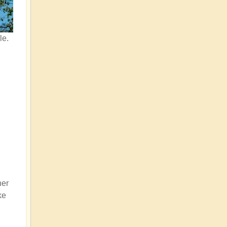
le.
her
ke