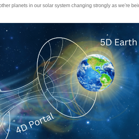
other planets in our solar system changing strongly as we're be