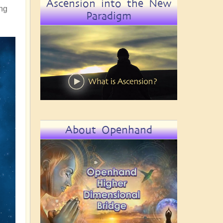
Ascension into the New
ing
Paradigm
About Openhand