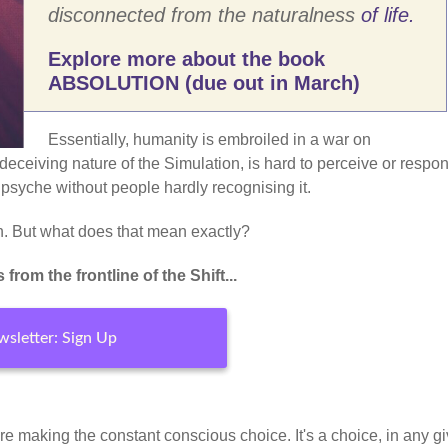
disconnected from the naturalness
of life.
Explore more about the book
ABSOLUTION (due out in March)
Essentially, humanity is embroiled in a war on
deceiving nature of the Simulation, is hard to perceive or respon
 psyche without people hardly recognising it.
-in. But what does that mean exactly?
rom the frontline of the Shift...
sletter: Sign Up
 you're making the constant conscious choice. It's a choice, in any g