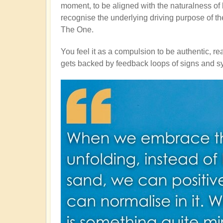
moment, to be aligned with the naturalness of life
recognise the underlying driving purpose of the
The One.
You feel it as a compulsion to be authentic, re
gets backed by feedback loops of signs and syn