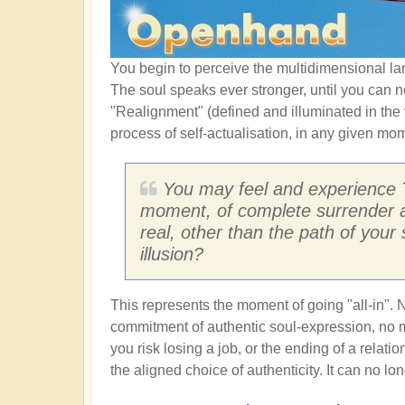
You begin to perceive the multidimensional la
The soul speaks ever stronger, until you can no
"Realignment" (defined and illuminated in the
process of self-actualisation, in any given mo
You may feel and experience 
moment, of complete surrender a
real, other than the path of your 
illusion?
This represents the moment of going "all-in". 
commitment of authentic soul-expression, no m
you risk losing a job, or the ending of a relat
the aligned choice of authenticity. It can no lo