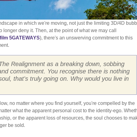
ndscape in which we're moving, not just the limiting 3D/4D bubb
 longer deny it. Then, at the point of what we may call
film 5GATEWAYS
), there's an unswerving commitment to this
ment.
The Realignment as a breaking down, sobbing
nd commitment. You recognise there is nothing
soul, that's truly going on. Why would you live in
Now, no matter where you find yourself, you're compelled by the
atter what the apparent personal cost to the identity-ego. Whet
ionship, or the apparent loss of resources, the soul chooses to ma
nger be sold.