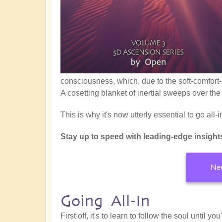
consciousness, which, due to the soft-comfort-
A cosetting blanket of inertial sweeps over the
This is why it's now utterly essential to go all
Stay up to speed with leading-edge insights f
New
Going All-In
First off, it's to learn to follow the soul until