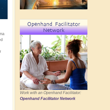
Openhand Facilitator
Network
rma
ed
r
Work with an Openhand Facilitator:
Openhand Facilitator Network