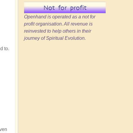
Not for profit
Openhand is operated as a not for
profit organisation. All revenue is
reinvested to help others in their
journey of Spiritual Evolution.
d to.
iven