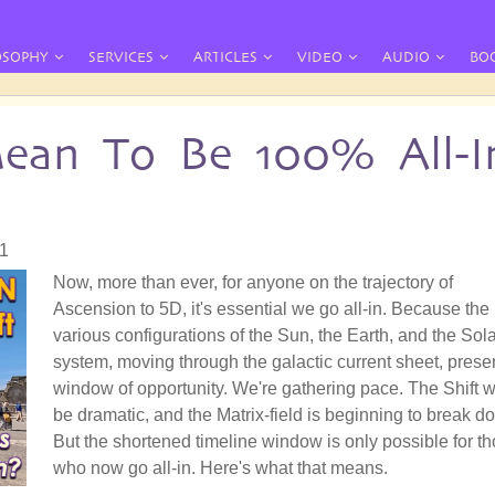
OSOPHY
SERVICES
ARTICLES
VIDEO
AUDIO
BO
ean To Be 100% All-I
31
Now, more than ever, for anyone on the trajectory of
Ascension to 5D, it's essential we go all-in. Because the
various configurations of the Sun, the Earth, and the Sol
system, moving through the galactic current sheet, prese
window of opportunity. We're gathering pace. The Shift wi
be dramatic, and the Matrix-field is beginning to break d
But the shortened timeline window is only possible for t
who now go all-in. Here's what that means.