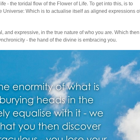
 - the toridal flow of the Flower of Life. To get into this, is to
 Universe: Which is to actualise itself as aligned expressions o
al, and expressive, in the true nature of who you are. Which then
chronicity - the hand of the divine is embracing you.