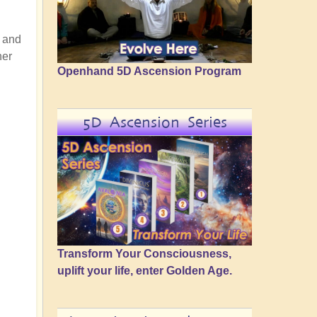
t and
her
Openhand 5D Ascension Program
5D Ascension Series
Transform Your Consciousness,
uplift your life, enter Golden Age.