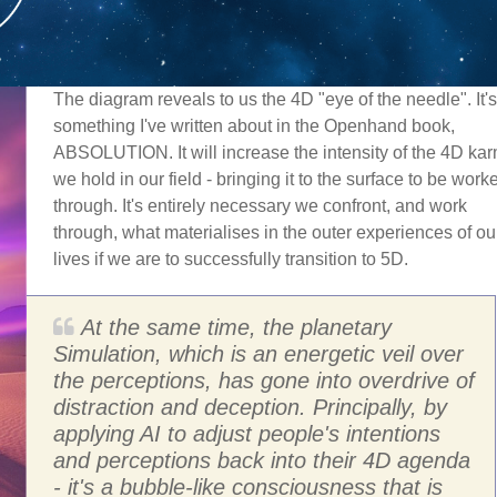
The diagram reveals to us the 4D "eye of the needle". It's
something I've written about in the Openhand book,
ABSOLUTION. It will increase the intensity of the 4D ka
we hold in our field - bringing it to the surface to be work
through. It's entirely necessary we confront, and work
through, what materialises in the outer experiences of ou
lives if we are to successfully transition to 5D.
At the same time, the planetary
Simulation, which is an energetic veil over
the perceptions, has gone into overdrive of
distraction and deception. Principally, by
applying AI to adjust people's intentions
and perceptions back into their 4D agenda
- it's a bubble-like consciousness that is