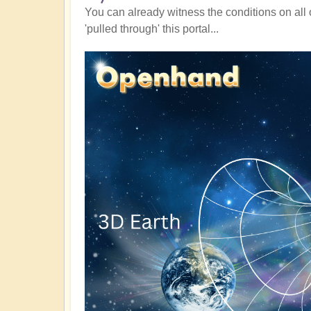
You can already witness the conditions on all 
'pulled through' this portal...