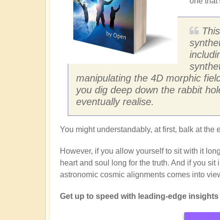
one that'
This
synthet
includi
synthe
manipulating the 4D morphic field
you dig deep down the rabbit hole,
eventually realise.
You might understandably, at first, balk at the e
However, if you allow yourself to sit with it l
heart and soul long for the truth. And if you si
astronomic cosmic alignments comes into vie
Get up to speed with leading-edge insights f