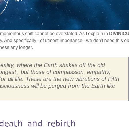
is momentous shift cannot be overstated. As I explain in
DIVINIC
ty. And specifically - of utmost importance - we don't need this ol
ness any longer.
reality, where the Earth shakes off the old
trongest', but those of compassion, empathy,
r all life. These are the new vibrations of Fifth
nsciousness will be purged from the Earth like
death and rebirth