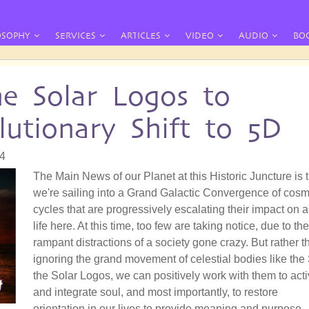
OSOPHY
SERVICES
ARTICLES
VIDEO
AUDIO
BO
e Solar Logos to
lutionary Shift to 5D
04
The Main News of our Planet at this Historic Juncture is 
we're sailing into a Grand Galactic Convergence of cosm
cycles that are progressively escalating their impact on a
life here. At this time, too few are taking notice, due to the
rampant distractions of a society gone crazy. But rather t
ignoring the grand movement of celestial bodies like the
the Solar Logos, we can positively work with them to acti
and integrate soul, and most importantly, to restore
orientation in our lives to provide meaning and purpose.