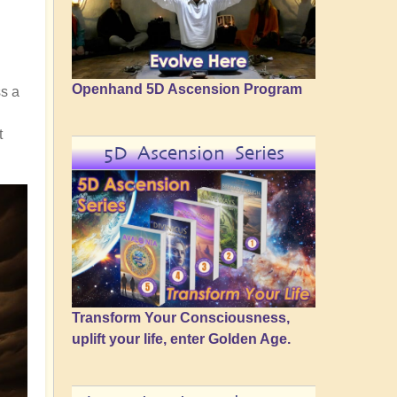
Openhand 5D Ascension Program
ss a
t
5D Ascension Series
Transform Your Consciousness,
uplift your life, enter Golden Age.