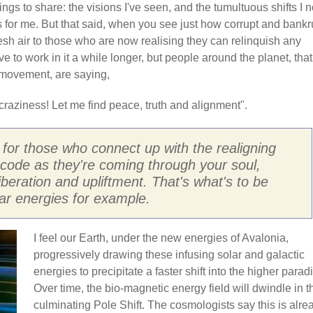
ngs to share: the visions I've seen, and the tumultuous shifts I 
ns for me. But that said, when you see just how corrupt and bankr
esh air to those who are now realising they can relinquish any
 to work in it a while longer, but people around the planet, that
movement, are saying,
raziness! Let me find peace, truth and alignment".
t for those who connect up with the realigning
code as they're coming through your soul,
iberation and upliftment. That's what's to be
lar energies for example.
I feel our Earth, under the new energies of Avalonia,
progressively drawing these infusing solar and galactic
energies to precipitate a faster shift into the higher parad
Over time, the bio-magnetic energy field will dwindle in t
culminating Pole Shift. The cosmologists say this is alre