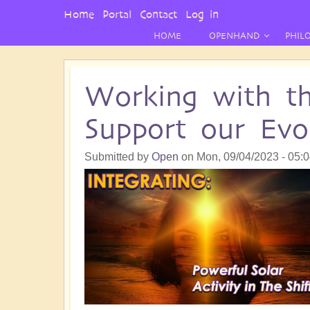
User
Home
Portal
Contact
Log in
Menu
HOME
OPENHAND
PHIL
Working with th
Support our Evo
Submitted by
Open
on
Mon, 09/04/2023 - 05: