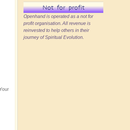
Not for profit
Openhand is operated as a not for
profit organisation. All revenue is
reinvested to help others in their
journey of Spiritual Evolution.
 Your