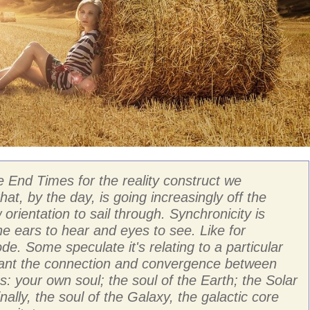
e End Times for the reality construct we
that, by the day, is going increasingly off the
orientation to sail through. Synchronicity is
he ears to hear and eyes to see. Like for
e. Some speculate it's relating to a particular
meant the connection and convergence between
: your own soul; the soul of the Earth; the Solar
ally, the soul of the Galaxy, the galactic core