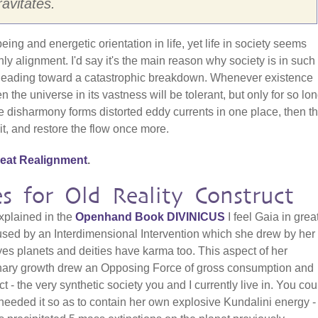
avitates.
eing and energetic orientation in life, yet life in society seems
nly alignment. I'd say it's the main reason why society is in such
s heading toward a catastrophic breakdown. Whenever existence
n the universe in its vastness will be tolerant, but only for so lon
e disharmony forms distorted eddy currents in one place, then t
 it, and restore the flow once more.
eat Realignment
.
s for Old Reality Construct
explained in the
Openhand Book
D
IVINICUS
I feel Gaia in grea
used by an Interdimensional Intervention which she drew by he
yes planets and deities have karma too. This aspect of her
nary growth drew an Opposing Force of gross consumption and
t - the very synthetic society you and I currently live in. You cou
needed it so as to contain her own explosive Kundalini energy -