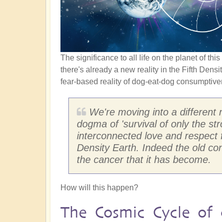
The significance to all life on the planet of th
there's already a new reality in the Fifth Densi
fear-based reality of dog-eat-dog consumptive
We're moving into a different 
dogma of 'survival of only the s
interconnected love and respect fo
Density Earth. Indeed the old co
the cancer that it has become.
How will this happen?
The Cosmic Cycle of 