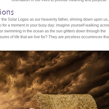
ions
 the Solar Logos as our heavenly father, shining down upon us,
top for a moment in your busy day: imagine yourself walking acro
r swimming in the ocean as the sun glitters down through the
ures of life that we live for? They are priceless occurrences tha