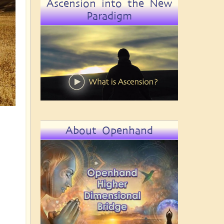
Ascension into the New
Paradigm
About Openhand