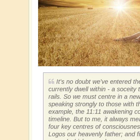
It's no doubt we've entered th
currently dwell within - a soceity 
rails. So we must centre in a new 
speaking strongly to those with t
example, the 11:11 awakening cod
timeline. But to me, it always 
four key centres of consciousness
Logos our heavenly father; and fin