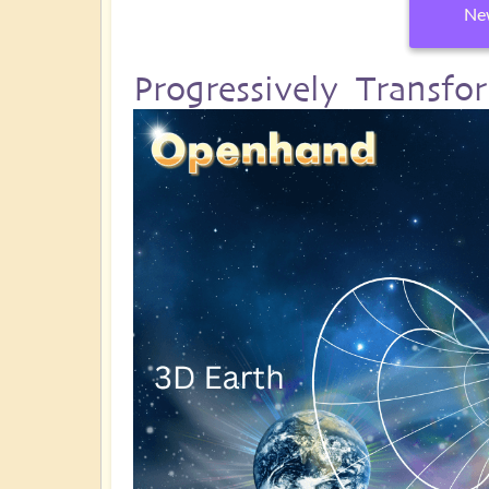
New
Progressively Transf