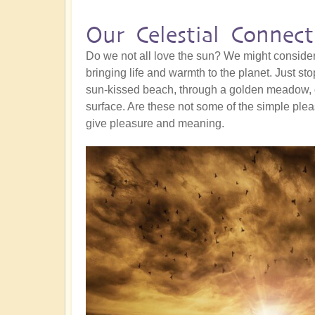
Our Celestial Connect
Do we not all love the sun? We might consider
bringing life and warmth to the planet. Just s
sun-kissed beach, through a golden meadow, o
surface. Are these not some of the simple pleas
give pleasure and meaning.