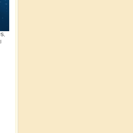
US
,
d