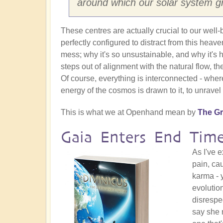
around which our solar system gr
These centres are actually crucial to our well-b
perfectly configured to distract from this heave
mess; why it's so unsustainable, and why it'
steps out of alignment with the natural flow, the
Of course, everything is interconnected - wher
energy of the cosmos is drawn to it, to unravel
This is what we at Openhand mean by
The Gr
Gaia Enters End Time
As I've 
pain, ca
karma - 
evolutio
disrespec
say she 