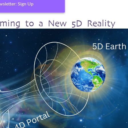
sletter: Sign Up
orming to a New 5D Reality