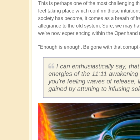
This is perhaps one of the most challenging thi
feel taking place which confirm those intuitio
society has become, it comes as a breath of fr
allegiance to the old system. Sure, we may have
we're now experiencing within the Openhand 
"Enough is enough. Be gone with that corrupt c
I can enthusiastically say, tha
energies of the 11:11 awakening 
you're feeling waves of release, l
gained by attuning to infusing so