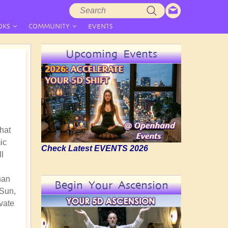
Search
Search
form
OKS
COMMUNITY
EVENTS
Upcoming Events
that
ic
Check Latest EVENTS 2026
ll
han
Begin Your Ascension
 Sun,
vate