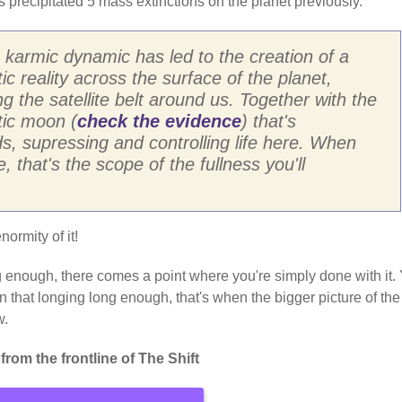
s precipitated 5 mass extinctions on the planet previously.
 karmic dynamic has led to the creation of a
ic reality across the surface of the planet,
ng the satellite belt around us. Together with the
tic moon (
check the evidence
) that's
s, supressing and controlling life here. When
 that's the scope of the fullness you'll
normity of it!
ong enough, there comes a point where you're simply done with it.
t in that longing long enough, that's when the bigger picture of the
w.
rom the frontline of The Shift