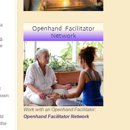
 a
Openhand Facilitator
Network
g.
he
t
r own
Work with an Openhand Facilitator:
Openhand Facilitator Network
ld
 the