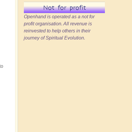
Not for profit
Openhand is operated as a not for
profit organisation. All revenue is
reinvested to help others in their
journey of Spiritual Evolution.
to