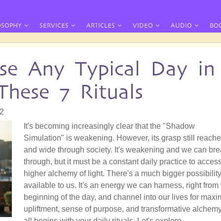
OSOPHY
SERVICES
ARTICLES
VIDEO
AUDIO
BO
se Any Typical Day in
These 7 Rituals
42
It's becoming increasingly clear that the "Shadow
Simulation" is weakening. However, its grasp still reache
and wide through society. It's weakening and we can br
through, but it must be a constant daily practice to acces
higher alchemy of light. There's a much bigger possibilit
available to us. It's an energy we can harness, right from
beginning of the day, and channel into our lives for max
upliftment, sense of purpose, and transformative alchemy.
all begins with your daily rituals. Let's explore.