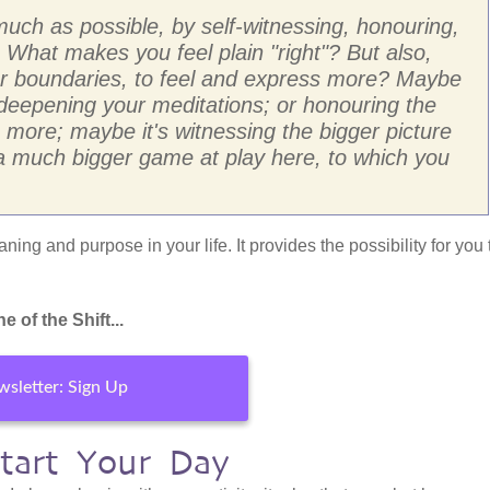
much as possible, by self-witnessing, honouring,
What makes you feel plain "right"? But also,
our boundaries, to feel and express more? Maybe
ty; deepening your meditations; or honouring the
 more; maybe it's witnessing the bigger picture
s a much bigger game at play here, to which you
ning and purpose in your life. It provides the possibility for you 
 of the Shift...
sletter: Sign Up
start Your Day