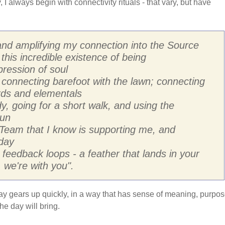
 I always begin with connectivity rituals - that vary, but have
d amplifying my connection into the Source
this incredible existence of being
ression of soul
 connecting barefoot with the lawn; connecting
irds and elementals
y, going for a short walk, and using the
Sun
 Team that I know is supporting me, and
day
 feedback loops - a feather that lands in your
 we're with you".
he day gears up quickly, in a way that has sense of meaning, purpo
e day will bring.