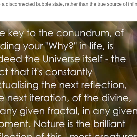
to a disconnected bubble state, rather than the true source of infin