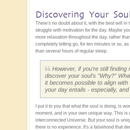
Discovering Your Sou
There's no doubt about it, with the best will i
struggle with motivation for the day. Maybe 
more relaxation throughout the day, rather tha
completely letting go, for ten minutes or so, a
than several hours of regular sleep.
However, if you're still finding
discover your soul's "Why?" What
it becomes possible to align with 
your day entails - especially, and 
I put it to you that what the soul is doing, is wo
moment, and in your own unique way. This is w
interconnected Universe. But your soul is uniq
there is no experience. It's a falsehood that den