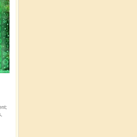
ent;
s,