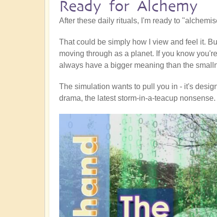
Ready for Alchemy
After these daily rituals, I'm ready to "alchemi
That could be simply how I view and feel it. Bu
moving through as a planet. If you know you're a
always have a bigger meaning than the smallne
The simulation wants to pull you in - it's design
drama, the latest storm-in-a-teacup nonsense.