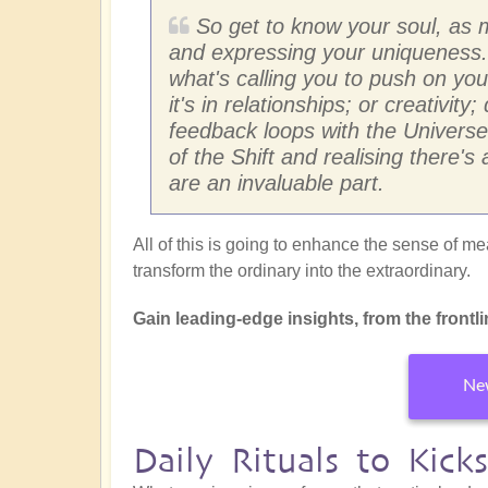
So get to know your soul, as 
and expressing your uniqueness. 
what's calling you to push on y
it's in relationships; or creativi
feedback loops with the Universe
of the Shift and realising there'
are an invaluable part.
All of this is going to enhance the sense of mea
transform the ordinary into the extraordinary.
Gain leading-edge insights, from the frontline
New
Daily Rituals to Kick