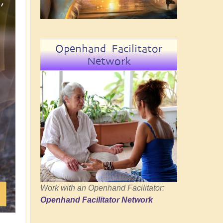
Openhand Facilitator
Network
Work with an Openhand Facilitator:
Openhand Facilitator Network