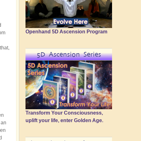
d
Openhand 5D Ascension Program
rom
that,
5D Ascension Series
Transform Your Consciousness,
en
uplift your life, enter Golden Age.
 an
hen
d