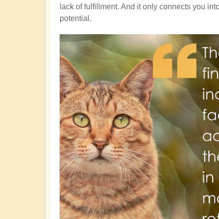
lack of fulfillment. And it only connects you in
potential.