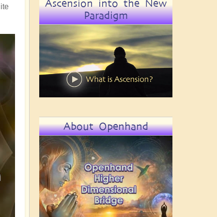
Ascension into the New
ite
Paradigm
About Openhand