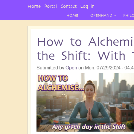
User
Home
Portal
Contact
Log in
Menu
HOME
OPENHAND
PHIL
How to Alchemi
the Shift: With 
Submitted by
Open
on
Mon, 07/29/2024 - 04: