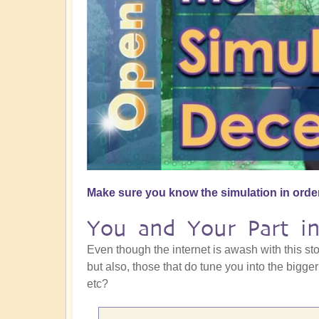
Make sure you know the simulation in order
You and Your Part in
Even though the internet is awash with this st
but also, those that do tune you into the bigger
etc?