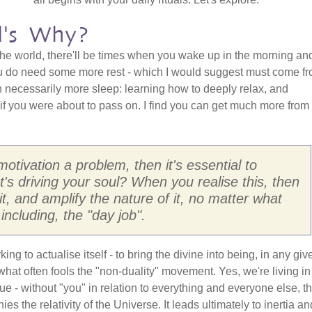
l's Why?
n the world, there'll be times when you wake up in the morning an
you do need some more rest - which I would suggest must come f
n necessarily more sleep: learning how to deeply relax, and
s if you were about to pass on. I find you can get much more from 
 motivation a problem, then it's essential to
's driving your soul? When you realise this, then
it, and amplify the nature of it, no matter what
including, the "day job".
rking to actualise itself - to bring the divine into being, in any giv
hat often fools the "non-duality" movement. Yes, we're living in
ue - without "you" in relation to everything and everyone else, t
ies the relativity of the Universe. It leads ultimately to inertia an