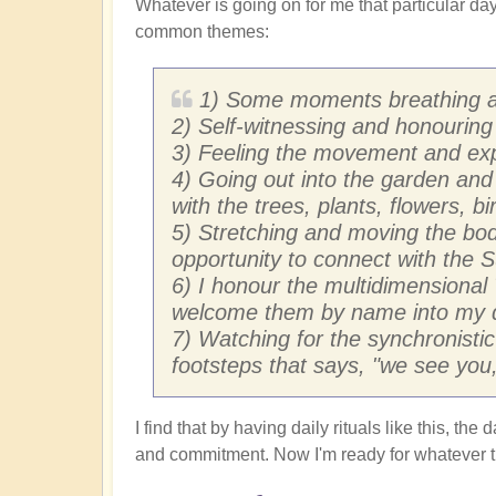
Whatever is going on for me that particular day,
common themes:
1) Some moments breathing an
2) Self-witnessing and honouring 
3) Feeling the movement and exp
4) Going out into the garden and
with the trees, plants, flowers, b
5) Stretching and moving the bod
opportunity to connect with the 
6) I honour the multidimensional
welcome them by name into my 
7) Watching for the synchronistic
footsteps that says, "we see you,
I find that by having daily rituals like this, t
and commitment. Now I'm ready for whatever th