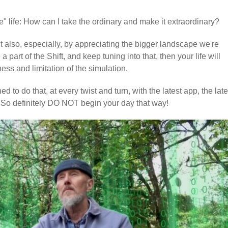
se" life: How can I take the ordinary and make it extraordinary?
t also, especially, by appreciating the bigger landscape we're
 part of the Shift, and keep tuning into that, then your life will
ss and limitation of the simulation.
ed to do that, at every twist and turn, with the latest app, the late
 So definitely DO NOT begin your day that way!