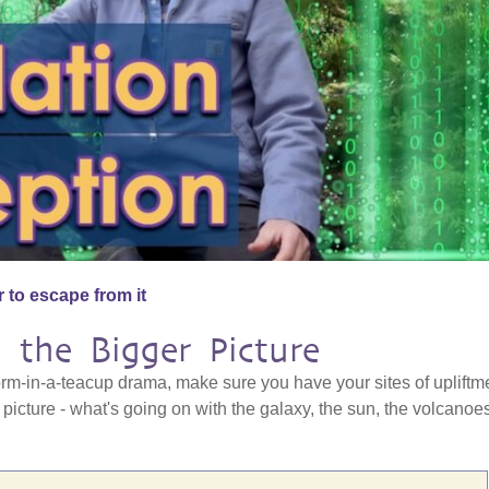
 to escape from it
 the Bigger Picture
orm-in-a-teacup drama, make sure you have your sites of upliftm
 picture - what's going on with the galaxy, the sun, the volcanoe