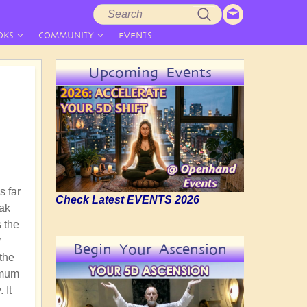
Search
Search
form
OKS
COMMUNITY
EVENTS
Upcoming Events
s far
Check Latest EVENTS 2026
eak
s the
y
Begin Your Ascension
 the
imum
 It