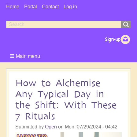
User
Home
Portal
Contact
Log in
Menu
Search
Search
form
Main menu
How to Alchemise
Any Typical Day in
the Shift: With These
7 Rituals
Submitted by
Open
on
Mon, 07/29/2024 - 04:42