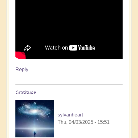
day
🌟
🚶‍♀
by
Open
Reply
Gratitude
sylvanheart
Thu, 04/03/2025 - 15:51