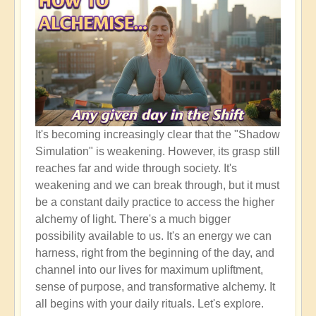
It's becoming increasingly clear that the "Shadow
Simulation" is weakening. However, its grasp still
reaches far and wide through society. It's
weakening and we can break through, but it must
be a constant daily practice to access the higher
alchemy of light. There's a much bigger
possibility available to us. It's an energy we can
harness, right from the beginning of the day, and
channel into our lives for maximum upliftment,
sense of purpose, and transformative alchemy. It
all begins with your daily rituals. Let's explore.