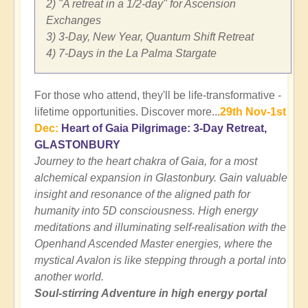
2) "A retreat in a 1/2-day" for Ascension
Exchanges
3) 3-Day, New Year, Quantum Shift Retreat
4) 7-Days in the La Palma Stargate
For those who attend, they'll be life-transformative -
lifetime opportunities. Discover more...
29th Nov-1st
Dec:
Heart of Gaia Pilgrimage: 3-Day Retreat,
GLASTONBURY
Journey to the heart chakra of Gaia, for a most
alchemical expansion in Glastonbury. Gain valuable
insight and resonance of the aligned path for
humanity into 5D consciousness. High energy
meditations and illuminating self-realisation with the
Openhand Ascended Master energies, where the
mystical Avalon is like stepping through a portal into
another world.
Soul-stirring Adventure in high energy portal