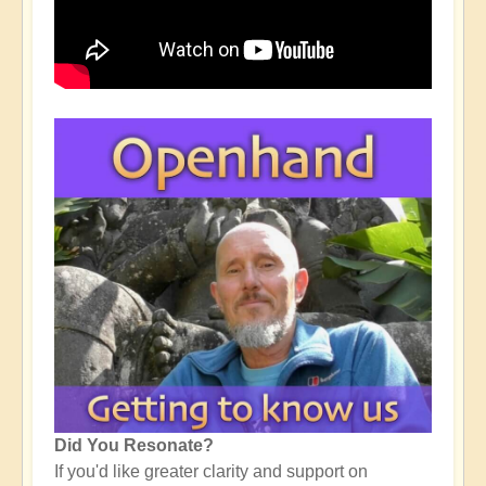
Did You Resonate?
If you'd like greater clarity and support on