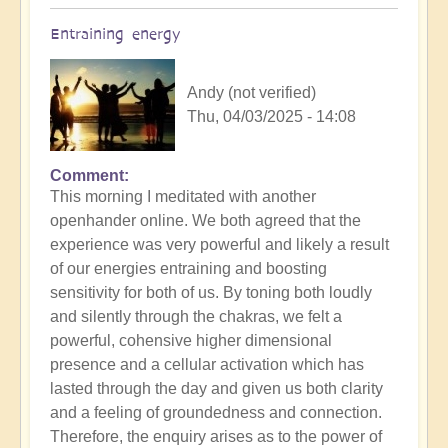
Entraining energy
Andy (not verified)
Thu, 04/03/2025 - 14:08
Comment
In
This morning I meditated with another
reply
openhander online. We both agreed that the
to
experience was very powerful and likely a result
Morning
of our energies entraining and boosting
Routine:
sensitivity for both of us. By toning both loudly
How
and silently through the chakras, we felt a
exactly
powerful, cohensive higher dimensional
do
presence and a cellular activation which has
you
lasted through the day and given us both clarity
engage
and a feeling of groundedness and connection.
the
Therefore, the enquiry arises as to the power of
day?