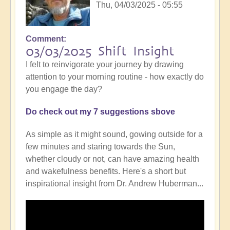
Thu, 04/03/2025 - 05:55
Comment
03/03/2025 Shift Insight
I felt to reinvigorate your journey by drawing
attention to your morning routine - how exactly do
you engage the day?
Do check out my 7 suggestions sbove
As simple as it might sound, gowing outside for a
few minutes and staring towards the Sun,
whether cloudy or not, can have amazing health
and wakefulness benefits. Here's a short but
inspirational insight from Dr. Andrew Huberman...