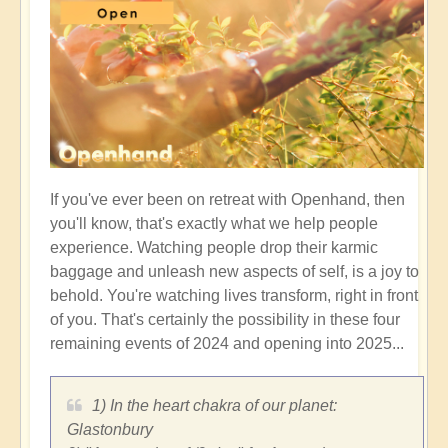
If you've ever been on retreat with Openhand, then
you'll know, that's exactly what we help people
experience. Watching people drop their karmic
baggage and unleash new aspects of self, is a joy to
behold. You're watching lives transform, right in front
of you. That's certainly the possibility in these four
remaining events of 2024 and opening into 2025...
1) In the heart chakra of our planet:
Glastonbury