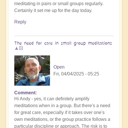
meditating in pairs or small groups regularly.
😇
Certainly it set me up for the day today.
by
Open
Reply
The need for care in small group meditations
🧘🏻
Open
Fri, 04/04/2025 - 05:25
Comment
In
Hi Andy - yes, it can definitely amplify
reply
meditations when in a group. But there's a need
to
for great care, especially if it takes over one's
Entraining
own meditations, or the group practice follows a
energy
particular discipline or approach. The risk is to
by