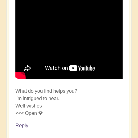
What do you find helps you?
I'm intrigued to hear.
Well wishes
<<< Open 💎
Reply