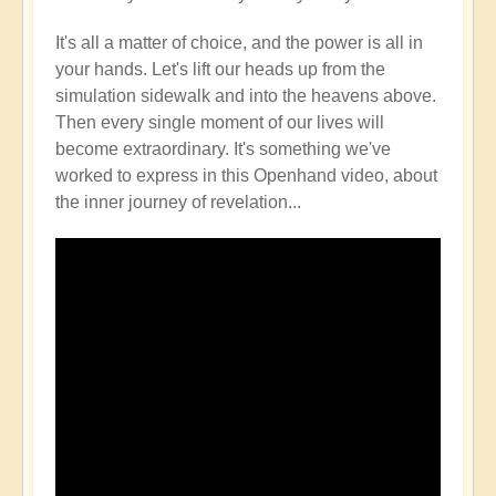
It's all a matter of choice, and the power is all in
your hands. Let's lift our heads up from the
simulation sidewalk and into the heavens above.
Then every single moment of our lives will
become extraordinary. It's something we've
worked to express in this Openhand video, about
the inner journey of revelation...