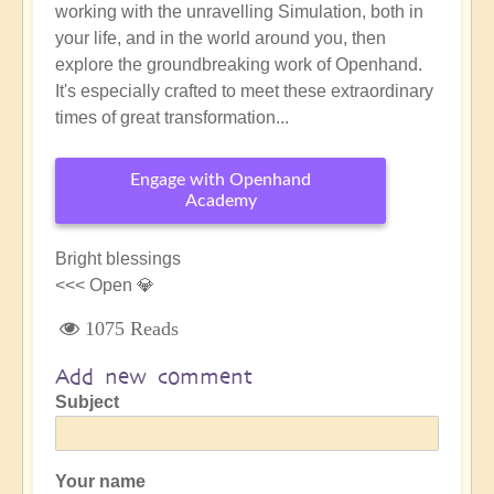
working with the unravelling Simulation, both in
your life, and in the world around you, then
explore the groundbreaking work of Openhand.
It's especially crafted to meet these extraordinary
times of great transformation...
Engage with Openhand
Academy
Bright blessings
<<< Open 💎
1075 Reads
Add new comment
Subject
Your name