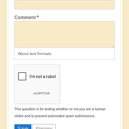
Comment
About text formats
This question is for testing whether or not you are a human
visitor and to prevent automated spam submissions.