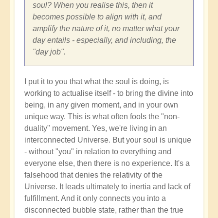
soul? When you realise this, then it
becomes possible to align with it, and
amplify the nature of it, no matter what your
day entails - especially, and including, the
"day job".
I put it to you that what the soul is doing, is
working to actualise itself - to bring the divine into
being, in any given moment, and in your own
unique way. This is what often fools the "non-
duality" movement. Yes, we're living in an
interconnected Universe. But your soul is unique
- without "you" in relation to everything and
everyone else, then there is no experience. It's a
falsehood that denies the relativity of the
Universe. It leads ultimately to inertia and lack of
fulfillment. And it only connects you into a
disconnected bubble state, rather than the true