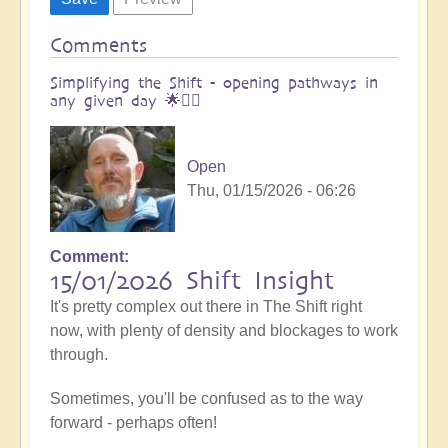
Comments
Simplifying the Shift - opening pathways in
any given day 🌟🚶‍♀
Open
Thu, 01/15/2026 - 06:26
Comment
15/01/2026 Shift Insight
It's pretty complex out there in The Shift right
now, with plenty of density and blockages to work
through.
Sometimes, you'll be confused as to the way
forward - perhaps often!