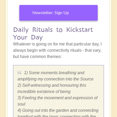
Newsletter: Sign Up
Daily Rituals to Kickstart
Your Day
Whatever is going on for me that particular day, I
always begin with connectivity rituals - that vary,
but have common themes:
1) Some moments breathing and
amplifying my connection into the Source
2) Self-witnessing and honouring this
incredible existence of being
3) Feeling the movement and expression of
soul
4) Going out into the garden and connecting
barefoot with the lawn; connecting with the