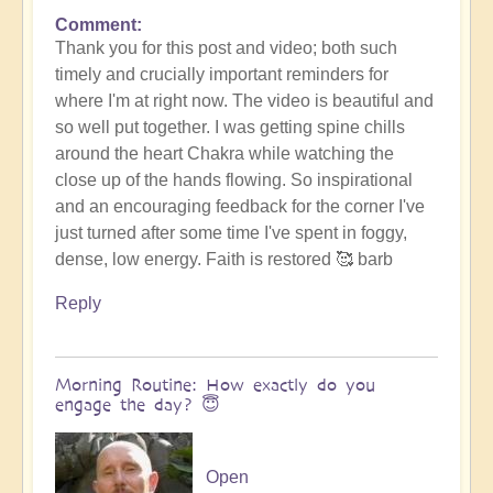
Comment
Thank you for this post and video; both such
timely and crucially important reminders for
where I'm at right now. The video is beautiful and
so well put together. I was getting spine chills
around the heart Chakra while watching the
close up of the hands flowing. So inspirational
and an encouraging feedback for the corner I've
just turned after some time I've spent in foggy,
dense, low energy. Faith is restored 🥰 barb
Reply
Morning Routine: How exactly do you
engage the day? 😇
Open