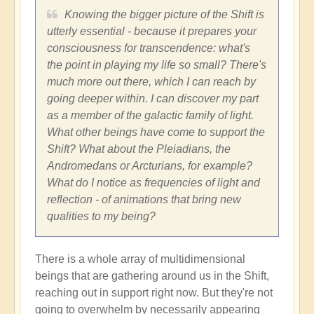
Knowing the bigger picture of the Shift is
utterly essential - because it prepares your
consciousness for transcendence: what's
the point in playing my life so small? There's
much more out there, which I can reach by
going deeper within. I can discover my part
as a member of the galactic family of light.
What other beings have come to support the
Shift? What about the Pleiadians, the
Andromedans or Arcturians, for example?
What do I notice as frequencies of light and
reflection - of animations that bring new
qualities to my being?
There is a whole array of multidimensional
beings that are gathering around us in the Shift,
reaching out in support right now. But they're not
going to overwhelm by necessarily appearing