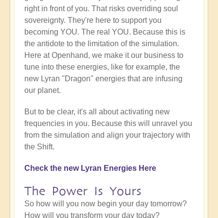
right in front of you. That risks overriding soul
sovereignty. They're here to support you
becoming YOU. The real YOU. Because this is
the antidote to the limitation of the simulation.
Here at Openhand, we make it our business to
tune into these energies, like for example, the
new Lyran "Dragon" energies that are infusing
our planet.
But to be clear, it's all about activating new
frequencies in you. Because this will unravel you
from the simulation and align your trajectory with
the Shift.
Check the new Lyran Energies Here
The Power Is Yours
So how will you now begin your day tomorrow?
How will you transform your day today?