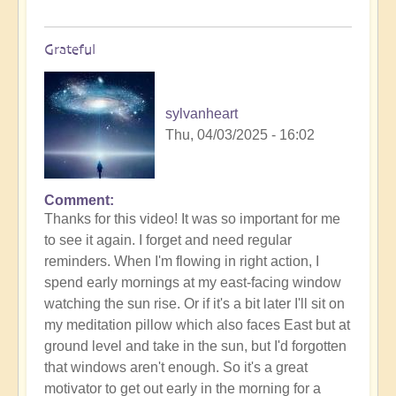
Grateful
sylvanheart
Thu, 04/03/2025 - 16:02
Comment
In
Thanks for this video! It was so important for me
reply
to see it again. I forget and need regular
to
reminders. When I'm flowing in right action, I
Morning
spend early mornings at my east-facing window
Routine:
watching the sun rise. Or if it's a bit later I'll sit on
How
my meditation pillow which also faces East but at
exactly
ground level and take in the sun, but I'd forgotten
do
that windows aren't enough. So it's a great
you
motivator to get out early in the morning for a
engage