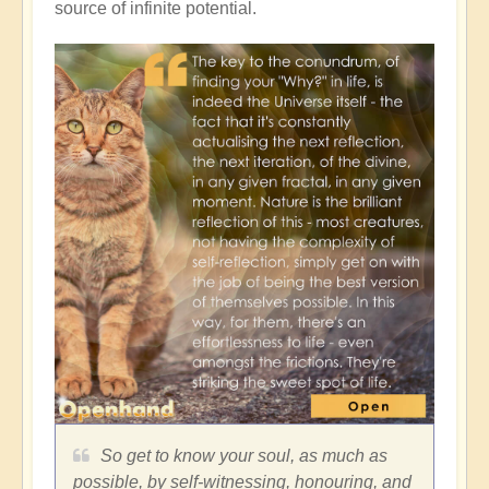
source of infinite potential.
So get to know your soul, as much as
possible, by self-witnessing, honouring, and