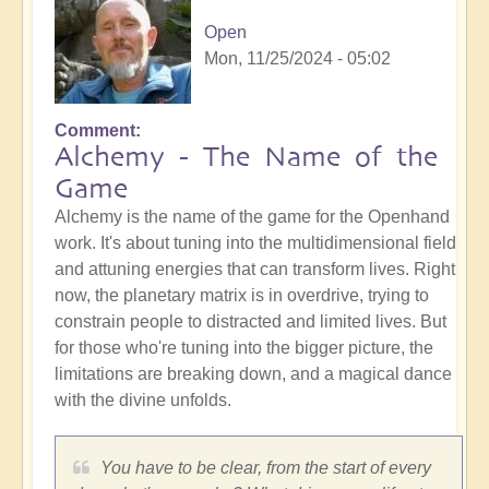
Open
Mon, 11/25/2024 - 05:02
Comment
Alchemy - The Name of the
Game
Alchemy is the name of the game for the Openhand
work. It's about tuning into the multidimensional field
and attuning energies that can transform lives. Right
now, the planetary matrix is in overdrive, trying to
constrain people to distracted and limited lives. But
for those who're tuning into the bigger picture, the
limitations are breaking down, and a magical dance
with the divine unfolds.
You have to be clear, from the start of every