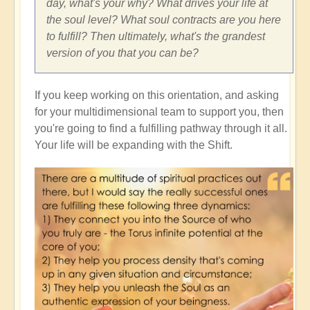
day, what's your why? What drives your life at
the soul level? What soul contracts are you here
to fulfill? Then ultimately, what's the grandest
version of you that you can be?
If you keep working on this orientation, and asking
for your multidimensional team to support you, then
you're going to find a fulfilling pathway through it all.
Your life will be expanding with the Shift.