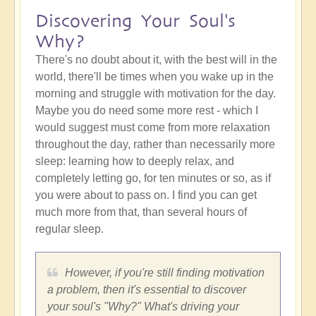
Discovering Your Soul's
Why?
There's no doubt about it, with the best will in the
world, there'll be times when you wake up in the
morning and struggle with motivation for the day.
Maybe you do need some more rest - which I
would suggest must come from more relaxation
throughout the day, rather than necessarily more
sleep: learning how to deeply relax, and
completely letting go, for ten minutes or so, as if
you were about to pass on. I find you can get
much more from that, than several hours of
regular sleep.
However, if you're still finding motivation
a problem, then it's essential to discover
your soul's "Why?" What's driving your