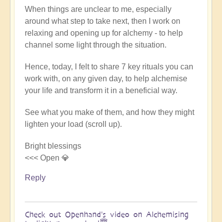
When things are unclear to me, especially
around what step to take next, then I work on
relaxing and opening up for alchemy - to help
channel some light through the situation.
Hence, today, I felt to share 7 key rituals you can
work with, on any given day, to help alchemise
your life and transform it in a beneficial way.
See what you make of them, and how they might
lighten your load (scroll up).
Bright blessings
<<< Open 💎
Reply
Check out Openhand's video on Alchemising