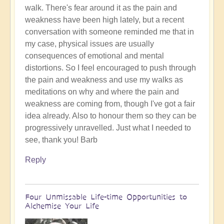
walk. There's fear around it as the pain and
the
weakness have been high lately, but a recent
day?
conversation with someone reminded me that in
😇
my case, physical issues are usually
by
consequences of emotional and mental
Open
distortions. So I feel encouraged to push through
the pain and weakness and use my walks as
meditations on why and where the pain and
weakness are coming from, though I've got a fair
idea already. Also to honour them so they can be
progressively unravelled. Just what I needed to
see, thank you! Barb
Reply
Four Unmissable Life-time Opportunities to
Alchemise Your Life