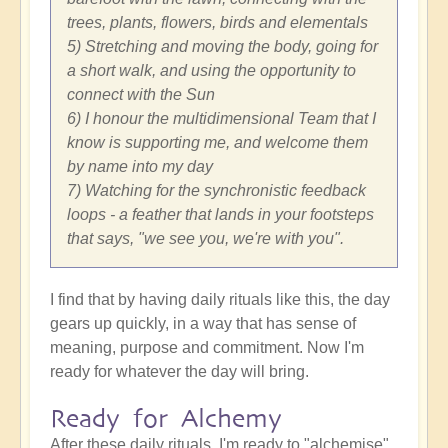
trees, plants, flowers, birds and elementals
5) Stretching and moving the body, going for
a short walk, and using the opportunity to
connect with the Sun
6) I honour the multidimensional Team that I
know is supporting me, and welcome them
by name into my day
7) Watching for the synchronistic feedback
loops - a feather that lands in your footsteps
that says, "we see you, we're with you".
I find that by having daily rituals like this, the day
gears up quickly, in a way that has sense of
meaning, purpose and commitment. Now I'm
ready for whatever the day will bring.
Ready for Alchemy
After these daily rituals, I'm ready to "alchemise"