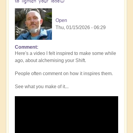
to lighten your load😇
Open
Thu, 01/15/2026 - 06:29
Comment
In
Here's a video I felt inspired to make some while
reply
ago, about alchemising your Shift.
to
Simplifying
People often comment on how it inspires them.
the
Shift
See what you make of it...
-
opening
pathways
in
any
given