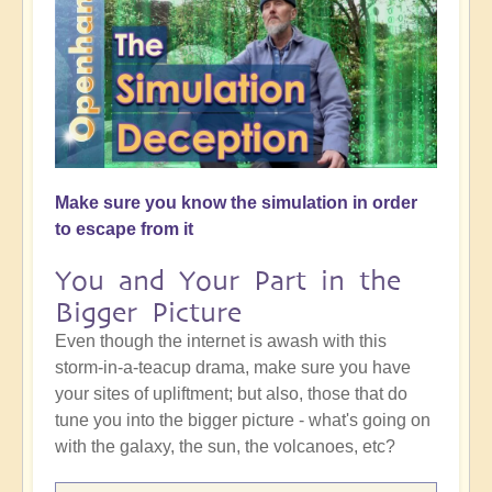
Make sure you know the simulation in order
to escape from it
You and Your Part in the
Bigger Picture
Even though the internet is awash with this
storm-in-a-teacup drama, make sure you have
your sites of upliftment; but also, those that do
tune you into the bigger picture - what's going on
with the galaxy, the sun, the volcanoes, etc?