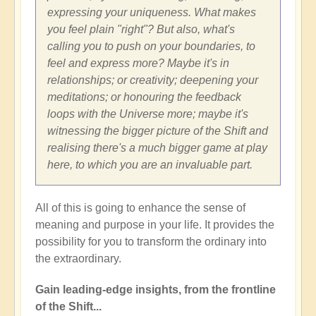
expressing your uniqueness. What makes
you feel plain "right"? But also, what's
calling you to push on your boundaries, to
feel and express more? Maybe it's in
relationships; or creativity; deepening your
meditations; or honouring the feedback
loops with the Universe more; maybe it's
witnessing the bigger picture of the Shift and
realising there's a much bigger game at play
here, to which you are an invaluable part.
All of this is going to enhance the sense of
meaning and purpose in your life. It provides the
possibility for you to transform the ordinary into
the extraordinary.
Gain leading-edge insights, from the frontline
of the Shift...