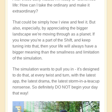
life: How can I take the ordinary and make it
extraordinary?
That could be simply how I view and feel it. But
also, especially, by appreciating the bigger
landscape we're moving through as a planet. If
you know you're a part of the Shift, and keep
tuning into that, then your life will always have a
bigger meaning than the smallness and limitation
of the simulation.
The simulation wants to pull you in - it's designed
to do that, at every twist and turn, with the latest
app, the latest drama, the latest storm-in-a-teacup
nonsense. So definitely DO NOT begin your day
that way!