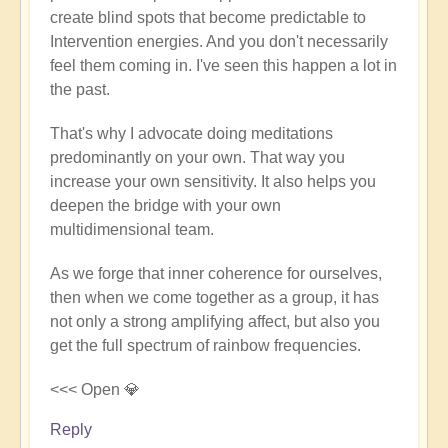
create blind spots that become predictable to
Andy
Intervention energies. And you don't necessarily
(not
feel them coming in. I've seen this happen a lot in
verified)
the past.
That's why I advocate doing meditations
predominantly on your own. That way you
increase your own sensitivity. It also helps you
deepen the bridge with your own
multidimensional team.
As we forge that inner coherence for ourselves,
then when we come together as a group, it has
not only a strong amplifying affect, but also you
get the full spectrum of rainbow frequencies.
<<< Open 💎
Reply