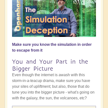
Make sure you know the simulation in order
to escape from it
You and Your Part in the
Bigger Picture
Even though the internet is awash with this
storm-in-a-teacup drama, make sure you have
your sites of upliftment; but also, those that do
tune you into the bigger picture - what's going on
with the galaxy, the sun, the volcanoes, etc?