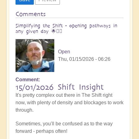
Comments
Simplifying the Shift - opening pathways in
any given day 🌟🚶‍♀
Open
Thu, 01/15/2026 - 06:26
Comment
15/01/2026 Shift Insight
It's pretty complex out there in The Shift right
now, with plenty of density and blockages to work
through.
Sometimes, you'll be confused as to the way
forward - perhaps often!