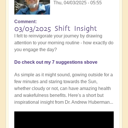
Thu, 04/03/2025 - 05:55
Comment
03/03/2025 Shift Insight
I felt to reinvigorate your journey by drawing
attention to your morning routine - how exactly do
you engage the day?
Do check out my 7 suggestions sbove
As simple as it might sound, gowing outside for a
few minutes and staring towards the Sun,
whether cloudy or not, can have amazing health
and wakefulness benefits. Here's a short but
inspirational insight from Dr. Andrew Huberman...