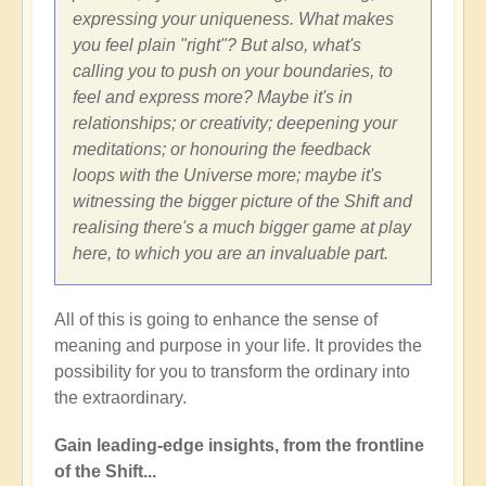
expressing your uniqueness. What makes
you feel plain "right"? But also, what's
calling you to push on your boundaries, to
feel and express more? Maybe it's in
relationships; or creativity; deepening your
meditations; or honouring the feedback
loops with the Universe more; maybe it's
witnessing the bigger picture of the Shift and
realising there's a much bigger game at play
here, to which you are an invaluable part.
All of this is going to enhance the sense of
meaning and purpose in your life. It provides the
possibility for you to transform the ordinary into
the extraordinary.
Gain leading-edge insights, from the frontline
of the Shift...