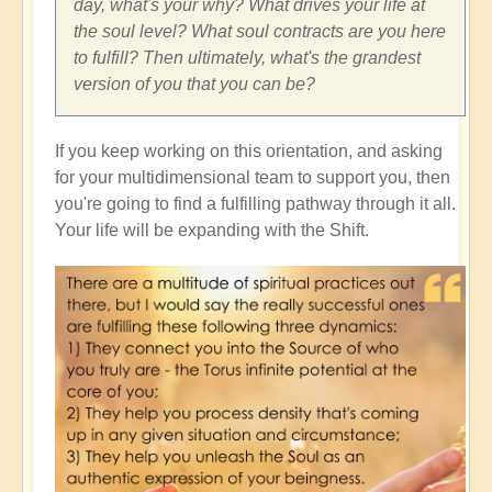
day, what's your why? What drives your life at
the soul level? What soul contracts are you here
to fulfill? Then ultimately, what's the grandest
version of you that you can be?
If you keep working on this orientation, and asking
for your multidimensional team to support you, then
you're going to find a fulfilling pathway through it all.
Your life will be expanding with the Shift.