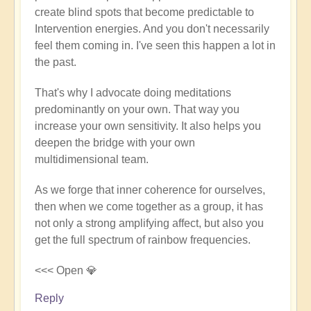
create blind spots that become predictable to
Andy
Intervention energies. And you don't necessarily
(not
feel them coming in. I've seen this happen a lot in
verified)
the past.
That's why I advocate doing meditations
predominantly on your own. That way you
increase your own sensitivity. It also helps you
deepen the bridge with your own
multidimensional team.
As we forge that inner coherence for ourselves,
then when we come together as a group, it has
not only a strong amplifying affect, but also you
get the full spectrum of rainbow frequencies.
<<< Open 💎
Reply