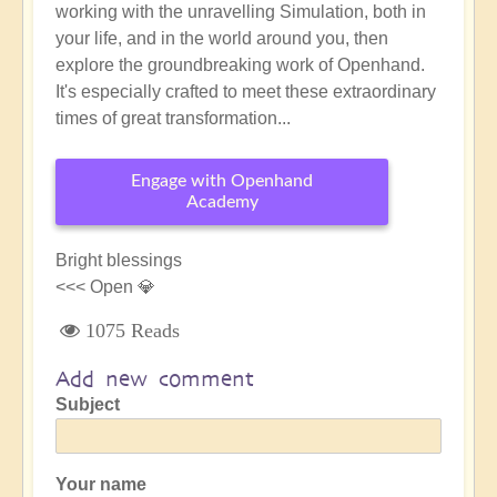
working with the unravelling Simulation, both in
your life, and in the world around you, then
explore the groundbreaking work of Openhand.
It's especially crafted to meet these extraordinary
times of great transformation...
Engage with Openhand
Academy
Bright blessings
<<< Open 💎
1075 Reads
Add new comment
Subject
Your name