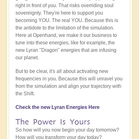
right in front of you. That risks overriding soul
sovereignty. They're here to support you
becoming YOU. The real YOU. Because this is
the antidote to the limitation of the simulation.
Here at Openhand, we make it our business to
tune into these energies, like for example, the
new Lyran "Dragon" energies that are infusing
our planet.
But to be clear, it's all about activating new
frequencies in you. Because this will unravel you
from the simulation and align your trajectory with
the Shift.
Check the new Lyran Energies Here
The Power Is Yours
So how will you now begin your day tomorrow?
How will you transform your day today?