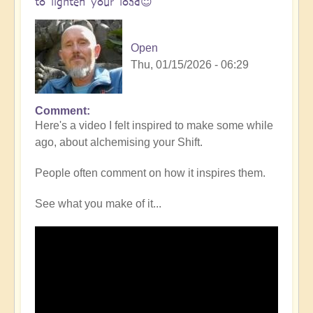
to lighten your load😇
Open
Thu, 01/15/2026 - 06:29
Comment
In
Here's a video I felt inspired to make some while
reply
ago, about alchemising your Shift.
to
Simplifying
People often comment on how it inspires them.
the
Shift
See what you make of it...
-
opening
pathways
in
any
given