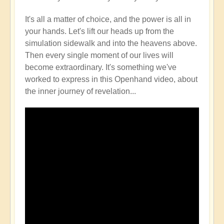
It's all a matter of choice, and the power is all in
your hands. Let's lift our heads up from the
simulation sidewalk and into the heavens above.
Then every single moment of our lives will
become extraordinary. It's something we've
worked to express in this Openhand video, about
the inner journey of revelation...