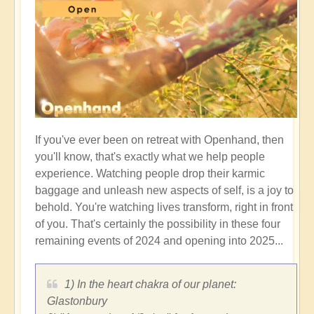
If you've ever been on retreat with Openhand, then
you'll know, that's exactly what we help people
experience. Watching people drop their karmic
baggage and unleash new aspects of self, is a joy to
behold. You're watching lives transform, right in front
of you. That's certainly the possibility in these four
remaining events of 2024 and opening into 2025...
1) In the heart chakra of our planet:
Glastonbury