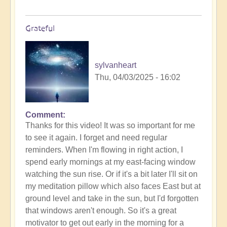
Grateful
sylvanheart
Thu, 04/03/2025 - 16:02
Comment
In
Thanks for this video! It was so important for me
reply
to see it again. I forget and need regular
to
reminders. When I'm flowing in right action, I
Morning
spend early mornings at my east-facing window
Routine:
watching the sun rise. Or if it's a bit later I'll sit on
How
my meditation pillow which also faces East but at
exactly
ground level and take in the sun, but I'd forgotten
do
that windows aren't enough. So it's a great
you
motivator to get out early in the morning for a
engage