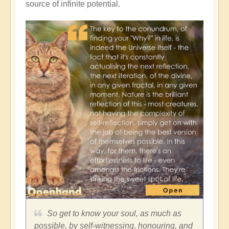
source of infinite potential.
So get to know your soul, as much as
possible, by self-witnessing, honouring, and