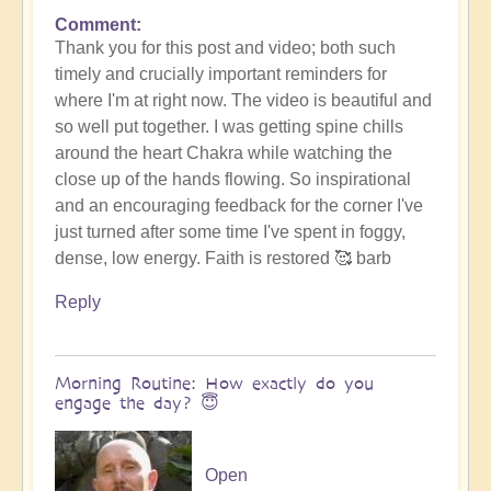
Comment
Thank you for this post and video; both such
timely and crucially important reminders for
where I'm at right now. The video is beautiful and
so well put together. I was getting spine chills
around the heart Chakra while watching the
close up of the hands flowing. So inspirational
and an encouraging feedback for the corner I've
just turned after some time I've spent in foggy,
dense, low energy. Faith is restored 🥰 barb
Reply
Morning Routine: How exactly do you
engage the day? 😇
Open