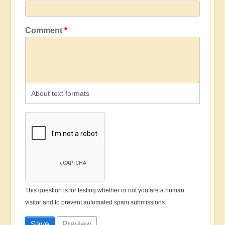
Comment
About text formats
This question is for testing whether or not you are a human
visitor and to prevent automated spam submissions.