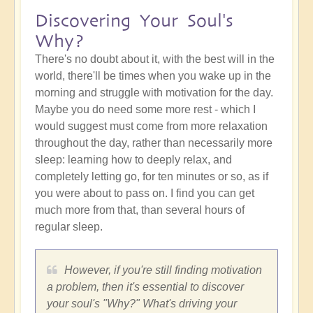
Discovering Your Soul's
Why?
There's no doubt about it, with the best will in the
world, there'll be times when you wake up in the
morning and struggle with motivation for the day.
Maybe you do need some more rest - which I
would suggest must come from more relaxation
throughout the day, rather than necessarily more
sleep: learning how to deeply relax, and
completely letting go, for ten minutes or so, as if
you were about to pass on. I find you can get
much more from that, than several hours of
regular sleep.
However, if you're still finding motivation
a problem, then it's essential to discover
your soul's "Why?" What's driving your