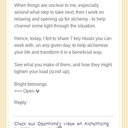
When things are unclear to me, especially
around what step to take next, then I work on
relaxing and opening up for alchemy - to help
channel some light through the situation.
Hence, today, I felt to share 7 key rituals you can
work with, on any given day, to help alchemise
your life and transform it in a beneficial way.
See what you make of them, and how they might
lighten your load (scroll up).
Bright blessings
<<< Open 💎
Reply
Check out Openhand's video on Alchemising