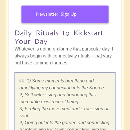
Newsletter: Sign Up
Daily Rituals to Kickstart
Your Day
Whatever is going on for me that particular day, I
always begin with connectivity rituals - that vary,
but have common themes:
1) Some moments breathing and
amplifying my connection into the Source
2) Self-witnessing and honouring this
incredible existence of being
3) Feeling the movement and expression of
soul
4) Going out into the garden and connecting
barefoot with the lawn; connecting with the