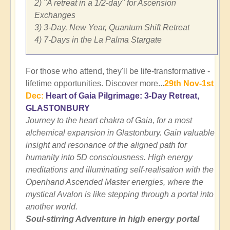
2) "A retreat in a 1/2-day" for Ascension
Exchanges
3) 3-Day, New Year, Quantum Shift Retreat
4) 7-Days in the La Palma Stargate
For those who attend, they'll be life-transformative -
lifetime opportunities. Discover more...
29th Nov-1st
Dec:
Heart of Gaia Pilgrimage: 3-Day Retreat,
GLASTONBURY
Journey to the heart chakra of Gaia, for a most
alchemical expansion in Glastonbury. Gain valuable
insight and resonance of the aligned path for
humanity into 5D consciousness. High energy
meditations and illuminating self-realisation with the
Openhand Ascended Master energies, where the
mystical Avalon is like stepping through a portal into
another world.
Soul-stirring Adventure in high energy portal