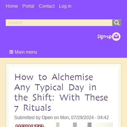
User
Home
Portal
Contact
Log in
Menu
Search
Search
form
Main menu
How to Alchemise
Any Typical Day in
the Shift: With These
7 Rituals
Submitted by
Open
on
Mon, 07/29/2024 - 04:42