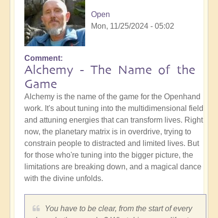
Open
Mon, 11/25/2024 - 05:02
Comment
Alchemy - The Name of the
Game
Alchemy is the name of the game for the Openhand
work. It's about tuning into the multidimensional field
and attuning energies that can transform lives. Right
now, the planetary matrix is in overdrive, trying to
constrain people to distracted and limited lives. But
for those who're tuning into the bigger picture, the
limitations are breaking down, and a magical dance
with the divine unfolds.
You have to be clear, from the start of every