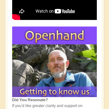
Did You Resonate?
If you'd like greater clarity and support on