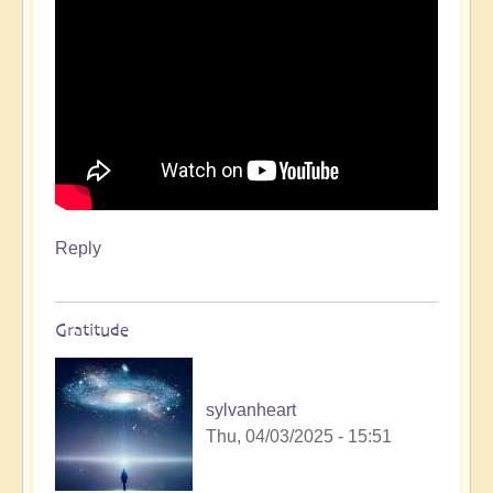
day
🌟
🚶‍♀
by
Open
Reply
Gratitude
sylvanheart
Thu, 04/03/2025 - 15:51