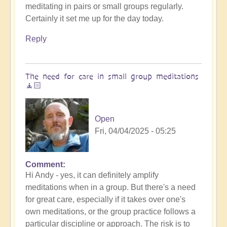
meditating in pairs or small groups regularly.
😇
Certainly it set me up for the day today.
by
Open
Reply
The need for care in small group meditations
🧘🏻
Open
Fri, 04/04/2025 - 05:25
Comment
In
Hi Andy - yes, it can definitely amplify
reply
meditations when in a group. But there's a need
to
for great care, especially if it takes over one's
Entraining
own meditations, or the group practice follows a
energy
particular discipline or approach. The risk is to
by