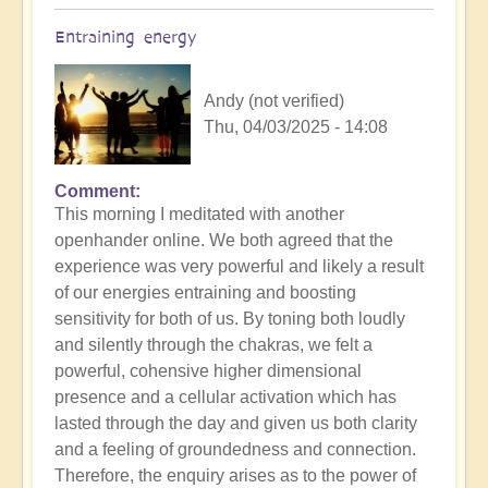
Entraining energy
Andy (not verified)
Thu, 04/03/2025 - 14:08
Comment
In
This morning I meditated with another
reply
openhander online. We both agreed that the
to
experience was very powerful and likely a result
Morning
of our energies entraining and boosting
Routine:
sensitivity for both of us. By toning both loudly
How
and silently through the chakras, we felt a
exactly
powerful, cohensive higher dimensional
do
presence and a cellular activation which has
you
lasted through the day and given us both clarity
engage
and a feeling of groundedness and connection.
the
Therefore, the enquiry arises as to the power of
day?