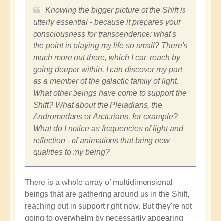
Knowing the bigger picture of the Shift is
utterly essential - because it prepares your
consciousness for transcendence: what's
the point in playing my life so small? There's
much more out there, which I can reach by
going deeper within. I can discover my part
as a member of the galactic family of light.
What other beings have come to support the
Shift? What about the Pleiadians, the
Andromedans or Arcturians, for example?
What do I notice as frequencies of light and
reflection - of animations that bring new
qualities to my being?
There is a whole array of multidimensional
beings that are gathering around us in the Shift,
reaching out in support right now. But they're not
going to overwhelm by necessarily appearing