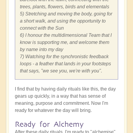
trees, plants, flowers, birds and elementals
5) Stretching and moving the body, going for
a short walk, and using the opportunity to
connect with the Sun
6) I honour the multidimensional Team that I
know is supporting me, and welcome them
by name into my day
7) Watching for the synchronistic feedback
loops - a feather that lands in your footsteps
that says, "we see you, we're with you".
I find that by having daily rituals like this, the day
gears up quickly, in a way that has sense of
meaning, purpose and commitment. Now I'm
ready for whatever the day will bring.
Ready for Alchemy
After these daily rituals, I'm ready to "alchemise"