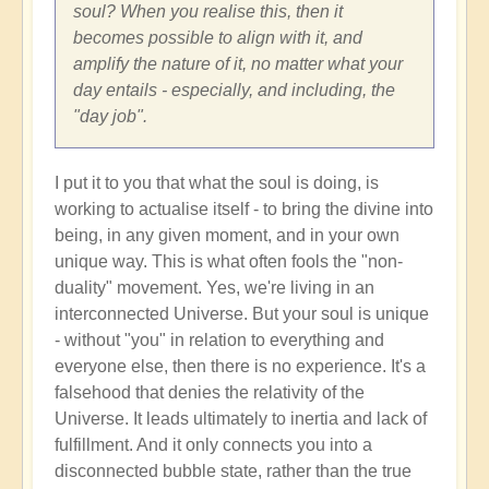
soul? When you realise this, then it
becomes possible to align with it, and
amplify the nature of it, no matter what your
day entails - especially, and including, the
"day job".
I put it to you that what the soul is doing, is
working to actualise itself - to bring the divine into
being, in any given moment, and in your own
unique way. This is what often fools the "non-
duality" movement. Yes, we're living in an
interconnected Universe. But your soul is unique
- without "you" in relation to everything and
everyone else, then there is no experience. It's a
falsehood that denies the relativity of the
Universe. It leads ultimately to inertia and lack of
fulfillment. And it only connects you into a
disconnected bubble state, rather than the true