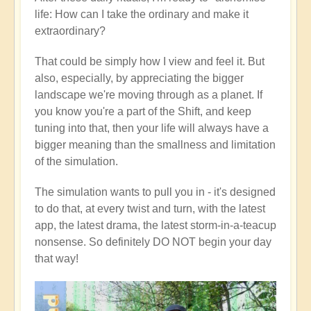
life: How can I take the ordinary and make it
extraordinary?
That could be simply how I view and feel it. But
also, especially, by appreciating the bigger
landscape we're moving through as a planet. If
you know you're a part of the Shift, and keep
tuning into that, then your life will always have a
bigger meaning than the smallness and limitation
of the simulation.
The simulation wants to pull you in - it's designed
to do that, at every twist and turn, with the latest
app, the latest drama, the latest storm-in-a-teacup
nonsense. So definitely DO NOT begin your day
that way!