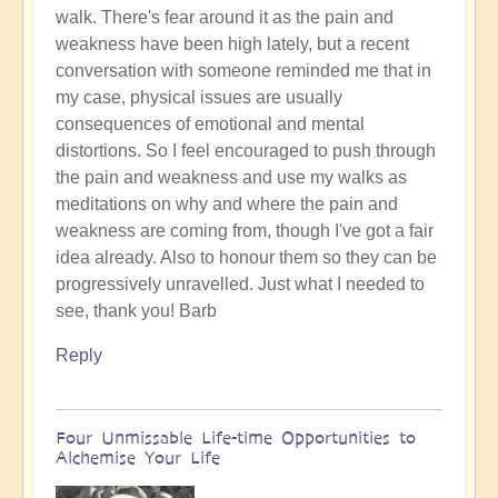
walk. There's fear around it as the pain and
the
weakness have been high lately, but a recent
day?
conversation with someone reminded me that in
😇
my case, physical issues are usually
by
consequences of emotional and mental
Open
distortions. So I feel encouraged to push through
the pain and weakness and use my walks as
meditations on why and where the pain and
weakness are coming from, though I've got a fair
idea already. Also to honour them so they can be
progressively unravelled. Just what I needed to
see, thank you! Barb
Reply
Four Unmissable Life-time Opportunities to
Alchemise Your Life