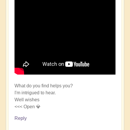
What do you find helps you?
I'm intrigued to hear.
Well wishes
<<< Open 💎
Reply