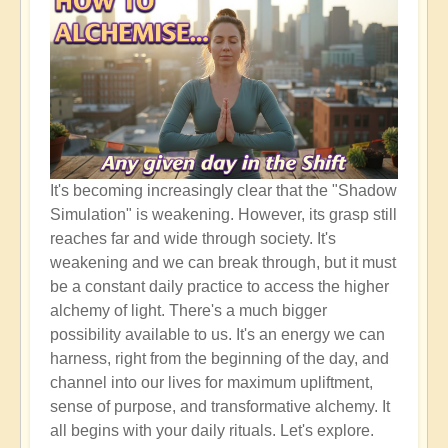
It's becoming increasingly clear that the "Shadow
Simulation" is weakening. However, its grasp still
reaches far and wide through society. It's
weakening and we can break through, but it must
be a constant daily practice to access the higher
alchemy of light. There's a much bigger
possibility available to us. It's an energy we can
harness, right from the beginning of the day, and
channel into our lives for maximum upliftment,
sense of purpose, and transformative alchemy. It
all begins with your daily rituals. Let's explore.