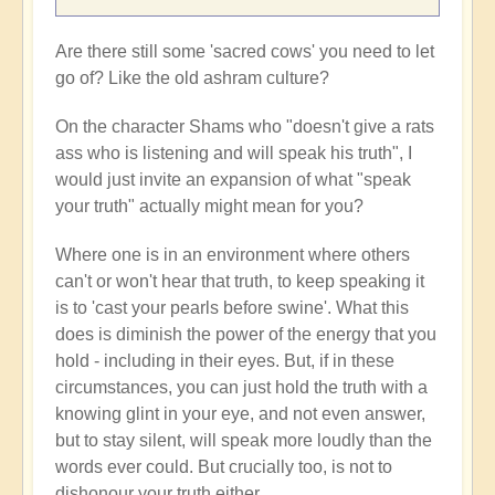
Are there still some 'sacred cows' you need to let
go of? Like the old ashram culture?
On the character Shams who "doesn't give a rats
ass who is listening and will speak his truth", I
would just invite an expansion of what "speak
your truth" actually might mean for you?
Where one is in an environment where others
can't or won't hear that truth, to keep speaking it
is to 'cast your pearls before swine'. What this
does is diminish the power of the energy that you
hold - including in their eyes. But, if in these
circumstances, you can just hold the truth with a
knowing glint in your eye, and not even answer,
but to stay silent, will speak more loudly than the
words ever could. But crucially too, is not to
dishonour your truth either.