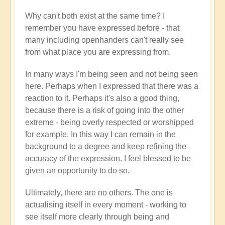
Why can't both exist at the same time? I
remember you have expressed before - that
many including openhanders can't really see
from what place you are expressing from.
In many ways I'm being seen and not being seen
here. Perhaps when I expressed that there was a
reaction to it. Perhaps it's also a good thing,
because there is a risk of going into the other
extreme - being overly respected or worshipped
for example. In this way I can remain in the
background to a degree and keep refining the
accuracy of the expression. I feel blessed to be
given an opportunity to do so.
Ultimately, there are no others. The one is
actualising itself in every moment - working to
see itself more clearly through being and