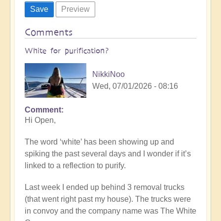
Comments
White for purification?
NikkiNoo
Wed, 07/01/2026 - 08:16
Comment
Hi Open,
The word ‘white’ has been showing up and
spiking the past several days and I wonder if it’s
linked to a reflection to purify.
Last week I ended up behind 3 removal trucks
(that went right past my house). The trucks were
in convoy and the company name was The White