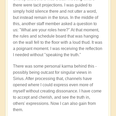
there were tacit projections. I was guided to
simply hold silence there and not utter a word,
but instead remain in the torus. In the middle of
this, another staff member asked a question to
us: "What are your roles here?" At that moment,
the rules and schedule board that was hanging
on the wall fell to the floor with a loud thud. It was
a poignant moment. I was receiving the reflection
I needed without "speaking the truth."
There was some personal karma behind this -
possibly being outcast for singular views in
Sirius. After processing that, channels have
opened where I could express even more of
myself without creating dissonance. I have come
to accept and cherish, and see the truth in,
others' expressions. Now I can also gain from
them.