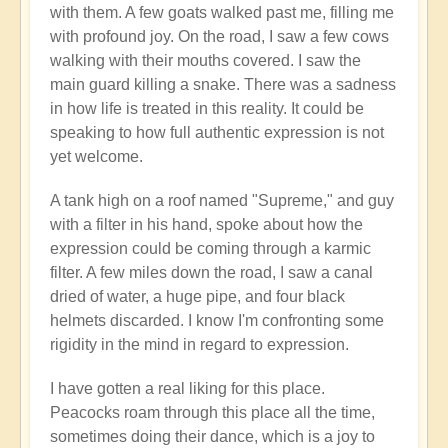
with them. A few goats walked past me, filling me
with profound joy. On the road, I saw a few cows
walking with their mouths covered. I saw the
main guard killing a snake. There was a sadness
in how life is treated in this reality. It could be
speaking to how full authentic expression is not
yet welcome.
A tank high on a roof named "Supreme," and guy
with a filter in his hand, spoke about how the
expression could be coming through a karmic
filter. A few miles down the road, I saw a canal
dried of water, a huge pipe, and four black
helmets discarded. I know I'm confronting some
rigidity in the mind in regard to expression.
I have gotten a real liking for this place.
Peacocks roam through this place all the time,
sometimes doing their dance, which is a joy to