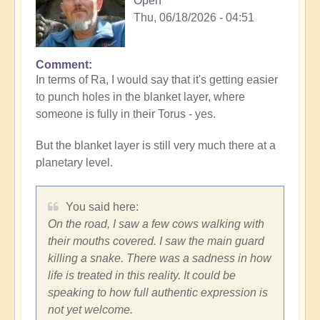
Open
Thu, 06/18/2026 - 04:51
Comment
In
In terms of Ra, I would say that it's getting easier
reply
to punch holes in the blanket layer, where
to
someone is fully in their Torus - yes.
Expression
and
But the blanket layer is still very much there at a
filters
planetary level.
by
Vimal
You said here:
On the road, I saw a few cows walking with
their mouths covered. I saw the main guard
killing a snake. There was a sadness in how
life is treated in this reality. It could be
speaking to how full authentic expression is
not yet welcome.