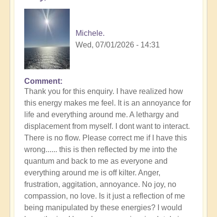
Michele.
Wed, 07/01/2026 - 14:31
Comment
In
Thank you for this enquiry. I have realized how
reply
this energy makes me feel. It is an annoyance for
to
life and everything around me. A lethargy and
Tall
displacement from myself. I dont want to interact.
Whites
There is no flow. Please correct me if I have this
in
wrong...... this is then reflected by me into the
Your
quantum and back to me as everyone and
Field
everything around me is off kilter. Anger,
👻
frustration, aggitation, annoyance. No joy, no
by
compassion, no love. Is it just a reflection of me
Open
being manipulated by these energies? I would