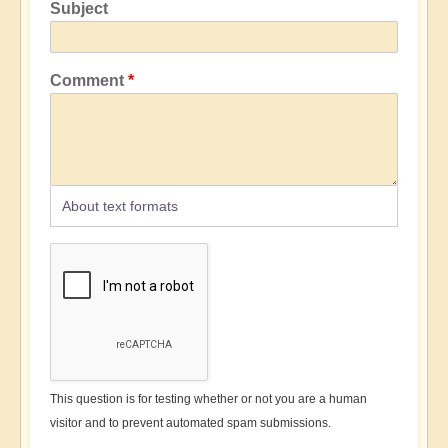
Subject
Comment
About text formats
This question is for testing whether or not you are a human
visitor and to prevent automated spam submissions.