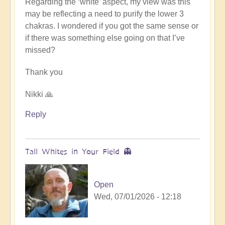
Regarding the ‘white’ aspect, my view was this
may be reflecting a need to purify the lower 3
chakras. I wondered if you got the same sense or
if there was something else going on that I’ve
missed?
Thank you
Nikki 🙏
Reply
Tall Whites in Your Field 👻
Open
Wed, 07/01/2026 - 12:18