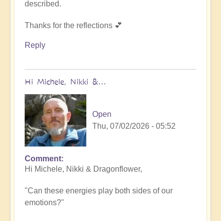
described.
Thanks for the reflections 💕
Reply
Hi Michele, Nikki &…
Open
Thu, 07/02/2026 - 05:52
Comment
In
Hi Michele, Nikki & Dragonflower,
reply
to
"Can these energies play both sides of our
Same
emotions?"
by
NikkiNoo