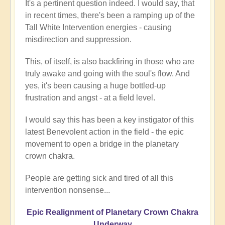
It's a pertinent question indeed. I would say, that
in recent times, there's been a ramping up of the
Tall White Intervention energies - causing
misdirection and suppression.
This, of itself, is also backfiring in those who are
truly awake and going with the soul's flow. And
yes, it's been causing a huge bottled-up
frustration and angst - at a field level.
I would say this has been a key instigator of this
latest Benevolent action in the field - the epic
movement to open a bridge in the planetary
crown chakra.
People are getting sick and tired of all this
intervention nonsense...
Epic Realignment of Planetary Crown Chakra
Underway