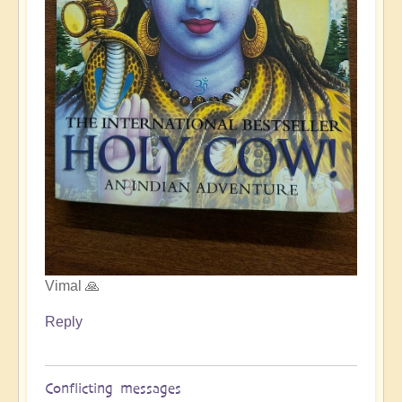
Vimal 🙏
Reply
Conflicting messages