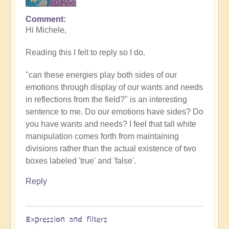
Comment
In
Hi Michele,
reply
to
Reading this I felt to reply so I do.
energy
by
"can these energies play both sides of our
Michele.
emotions through display of our wants and needs
in reflections from the field?" is an interesting
sentence to me. Do our emotions have sides? Do
you have wants and needs? I feel that tall white
manipulation comes forth from maintaining
divisions rather than the actual existence of two
boxes labeled 'true' and 'false'.
Reply
Expression and filters