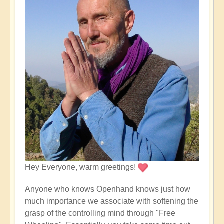
Hey Everyone, warm greetings!
Anyone who knows Openhand knows just how
much importance we associate with softening the
grasp of the controlling mind through "Free