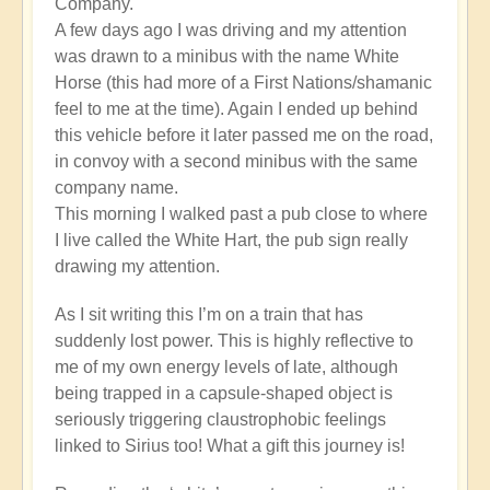
Company.
A few days ago I was driving and my attention
was drawn to a minibus with the name White
Horse (this had more of a First Nations/shamanic
feel to me at the time). Again I ended up behind
this vehicle before it later passed me on the road,
in convoy with a second minibus with the same
company name.
This morning I walked past a pub close to where
I live called the White Hart, the pub sign really
drawing my attention.
As I sit writing this I’m on a train that has
suddenly lost power. This is highly reflective to
me of my own energy levels of late, although
being trapped in a capsule-shaped object is
seriously triggering claustrophobic feelings
linked to Sirius too! What a gift this journey is!