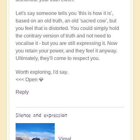
Let's say someone tells you 'this is how it is',
based on an old truth, an old 'sacred cow', but
you feel that is distorted. You could simply hold
the contrary version of truth and not need to
vocalise it - but you are still expressing it. Now
you retain your power, and they feel it anyway.
Ultimately, they'll come to respect you.
Worth exploring, I'd say.
<<< Open 💎
Reply
Silence and expression
Vimal