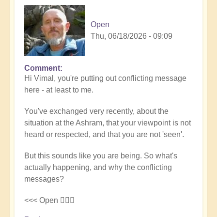
Open
Thu, 06/18/2026 - 09:09
Comment
In
Hi Vimal, you're putting out conflicting message
reply
here - at least to me.
to
Silence
You've exchanged very recently, about the
and
situation at the Ashram, that your viewpoint is not
expression
heard or respected, and that you are not 'seen'.
by
Vimal
But this sounds like you are being. So what's
actually happening, and why the conflicting
messages?
<<< Open 🤷🏻‍♂️