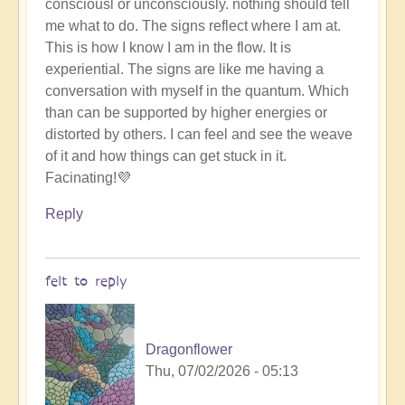
consciousl or unconsciously. nothing should tell
me what to do. The signs reflect where I am at.
This is how I know I am in the flow. It is
experiential. The signs are like me having a
conversation with myself in the quantum. Which
than can be supported by higher energies or
distorted by others. I can feel and see the weave
of it and how things can get stuck in it.
Facinating!💜
Reply
felt to reply
Dragonflower
Thu, 07/02/2026 - 05:13