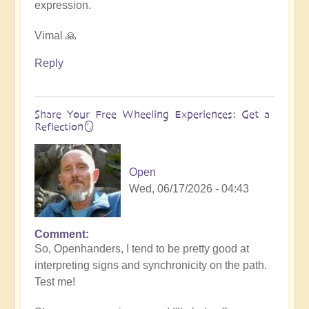
expression.
Vimal 🙏
Reply
Share Your Free Wheeling Experiences: Get a
Reflection🪞
Open
Wed, 06/17/2026 - 04:43
Comment
So, Openhanders, I tend to be pretty good at
interpreting signs and synchronicity on the path.
Test me!