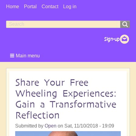
User
Home
Portal
Contact
Log in
Menu
Search
Search
form
Main menu
Share Your Free
Wheeling Experiences:
Gain a Transformative
Reflection
Submitted by
Open
on
Sat, 11/10/2018 - 19:09