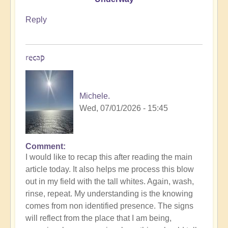
Reply
recap
Michele.
Wed, 07/01/2026 - 15:45
Comment
In
I would like to recap this after reading the main
reply
article today. It also helps me process this blow
to
out in my field with the tall whites. Again, wash,
energy
rinse, repeat. My understanding is the knowing
by
comes from non identified presence. The signs
Michele.
will reflect from the place that I am being,