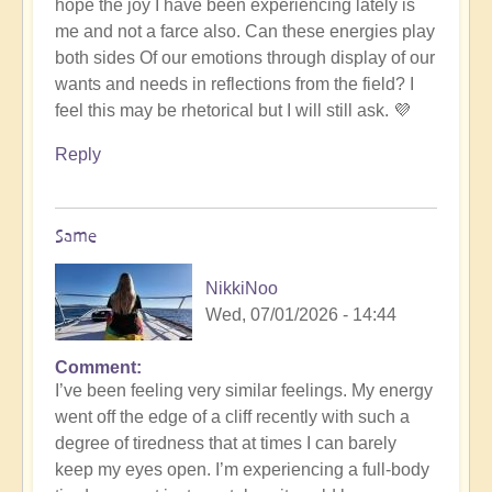
hope the joy I have been experiencing lately is
me and not a farce also. Can these energies play
both sides Of our emotions through display of our
wants and needs in reflections from the field? I
feel this may be rhetorical but I will still ask. 💜
Reply
Same
NikkiNoo
Wed, 07/01/2026 - 14:44
Comment
In
I’ve been feeling very similar feelings. My energy
reply
went off the edge of a cliff recently with such a
to
degree of tiredness that at times I can barely
energy
keep my eyes open. I’m experiencing a full-body
by