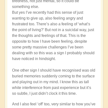
tiredness, not just mental, so it could be
Michele.
something else.
But yes I’ve recently had this sense of just
wanting to give up, also feeling angry and
frustrated too. There’s also a feeling of ‘what’s
the point of living?’ But not in a suicidal way, just
the thoughts and feelings of that. This is the
opposite to how I have been feeling, despite
some pretty massive challenges I’ve been
dealing with so this was a sign I probably should
have noticed in hindsight.
One other sign I should have recognised was old
buried memories suddenly coming to the surface
and playing out in my mind. I know this as tall
white interference from past experience but it’s
so subtle, I just didn’t clock it this time.
And I also feel ‘off’ too, very similar to how you’ve