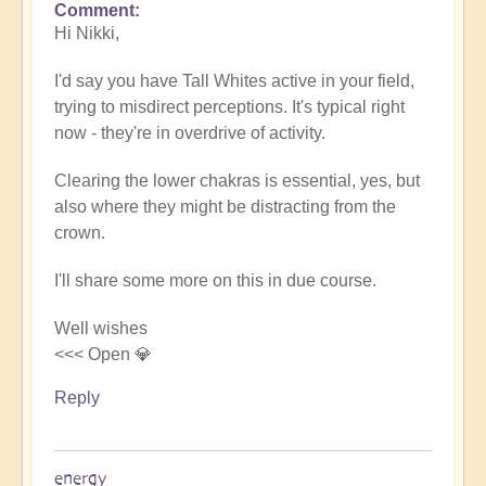
Comment
In
Hi Nikki,
reply
to
I'd say you have Tall Whites active in your field,
White
trying to misdirect perceptions. It's typical right
for
now - they're in overdrive of activity.
purification?
by
Clearing the lower chakras is essential, yes, but
NikkiNoo
also where they might be distracting from the
crown.
I'll share some more on this in due course.
Well wishes
<<< Open 💎
Reply
energy