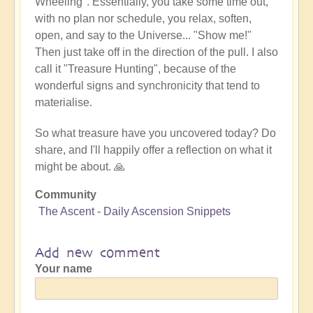
Wheeling". Essentially, you take some time out,
with no plan nor schedule, you relax, soften,
open, and say to the Universe... "Show me!"
Then just take off in the direction of the pull. I also
call it "Treasure Hunting", because of the
wonderful signs and synchronicity that tend to
materialise.
So what treasure have you uncovered today? Do
share, and I'll happily offer a reflection on what it
might be about. 🙏
Community
The Ascent - Daily Ascension Snippets
Add new comment
Your name