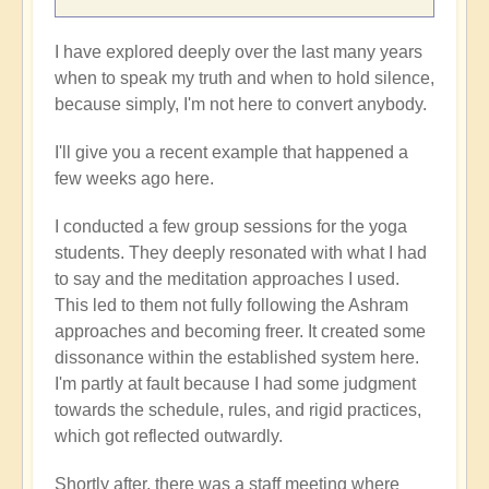
I have explored deeply over the last many years
when to speak my truth and when to hold silence,
because simply, I'm not here to convert anybody.
I'll give you a recent example that happened a
few weeks ago here.
I conducted a few group sessions for the yoga
students. They deeply resonated with what I had
to say and the meditation approaches I used.
This led to them not fully following the Ashram
approaches and becoming freer. It created some
dissonance within the established system here.
I'm partly at fault because I had some judgment
towards the schedule, rules, and rigid practices,
which got reflected outwardly.
Shortly after, there was a staff meeting where