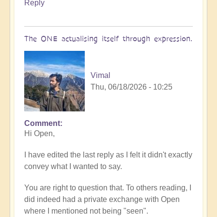
Reply
The ONE actualising itself through expression.
Vimal
Thu, 06/18/2026 - 10:25
Comment
In
Hi Open,
reply
to
I have edited the last reply as I felt it didn't exactly
Conflicting
convey what I wanted to say.
messages
by
You are right to question that. To others reading, I
Open
did indeed had a private exchange with Open
where I mentioned not being "seen".