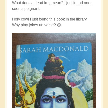
What does a dead frog mean? I just found one,
seems poignant.
Holy cow! I just found this book in the library.
Why play jokes universe? 😅