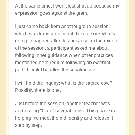
At the same time, I won't just shut up because my
expression goes against the grain.
I just came back from another group session
which was transformational. I'm not sure what's
going to happen after this because, in the middle
of the session, a participant asked me about
following inner guidance when other practices
mentioned here require following an external
path. I think I handled the situation well.
I will hold the inquiry: what is the sacred cow?
Possibly there is one.
Just before the session, another teacher was
addressing "Guru" several times. This phase is
helping me meet the old identity and release it
step by step.