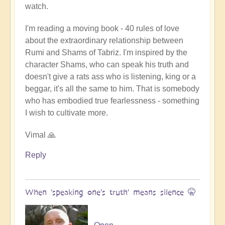
watch.
I'm reading a moving book - 40 rules of love
about the extraordinary relationship between
Rumi and Shams of Tabriz. I'm inspired by the
character Shams, who can speak his truth and
doesn't give a rats ass who is listening, king or a
beggar, it's all the same to him. That is somebody
who has embodied true fearlessness - something
I wish to cultivate more.
Vimal 🙏
Reply
When 'speaking one's truth' means silence 🤫