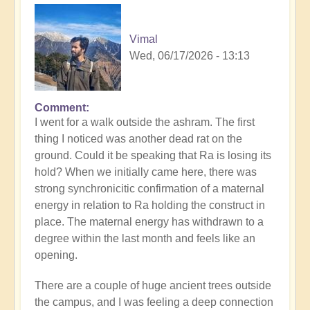
Vimal
Wed, 06/17/2026 - 13:13
Comment
I went for a walk outside the ashram. The first
thing I noticed was another dead rat on the
ground. Could it be speaking that Ra is losing its
hold? When we initially came here, there was
strong synchronicitic confirmation of a maternal
energy in relation to Ra holding the construct in
place. The maternal energy has withdrawn to a
degree within the last month and feels like an
opening.
There are a couple of huge ancient trees outside
the campus, and I was feeling a deep connection