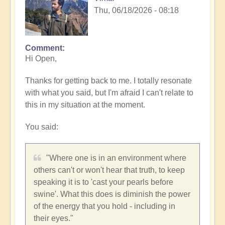
Thu, 06/18/2026 - 08:18
Comment
In
Hi Open,
reply
to
Thanks for getting back to me. I totally resonate
When
with what you said, but I'm afraid I can't relate to
'speaking
this in my situation at the moment.
one's
truth'
You said:
means
silence
🤫
"Where one is in an environment where
by
others can't or won't hear that truth, to keep
Open
speaking it is to 'cast your pearls before
swine'. What this does is diminish the power
of the energy that you hold - including in
their eyes."