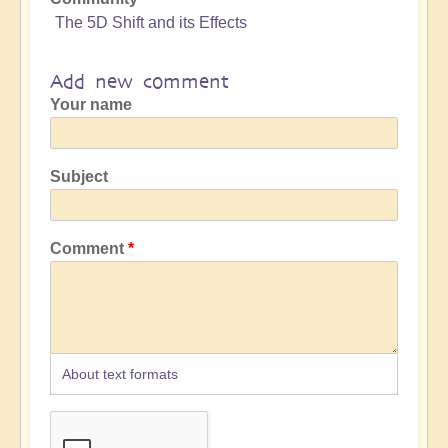
The 5D Shift and its Effects
Add new comment
Your name
Subject
Comment
About text formats