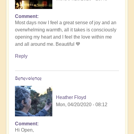
Comment
Most days now I feel a great sense of joy and an
overwhelming warmth, all it takes is consciously
opening my heart and I feel the love within me
and all around me. Beautiful 💙
Reply
Benevolence
Heather Floyd
Mon, 04/20/2020 - 08:12
Comment
Hi Open,