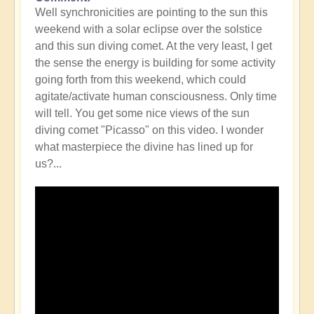
Well synchronicities are pointing to the sun this
weekend with a solar eclipse over the solstice
and this sun diving comet. At the very least, I get
the sense the energy is building for some activity
going forth from this weekend, which could
agitate/activate human consciousness. Only time
will tell. You get some nice views of the sun
diving comet "Picasso" on this video. I wonder
what masterpiece the divine has lined up for
us?...