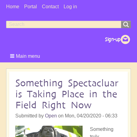
User
Home
Portal
Contact
Log in
Menu
Search
Search
form
Main menu
Something Spectacluar
is Taking Place in the
Field Right Now
Submitted by
Open
on
Mon, 04/20/2020 - 06:33
Something
truly