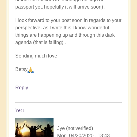
passport yet, hopefully it will arrive soon) .
I look forward to your post soon in regards to your
perspective- as I write this I know wonderful
things are happening up and through this dark
agenda (that is failing) .
Sending much love
Betsy
Reply
Yes!
Jye (not verified)
Mon, 04/20/2020 - 13:43