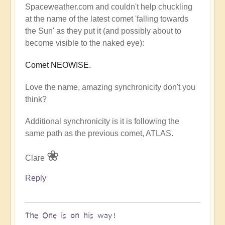
Spaceweather.com and couldn't help chuckling
at the name of the latest comet 'falling towards
the Sun' as they put it (and possibly about to
become visible to the naked eye):
Comet NEOWISE.
Love the name, amazing synchronicity don't you
think?
Additional synchronicity is it is following the
same path as the previous comet, ATLAS.
❀
Clare
Reply
The One is on his way!