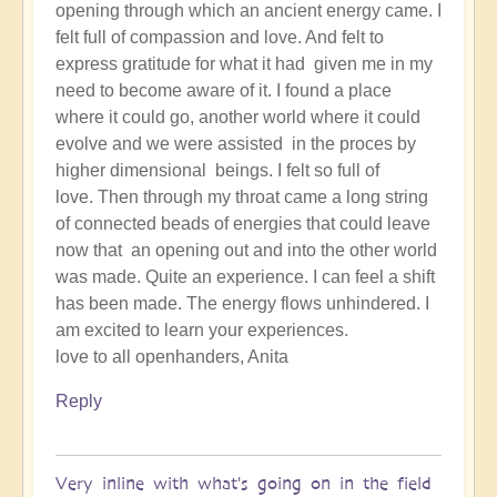
opening through which an ancient energy came. I
felt full of compassion and love. And felt to
express gratitude for what it had given me in my
need to become aware of it. I found a place
where it could go, another world where it could
evolve and we were assisted in the proces by
higher dimensional beings. I felt so full of
love. Then through my throat came a long string
of connected beads of energies that could leave
now that an opening out and into the other world
was made. Quite an experience. I can feel a shift
has been made. The energy flows unhindered. I
am excited to learn your experiences.
love to all openhanders, Anita
Reply
Very inline with what's going on in the field