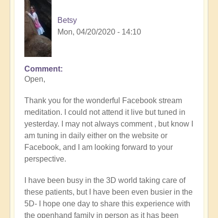
Betsy
Mon, 04/20/2020 - 14:10
Comment
Open,
Thank you for the wonderful Facebook stream
meditation. I could not attend it live but tuned in
yesterday. I may not always comment , but know I
am tuning in daily either on the website or
Facebook, and I am looking forward to your
perspective.
I have been busy in the 3D world taking care of
these patients, but I have been even busier in the
5D- I hope one day to share this experience with
the openhand family in person as it has been