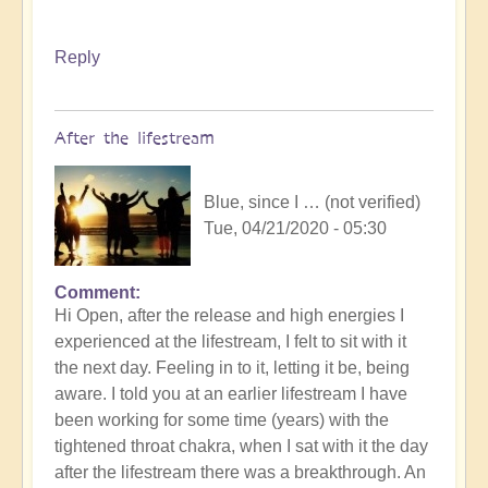
Reply
After the lifestream
Blue, since I … (not verified)
Tue, 04/21/2020 - 05:30
Comment
Hi Open, after the release and high energies I
experienced at the lifestream, I felt to sit with it
the next day. Feeling in to it, letting it be, being
aware. I told you at an earlier lifestream I have
been working for some time (years) with the
tightened throat chakra, when I sat with it the day
after the lifestream there was a breakthrough. An