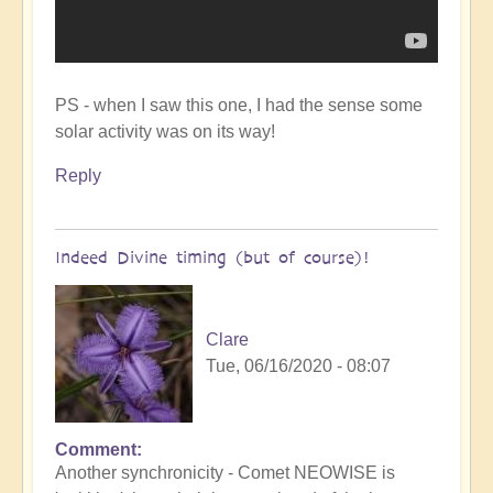
PS - when I saw this one, I had the sense some
solar activity was on its way!
Reply
Indeed Divine timing (but of course)!
Clare
Tue, 06/16/2020 - 08:07
Comment
In
Another synchronicity - Comet NEOWISE is
reply