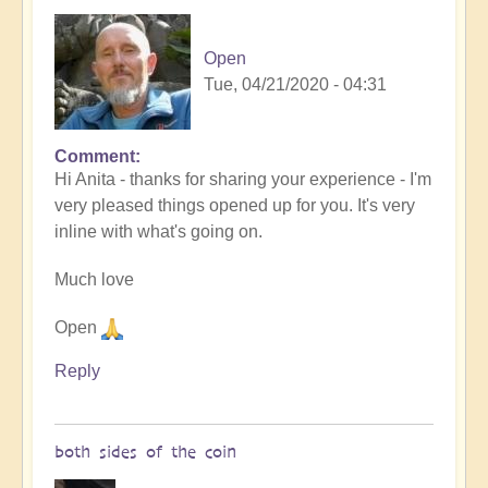
Open
Tue, 04/21/2020 - 04:31
Comment
In
Hi Anita - thanks for sharing your experience - I'm
reply
very pleased things opened up for you. It's very
to
inline with what's going on.
After
the
Much love
lifestream
by
Open
Blue,
since
Reply
I
…
(not
both sides of the coin
verified)