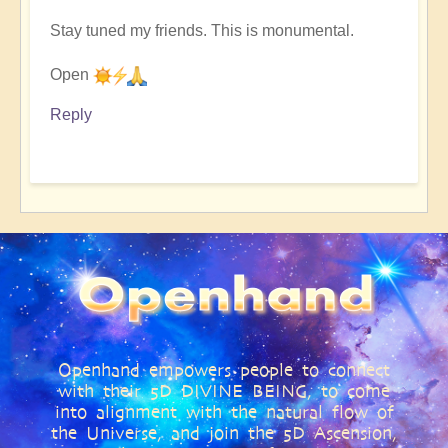
Stay tuned my friends. This is monumental.
Open
Reply
Openhand empowers people to connect
with their 5D DIVINE BEING, to come
into alignment with the natural flow of
the Universe, and join the 5D Ascension,