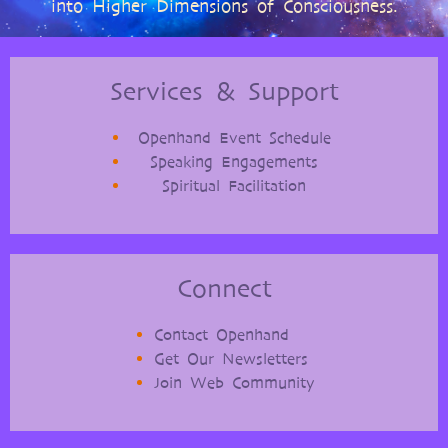
into Higher Dimensions of Consciousness.
Services & Support
Openhand Event Schedule
Speaking Engagements
Spiritual Facilitation
Connect
Contact Openhand
Get Our Newsletters
Join Web Community