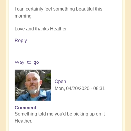
I can certainly feel something beautiful this
morning
Love and thanks Heather
Reply
Way to go
Open
Mon, 04/20/2020 - 08:31
Comment
In
Something told me you'd be picking up on it
reply
Heather.
to
Benevolence