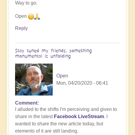
Way to go.
by
Heather
Open
Floyd
Reply
Stay tuned my friends, something
monumental is unfolding
Open
Mon, 04/20/2020 - 06:41
Comment
I alluded to the shifts I'm perceiving and given to
share in the latest
Facebook LiveStream
. I
wanted to share the new article today, but
elements of it are still landing.