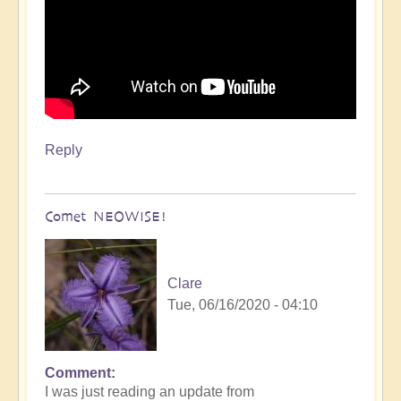
Reply
Comet NEOWISE!
Clare
Tue, 06/16/2020 - 04:10
Comment
I was just reading an update from