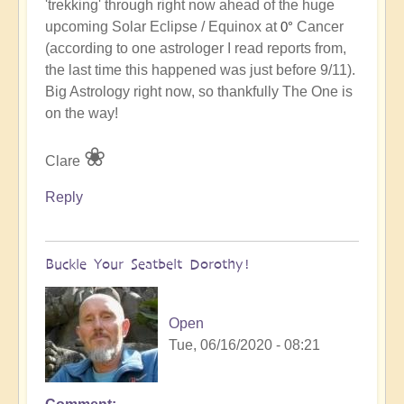
'trekking' through right now ahead of the huge
to
upcoming Solar Eclipse / Equinox at
Cancer
0°
The
(according to one astrologer I read reports from,
One
the last time this happened was just before 9/11).
is
Big Astrology right now, so thankfully The One is
on
on the way!
his
way!
❀
Clare
by
Open
Reply
Buckle Your Seatbelt Dorothy!
Open
Tue, 06/16/2020 - 08:21