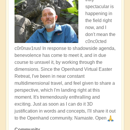
spectacular is
happening in
the field right
now, and I
don't mean the
c0nc0cted
c0r0nav1rus! In response to shadowside agenda,
benevolence has come to meet it, and in due
course to unravel it, by working through the
dimensions. Since the Openhand Virtual Easter
Retreat, I've been in near constant
multidimensional travel, and feel given to share a
perspective, which I'm landing right at this
moment. It's tremendously enthralling and
exciting. Just as soon as I can do it 3D
justification in words and concepts, I'll share it out
to the Openhand community. Namaste. Open
Community