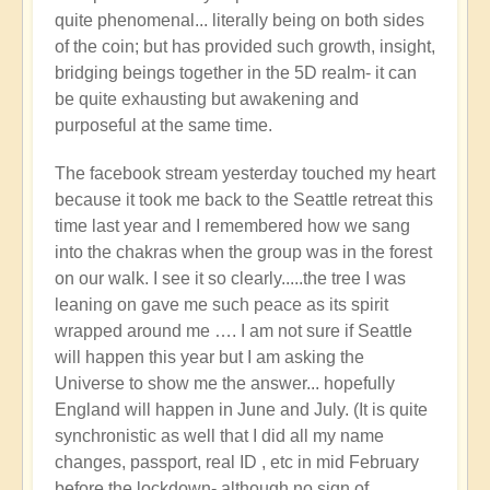
quite phenomenal... literally being on both sides
of the coin; but has provided such growth, insight,
bridging beings together in the 5D realm- it can
be quite exhausting but awakening and
purposeful at the same time.
The facebook stream yesterday touched my heart
because it took me back to the Seattle retreat this
time last year and I remembered how we sang
into the chakras when the group was in the forest
on our walk. I see it so clearly.....the tree I was
leaning on gave me such peace as its spirit
wrapped around me …. I am not sure if Seattle
will happen this year but I am asking the
Universe to show me the answer... hopefully
England will happen in June and July. (It is quite
synchronistic as well that I did all my name
changes, passport, real ID , etc in mid February
before the lockdown- although no sign of