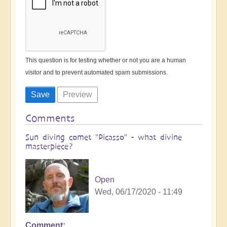
This question is for testing whether or not you are a human
visitor and to prevent automated spam submissions.
Comments
Sun diving comet "Picasso" - what divine
masterpiece?
Open
Wed, 06/17/2020 - 11:49
Comment