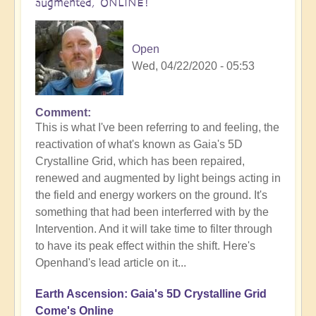
augmented, ONLINE!
Open
Wed, 04/22/2020 - 05:53
Comment
This is what I've been referring to and feeling, the
reactivation of what's known as Gaia's 5D
Crystalline Grid, which has been repaired,
renewed and augmented by light beings acting in
the field and energy workers on the ground. It's
something that had been interferred with by the
Intervention. And it will take time to filter through
to have its peak effect within the shift. Here's
Openhand's lead article on it...
Earth Ascension: Gaia's 5D Crystalline Grid
Come's Online