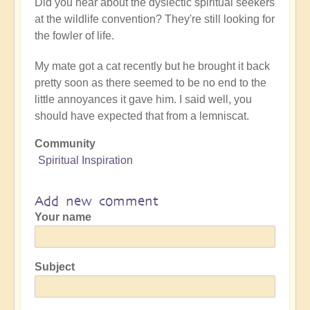
Did you hear about the dyslectic spiritual seekers
at the wildlife convention? They're still looking for
the fowler of life.
My mate got a cat recently but he brought it back
pretty soon as there seemed to be no end to the
little annoyances it gave him. I said well, you
should have expected that from a lemniscat.
Community
Spiritual Inspiration
Add new comment
Your name
Subject