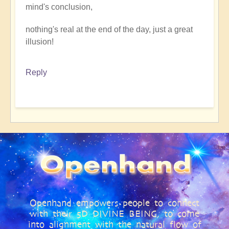
mind's conclusion,
nothing's real at the end of the day, just a great
illusion!
Reply
Openhand empowers people to connect
with their 5D DIVINE BEING, to come
into alignment with the natural flow of