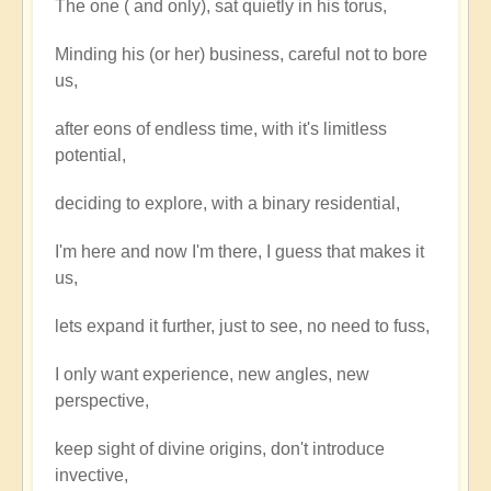
The one ( and only), sat quietly in his torus,
the
One
Minding his (or her) business, careful not to bore
say
us,
to
the
after eons of endless time, with it's limitless
One?
potential,
by
deciding to explore, with a binary residential,
Open
I'm here and now I'm there, I guess that makes it
us,
lets expand it further, just to see, no need to fuss,
I only want experience, new angles, new
perspective,
keep sight of divine origins, don't introduce
invective,