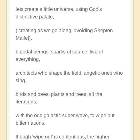
lets create a little universe, using God's
distinctive palate,
( creating as we go along, avoiding Shepton
Mallet),
bipedal beings, sparks of source, two of
everything,
architects who shape the field, angelic ones who
sing,
birds and bees, plants and trees, all the
iterations,
with the odd galactic super wave, to wipe out
bitter nations,
though 'wipe out' is contentious, the higher