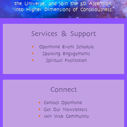
the Universe, and join the 5D Ascension,
into Higher Dimensions of Consciousness.
Services & Support
Openhand Event Schedule
Speaking Engagements
Spiritual Facilitation
Connect
Contact Openhand
Get Our Newsletters
Join Web Community