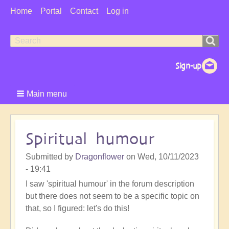
User
Home
Portal
Contact
Log in
Menu
Search
Search
form
Main menu
Spiritual humour
Submitted by
Dragonflower
on
Wed, 10/11/2023
- 19:41
I saw 'spiritual humour' in the forum description
but there does not seem to be a specific topic on
that, so I figured: let's do this!