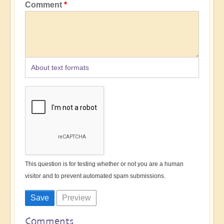
Comment
About text formats
This question is for testing whether or not you are a human
visitor and to prevent automated spam submissions.
Comments