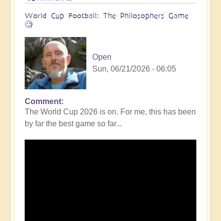
World Cup Football: The Philosophers Game
🧐
Open
Sun, 06/21/2026 - 06:05
Comment
The World Cup 2026 is on. For me, this has been
by far the best game so far...