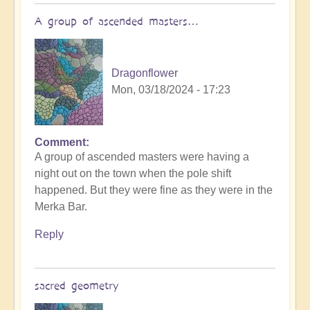
A group of ascended masters…
Dragonflower
Mon, 03/18/2024 - 17:23
Comment
A group of ascended masters were having a
night out on the town when the pole shift
happened. But they were fine as they were in the
Merka Bar.
Reply
sacred geometry