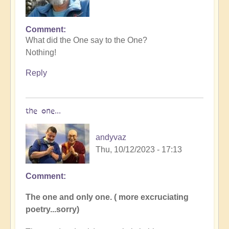
Comment
In
What did the One say to the One?
reply
Nothing!
to
I
Reply
tried
to
come
the one...
up
with
andyvaz
a…
Thu, 10/12/2023 - 17:13
by
Dragonflower
Comment
In
reply
The one and only one. ( more excruciating
to
poetry...sorry)
What
did