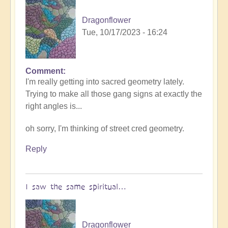
Dragonflower
Tue, 10/17/2023 - 16:24
Comment
I'm really getting into sacred geometry lately.
Trying to make all those gang signs at exactly the
right angles is...
oh sorry, I'm thinking of street cred geometry.
Reply
I saw the same spiritual…
Dragonflower