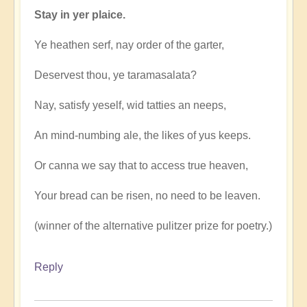
Stay in yer plaice.
Ye heathen serf, nay order of the garter,
Deservest thou, ye taramasalata?
Nay, satisfy yeself, wid tatties an neeps,
An mind-numbing ale, the likes of yus keeps.
Or canna we say that to access true heaven,
Your bread can be risen, no need to be leaven.
(winner of the alternative pulitzer prize for poetry.)
Reply