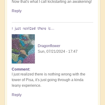
Now that's what I call kickstarting an awakening!
reply
to
Reply
World
Cup
Football:
I just realized there is…
The
Philosophers
Game
Dragonflower
🧐
Sun, 07/21/2024 - 17:47
by
Open
Comment
I just realized there is nothing wrong with the
tower of Pisa, it's just going through a kinda
leany experience.
Reply