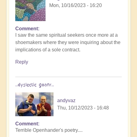
Mon, 10/16/2023 - 16:20
Comment
I saw the same spiritual seekers once more at a
shoemakers where they were inquiring about the
implications of a sole contract.
Reply
..dyslectic goanr..
andyvaz
Thu, 10/12/2023 - 16:48
Comment
Terrible Openhander's poetry....