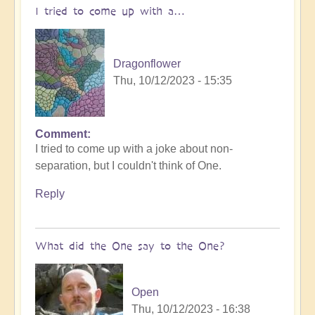
I tried to come up with a…
Dragonflower
Thu, 10/12/2023 - 15:35
Comment
I tried to come up with a joke about non-
separation, but I couldn't think of One.
Reply
What did the One say to the One?
Open
Thu, 10/12/2023 - 16:38