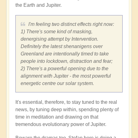
the Earth and Jupiter.
I'm feeling two distinct effects right now:
1) There's some kind of masking,
denergising attempt by Intervention.
Definitely the latest shenanigens over
Greenland are intentionally timed to take
people into lockdown, distraction and fear;
2) There's a powerful opening due to the
alignment with Jupiter - the most powerful
energetic centre our solar system.
It's essential, therefore, to stay tuned to the real
news, by tuning deep within, spending plenty of
time in meditation and drawing on that
tremendous evolutionary power of Jupiter.
Beware the dramas too. Stefan here is doing a