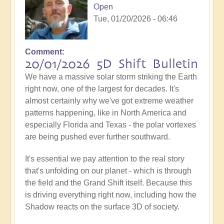
Open
Tue, 01/20/2026 - 06:46
Comment
20/01/2026 5D Shift Bulletin
We have a massive solar storm striking the Earth
right now, one of the largest for decades. It's
almost certainly why we've got extreme weather
patterns happening, like in North America and
especially Florida and Texas - the polar vortexes
are being pushed ever further southward.
It's essential we pay attention to the real story
that's unfolding on our planet - which is through
the field and the Grand Shift itself. Because this
is driving everything right now, including how the
Shadow reacts on the surface 3D of society.