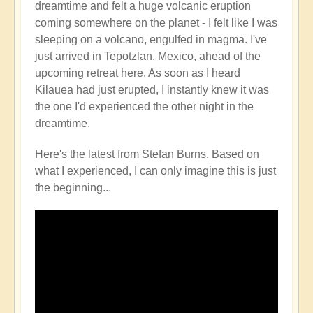
dreamtime and felt a huge volcanic eruption
Volcano
coming somewhere on the planet - I felt like I was
Watch
sleeping on a volcano, engulfed in magma. I've
Around
just arrived in Tepotzlan, Mexico, ahead of the
the
upcoming retreat here. As soon as I heard
Planet
Kilauea had just erupted, I instantly knew it was
🌋
the one I'd experienced the other night in the
by
dreamtime.
Open
Here's the latest from Stefan Burns. Based on
what I experienced, I can only imagine this is just
the beginning...