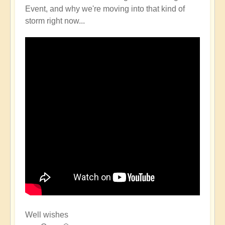
Event, and why we're moving into that kind of
storm right now...
Well wishes