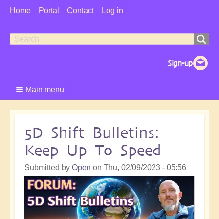
User
Home
Portal
Contact
Log in
Menu
Search
Search
form
Main menu
5D Shift Bulletins:
Keep Up To Speed
Submitted by
Open
on
Thu, 02/09/2023 - 05:56