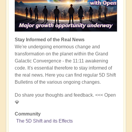
Stay Informed of the Real News
We're undergoing enormous change and
transformation on the planet within the Grand
Galactic Convergence - the 11:11 awakening
code. It's essential therefore to stay informed of
the real news. Here you can find regular 5D Shift
Bulletins of the various ongoing changes.
Do share your thoughts and feedback. <<< Open
💎
Community
The 5D Shift and its Effects