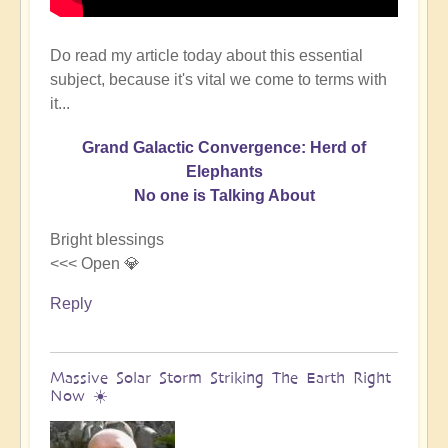
Do read my article today about this essential
subject, because it's vital we come to terms with
it...
Grand Galactic Convergence: Herd of
Elephants
No one is Talking About
Bright blessings
<<< Open 💎
Reply
Massive Solar Storm Striking The Earth Right
Now ☀️