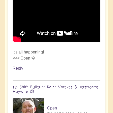
It's all happening!
<<< Open 💎
Reply
5D Shift Bulletin: Polar Votexes & Jetstreams
Haywire 😱
Open