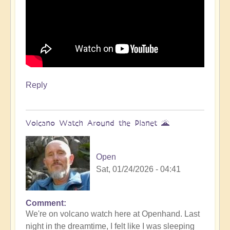
Reply
Volcano Watch Around the Planet 🌋
Open
Sat, 01/24/2026 - 04:41
Comment
We're on volcano watch here at Openhand. Last
night in the dreamtime, I felt like I was sleeping