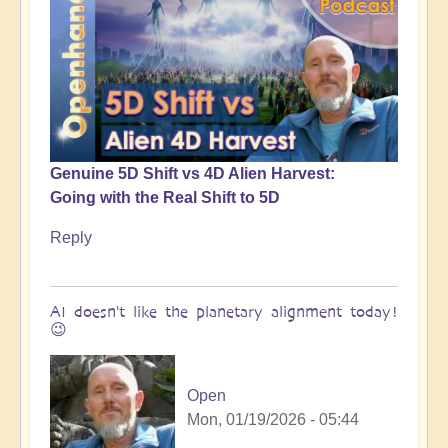
Genuine 5D Shift vs 4D Alien Harvest:
Going with the Real Shift to 5D
Reply
AI doesn't like the planetary alignment today!
😉
Open
Mon, 01/19/2026 - 05:44