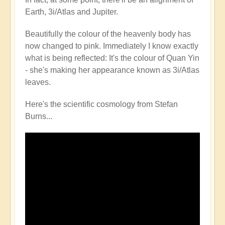
Earth, 3i/Atlas and Jupiter.
Beautifully the colour of the heavenly body has
now changed to pink. Immediately I know exactly
what is being reflected: It's the colour of Quan Yin
- she's making her appearance known as 3i/Atlas
leaves.
Here's the scientific cosmology from Stefan
Burns...