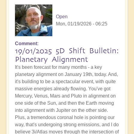
Open
Mon, 01/19/2026 - 06:25
Comment
19/01/2025 5D Shift Bulletin:
Planetary Alignment
It's been forecast for many months - a key
planetary alignment on January 19th, today. And,
it's building to be a spectacular event, with quite
massive energies already flowing. You've got
Mercury, Venus, Mars and Pluto in alignment on
one side of the Sun, and then the Earth moving
into alignment with Jupiter on the other side.
Plus, a tremendous coronal hole is pointing our
way, that's undergoing strong emissions, and I do
believe 3i/Atlas moves through the intersection of