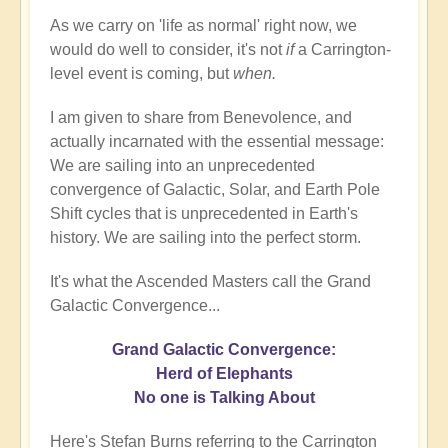
As we carry on 'life as normal' right now, we
would do well to consider, it's not
if
a Carrington-
level event is coming, but
when.
I am given to share from Benevolence, and
actually incarnated with the essential message:
We are sailing into an unprecedented
convergence of Galactic, Solar, and Earth Pole
Shift cycles that is unprecedented in Earth's
history. We are sailing into the perfect storm.
It's what the Ascended Masters call the Grand
Galactic Convergence...
Grand Galactic Convergence:
Herd of Elephants
No one is Talking About
Here's Stefan Burns referring to the Carrington