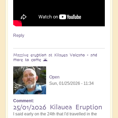
Reply
Massive eruption at Kilauea Volcano - and
more to come 🌋
Open
Sun, 01/25/2026 - 11:34
Comment
In
25/01/2026 Kilauea Eruption
reply
I said early on the 24th that I'd travelled in the
to