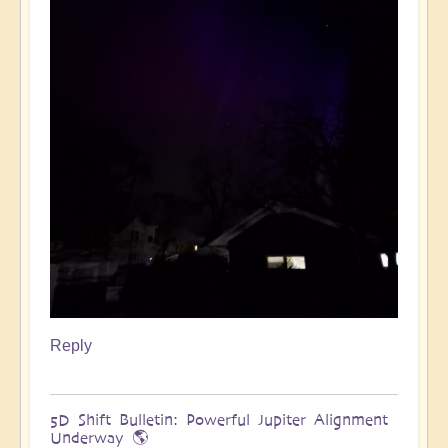
Reply
5D Shift Bulletin: Powerful Jupiter Alignment
Underway 🌎