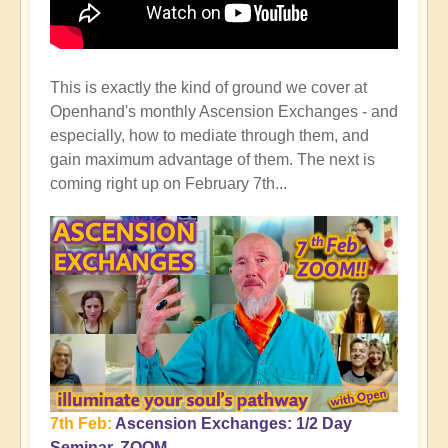
This is exactly the kind of ground we cover at
Openhand's monthly Ascension Exchanges - and
especially, how to mediate through them, and
gain maximum advantage of them. The next is
coming right up on February 7th...
7th Feb:
Ascension Exchanges: 1/2 Day
Seminar, ZOOM