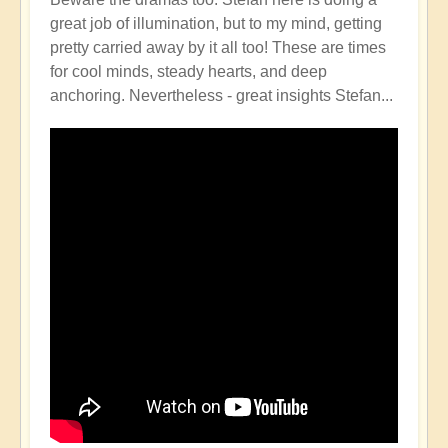
great job of illumination, but to my mind, getting
pretty carried away by it all too! These are times
for cool minds, steady hearts, and deep
anchoring. Nevertheless - great insights Stefan...