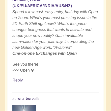
(UK/EU/AFRICA/INDIA/AUS/NZ)
Spend a low-cost, easy-entry, half-day with Open
on Zoom. What's your most pressing issue in the
5D Earth Shift right now? What's the game-
changer beingness that wants to activate and
shape your new reality? Gain invaluable
illumination for your pathway. Incorporating the
new Golden Age work, "Avalonia".
One-on-one Exchanges with Open
See you there!
<<< Open 💎
Reply
aurora borealis