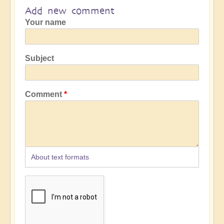
Add new comment
Your name
Subject
Comment
About text formats