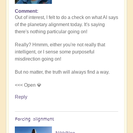
Comment
In
Out of interest, I felt to do a check on what AI says
reply
of the planetary alignment today. It's saying
to
there's nothing particular going on!
5D
Shift
Really? Hmmm, either you're not really that
Bulletin:
intelligent, or I sense some purposeful
Powerful
misdirection going on!
Jupiter
Alignment
But no matter, the truth will always find a way.
Underway
🌎
<<< Open 💎
by
Reply
Open
Forcing alignment