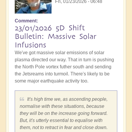
Fri, 01/23/2026 - 06:48
Comment
23/01/2026 5D Shift
Bulletin: Massive Solar
Infusions
We've got massive solar emissions of solar
plasma directed our way. That in turn is pushing
the North Pole vortex futher south and sending
the Jetsreams into turmoil. There's likely to be
some major earthquake activity too.
It's high time we, as ascending people,
normalise with these situations, because
they will be on the increase going forward.
But, it's utterly essential to equalise with
them, not to retract in fear and close down.