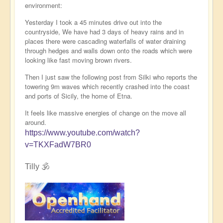
environment:
Yesterday I took a 45 minutes drive out into the
countryside, We have had 3 days of heavy rains and in
places there were cascading waterfalls of water draining
through hedges and walls down onto the roads which were
looking like fast moving brown rivers.
Then I just saw the following post from Silki who reports the
towering 9m waves which recently crashed into the coast
and ports of Sicily, the home of Etna.
It feels like massive energies of change on the move all
around.
https://www.youtube.com/watch?
v=TKXFadW7BR0
Tilly 🕉️