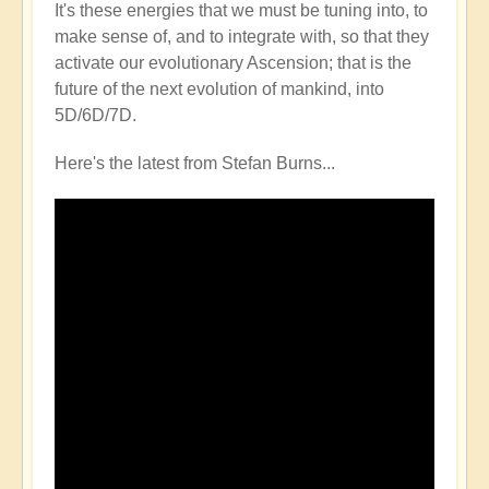
It's these energies that we must be tuning into, to
make sense of, and to integrate with, so that they
activate our evolutionary Ascension; that is the
future of the next evolution of mankind, into
5D/6D/7D.
Here's the latest from Stefan Burns...