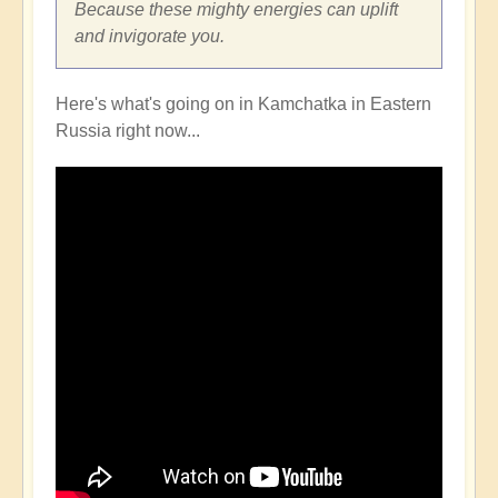
Because these mighty energies can uplift
and invigorate you.
Here's what's going on in Kamchatka in Eastern
Russia right now...