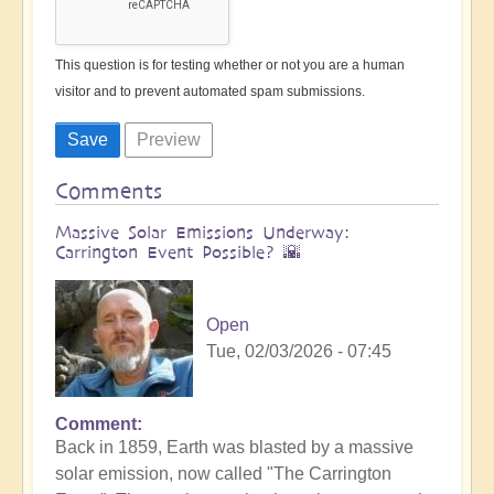
This question is for testing whether or not you are a human
visitor and to prevent automated spam submissions.
Comments
Massive Solar Emissions Underway:
Carrington Event Possible? 🌇
Open
Tue, 02/03/2026 - 07:45
Comment
Back in 1859, Earth was blasted by a massive
solar emission, now called "The Carrington