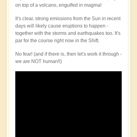
on top of a volcano, engulfed in magma!
It's clear, strong emissions from the Sun in recent
days will likely cause eruptions to happen -
together with the storms and earthquakes too. It's
par for the course right now in the Shift.
No fear! (and if there is, then let's work it through -
we are NOT human!!)