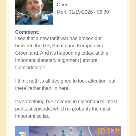
Open
Mon, 01/19/2026 - 06:30
Comment
In
I see that a new tariff war has broken out
reply
between the US, Britain and Europe over
to
Greenland. And it's happening today, at this
5D
important planetary alignment juncture.
Shift
Coincidence?
Bulletin:
Powerful
I think not! It's all designed to lock attention 'out
Jupiter
there' rather than 'in here'.
Alignment
Underway
It's something I've covered in Openhand's latest
🌎
podcast episode, which is probably the most
by
important so far...
Open