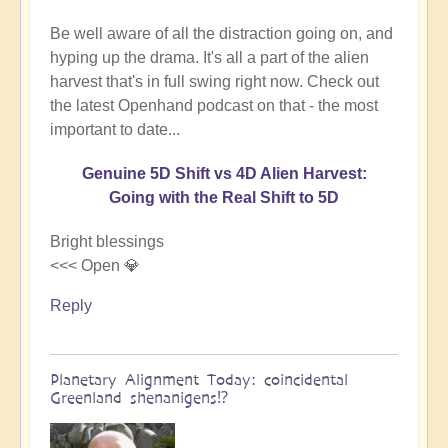
Be well aware of all the distraction going on, and
hyping up the drama. It's all a part of the alien
harvest that's in full swing right now. Check out
the latest Openhand podcast on that - the most
important to date...
Genuine 5D Shift vs 4D Alien Harvest:
Going with the Real Shift to 5D
Bright blessings
<<< Open 💎
Reply
Planetary Alignment Today: coincidental
Greenland shenanigens⁉️