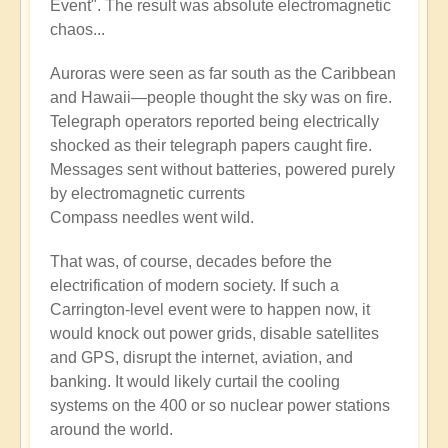
Event". The result was absolute electromagnetic
chaos...
Auroras were seen as far south as the Caribbean
and Hawaii—people thought the sky was on fire.
Telegraph operators reported being electrically
shocked as their telegraph papers caught fire.
Messages sent without batteries, powered purely
by electromagnetic currents
Compass needles went wild.
That was, of course, decades before the
electrification of modern society. If such a
Carrington-level event were to happen now, it
would knock out power grids, disable satellites
and GPS, disrupt the internet, aviation, and
banking. It would likely curtail the cooling
systems on the 400 or so nuclear power stations
around the world.