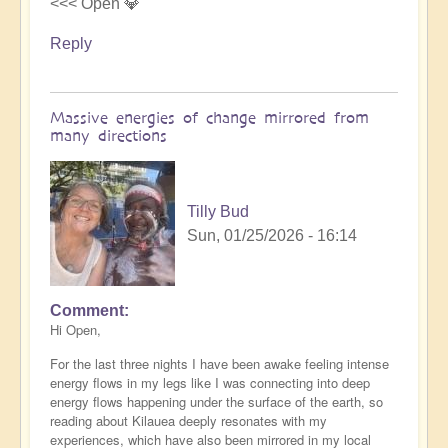
<<< Open 💎
Reply
Massive energies of change mirrored from
many directions
Tilly Bud
Sun, 01/25/2026 - 16:14
Comment
Hi Open,
For the last three nights I have been awake feeling intense
energy flows in my legs like I was connecting into deep
energy flows happening under the surface of the earth, so
reading about Kilauea deeply resonates with my
experiences, which have also been mirrored in my local