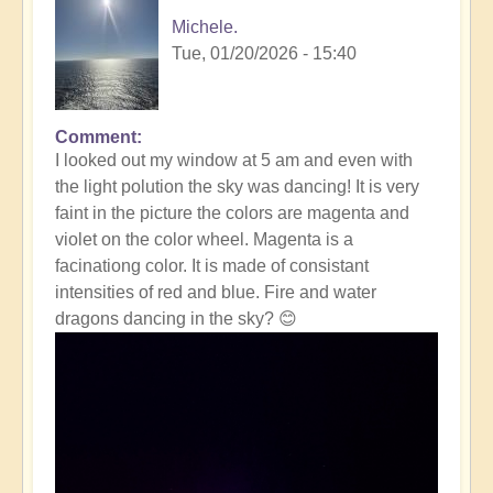
Michele.
Tue, 01/20/2026 - 15:40
Comment
In
I looked out my window at 5 am and even with
reply
the light polution the sky was dancing! It is very
to
faint in the picture the colors are magenta and
Massive
violet on the color wheel. Magenta is a
Solar
facinationg color. It is made of consistant
Storm
intensities of red and blue. Fire and water
Striking
dragons dancing in the sky? 😊
The
Earth
Right
Now
☀️
by
Open