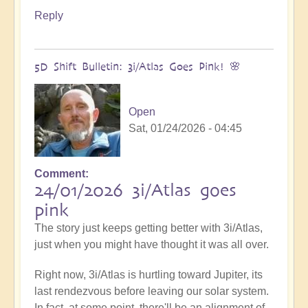
Reply
5D Shift Bulletin: 3i/Atlas Goes Pink! 🌸
Open
Sat, 01/24/2026 - 04:45
Comment
24/01/2026 3i/Atlas goes
pink
The story just keeps getting better with 3i/Atlas,
just when you might have thought it was all over.
Right now, 3i/Atlas is hurtling toward Jupiter, its
last rendezvous before leaving our solar system.
In fact, at some point, there'll be an alignment of