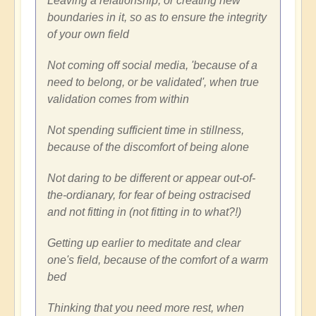
Leaving a relationship, or creating new
boundaries in it, so as to ensure the integrity
of your own field
Not coming off social media, 'because of a
need to belong, or be validated', when true
validation comes from within
Not spending sufficient time in stillness,
because of the discomfort of being alone
Not daring to be different or appear out-of-
the-ordianary, for fear of being ostracised
and not fitting in (not fitting in to what?!)
Getting up earlier to meditate and clear
one's field, because of the comfort of a warm
bed
Thinking that you need more rest, when