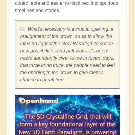
controllable and easier to misdirect into spurious
timelines and stories.
What's necessary is a crucial opening, a
realignment of the crown, so as to allow the
infusing light of the New Paradigm to shape
new possibilities and pathways. It's been
made abundantly clear to me in recent days,
that truce or no truce, the people need to feel
the opening in the crown to give them a
chance to break free.