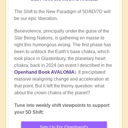
The Shift to the New Paradigm of 5D/6D/7D will
be our epic liberation.
Benevolence, principally under the guise of the
Star Being Nations, is gathering en masse to
right this humongous wrong. The first phase has
been to unblock the Earth's base chakra, which
took place in Glastonbury, the planetary heart
chakra, back in 2024 (an event I described in the
Openhand Book AVALONIA
). It precipitated
massive realigning change and acceleration at
that point. But it left the thorny question: what
about the crown chakra of the planet?
Tune into weekly shift viewpoints to support
your 5D Shift:
Sign Up For Openhand's