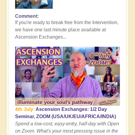
Comment
In
If you're ready to break free from the Intervention,
reply
we have one last minute place available at
to
Ascension Exchanges...
Here's
where
the
Tall
Whites
Get
You
👻
by
Open
4th July:
Ascension Exchanges: 1/2 Day
Seminar, ZOOM (USA/UK/EU/AFRICA/INDIA)
Spend a low-cost, easy-entry, half-day with Open
on Zoom. What's your most pressing issue in the