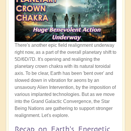
There's another epic field realignment underway
right now, as a part of the overall planetary shift to
5D/6D/7D. It's opening and realigning the
planetary crown chakra with its natural toroidal
axis. To be clear, Earth has been 'bent over' and
slowed down in vibration for aeons by an
unsavoury Alien Intervention, by the imposition of
various implanted technologies. But as we move
into the Grand Galactic Convergence, the Star
Being Nations are gathering to support stronger
realignment. Let's explore.
Recap on Earth's Energetic