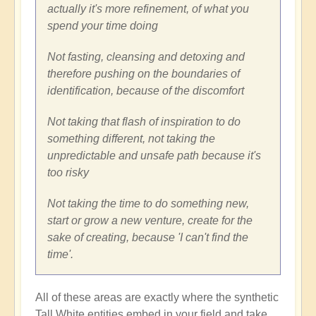
actually it's more refinement, of what you
spend your time doing
Not fasting, cleansing and detoxing and
therefore pushing on the boundaries of
identification, because of the discomfort
Not taking that flash of inspiration to do
something different, not taking the
unpredictable and unsafe path because it's
too risky
Not taking the time to do something new,
start or grow a new venture, create for the
sake of creating, because 'I can't find the
time'.
All of these areas are exactly where the synthetic
Tall White entities embed in your field and take