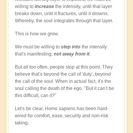
willing to
increase
the intensity, until that layer
breaks down, until it fractures, until it drowns.
Whereby, the soul integrates through that layer.
This is how we grow.
We must be willing to
step into
the intensity
that's manifesting,
not away from it
.
But all too often, people stop at this point. They
believe that's beyond the call of 'duty', beyond
the call of the soul. When in actual fact, it's the
soul calling the death of the ego. "But it can't be
this difficult, can it?"
Let's be clear, Homo sapiens has been hard-
wired for comfort, ease, security and non-risk
taking.