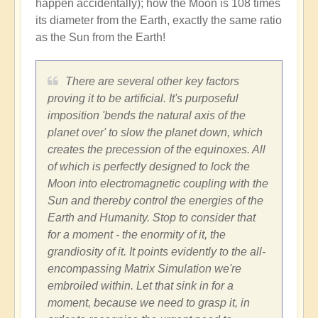
happen accidentally); how the Moon is 108 times
its diameter from the Earth, exactly the same ratio
as the Sun from the Earth!
There are several other key factors
proving it to be artificial. It's purposeful
imposition 'bends the natural axis of the
planet over' to slow the planet down, which
creates the precession of the equinoxes. All
of which is perfectly designed to lock the
Moon into electromagnetic coupling with the
Sun and thereby control the energies of the
Earth and Humanity. Stop to consider that
for a moment - the enormity of it, the
grandiosity of it. It points evidently to the all-
encompassing Matrix Simulation we're
embroiled within. Let that sink in for a
moment, because we need to grasp it, in