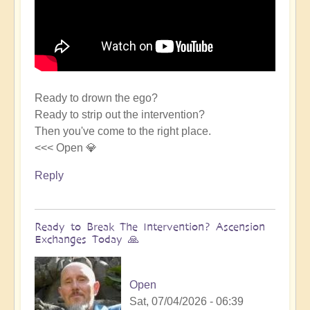
Ready to drown the ego?
Ready to strip out the intervention?
Then you've come to the right place.
<<< Open 💎
Reply
Ready to Break The Intervention? Ascension
Exchanges Today 🙏
Open
Sat, 07/04/2026 - 06:39