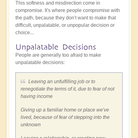
This softness and misdirection come in
compromise. It's where people compromise with
the path, because they don't want to make that
difficult, unpalatable, or unpopular decision or
choice...
Unpalatable Decisions
People are generally too afraid to make
unpalatable decisions:
Leaving an unfulfilling job or to
renegotiate the terms of it, due to fear of not
having income
Giving up a familiar home or place we've
lived, because of fear of stepping into the
unknown