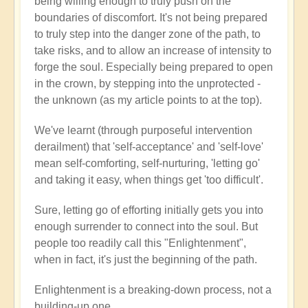
being willing enough to truly push on the
boundaries of discomfort. It's not being prepared
to truly step into the danger zone of the path, to
take risks, and to allow an increase of intensity to
forge the soul. Especially being prepared to open
in the crown, by stepping into the unprotected -
the unknown (as my article points to at the top).
We've learnt (through purposeful intervention
derailment) that 'self-acceptance' and 'self-love'
mean self-comforting, self-nurturing, 'letting go'
and taking it easy, when things get 'too difficult'.
Sure, letting go of efforting initially gets you into
enough surrender to connect into the soul. But
people too readily call this "Enlightenment",
when in fact, it's just the beginning of the path.
Enlightenment is a breaking-down process, not a
building-up one.