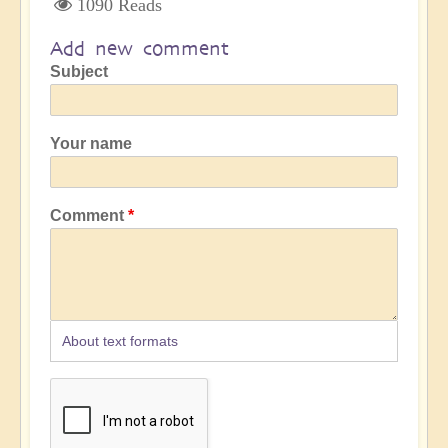
1090 Reads
Add new comment
Subject
Your name
Comment
About text formats