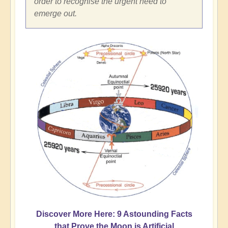
order to recognise the urgent need to
emerge out.
Discover More Here: 9 Astounding Facts
that Prove the Moon is Artificial