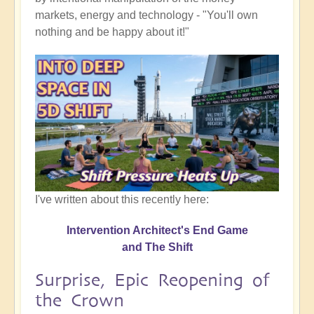
markets, energy and technology - "You'll own
nothing and be happy about it!"
I've written about this recently here:
Intervention Architect's End Game
and The Shift
Surprise, Epic Reopening of
the Crown