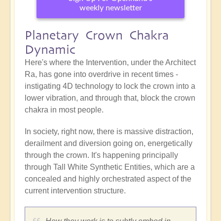
weekly newsletter
Planetary Crown Chakra
Dynamic
Here's where the Intervention, under the Architect
Ra, has gone into overdrive in recent times -
instigating 4D technology to lock the crown into a
lower vibration, and through that, block the crown
chakra in most people.
In society, right now, there is massive distraction,
derailment and diversion going on, energetically
through the crown. It's happening principally
through Tall White Synthetic Entities, which are a
concealed and highly orchestrated aspect of the
current intervention structure.