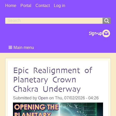
User
Home
Portal
Contact
Log in
Menu
Search
Search
form
Main menu
Epic Realignment of
Planetary Crown
Chakra Underway
Submitted by
Open
on
Thu, 07/02/2026 - 04:26