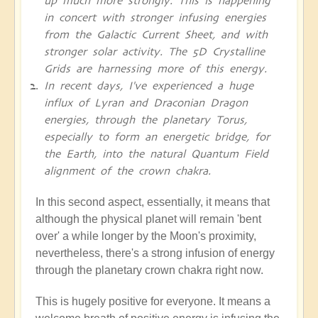
up much more strongly. This is happening
in concert with stronger infusing energies
from the Galactic Current Sheet, and with
stronger solar activity. The 5D Crystalline
Grids are harnessing more of this energy.
In recent days, I've experienced a huge
influx of Lyran and Draconian Dragon
energies, through the planetary Torus,
especially to form an energetic bridge, for
the Earth, into the natural Quantum Field
alignment of the crown chakra.
In this second aspect, essentially, it means that
although the physical planet will remain 'bent
over' a while longer by the Moon's proximity,
nevertheless, there's a strong infusion of energy
through the planetary crown chakra right now.
This is hugely positive for everyone. It means a