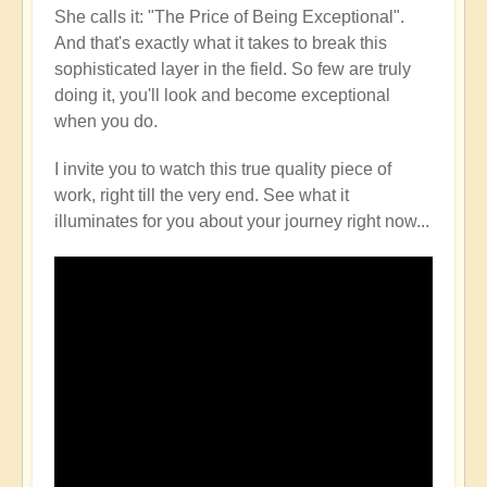
She calls it: "The Price of Being Exceptional".
And that's exactly what it takes to break this
sophisticated layer in the field. So few are truly
doing it, you'll look and become exceptional
when you do.
I invite you to watch this true quality piece of
work, right till the very end. See what it
illuminates for you about your journey right now...