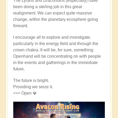
The Lyrans and Draconians (especially) have
been doing a sterling job in this great
realignment. We can expect quite massive
change, within the planetary ecosphere going
forward.
I encourage all to explore and investigate,
particularly in the energy field and through the
crown chakra. It will be, for sure, something
Openhand will be concentrating on with people
in the events and gatherings in the immediate
future.
The future is bright.
Providing we seize it.
<<< Open 💎