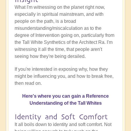
What I'm witnessing on the planet right now,
especially in spiritual mainstream, and with
people on the path, is a broad
misunderstanding/miscalculation as to the
degree of Intervention going on, particularly from
the Tall White Synthetics of the Architect Ra. I'm
witnessing it all the time, that people aren't
seeing how they're being derailed.
If you're interested in exposing why, how they
might be influencing you, and how to break free,
then read on.
Here's where you can gain a Reference
Understanding of the Tall Whites
Identity and Soft Comfort
It all boils down to identity and soft comfort. Not