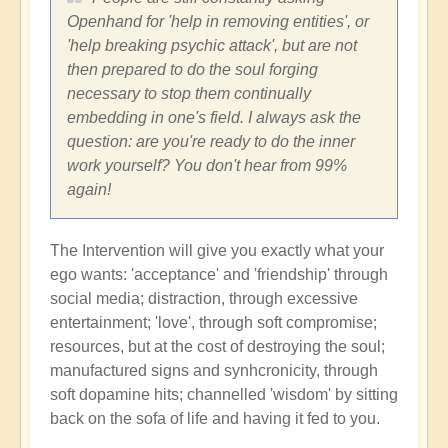
Openhand for 'help in removing entities', or
'help breaking psychic attack', but are not
then prepared to do the soul forging
necessary to stop them continually
embedding in one's field. I always ask the
question: are you're ready to do the inner
work yourself? You don't hear from 99%
again!
The Intervention will give you exactly what your
ego wants: 'acceptance' and 'friendship' through
social media; distraction, through excessive
entertainment; 'love', through soft compromise;
resources, but at the cost of destroying the soul;
manufactured signs and synhcronicity, through
soft dopamine hits; channelled 'wisdom' by sitting
back on the sofa of life and having it fed to you.