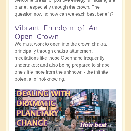
welcome breath of positive energy is infusing the
planet, especially through the crown. The
question now is: how can we each best benefit?
Vibrant Freedom of An
Open Crown
We must work to open into the crown chakra,
principally through chakra attunement
meditations like those Openhand frequently
undertakes; and also being prepared to shape
one's life more from the unknown - the infinite
potential of not-knowing.