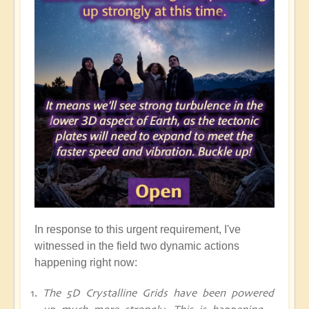
In response to this urgent requirement, I've
witnessed in the field two dynamic actions
happening right now:
The 5D Crystalline Grids have been powered