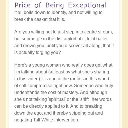
Price of Being Exceptional
It all boils down to identity, and not willing to
break the casket that it is.
Are you willing not to just step into centre stream,
but submerge in the discomfort of it, let it batter
and drown you, until you discover all along, that it
is actually forging you?
Here's a young woman who really does get what
I'm talking about (at least by what she's sharing
in this video). It's one of the rarities in this world
of soft compromise right now. Someone who truly
understands the cost of mastery. And although
she's not talking 'spiritual' or the 'shift', her words
can be directly applied to it. And to breaking
down the ego, and thereby stripping out and
negating Tall White Intervention.