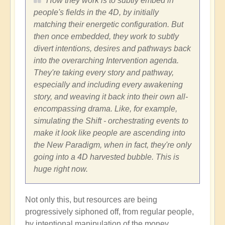
How they work is to subtly embed in
people's fields in the 4D, by initially
matching their energetic configuration. But
then once embedded, they work to subtly
divert intentions, desires and pathways back
into the overarching Intervention agenda.
They're taking every story and pathway,
especially and including every awakening
story, and weaving it back into their own all-
encompassing drama. Like, for example,
simulating the Shift - orchestrating events to
make it look like people are ascending into
the New Paradigm, when in fact, they're only
going into a 4D harvested bubble. This is
huge right now.
Not only this, but resources are being
progressively siphoned off, from regular people,
by intentional manipulation of the money