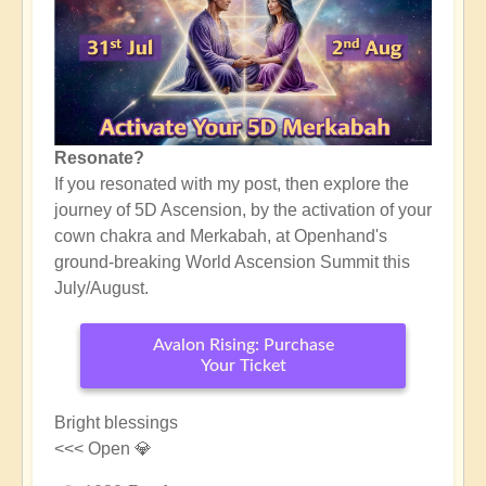
Resonate?
If you resonated with my post, then explore the
journey of 5D Ascension, by the activation of your
cown chakra and Merkabah, at Openhand's
ground-breaking World Ascension Summit this
July/August.
Avalon Rising: Purchase
Your Ticket
Bright blessings
<<< Open 💎