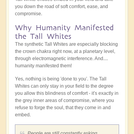
you down the road of soft comfort, ease, and
compromise.
Why Humanity Manifested
the Tall Whites
The synthetic Tall Whites are especially blocking
the crown chakra right now, at a planetary level,
through electromagnetic interference. And....
humanity manifested them!
Yes, nothing is being 'done to you'. The Tall
Whites can only stay in your field to the degree
you allow this blindness of comfort - it's exactly in
the grey inner areas of compromise, where you
refuse to forge the soul, that they come in and
embed.
People are still constantly asking