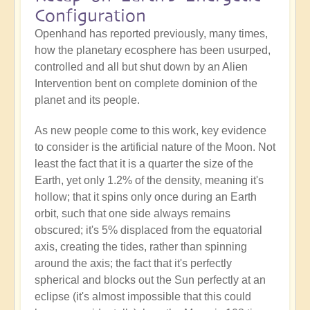
Configuration
Openhand has reported previously, many times,
how the planetary ecosphere has been usurped,
controlled and all but shut down by an Alien
Intervention bent on complete dominion of the
planet and its people.
As new people come to this work, key evidence
to consider is the artificial nature of the Moon. Not
least the fact that it is a quarter the size of the
Earth, yet only 1.2% of the density, meaning it's
hollow; that it spins only once during an Earth
orbit, such that one side always remains
obscured; it's 5% displaced from the equatorial
axis, creating the tides, rather than spinning
around the axis; the fact that it's perfectly
spherical and blocks out the Sun perfectly at an
eclipse (it's almost impossible that this could