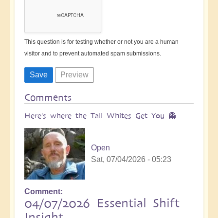
This question is for testing whether or not you are a human
visitor and to prevent automated spam submissions.
Comments
Here's where the Tall Whites Get You 👻
Open
Sat, 07/04/2026 - 05:23
Comment
04/07/2026 Essential Shift
Insight