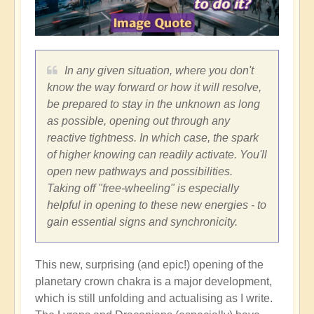
In any given situation, where you don't
know the way forward or how it will resolve,
be prepared to stay in the unknown as long
as possible, opening out through any
reactive tightness. In which case, the spark
of higher knowing can readily activate. You'll
open new pathways and possibilities.
Taking off "free-wheeling" is especially
helpful in opening to these new energies - to
gain essential signs and synchronicity.
This new, surprising (and epic!) opening of the
planetary crown chakra is a major development,
which is still unfolding and actualising as I write.