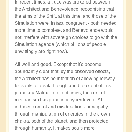
In recent times, a truce was brokered between
the Architect and Benevolence, recognising that
the aims of the Shift, at this time, and those of the
Simulation were, in fact, congruent - both needed
more time to complete, and Benevolence would
not interfere with sovereign choices to go with the
Simulation agenda (which billions of people
unwittingly are right now).
All well and good. Except that it's become
abundantly clear that, by the observed effects,
the Architect has no intention of allowing leeway
for souls to break through and break out of this
planetary Matrix. In recent times, the control
mechanism has gone into hyperdrive of AI-
induced control and misdirection - principally
through manipulation of energies in the crown
chakra, both of the planet, and then projected
through humanity. It makes souls more