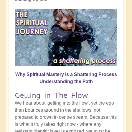
Why Spiritual Mastery is a Shattering Process
Understanding the Path
Getting in The Flow
We hear about 'getting into the flow', yet the ego
then bounces around in the shallows, not
prepared to drown in centre stream. Because this
is what it truly takes right now - where any
resistant identity layer is exposed, we must be