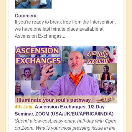
Comment
In
If you're ready to break free from the Intervention,
reply
we have one last minute place available at
to
Ascension Exchanges...
Here's
where
the
Tall
Whites
Get
You
👻
by
Open
4th July:
Ascension Exchanges: 1/2 Day
Seminar, ZOOM (USA/UK/EU/AFRICA/INDIA)
Spend a low-cost, easy-entry, half-day with Open
on Zoom. What's your most pressing issue in the