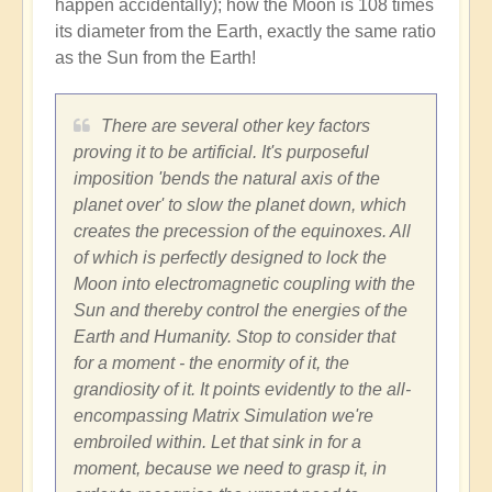
happen accidentally); how the Moon is 108 times
its diameter from the Earth, exactly the same ratio
as the Sun from the Earth!
There are several other key factors
proving it to be artificial. It's purposeful
imposition 'bends the natural axis of the
planet over' to slow the planet down, which
creates the precession of the equinoxes. All
of which is perfectly designed to lock the
Moon into electromagnetic coupling with the
Sun and thereby control the energies of the
Earth and Humanity. Stop to consider that
for a moment - the enormity of it, the
grandiosity of it. It points evidently to the all-
encompassing Matrix Simulation we're
embroiled within. Let that sink in for a
moment, because we need to grasp it, in