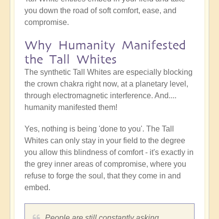
you down the road of soft comfort, ease, and
compromise.
Why Humanity Manifested
the Tall Whites
The synthetic Tall Whites are especially blocking
the crown chakra right now, at a planetary level,
through electromagnetic interference. And....
humanity manifested them!
Yes, nothing is being 'done to you'. The Tall
Whites can only stay in your field to the degree
you allow this blindness of comfort - it's exactly in
the grey inner areas of compromise, where you
refuse to forge the soul, that they come in and
embed.
People are still constantly asking