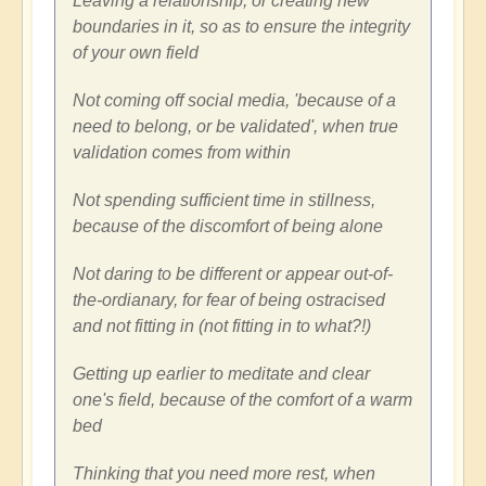
Leaving a relationship, or creating new
boundaries in it, so as to ensure the integrity
of your own field
Not coming off social media, 'because of a
need to belong, or be validated', when true
validation comes from within
Not spending sufficient time in stillness,
because of the discomfort of being alone
Not daring to be different or appear out-of-
the-ordianary, for fear of being ostracised
and not fitting in (not fitting in to what?!)
Getting up earlier to meditate and clear
one's field, because of the comfort of a warm
bed
Thinking that you need more rest, when