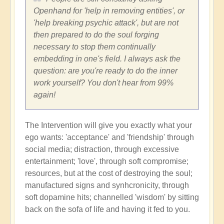
Openhand for 'help in removing entities', or
'help breaking psychic attack', but are not
then prepared to do the soul forging
necessary to stop them continually
embedding in one's field. I always ask the
question: are you're ready to do the inner
work yourself? You don't hear from 99%
again!
The Intervention will give you exactly what your
ego wants: 'acceptance' and 'friendship' through
social media; distraction, through excessive
entertainment; 'love', through soft compromise;
resources, but at the cost of destroying the soul;
manufactured signs and synhcronicity, through
soft dopamine hits; channelled 'wisdom' by sitting
back on the sofa of life and having it fed to you.