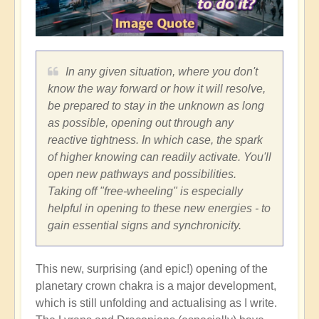
In any given situation, where you don't
know the way forward or how it will resolve,
be prepared to stay in the unknown as long
as possible, opening out through any
reactive tightness. In which case, the spark
of higher knowing can readily activate. You'll
open new pathways and possibilities.
Taking off "free-wheeling" is especially
helpful in opening to these new energies - to
gain essential signs and synchronicity.
This new, surprising (and epic!) opening of the
planetary crown chakra is a major development,
which is still unfolding and actualising as I write.