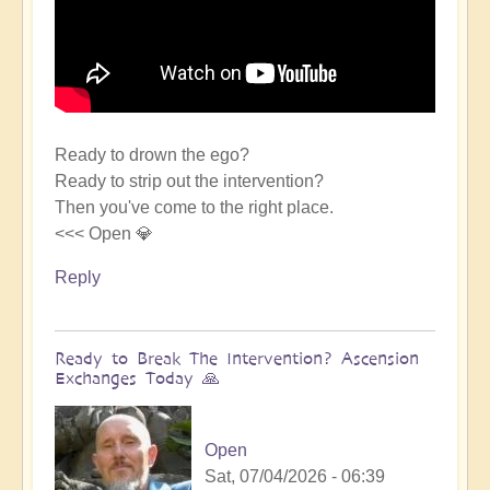
Ready to drown the ego?
Ready to strip out the intervention?
Then you've come to the right place.
<<< Open 💎
Reply
Ready to Break The Intervention? Ascension
Exchanges Today 🙏
Open
Sat, 07/04/2026 - 06:39