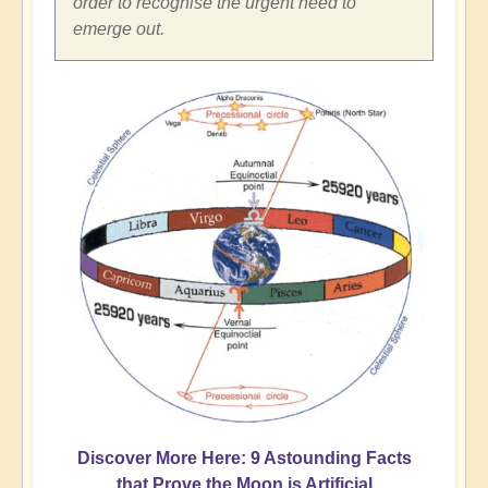
order to recognise the urgent need to
emerge out.
Discover More Here: 9 Astounding Facts
that Prove the Moon is Artificial