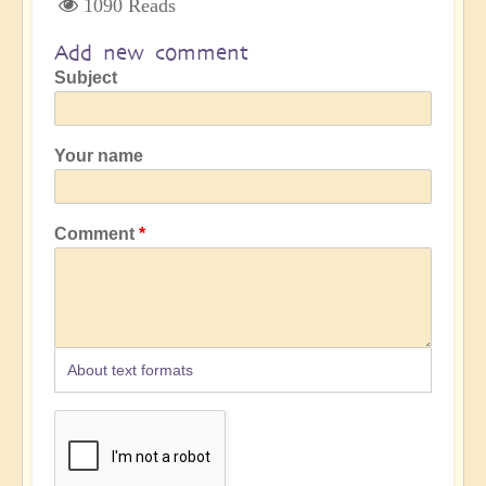
1090 Reads
Add new comment
Subject
Your name
Comment
About text formats