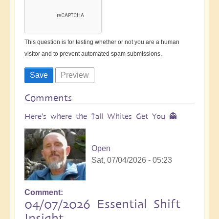
This question is for testing whether or not you are a human
visitor and to prevent automated spam submissions.
Comments
Here's where the Tall Whites Get You 👻
Open
Sat, 07/04/2026 - 05:23
Comment
04/07/2026 Essential Shift
Insight