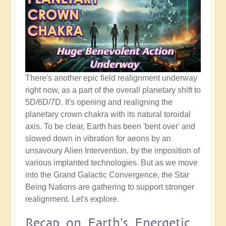
There's another epic field realignment underway
right now, as a part of the overall planetary shift to
5D/6D/7D. It's opening and realigning the
planetary crown chakra with its natural toroidal
axis. To be clear, Earth has been 'bent over' and
slowed down in vibration for aeons by an
unsavoury Alien Intervention, by the imposition of
various implanted technologies. But as we move
into the Grand Galactic Convergence, the Star
Being Nations are gathering to support stronger
realignment. Let's explore.
Recap on Earth's Energetic