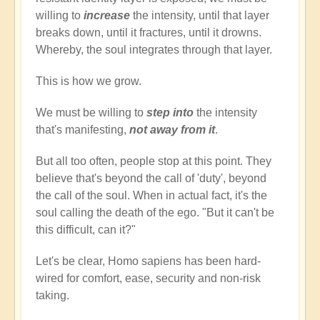
willing to
increase
the intensity, until that layer
breaks down, until it fractures, until it drowns.
Whereby, the soul integrates through that layer.
This is how we grow.
We must be willing to
step into
the intensity
that's manifesting,
not away from it
.
But all too often, people stop at this point. They
believe that's beyond the call of 'duty', beyond
the call of the soul. When in actual fact, it's the
soul calling the death of the ego. "But it can't be
this difficult, can it?"
Let's be clear, Homo sapiens has been hard-
wired for comfort, ease, security and non-risk
taking.