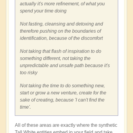
actually it's more refinement, of what you
spend your time doing
Not fasting, cleansing and detoxing and
therefore pushing on the boundaries of
identification, because of the discomfort
Not taking that flash of inspiration to do
something different, not taking the
unpredictable and unsafe path because it's
too risky
Not taking the time to do something new,
start or grow a new venture, create for the
sake of creating, because 'I can't find the
time'.
All of these areas are exactly where the synthetic
Tall White entities embed in your field and take