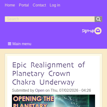
User
Home
Portal
Contact
Log in
Menu
Search
Search
form
Main menu
Epic Realignment of
Planetary Crown
Chakra Underway
Submitted by
Open
on
Thu, 07/02/2026 - 04:26