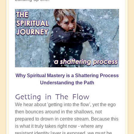
Why Spiritual Mastery is a Shattering Process
Understanding the Path
Getting in The Flow
We hear about 'getting into the flow', yet the ego
then bounces around in the shallows, not
prepared to drown in centre stream. Because this
is what it truly takes right now - where any
resistant identity layer is exposed, we must be