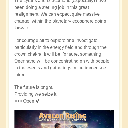
The Lyrans and Draconians (especially) have
been doing a sterling job in this great
realignment. We can expect quite massive
change, within the planetary ecosphere going
forward.
I encourage all to explore and investigate,
particularly in the energy field and through the
crown chakra. It will be, for sure, something
Openhand will be concentrating on with people
in the events and gatherings in the immediate
future.
The future is bright.
Providing we seize it.
<<< Open 💎