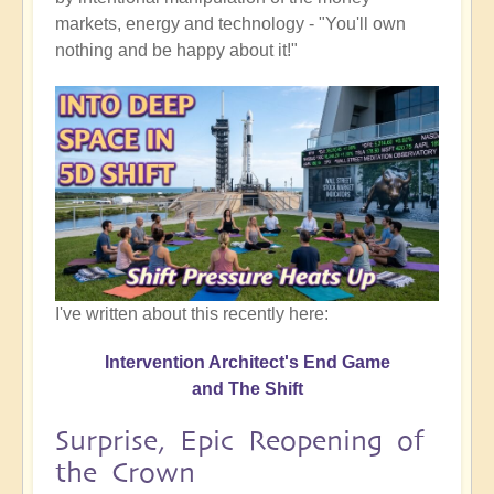
markets, energy and technology - "You'll own
nothing and be happy about it!"
I've written about this recently here:
Intervention Architect's End Game
and The Shift
Surprise, Epic Reopening of
the Crown