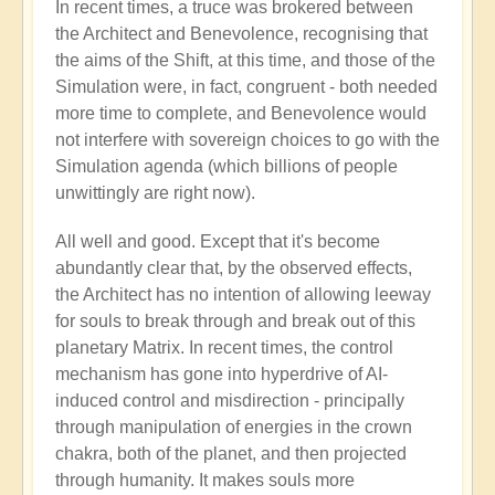
In recent times, a truce was brokered between
the Architect and Benevolence, recognising that
the aims of the Shift, at this time, and those of the
Simulation were, in fact, congruent - both needed
more time to complete, and Benevolence would
not interfere with sovereign choices to go with the
Simulation agenda (which billions of people
unwittingly are right now).
All well and good. Except that it's become
abundantly clear that, by the observed effects,
the Architect has no intention of allowing leeway
for souls to break through and break out of this
planetary Matrix. In recent times, the control
mechanism has gone into hyperdrive of AI-
induced control and misdirection - principally
through manipulation of energies in the crown
chakra, both of the planet, and then projected
through humanity. It makes souls more