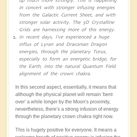
up much more strongly. This is happening
in concert with stronger infusing energies
from the Galactic Current Sheet, and with
stronger solar activity. The 5D Crystalline
Grids are harnessing more of this energy.
In recent days, I've experienced a huge
influx of Lyran and Draconian Dragon
energies, through the planetary Torus,
especially to form an energetic bridge, for
the Earth, into the natural Quantum Field
alignment of the crown chakra.
In this second aspect, essentially, it means that
although the physical planet will remain 'bent
over' a while longer by the Moon's proximity,
nevertheless, there's a strong infusion of energy
through the planetary crown chakra right now.
This is hugely positive for everyone. It means a