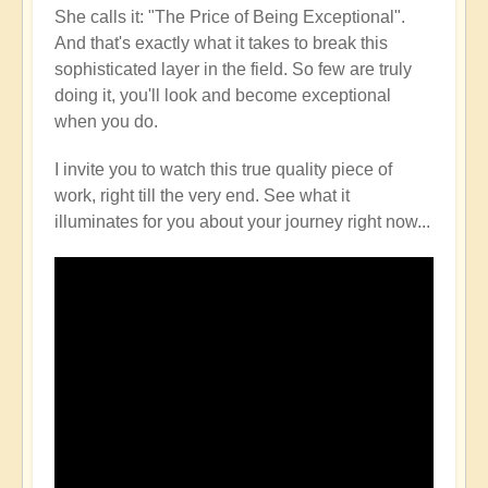
She calls it: "The Price of Being Exceptional".
And that's exactly what it takes to break this
sophisticated layer in the field. So few are truly
doing it, you'll look and become exceptional
when you do.
I invite you to watch this true quality piece of
work, right till the very end. See what it
illuminates for you about your journey right now...