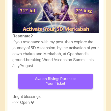
Resonate?
If you resonated with my post, then explore the
journey of 5D Ascension, by the activation of your
cown chakra and Merkabah, at Openhand's
ground-breaking World Ascension Summit this
July/August.
Avalon Rising: Purchase
Your Ticket
Bright blessings
<<< Open 💎