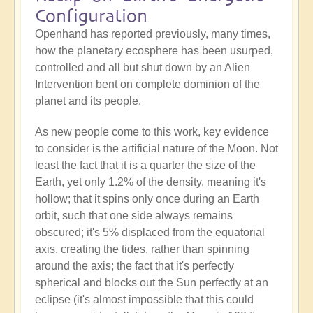
Configuration
Openhand has reported previously, many times,
how the planetary ecosphere has been usurped,
controlled and all but shut down by an Alien
Intervention bent on complete dominion of the
planet and its people.
As new people come to this work, key evidence
to consider is the artificial nature of the Moon. Not
least the fact that it is a quarter the size of the
Earth, yet only 1.2% of the density, meaning it's
hollow; that it spins only once during an Earth
orbit, such that one side always remains
obscured; it's 5% displaced from the equatorial
axis, creating the tides, rather than spinning
around the axis; the fact that it's perfectly
spherical and blocks out the Sun perfectly at an
eclipse (it's almost impossible that this could