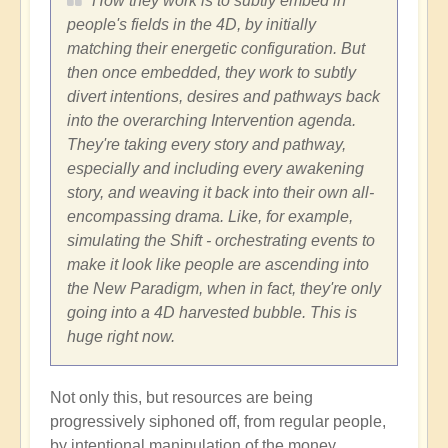
How they work is to subtly embed in
people's fields in the 4D, by initially
matching their energetic configuration. But
then once embedded, they work to subtly
divert intentions, desires and pathways back
into the overarching Intervention agenda.
They're taking every story and pathway,
especially and including every awakening
story, and weaving it back into their own all-
encompassing drama. Like, for example,
simulating the Shift - orchestrating events to
make it look like people are ascending into
the New Paradigm, when in fact, they're only
going into a 4D harvested bubble. This is
huge right now.
Not only this, but resources are being
progressively siphoned off, from regular people,
by intentional manipulation of the money