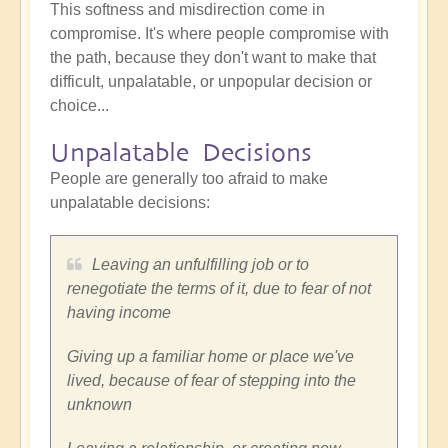
This softness and misdirection come in
compromise. It's where people compromise with
the path, because they don't want to make that
difficult, unpalatable, or unpopular decision or
choice...
Unpalatable Decisions
People are generally too afraid to make
unpalatable decisions:
Leaving an unfulfilling job or to
renegotiate the terms of it, due to fear of not
having income
Giving up a familiar home or place we've
lived, because of fear of stepping into the
unknown