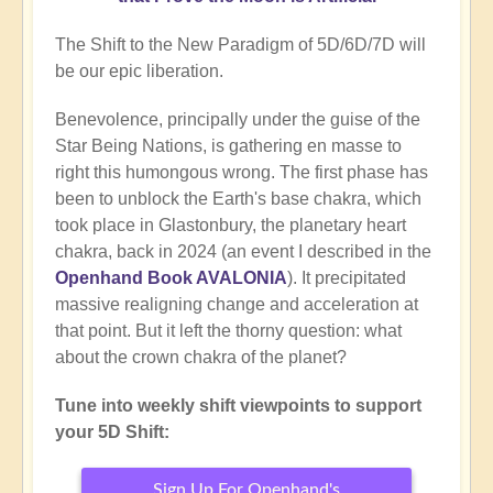
The Shift to the New Paradigm of 5D/6D/7D will
be our epic liberation.
Benevolence, principally under the guise of the
Star Being Nations, is gathering en masse to
right this humongous wrong. The first phase has
been to unblock the Earth's base chakra, which
took place in Glastonbury, the planetary heart
chakra, back in 2024 (an event I described in the
Openhand Book AVALONIA
). It precipitated
massive realigning change and acceleration at
that point. But it left the thorny question: what
about the crown chakra of the planet?
Tune into weekly shift viewpoints to support
your 5D Shift:
Sign Up For Openhand's