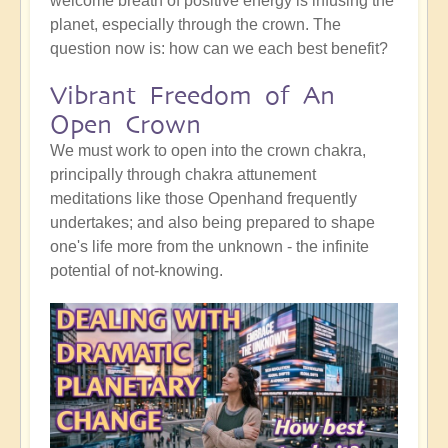
welcome breath of positive energy is infusing the
planet, especially through the crown. The
question now is: how can we each best benefit?
Vibrant Freedom of An
Open Crown
We must work to open into the crown chakra,
principally through chakra attunement
meditations like those Openhand frequently
undertakes; and also being prepared to shape
one's life more from the unknown - the infinite
potential of not-knowing.