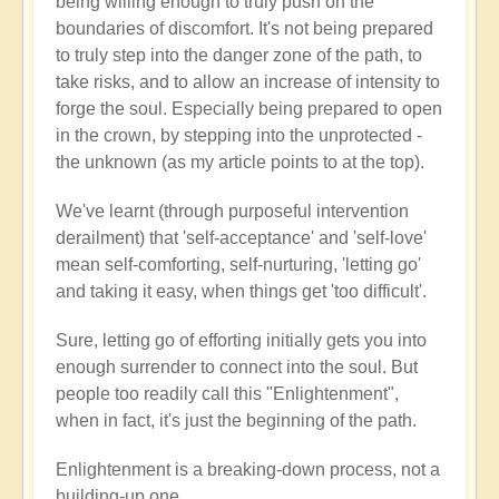
being willing enough to truly push on the
boundaries of discomfort. It's not being prepared
to truly step into the danger zone of the path, to
take risks, and to allow an increase of intensity to
forge the soul. Especially being prepared to open
in the crown, by stepping into the unprotected -
the unknown (as my article points to at the top).
We've learnt (through purposeful intervention
derailment) that 'self-acceptance' and 'self-love'
mean self-comforting, self-nurturing, 'letting go'
and taking it easy, when things get 'too difficult'.
Sure, letting go of efforting initially gets you into
enough surrender to connect into the soul. But
people too readily call this "Enlightenment",
when in fact, it's just the beginning of the path.
Enlightenment is a breaking-down process, not a
building-up one.