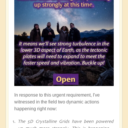
In response to this urgent requirement, I've
witnessed in the field two dynamic actions
happening right now:
The 5D Crystalline Grids have been powered