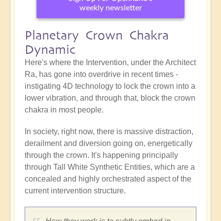
weekly newsletter
Planetary Crown Chakra
Dynamic
Here's where the Intervention, under the Architect
Ra, has gone into overdrive in recent times -
instigating 4D technology to lock the crown into a
lower vibration, and through that, block the crown
chakra in most people.
In society, right now, there is massive distraction,
derailment and diversion going on, energetically
through the crown. It's happening principally
through Tall White Synthetic Entities, which are a
concealed and highly orchestrated aspect of the
current intervention structure.