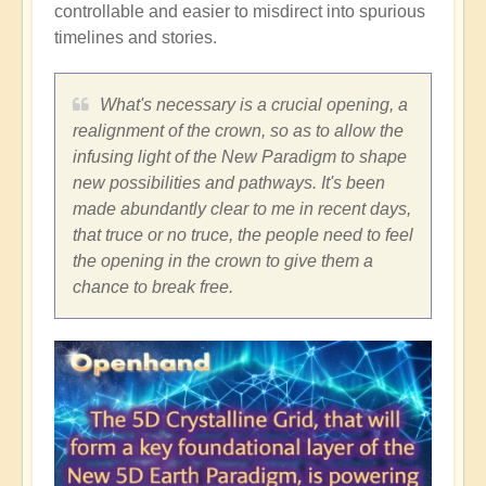
controllable and easier to misdirect into spurious
timelines and stories.
What's necessary is a crucial opening, a
realignment of the crown, so as to allow the
infusing light of the New Paradigm to shape
new possibilities and pathways. It's been
made abundantly clear to me in recent days,
that truce or no truce, the people need to feel
the opening in the crown to give them a
chance to break free.