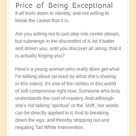
Price of Being Exceptional
It all boils down to identity, and not willing to
break the casket that it is.
Are you willing not to just step into centre stream,
but submerge in the discomfort of it, let it batter
and drown you, until you discover all along, that it
is actually forging you?
Here's a young woman who really does get what
I'm talking about (at least by what she's sharing
in this video). It's one of the rarities in this world
of soft compromise right now. Someone who truly
understands the cost of mastery. And although
she's not talking 'spiritual' or the 'shift', her words
can be directly applied to it. And to breaking
down the ego, and thereby stripping out and
negating Tall White Intervention.