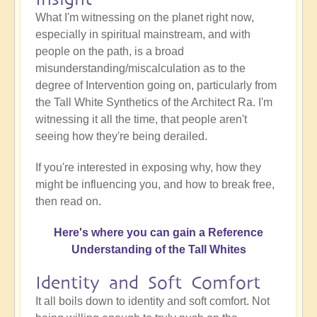
What I'm witnessing on the planet right now,
especially in spiritual mainstream, and with
people on the path, is a broad
misunderstanding/miscalculation as to the
degree of Intervention going on, particularly from
the Tall White Synthetics of the Architect Ra. I'm
witnessing it all the time, that people aren't
seeing how they're being derailed.
If you're interested in exposing why, how they
might be influencing you, and how to break free,
then read on.
Here's where you can gain a Reference
Understanding of the Tall Whites
Identity and Soft Comfort
It all boils down to identity and soft comfort. Not