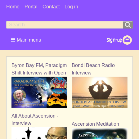
User
Home
Portal
Contact
Log in
Menu
Search
Search
form
Main menu
Byron Bay FM, Paradigm
Bondi Beach Radio
Shift Interview with Open
Interview
All About Ascension -
Interview
Ascension Meditation