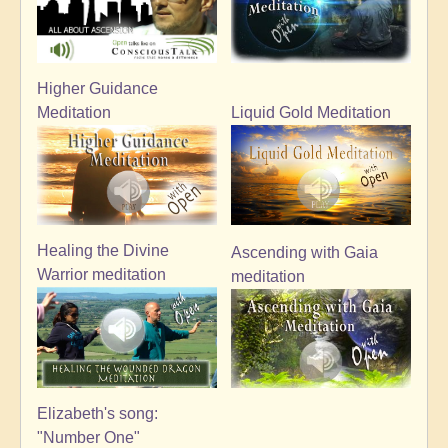
Higher Guidance
Meditation
Liquid Gold Meditation
Healing the Divine
Ascending with Gaia
Warrior meditation
meditation
Elizabeth's song:
"Number One"