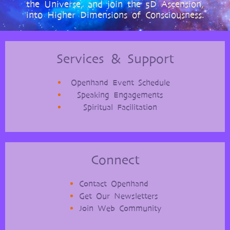
the Universe, and join the 5D Ascension,
into Higher Dimensions of Consciousness.
Services & Support
Openhand Event Schedule
Speaking Engagements
Spiritual Facilitation
Connect
Contact Openhand
Get Our Newsletters
Join Web Community