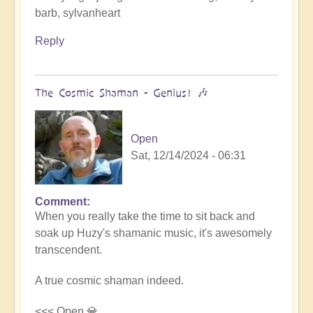
barb, sylvanheart
Reply
The Cosmic Shaman - Genius! 🎶
Open
Sat, 12/14/2024 - 06:31
Comment
In
When you really take the time to sit back and
reply
soak up Huzy's shamanic music, it's awesomely
to
transcendent.
Cosmic
Gaia's
A true cosmic shaman indeed.
journey
with
<<< Open 💎