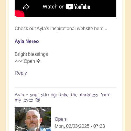
Check out Ayla's inspirational website here...
Ayla Nereo
Bright blessings
<<< Open 💎
Reply
Ayla - soul stirring: take the darkness from
my eyes 😎
Open
Mon, 02/03/2025 - 07:23