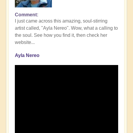
Comment
I just came across this amazing, soul-stirring
artist called, "Ayla Nereo". Wow, what a calling to
the soul. See how you find it, then check her
website...
Ayla Nereo