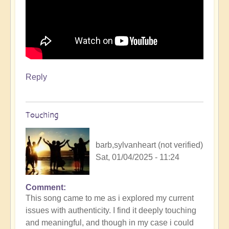
Reply
Touching
barb,sylvanheart (not verified)
Sat, 01/04/2025 - 11:24
Comment
This song came to me as i explored my current
issues with authenticity. I find it deeply touching
and meaningful, and though in my case i could