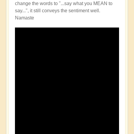
change the words to "...say what you MEAN to
say...", it still conveys the sentiment well.
Namaste