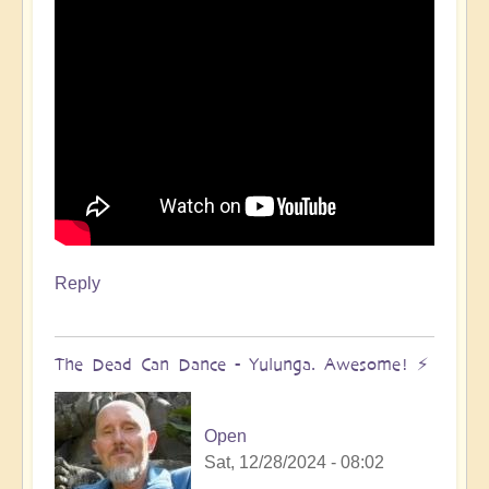
Reply
The Dead Can Dance - Yulunga. Awesome! ⚡️
Open
Sat, 12/28/2024 - 08:02