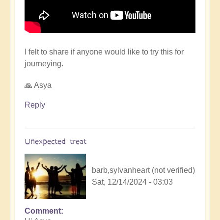
I felt to share if anyone would like to try this for
journeying.
🙏 Asya
Reply
Unexpected treat
barb,sylvanheart (not verified)
Sat, 12/14/2024 - 03:03
Comment
In