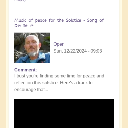
Music of peace for the Solstice - Song of
Divine 🔆
Open
Sun, 12/22/2024 - 09:03
Comment
I trust you're finding some time for peace and
reflection this solstice. Here's a track to
encourage that...