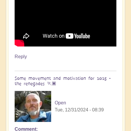
Reply
Some movement and motivation for 2025 -
the renegades 🏃🏿
Open
Tue, 12/31/2024 - 08:39
Comment