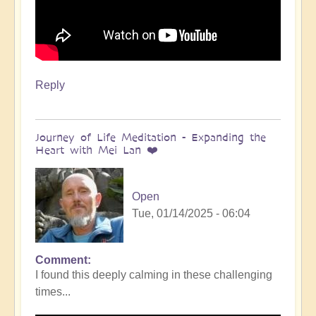
Reply
Journey of Life Meditation - Expanding the
Heart with Mei Lan ❤️
Open
Tue, 01/14/2025 - 06:04
Comment
I found this deeply calming in these challenging
times...