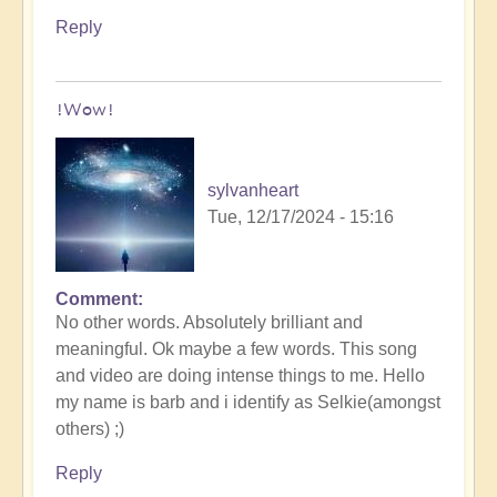
Reply
!Wow!
sylvanheart
Tue, 12/17/2024 - 15:16
Comment
In
No other words. Absolutely brilliant and
reply
meaningful. Ok maybe a few words. This song
to
and video are doing intense things to me. Hello
Myth
my name is barb and i identify as Selkie(amongst
of
others) ;)
the
Ocean,
Reply
Saint