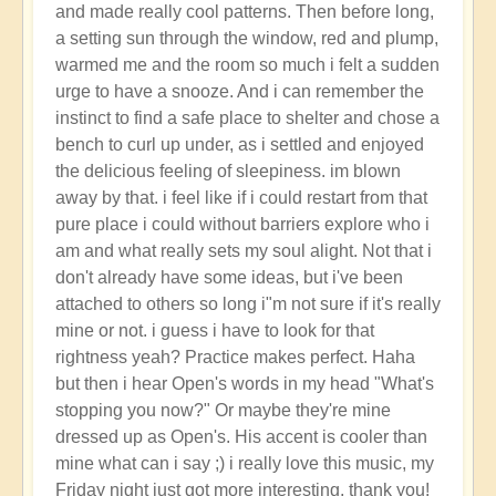
and made really cool patterns. Then before long,
a setting sun through the window, red and plump,
warmed me and the room so much i felt a sudden
urge to have a snooze. And i can remember the
instinct to find a safe place to shelter and chose a
bench to curl up under, as i settled and enjoyed
the delicious feeling of sleepiness. im blown
away by that. i feel like if i could restart from that
pure place i could without barriers explore who i
am and what really sets my soul alight. Not that i
don't already have some ideas, but i've been
attached to others so long i"m not sure if it's really
mine or not. i guess i have to look for that
rightness yeah? Practice makes perfect. Haha
but then i hear Open's words in my head "What's
stopping you now?" Or maybe they're mine
dressed up as Open's. His accent is cooler than
mine what can i say ;) i really love this music, my
Friday night just got more interesting, thank you!