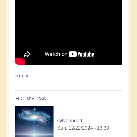
Reply
Hits the spot
sylvanheart
Sun, 12/22/2024 - 13:39