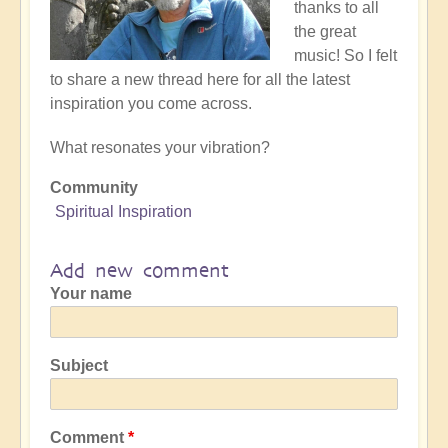
thanks to all
the great
music! So I felt
to share a new thread here for all the latest
inspiration you come across.
What resonates your vibration?
Community
Spiritual Inspiration
Add new comment
Your name
Subject
Comment