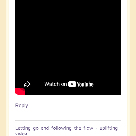
Reply
Letting go and following the flow - uplifting
video