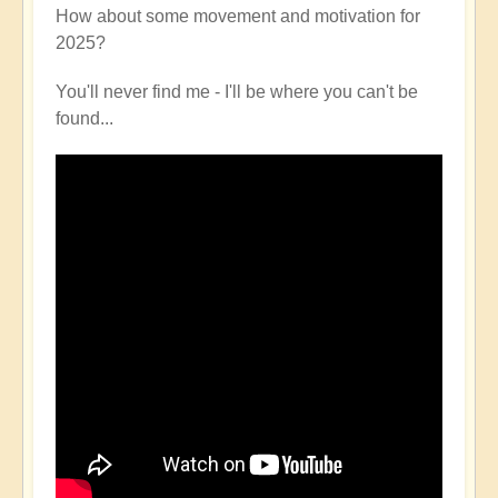
How about some movement and motivation for
2025?
You'll never find me - I'll be where you can't be
found...