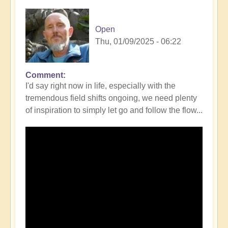
Open
Thu, 01/09/2025 - 06:22
Comment
I'd say right now in life, especially with the
tremendous field shifts ongoing, we need plenty
of inspiration to simply let go and follow the flow...