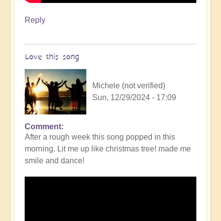
Reply
Love this song
Michele (not verified)
Sun, 12/29/2024 - 17:09
Comment
After a rough week this song popped in this
morning. Lit me up like christmas tree! made me
smile and dance!