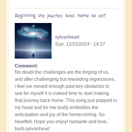
of
Sin,
Beginning the journey back home to self
Inspiring
Music
🐋
sylvanheart
by
Sun, 12/15/2024 - 14:37
Open
Comment
No doubt the challenges are the forging of us,
and after challenging but rewarding regressions,
i feel ive moved enough past key obstacles to
see for myself it is indeed time to start making
that journey back home. This song just popped in
my head and for me really embodies the
anticipation and joy of the homecoming. So
heartfelt. Hope you enjoy! namaste and love,
barb,sylvanheart