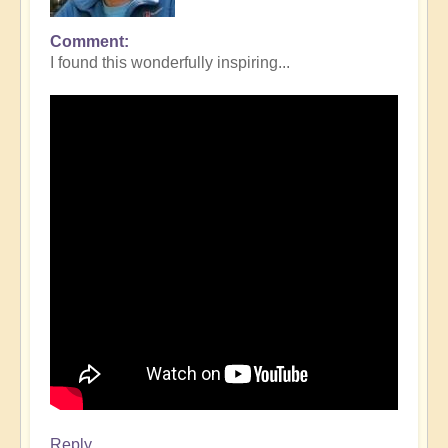
Comment
I found this wonderfully inspiring...
Reply