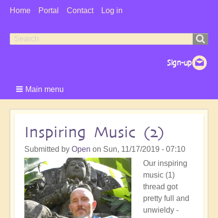
User
Home
Portal
Contact
Log in
Menu
Search
Search
form
Main menu
Inspiring Music (2)
Submitted by
Open
on
Sun, 11/17/2019 - 07:10
Our inspiring
music (1)
thread got
pretty full and
unwieldy -