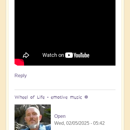
Reply
Wheel of Life - emotive music ☸️
Open
Wed, 02/05/2025 - 05:42