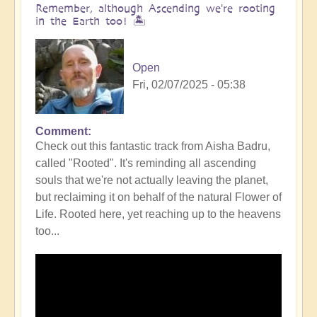
Remember, although Ascending we're rooting
in the Earth too! 🏝️
Open
Fri, 02/07/2025 - 05:38
Comment
Check out this fantastic track from Aisha Badru,
called "Rooted". It's reminding all ascending
souls that we're not actually leaving the planet,
but reclaiming it on behalf of the natural Flower of
Life. Rooted here, yet reaching up to the heavens
too...