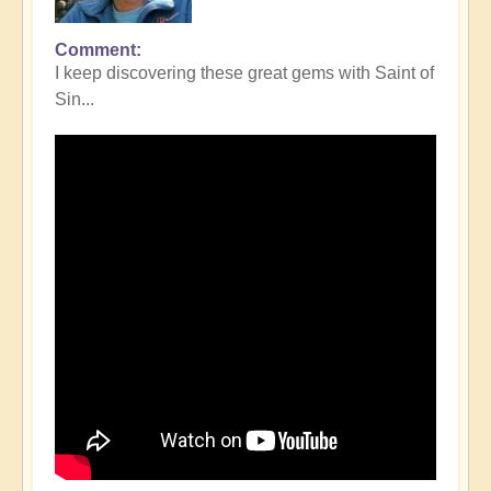
Comment
I keep discovering these great gems with Saint of
Sin...