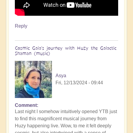
Reply
Cosmic Gaia's journey with Huzy the Galactic
Shaman (music)
Asya
Fri, 12/13/2024 - 09:44
Comment
Last night I somehow intuitively opened YTB just
to find this magnificent musical journey from
Huzy happening live. Wow, to me it felt deeply
cosmic, but also intertwined with a sense of