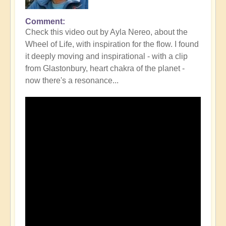
Comment
Check this video out by Ayla Nereo, about the
Wheel of Life, with inspiration for the flow. I found
it deeply moving and inspirational - with a clip
from Glastonbury, heart chakra of the planet -
now there's a resonance...