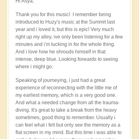
Hi Asya,
reply
to
Thank you for this music! I remember being
Cosmic
introduced to Huzy's music at the Summit last
Gaia's
year and i loved it, but this is epic! Very much
journey
right up my alley. ive only been listening for a few
with
minutes and i'm tucking in for the whole thing.
Huzy
And i love how he shrouds himself in that
the
intense, deep blue. Looking forwards to seeing
Galactic
where i might go.
Shaman
(music)
Speaking of journeying, i just had a great
by
experience of reconnecting with the little me of
Asya
my earliest memory, which is a very good one.
And what a needed change from all the trauma-
diving. It's great to take a break from the heavy
sometimes, good thing to remember. Usually i
can feel what i felt but only see the memory as a
flat screen in my mind. But this time i was able to