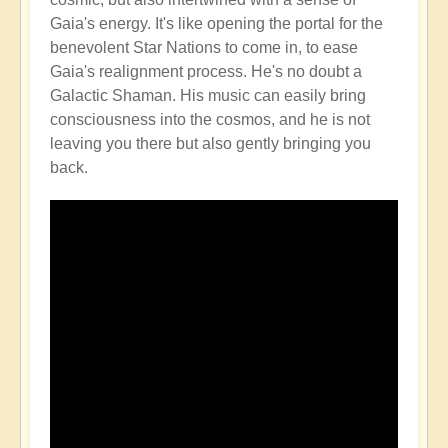
Gaia's energy. It's like opening the portal for the
benevolent Star Nations to come in, to ease
Gaia's realignment process. He's no doubt a
Galactic Shaman. His music can easily bring
consciousness into the cosmos, and he is not
leaving you there but also gently bringing you
back.