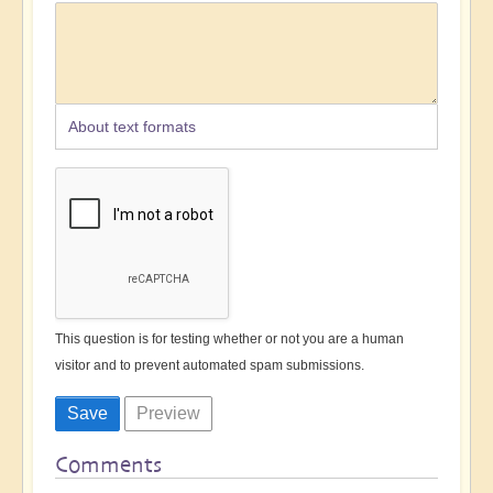
About text formats
This question is for testing whether or not you are a human
visitor and to prevent automated spam submissions.
Comments