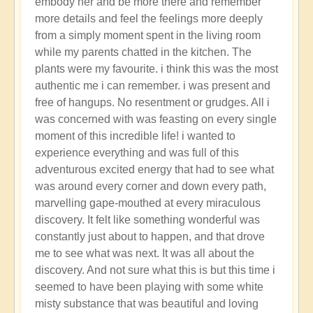
embody her and be more there and remember
more details and feel the feelings more deeply
from a simply moment spent in the living room
while my parents chatted in the kitchen. The
plants were my favourite. i think this was the most
authentic me i can remember. i was present and
free of hangups. No resentment or grudges. All i
was concerned with was feasting on every single
moment of this incredible life! i wanted to
experience everything and was full of this
adventurous excited energy that had to see what
was around every corner and down every path,
marvelling gape-mouthed at every miraculous
discovery. It felt like something wonderful was
constantly just about to happen, and that drove
me to see what was next. It was all about the
discovery. And not sure what this is but this time i
seemed to have been playing with some white
misty substance that was beautiful and loving