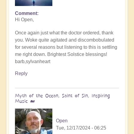
Comment
In
Hi Open,
reply
to
Once again just what the doctor ordered, thank
Music
you. Woke quite agitated and discombobulated
of
for several reasons but listening to this is settling
peace
me right down. Brightest Solstice blessings!
for
barb,sylvanheart
the
Solstice
Reply
-
Song
of
Myth of the Ocean, Saint of Sin, Inspiring
Divine
Music 🐋
🔆
by
Open
Open
Tue, 12/17/2024 - 06:25