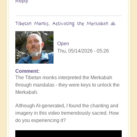
Reply
Tibetan Monks, Activating the Merkabah 🙏
Open
Thu, 05/14/2026 - 05:26
Comment
The Tibetan monks interpreted the Merkabah
through mandalas - they were keys to unlock the
Merkabah.
Although AI-generated, I found the chanting and
imagery in this video tremendously sacred. How
do you experiencing it?