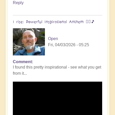
Reply
I rise: Powerful Inspirational Anthem 🧗‍♀️🎵
Open
Fri, 04/03/2026 - 05:25
Comment
I found this pretty inspirational - see what you get
from it...