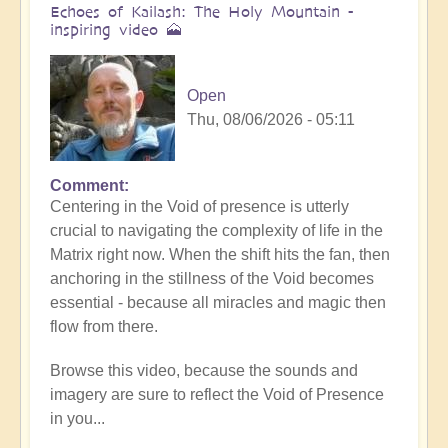
Echoes of Kailash: The Holy Mountain -
inspiring video 🗻
Open
Thu, 08/06/2026 - 05:11
Comment
Centering in the Void of presence is utterly
crucial to navigating the complexity of life in the
Matrix right now. When the shift hits the fan, then
anchoring in the stillness of the Void becomes
essential - because all miracles and magic then
flow from there.
Browse this video, because the sounds and
imagery are sure to reflect the Void of Presence
in you...