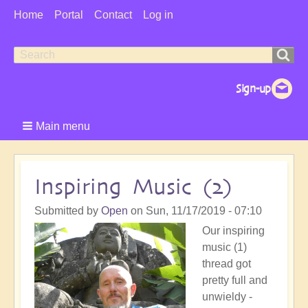
User
Home
Portal
Contact
Log in
Menu
Search
Search
form
Main menu
Inspiring Music (2)
Submitted by
Open
on
Sun, 11/17/2019 - 07:10
Our inspiring
music (1)
thread got
pretty full and
unwieldy -