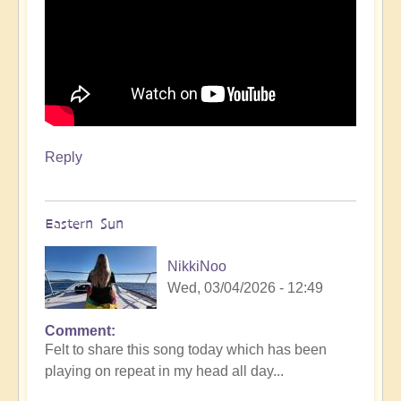
Reply
Eastern Sun
NikkiNoo
Wed, 03/04/2026 - 12:49
Comment
Felt to share this song today which has been
playing on repeat in my head all day...