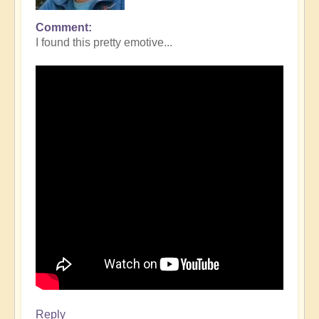
Comment
I found this pretty emotive...
Reply