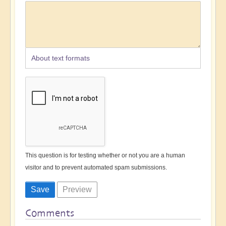
About text formats
This question is for testing whether or not you are a human
visitor and to prevent automated spam submissions.
Comments