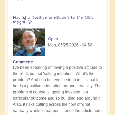
Having a positive orientation to the Shift:
Insight 🤩
Open
Mon, 05/25/2026 - 04:56
Comment
I've been speaking of having a positive attitude to
the Shift, but not 'setting intention'. What's the
problem? And I do believe the truth in it is that it
holds a positive orientation around creativity. The
problem of course is, getting invested in a
particular outcome and so building ego around it.
Also, it risks cutting across the flow of what
naturally wants to happen. Hence the article here