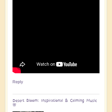
Reply
Desert Bloom: Inspirational & Calming Music
🌸