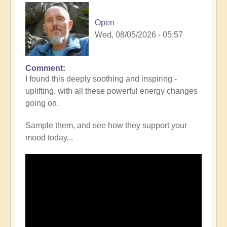
Open
Wed, 08/05/2026 - 05:57
Comment
I found this deeply soothing and inspiring -
uplifting, with all these powerful energy changes
going on.
Sample them, and see how they support your
mood today...