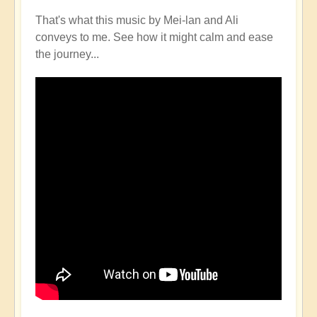
That's what this music by Mei-lan and Ali
conveys to me. See how it might calm and ease
the journey...