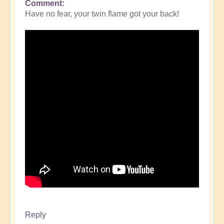
Comment
Have no fear, your twin flame got your back!
Reply