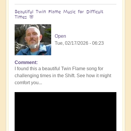
Beautiful Twin Flame Music for Difficult
Times 🌸
Open
Tue, 02/17/2026 - 06:23
Comment
I found this a beautiful Twin Flame song for
challenging times in the Shift. See how it might
comfort you...