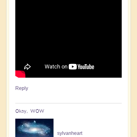
Reply
Okay, WOW
sylvanheart