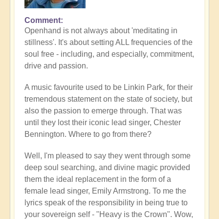
Comment
Openhand is not always about 'meditating in
stillness'. It's about setting ALL frequencies of the
soul free - including, and especially, commitment,
drive and passion.
A music favourite used to be Linkin Park, for their
tremendous statement on the state of society, but
also the passion to emerge through. That was
until they lost their iconic lead singer, Chester
Bennington. Where to go from there?
Well, I'm pleased to say they went through some
deep soul searching, and divine magic provided
them the ideal replacement in the form of a
female lead singer, Emily Armstrong. To me the
lyrics speak of the responsibility in being true to
your sovereign self - "Heavy is the Crown". Wow,