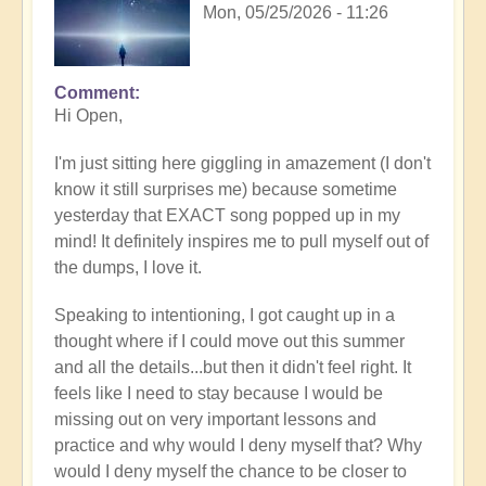
Mon, 05/25/2026 - 11:26
Comment
In
Hi Open,
reply
to
I'm just sitting here giggling in amazement (I don't
Having
know it still surprises me) because sometime
a
yesterday that EXACT song popped up in my
positive
mind! It definitely inspires me to pull myself out of
orientation
the dumps, I love it.
to
the
Speaking to intentioning, I got caught up in a
Shift:
thought where if I could move out this summer
Insight
and all the details...but then it didn't feel right. It
🤩
feels like I need to stay because I would be
by
missing out on very important lessons and
Open
practice and why would I deny myself that? Why
would I deny myself the chance to be closer to