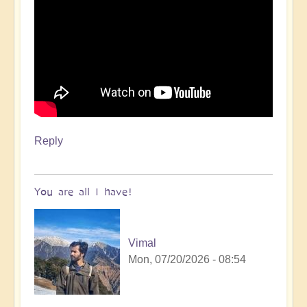
Reply
You are all I have!
Vimal
Mon, 07/20/2026 - 08:54