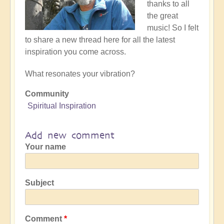
thanks to all
the great
music! So I felt
to share a new thread here for all the latest
inspiration you come across.
What resonates your vibration?
Community
Spiritual Inspiration
Add new comment
Your name
Subject
Comment