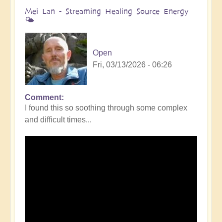
Mei Lan - Streaming Healing Source Energy
🌤️
Open
Fri, 03/13/2026 - 06:26
Comment
I found this so soothing through some complex
and difficult times...