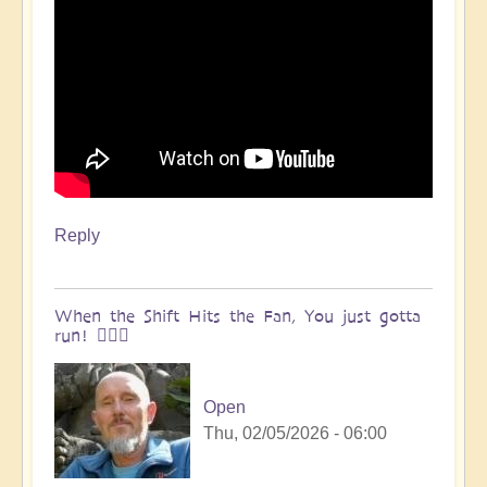
Reply
When the Shift Hits the Fan, You just gotta
run! 🏃🏽‍♀️
Open
Thu, 02/05/2026 - 06:00