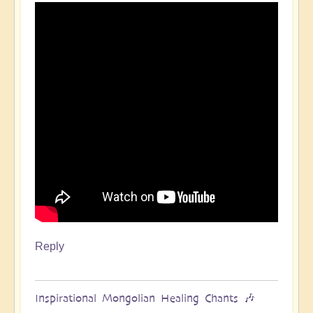
Reply
Inspirational Mongolian Healing Chants 🎶