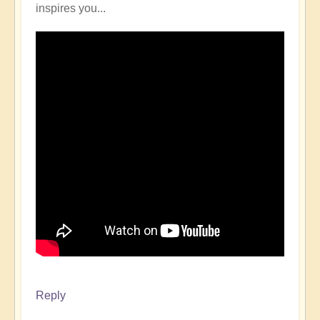
inspires you...
Reply