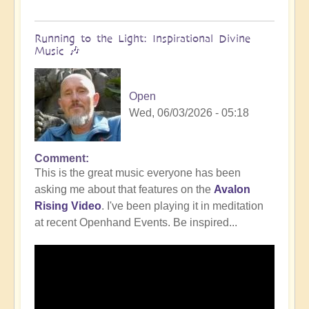
Running to the Light: Inspirational Divine
Music 🎶
Open
Wed, 06/03/2026 - 05:18
Comment
This is the great music everyone has been
asking me about that features on the
Avalon
Rising Video
. I've been playing it in meditation
at recent Openhand Events. Be inspired...