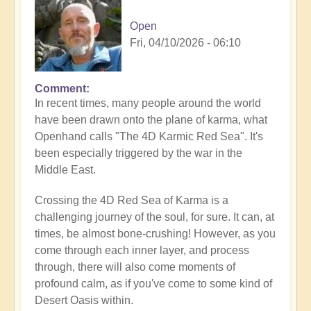
Open
Fri, 04/10/2026 - 06:10
Comment
In recent times, many people around the world
have been drawn onto the plane of karma, what
Openhand calls "The 4D Karmic Red Sea". It's
been especially triggered by the war in the
Middle East.
Crossing the 4D Red Sea of Karma is a
challenging journey of the soul, for sure. It can, at
times, be almost bone-crushing! However, as you
come through each inner layer, and process
through, there will also come moments of
profound calm, as if you've come to some kind of
Desert Oasis within.