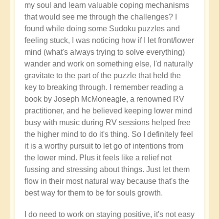
my soul and learn valuable coping mechanisms
that would see me through the challenges? I
found while doing some Sudoku puzzles and
feeling stuck, I was noticing how if I let front/lower
mind (what's always trying to solve everything)
wander and work on something else, I'd naturally
gravitate to the part of the puzzle that held the
key to breaking through. I remember reading a
book by Joseph McMoneagle, a renowned RV
practitioner, and he believed keeping lower mind
busy with music during RV sessions helped free
the higher mind to do it's thing. So I definitely feel
it is a worthy pursuit to let go of intentions from
the lower mind. Plus it feels like a relief not
fussing and stressing about things. Just let them
flow in their most natural way because that's the
best way for them to be for souls growth.
I do need to work on staying positive, it's not easy