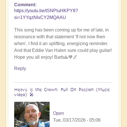
Comment
https://youtu.be/tSNPluHKPY8?
si=1YYqzNIxCY2MQAAU
This song has been coming up for me of late, in
resonance with that statement 'If not now then
when'. I find it an uplifting, energizing reminder.
And that Eddie Van Halen sure could play guitar!
Hope you all enjoy! Barb🙏💙🌌
Reply
Heavy is the Crown: Full On Passion (Music
video) 🎤
Open
Tue, 03/17/2026 - 05:06