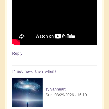
Reply
If not now, then when?
sylvanheart
Sun, 03/29/2026 - 16:19