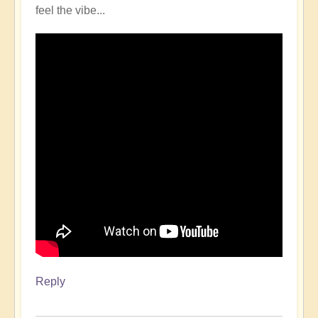
feel the vibe...
Reply