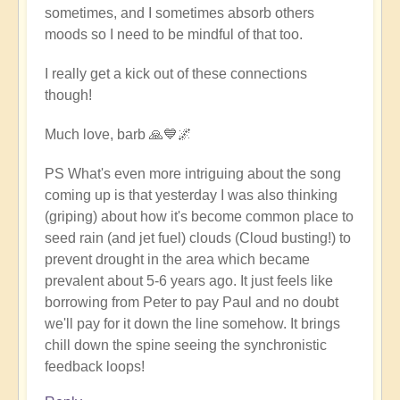
sometimes, and I sometimes absorb others
moods so I need to be mindful of that too.
I really get a kick out of these connections
though!
Much love, barb 🙏💙🌌
PS What's even more intriguing about the song
coming up is that yesterday I was also thinking
(griping) about how it's become common place to
seed rain (and jet fuel) clouds (Cloud busting!) to
prevent drought in the area which became
prevalent about 5-6 years ago. It just feels like
borrowing from Peter to pay Paul and no doubt
we'll pay for it down the line somehow. It brings
chill down the spine seeing the synchronistic
feedback loops!