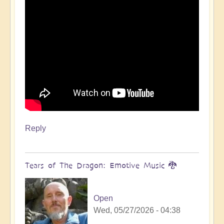
Reply
Tears of The Dragon: Emotive Music 🐉
Open
Wed, 05/27/2026 - 04:38