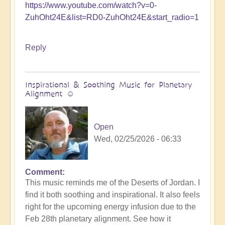
https://www.youtube.com/watch?v=0-
ZuhOht24E&list=RD0-ZuhOht24E&start_radio=1
Reply
Inspirational & Soothing Music for Planetary
Alignment ☺️
Open
Wed, 02/25/2026 - 06:33
Comment
This music reminds me of the Deserts of Jordan. I
find it both soothing and inspirational. It also feels
right for the upcoming energy infusion due to the
Feb 28th planetary alignment. See how it