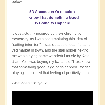
below...
5D Ascension Orientation:
I Know That Something Good
is Going to Happen!
It was actually inspired by a synchronicity.
Yesterday, as I was contemplating this idea of
"setting intention", I was out at the local fruit and
veg market in town, and the stall holder next to
me was playing some wonderful music by Kate
Bush. As I was buying my bananas, "I just know
that something good is going to happen" started
playing. It touched that feeling of positivity in me.
What does it for you?