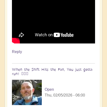
Reply
When the Shift Hits the Fan, You just gotta
run! 🏃🏽‍♀️
Open
Thu, 02/05/2026 - 06:00