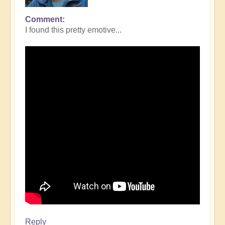
Comment
I found this pretty emotive...
Reply