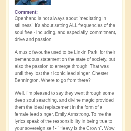
Comment
Openhand is not always about 'meditating in
stillness'. It's about setting ALL frequencies of the
soul free - including, and especially, commitment,
drive and passion.
A music favourite used to be Linkin Park, for their
tremendous statement on the state of society, but
also the passion to emerge through. That was
until they lost their iconic lead singer, Chester
Bennington. Where to go from there?
Well, I'm pleased to say they went through some
deep soul searching, and divine magic provided
them the ideal replacement in the form of a
female lead singer, Emily Armstrong. To me the
lyrics speak of the responsibility in being true to
your sovereign self - "Heavy is the Crown". Wow,