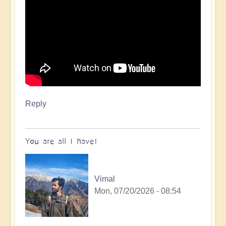
Reply
You are all I have!
Vimal
Mon, 07/20/2026 - 08:54