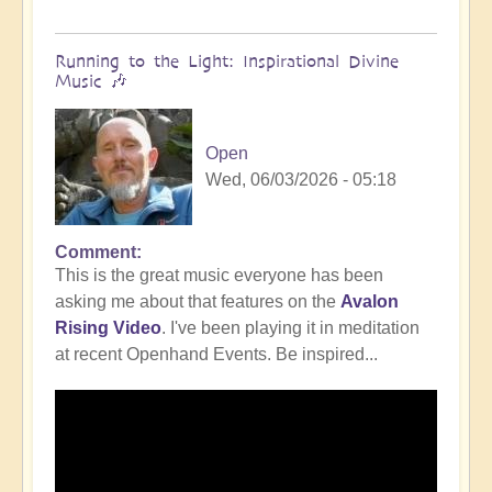
Running to the Light: Inspirational Divine
Music 🎶
Open
Wed, 06/03/2026 - 05:18
Comment
This is the great music everyone has been
asking me about that features on the
Avalon
Rising Video
. I've been playing it in meditation
at recent Openhand Events. Be inspired...