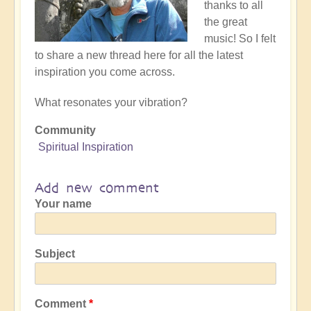
thanks to all
the great
music! So I felt
to share a new thread here for all the latest
inspiration you come across.
What resonates your vibration?
Community
Spiritual Inspiration
Add new comment
Your name
Subject
Comment