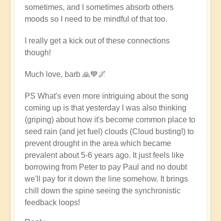
sometimes, and I sometimes absorb others
moods so I need to be mindful of that too.
I really get a kick out of these connections
though!
Much love, barb 🙏💙🌌
PS What's even more intriguing about the song
coming up is that yesterday I was also thinking
(griping) about how it's become common place to
seed rain (and jet fuel) clouds (Cloud busting!) to
prevent drought in the area which became
prevalent about 5-6 years ago. It just feels like
borrowing from Peter to pay Paul and no doubt
we'll pay for it down the line somehow. It brings
chill down the spine seeing the synchronistic
feedback loops!