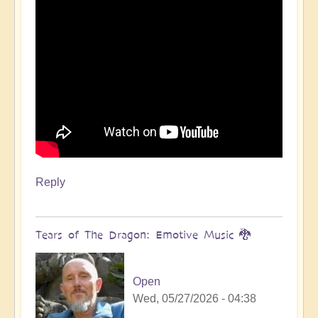
Reply
Tears of The Dragon: Emotive Music 🐉
Open
Wed, 05/27/2026 - 04:38