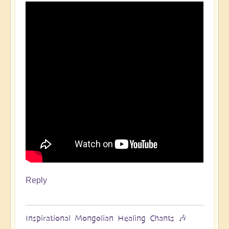
Reply
Inspirational Mongolian Healing Chants 🎶