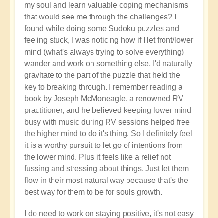
my soul and learn valuable coping mechanisms
that would see me through the challenges? I
found while doing some Sudoku puzzles and
feeling stuck, I was noticing how if I let front/lower
mind (what's always trying to solve everything)
wander and work on something else, I'd naturally
gravitate to the part of the puzzle that held the
key to breaking through. I remember reading a
book by Joseph McMoneagle, a renowned RV
practitioner, and he believed keeping lower mind
busy with music during RV sessions helped free
the higher mind to do it's thing. So I definitely feel
it is a worthy pursuit to let go of intentions from
the lower mind. Plus it feels like a relief not
fussing and stressing about things. Just let them
flow in their most natural way because that's the
best way for them to be for souls growth.
I do need to work on staying positive, it's not easy