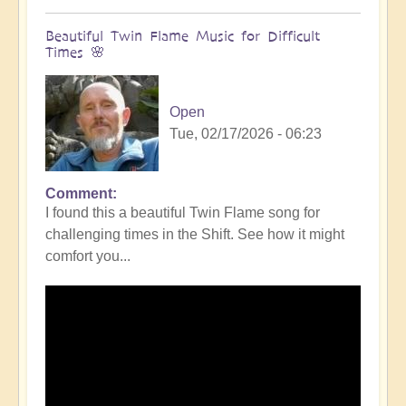
Beautiful Twin Flame Music for Difficult
Times 🌸
Open
Tue, 02/17/2026 - 06:23
Comment
I found this a beautiful Twin Flame song for
challenging times in the Shift. See how it might
comfort you...