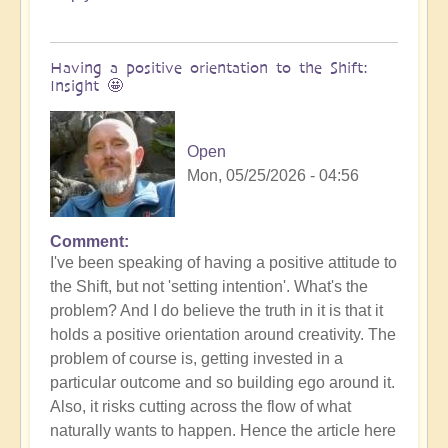
Having a positive orientation to the Shift:
Insight 🤩
Open
Mon, 05/25/2026 - 04:56
Comment
I've been speaking of having a positive attitude to
the Shift, but not 'setting intention'. What's the
problem? And I do believe the truth in it is that it
holds a positive orientation around creativity. The
problem of course is, getting invested in a
particular outcome and so building ego around it.
Also, it risks cutting across the flow of what
naturally wants to happen. Hence the article here