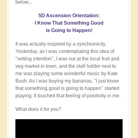
below...
5D Ascension Orientation:
I Know That Something Good
is Going to Happen!
It was actually inspired by a synchronicity.
Yesterday, as I was contemplating this idea of
"setting intention", I was out at the local fruit and
veg market in town, and the stall holder next to
me was playing some wonderful music by Kate
Bush. As I was buying my bananas, "I just know
that something good is going to happen" started
playing. It touched that feeling of positivity in me.
What does it for you?