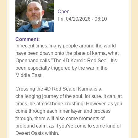
Open
Fri, 04/10/2026 - 06:10
Comment
In recent times, many people around the world
have been drawn onto the plane of karma, what
Openhand calls "The 4D Karmic Red Sea". It's
been especially triggered by the war in the
Middle East.
Crossing the 4D Red Sea of Karma is a
challenging journey of the soul, for sure. It can, at
times, be almost bone-crushing! However, as you
come through each inner layer, and process
through, there will also come moments of
profound calm, as if you've come to some kind of
Desert Oasis within.