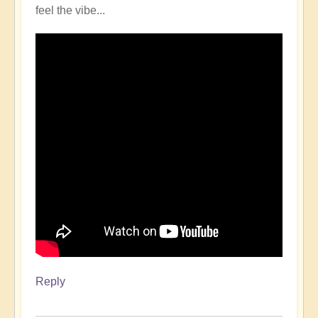
feel the vibe...
Reply