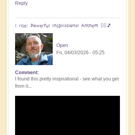
Reply
I rise: Powerful Inspirational Anthem 🧗‍♀️🎵
Open
Fri, 04/03/2026 - 05:25
Comment
I found this pretty inspirational - see what you get
from it...