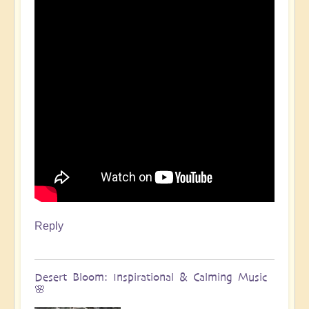
Reply
Desert Bloom: Inspirational & Calming Music
🌸