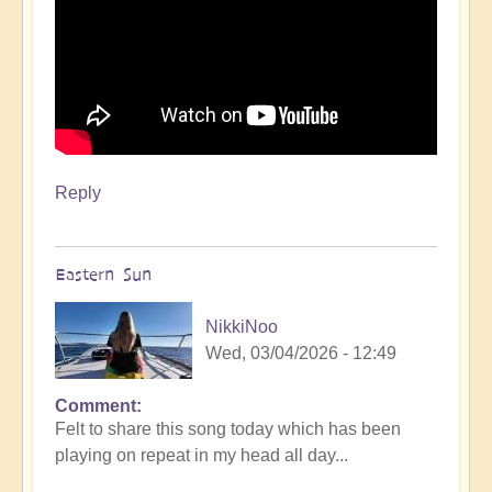
Reply
Eastern Sun
NikkiNoo
Wed, 03/04/2026 - 12:49
Comment
Felt to share this song today which has been
playing on repeat in my head all day...