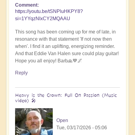
Comment
https://youtu.be/tSNPluHKPY8?
si=1YYqzNIxCY2MQAAU
This song has been coming up for me of late, in
resonance with that statement 'If not now then
when'. I find it an uplifting, energizing reminder.
And that Eddie Van Halen sure could play guitar!
Hope you all enjoy! Barb🙏💙🌌
Reply
Heavy is the Crown: Full On Passion (Music
video) 🎤
Open
Tue, 03/17/2026 - 05:06