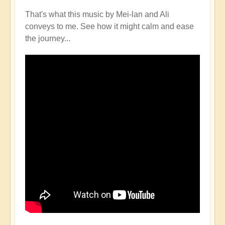
That's what this music by Mei-lan and Ali
conveys to me. See how it might calm and ease
the journey...