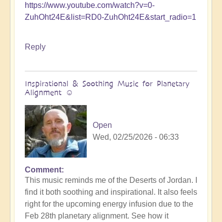
https://www.youtube.com/watch?v=0-
ZuhOht24E&list=RD0-ZuhOht24E&start_radio=1
Reply
Inspirational & Soothing Music for Planetary
Alignment ☺️
Open
Wed, 02/25/2026 - 06:33
Comment
This music reminds me of the Deserts of Jordan. I
find it both soothing and inspirational. It also feels
right for the upcoming energy infusion due to the
Feb 28th planetary alignment. See how it