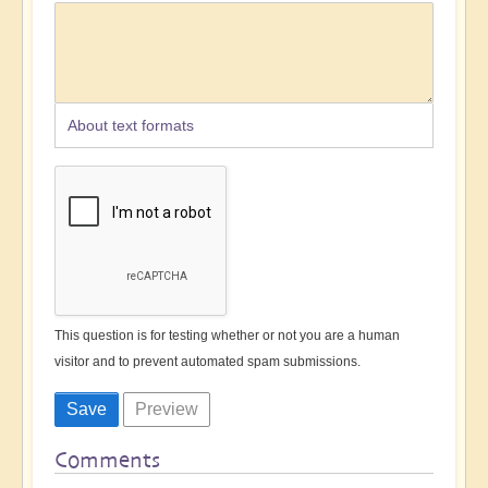
About text formats
This question is for testing whether or not you are a human
visitor and to prevent automated spam submissions.
Comments