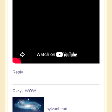
Reply
Okay, WOW
sylvanheart