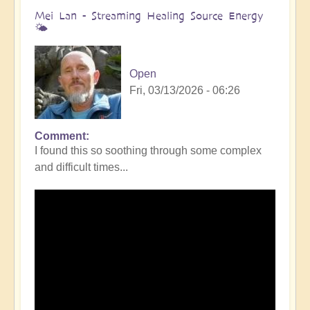
Mei Lan - Streaming Healing Source Energy
🌤️
Open
Fri, 03/13/2026 - 06:26
Comment
I found this so soothing through some complex
and difficult times...