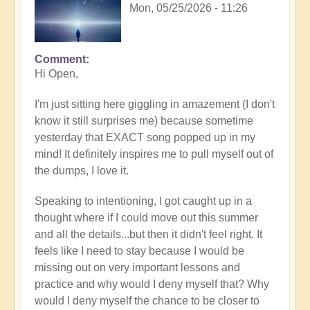
Mon, 05/25/2026 - 11:26
Comment
In
Hi Open,
reply
to
I'm just sitting here giggling in amazement (I don't
Having
know it still surprises me) because sometime
a
yesterday that EXACT song popped up in my
positive
mind! It definitely inspires me to pull myself out of
orientation
the dumps, I love it.
to
the
Speaking to intentioning, I got caught up in a
Shift:
thought where if I could move out this summer
Insight
and all the details...but then it didn't feel right. It
🤩
feels like I need to stay because I would be
by
missing out on very important lessons and
Open
practice and why would I deny myself that? Why
would I deny myself the chance to be closer to