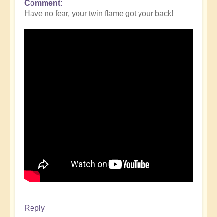
Comment
Have no fear, your twin flame got your back!
Reply