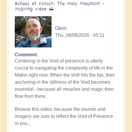
Echoes of Kailash: The Holy Mountain -
inspiring video 🗻
Open
Thu, 08/06/2026 - 05:11
Comment
Centering in the Void of presence is utterly
crucial to navigating the complexity of life in the
Matrix right now. When the shift hits the fan, then
anchoring in the stillness of the Void becomes
essential - because all miracles and magic then
flow from there.
Browse this video, because the sounds and
imagery are sure to reflect the Void of Presence
in you...