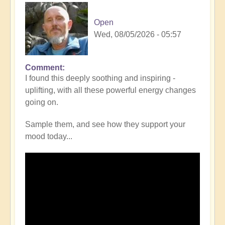
Open
Wed, 08/05/2026 - 05:57
Comment
I found this deeply soothing and inspiring -
uplifting, with all these powerful energy changes
going on.
Sample them, and see how they support your
mood today...