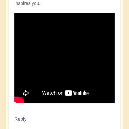
inspires you...
Reply