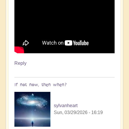
Reply
If not now, then when?
sylvanheart
Sun, 03/29/2026 - 16:19