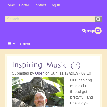
User
Home
Portal
Contact
Log in
Menu
Search
Search
form
Main menu
Inspiring Music (2)
Submitted by
Open
on
Sun, 11/17/2019 - 07:10
Our inspiring
music (1)
thread got
pretty full and
unwieldy -