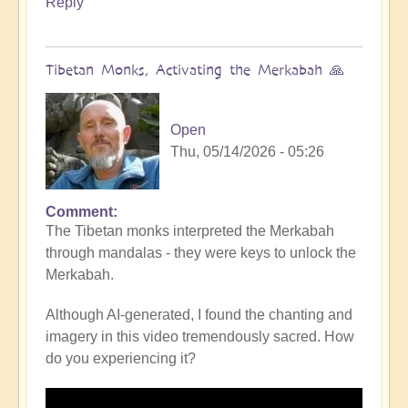
Reply
Tibetan Monks, Activating the Merkabah 🙏
Open
Thu, 05/14/2026 - 05:26
Comment
The Tibetan monks interpreted the Merkabah
through mandalas - they were keys to unlock the
Merkabah.
Although AI-generated, I found the chanting and
imagery in this video tremendously sacred. How
do you experiencing it?