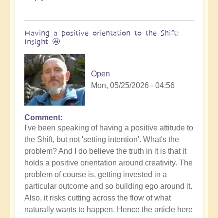
Having a positive orientation to the Shift:
Insight 🤩
Open
Mon, 05/25/2026 - 04:56
Comment
I've been speaking of having a positive attitude to
the Shift, but not 'setting intention'. What's the
problem? And I do believe the truth in it is that it
holds a positive orientation around creativity. The
problem of course is, getting invested in a
particular outcome and so building ego around it.
Also, it risks cutting across the flow of what
naturally wants to happen. Hence the article here