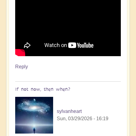
Reply
If not now, then when?
sylvanheart
Sun, 03/29/2026 - 16:19