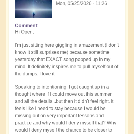
Mon, 05/25/2026 - 11:26
Comment
In
Hi Open,
reply
to
I'm just sitting here giggling in amazement (I don't
Having
know it still surprises me) because sometime
a
yesterday that EXACT song popped up in my
positive
mind! It definitely inspires me to pull myself out of
orientation
the dumps, I love it.
to
the
Speaking to intentioning, I got caught up in a
Shift:
thought where if I could move out this summer
Insight
and all the details...but then it didn't feel right. It
🤩
feels like I need to stay because I would be
by
missing out on very important lessons and
Open
practice and why would I deny myself that? Why
would I deny myself the chance to be closer to