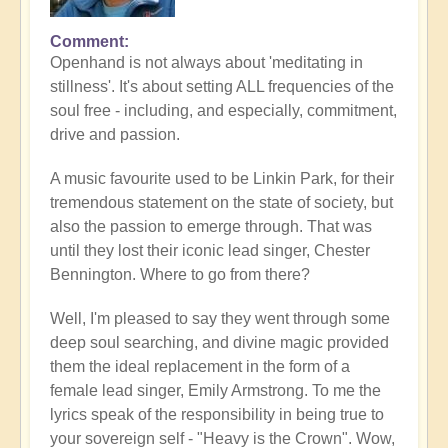
Comment
Openhand is not always about 'meditating in
stillness'. It's about setting ALL frequencies of the
soul free - including, and especially, commitment,
drive and passion.
A music favourite used to be Linkin Park, for their
tremendous statement on the state of society, but
also the passion to emerge through. That was
until they lost their iconic lead singer, Chester
Bennington. Where to go from there?
Well, I'm pleased to say they went through some
deep soul searching, and divine magic provided
them the ideal replacement in the form of a
female lead singer, Emily Armstrong. To me the
lyrics speak of the responsibility in being true to
your sovereign self - "Heavy is the Crown". Wow,