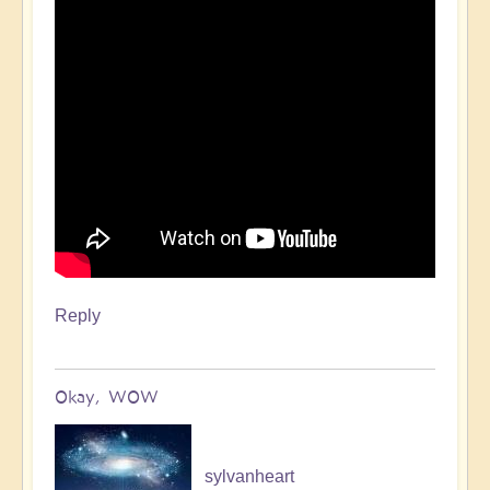
Reply
Okay, WOW
sylvanheart