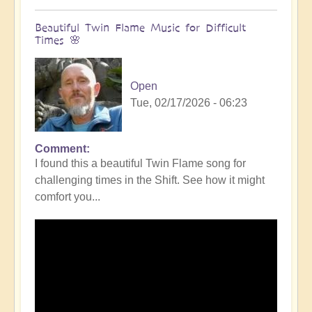
Beautiful Twin Flame Music for Difficult
Times 🌸
Open
Tue, 02/17/2026 - 06:23
Comment
I found this a beautiful Twin Flame song for
challenging times in the Shift. See how it might
comfort you...