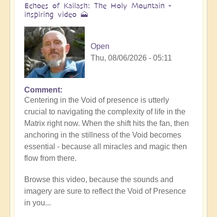
Echoes of Kailash: The Holy Mountain -
inspiring video 🗻
Open
Thu, 08/06/2026 - 05:11
Comment
Centering in the Void of presence is utterly
crucial to navigating the complexity of life in the
Matrix right now. When the shift hits the fan, then
anchoring in the stillness of the Void becomes
essential - because all miracles and magic then
flow from there.
Browse this video, because the sounds and
imagery are sure to reflect the Void of Presence
in you...