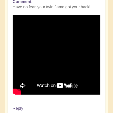
Comment
Have no fear, your twin flame got your back!
Reply