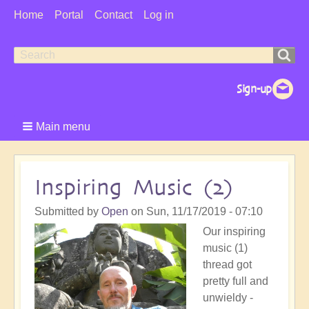
User
Home
Portal
Contact
Log in
Menu
Search
Search
form
Main menu
Inspiring Music (2)
Submitted by
Open
on
Sun, 11/17/2019 - 07:10
Our inspiring
music (1)
thread got
pretty full and
unwieldy -