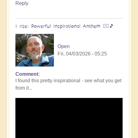
Reply
I rise: Powerful Inspirational Anthem 🧗‍♀️🎵
Open
Fri, 04/03/2026 - 05:25
Comment
I found this pretty inspirational - see what you get
from it...