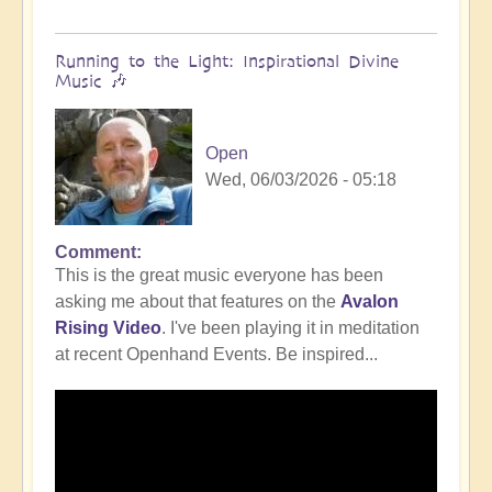
Running to the Light: Inspirational Divine
Music 🎶
Open
Wed, 06/03/2026 - 05:18
Comment
This is the great music everyone has been
asking me about that features on the
Avalon
Rising Video
. I've been playing it in meditation
at recent Openhand Events. Be inspired...