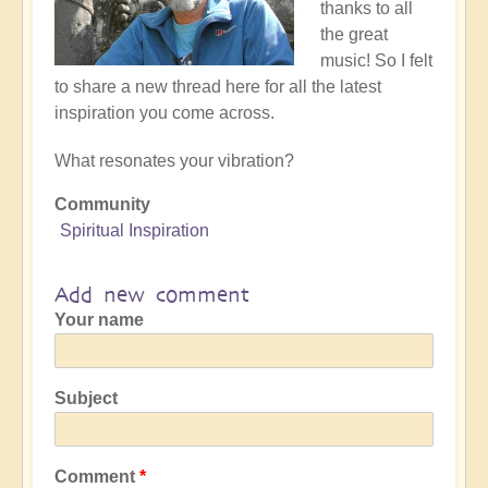
thanks to all
the great
music! So I felt
to share a new thread here for all the latest
inspiration you come across.
What resonates your vibration?
Community
Spiritual Inspiration
Add new comment
Your name
Subject
Comment