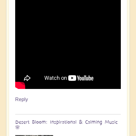
Reply
Desert Bloom: Inspirational & Calming Music
🌸