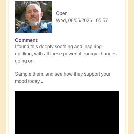
Open
Wed, 08/05/2026 - 05:57
Comment
I found this deeply soothing and inspiring -
uplifting, with all these powerful energy changes
going on.
Sample them, and see how they support your
mood today...