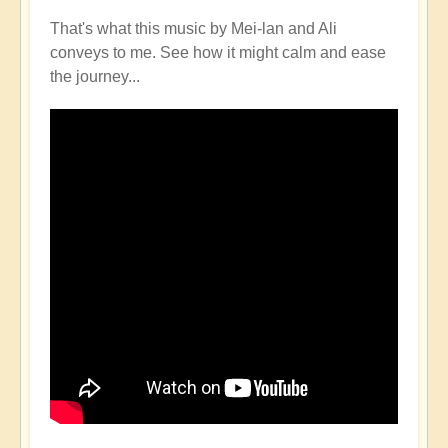
That's what this music by Mei-lan and Ali
conveys to me. See how it might calm and ease
the journey...