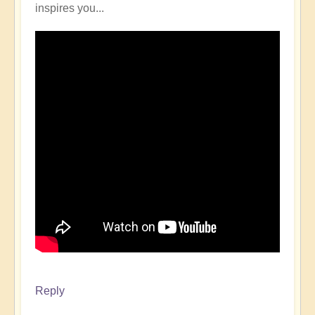
inspires you...
Reply