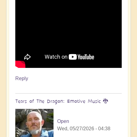
Reply
Tears of The Dragon: Emotive Music 🐉
Open
Wed, 05/27/2026 - 04:38