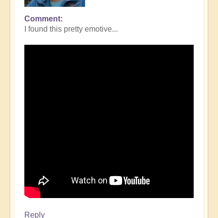
Comment
I found this pretty emotive...
Reply