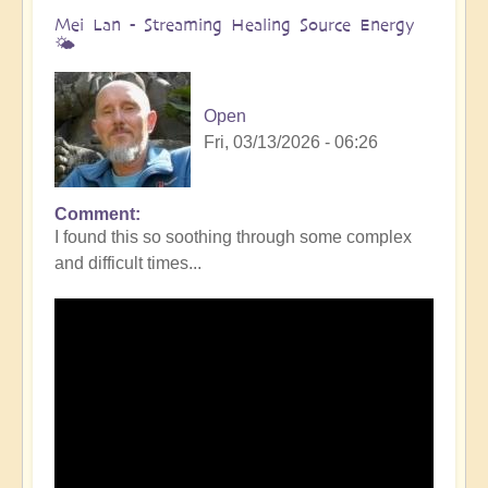
Mei Lan - Streaming Healing Source Energy
🌤️
Open
Fri, 03/13/2026 - 06:26
Comment
I found this so soothing through some complex
and difficult times...