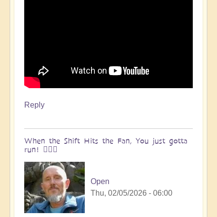
Reply
When the Shift Hits the Fan, You just gotta
run! 🏃🏽‍♀️
Open
Thu, 02/05/2026 - 06:00