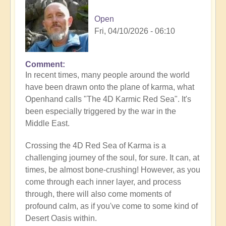
Open
Fri, 04/10/2026 - 06:10
Comment
In recent times, many people around the world
have been drawn onto the plane of karma, what
Openhand calls "The 4D Karmic Red Sea". It's
been especially triggered by the war in the
Middle East.
Crossing the 4D Red Sea of Karma is a
challenging journey of the soul, for sure. It can, at
times, be almost bone-crushing! However, as you
come through each inner layer, and process
through, there will also come moments of
profound calm, as if you've come to some kind of
Desert Oasis within.