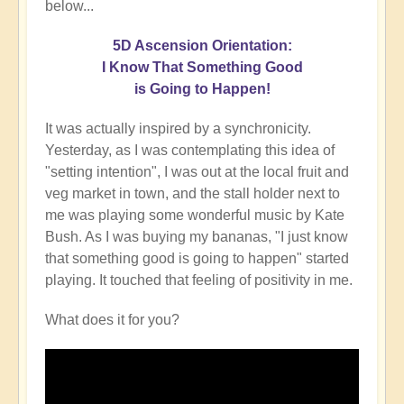
below...
5D Ascension Orientation:
I Know That Something Good
is Going to Happen!
It was actually inspired by a synchronicity.
Yesterday, as I was contemplating this idea of
"setting intention", I was out at the local fruit and
veg market in town, and the stall holder next to
me was playing some wonderful music by Kate
Bush. As I was buying my bananas, "I just know
that something good is going to happen" started
playing. It touched that feeling of positivity in me.
What does it for you?