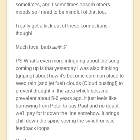
sometimes, and I sometimes absorb others
moods so I need to be mindful of that too.
I really get a kick out of these connections
though!
Much love, barb 🙏💙🌌
PS What's even more intriguing about the song
coming up is that yesterday I was also thinking
(griping) about how it's become common place to
seed rain (and jet fuel) clouds (Cloud busting!) to
prevent drought in the area which became
prevalent about 5-6 years ago. It just feels like
borrowing from Peter to pay Paul and no doubt
we'll pay for it down the line somehow. It brings
chill down the spine seeing the synchronistic
feedback loops!