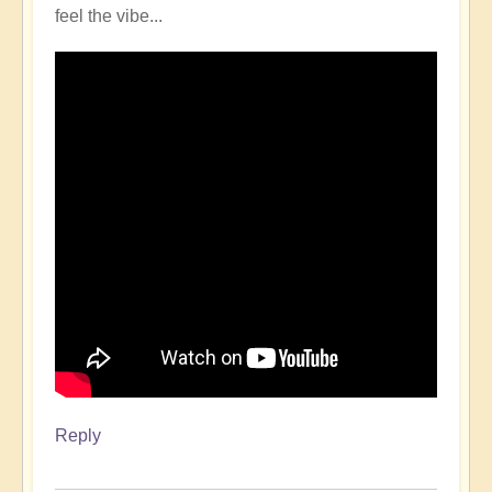
feel the vibe...
Reply