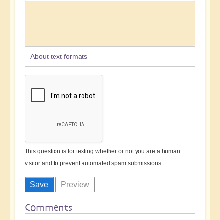
About text formats
This question is for testing whether or not you are a human
visitor and to prevent automated spam submissions.
Comments