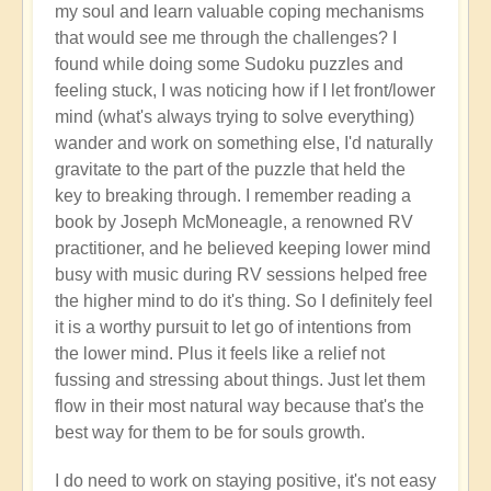
my soul and learn valuable coping mechanisms
that would see me through the challenges? I
found while doing some Sudoku puzzles and
feeling stuck, I was noticing how if I let front/lower
mind (what's always trying to solve everything)
wander and work on something else, I'd naturally
gravitate to the part of the puzzle that held the
key to breaking through. I remember reading a
book by Joseph McMoneagle, a renowned RV
practitioner, and he believed keeping lower mind
busy with music during RV sessions helped free
the higher mind to do it's thing. So I definitely feel
it is a worthy pursuit to let go of intentions from
the lower mind. Plus it feels like a relief not
fussing and stressing about things. Just let them
flow in their most natural way because that's the
best way for them to be for souls growth.
I do need to work on staying positive, it's not easy