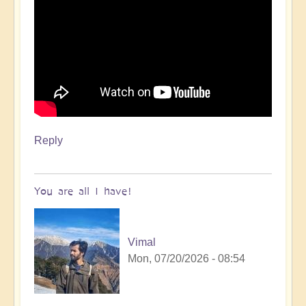
Reply
You are all I have!
Vimal
Mon, 07/20/2026 - 08:54