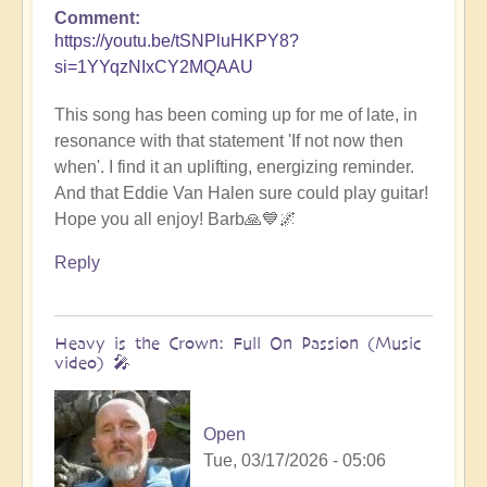
Comment
https://youtu.be/tSNPluHKPY8?
si=1YYqzNIxCY2MQAAU
This song has been coming up for me of late, in
resonance with that statement 'If not now then
when'. I find it an uplifting, energizing reminder.
And that Eddie Van Halen sure could play guitar!
Hope you all enjoy! Barb🙏💙🌌
Reply
Heavy is the Crown: Full On Passion (Music
video) 🎤
Open
Tue, 03/17/2026 - 05:06