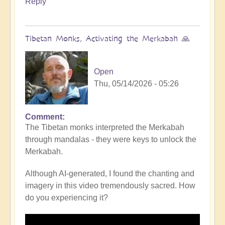
Reply
Tibetan Monks, Activating the Merkabah 🙏
Open
Thu, 05/14/2026 - 05:26
Comment
The Tibetan monks interpreted the Merkabah
through mandalas - they were keys to unlock the
Merkabah.
Although AI-generated, I found the chanting and
imagery in this video tremendously sacred. How
do you experiencing it?