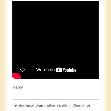
Reply
Inspirational Mongolian Healing Chants 🎶