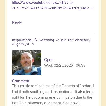
https://www.youtube.com/watch?v=0-
ZuhOht24E&list=RD0-ZuhOht24E&start_radio=1
Reply
Inspirational & Soothing Music for Planetary
Alignment ☺️
Open
Wed, 02/25/2026 - 06:33
Comment
This music reminds me of the Deserts of Jordan. I
find it both soothing and inspirational. It also feels
right for the upcoming energy infusion due to the
Feb 28th planetary alignment. See how it