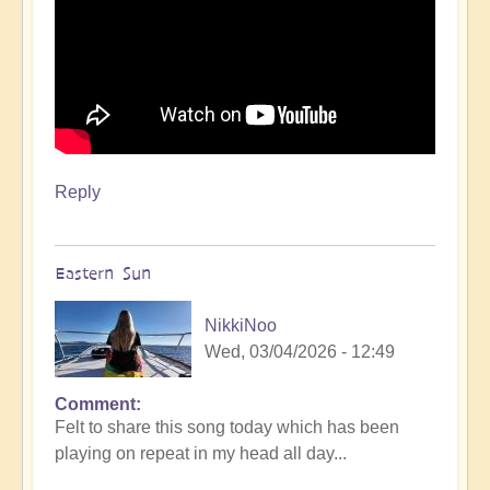
Reply
Eastern Sun
NikkiNoo
Wed, 03/04/2026 - 12:49
Comment
Felt to share this song today which has been
playing on repeat in my head all day...