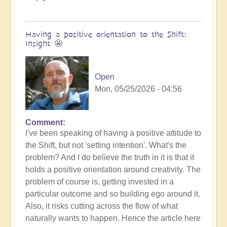
Having a positive orientation to the Shift:
Insight 🤩
Open
Mon, 05/25/2026 - 04:56
Comment
I've been speaking of having a positive attitude to
the Shift, but not 'setting intention'. What's the
problem? And I do believe the truth in it is that it
holds a positive orientation around creativity. The
problem of course is, getting invested in a
particular outcome and so building ego around it.
Also, it risks cutting across the flow of what
naturally wants to happen. Hence the article here