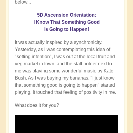
below...
5D Ascension Orientation:
I Know That Something Good
is Going to Happen!
It was actually inspired by a synchronicity.
Yesterday, as I was contemplating this idea of
"setting intention", I was out at the local fruit and
veg market in town, and the stall holder next to
me was playing some wonderful music by Kate
Bush. As I was buying my bananas, "I just know
that something good is going to happen" started
playing. It touched that feeling of positivity in me.
What does it for you?