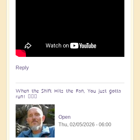
Reply
When the Shift Hits the Fan, You just gotta
run! 🏃🏽‍♀️
Open
Thu, 02/05/2026 - 06:00