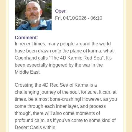
Open
Fri, 04/10/2026 - 06:10
Comment
In recent times, many people around the world
have been drawn onto the plane of karma, what
Openhand calls "The 4D Karmic Red Sea". It's
been especially triggered by the war in the
Middle East.
Crossing the 4D Red Sea of Karma is a
challenging journey of the soul, for sure. It can, at
times, be almost bone-crushing! However, as you
come through each inner layer, and process
through, there will also come moments of
profound calm, as if you've come to some kind of
Desert Oasis within.