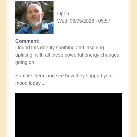
Open
Wed, 08/05/2026 - 05:57
Comment
I found this deeply soothing and inspiring -
uplifting, with all these powerful energy changes
going on.
Sample them, and see how they support your
mood today...