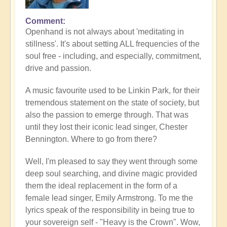
Comment
Openhand is not always about 'meditating in
stillness'. It's about setting ALL frequencies of the
soul free - including, and especially, commitment,
drive and passion.
A music favourite used to be Linkin Park, for their
tremendous statement on the state of society, but
also the passion to emerge through. That was
until they lost their iconic lead singer, Chester
Bennington. Where to go from there?
Well, I'm pleased to say they went through some
deep soul searching, and divine magic provided
them the ideal replacement in the form of a
female lead singer, Emily Armstrong. To me the
lyrics speak of the responsibility in being true to
your sovereign self - "Heavy is the Crown". Wow,