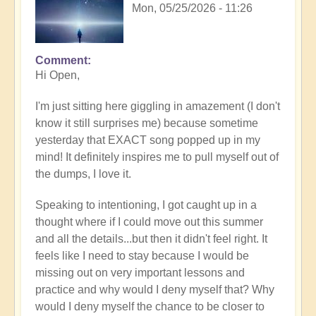
Mon, 05/25/2026 - 11:26
Comment
In
Hi Open,
reply
to
I'm just sitting here giggling in amazement (I don't
Having
know it still surprises me) because sometime
a
yesterday that EXACT song popped up in my
positive
mind! It definitely inspires me to pull myself out of
orientation
the dumps, I love it.
to
the
Speaking to intentioning, I got caught up in a
Shift:
thought where if I could move out this summer
Insight
and all the details...but then it didn't feel right. It
🤩
feels like I need to stay because I would be
by
missing out on very important lessons and
Open
practice and why would I deny myself that? Why
would I deny myself the chance to be closer to