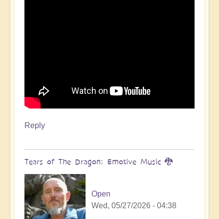
Reply
Tears of The Dragon: Emotive Music 🐉
Open
Wed, 05/27/2026 - 04:38