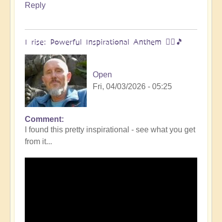
Reply
I rise: Powerful Inspirational Anthem 🧗‍♀️🎵
Open
Fri, 04/03/2026 - 05:25
Comment
I found this pretty inspirational - see what you get
from it...