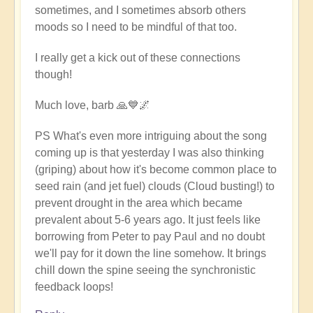
sometimes, and I sometimes absorb others
moods so I need to be mindful of that too.
I really get a kick out of these connections
though!
Much love, barb 🙏💙🌌
PS What's even more intriguing about the song
coming up is that yesterday I was also thinking
(griping) about how it's become common place to
seed rain (and jet fuel) clouds (Cloud busting!) to
prevent drought in the area which became
prevalent about 5-6 years ago. It just feels like
borrowing from Peter to pay Paul and no doubt
we'll pay for it down the line somehow. It brings
chill down the spine seeing the synchronistic
feedback loops!