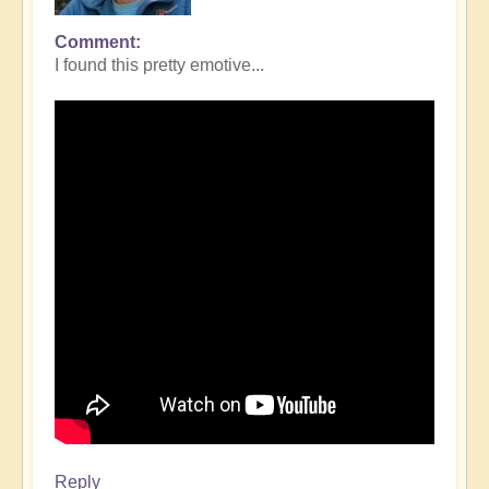
Comment
I found this pretty emotive...
Reply