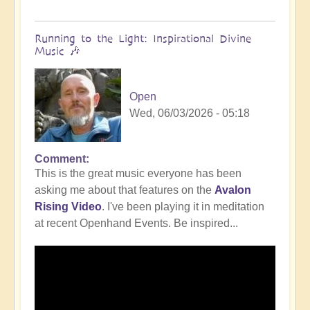
Running to the Light: Inspirational Divine
Music 🎶
Open
Wed, 06/03/2026 - 05:18
Comment
This is the great music everyone has been
asking me about that features on the
Avalon
Rising Video
. I've been playing it in meditation
at recent Openhand Events. Be inspired...