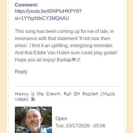
Comment
https://youtu.be/tSNPluHKPY8?
si=1YYqzNIxCY2MQAAU
This song has been coming up for me of late, in
resonance with that statement 'If not now then
when'. I find it an uplifting, energizing reminder.
And that Eddie Van Halen sure could play guitar!
Hope you all enjoy! Barb🙏💙🌌
Reply
Heavy is the Crown: Full On Passion (Music
video) 🎤
Open
Tue, 03/17/2026 - 05:06