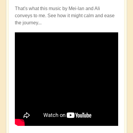
That's what this music by Mei-lan and Ali
conveys to me. See how it might calm and ease
the journey...