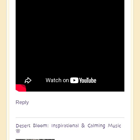
Reply
Desert Bloom: Inspirational & Calming Music
🌸