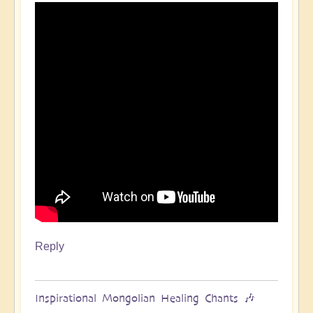
Reply
Inspirational Mongolian Healing Chants 🎶