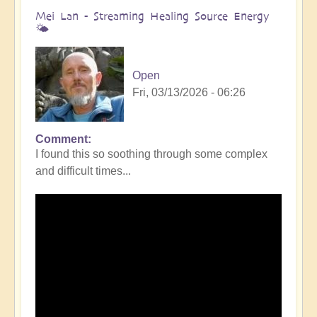
Mei Lan - Streaming Healing Source Energy
🌤️
Open
Fri, 03/13/2026 - 06:26
Comment
I found this so soothing through some complex
and difficult times...