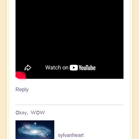
Reply
Okay, WOW
sylvanheart