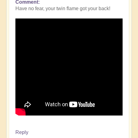
Comment
Have no fear, your twin flame got your back!
Reply