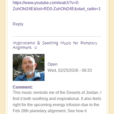
https://www.youtube.com/watch?v=0-
ZuhOht24E&list=RD0-ZuhOht24E&start_radio=1
Reply
Inspirational & Soothing Music for Planetary
Alignment ☺️
Open
Wed, 02/25/2026 - 06:33
Comment
This music reminds me of the Deserts of Jordan. I
find it both soothing and inspirational. It also feels
right for the upcoming energy infusion due to the
Feb 28th planetary alignment. See how it