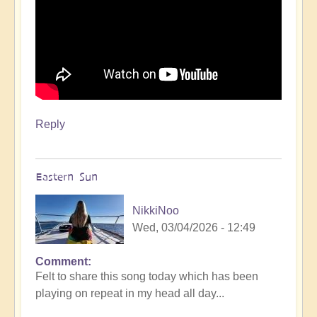
Reply
Eastern Sun
NikkiNoo
Wed, 03/04/2026 - 12:49
Comment
Felt to share this song today which has been
playing on repeat in my head all day...