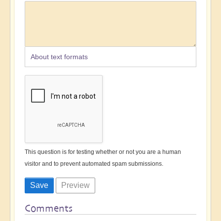
About text formats
This question is for testing whether or not you are a human
visitor and to prevent automated spam submissions.
Comments