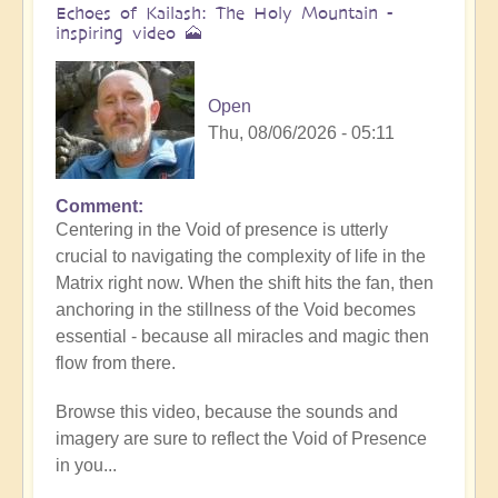
Echoes of Kailash: The Holy Mountain -
inspiring video 🗻
Open
Thu, 08/06/2026 - 05:11
Comment
Centering in the Void of presence is utterly
crucial to navigating the complexity of life in the
Matrix right now. When the shift hits the fan, then
anchoring in the stillness of the Void becomes
essential - because all miracles and magic then
flow from there.
Browse this video, because the sounds and
imagery are sure to reflect the Void of Presence
in you...