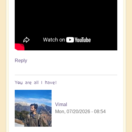
Reply
You are all I have!
Vimal
Mon, 07/20/2026 - 08:54