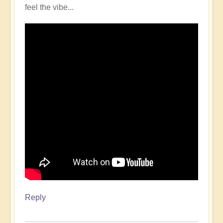
feel the vibe...
Reply