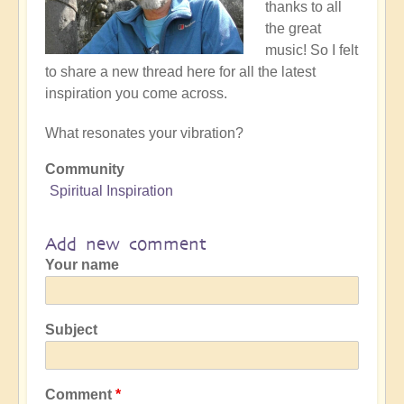
thanks to all
the great
music! So I felt
to share a new thread here for all the latest
inspiration you come across.
What resonates your vibration?
Community
Spiritual Inspiration
Add new comment
Your name
Subject
Comment