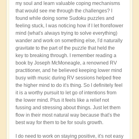
my soul and learn valuable coping mechanisms
that would see me through the challenges? I
found while doing some Sudoku puzzles and
feeling stuck, I was noticing how if I let front/lower
mind (what's always trying to solve everything)
wander and work on something else, I'd naturally
gravitate to the part of the puzzle that held the
key to breaking through. I remember reading a
book by Joseph McMoneagle, a renowned RV
practitioner, and he believed keeping lower mind
busy with music during RV sessions helped free
the higher mind to do it's thing. So I definitely feel
it is a worthy pursuit to let go of intentions from
the lower mind. Plus it feels like a relief not
fussing and stressing about things. Just let them
flow in their most natural way because that's the
best way for them to be for souls growth.
I do need to work on staying positive, it's not easy