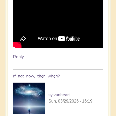
Reply
If not now, then when?
sylvanheart
Sun, 03/29/2026 - 16:19