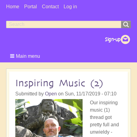
User
Home
Portal
Contact
Log in
Menu
Search
Search
form
Main menu
Inspiring Music (2)
Submitted by
Open
on
Sun, 11/17/2019 - 07:10
Our inspiring
music (1)
thread got
pretty full and
unwieldy -