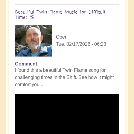
Beautiful Twin Flame Music for Difficult
Times 🌸
Open
Tue, 02/17/2026 - 06:23
Comment
I found this a beautiful Twin Flame song for
challenging times in the Shift. See how it might
comfort you...