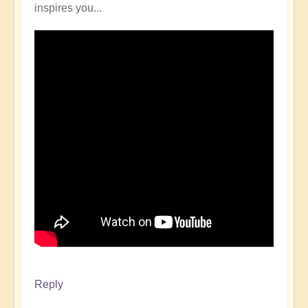
inspires you...
Reply