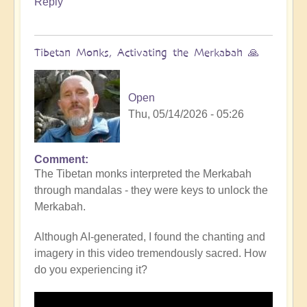
Reply
Tibetan Monks, Activating the Merkabah 🙏
Open
Thu, 05/14/2026 - 05:26
Comment
The Tibetan monks interpreted the Merkabah
through mandalas - they were keys to unlock the
Merkabah.
Although AI-generated, I found the chanting and
imagery in this video tremendously sacred. How
do you experiencing it?