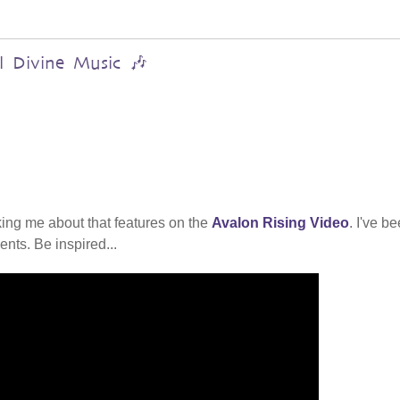
al Divine Music 🎶
ing me about that features on the
Avalon Rising Video
. I've b
nts. Be inspired...