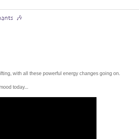
hants 🎶
lifting, with all these powerful energy changes going on.
mood today...