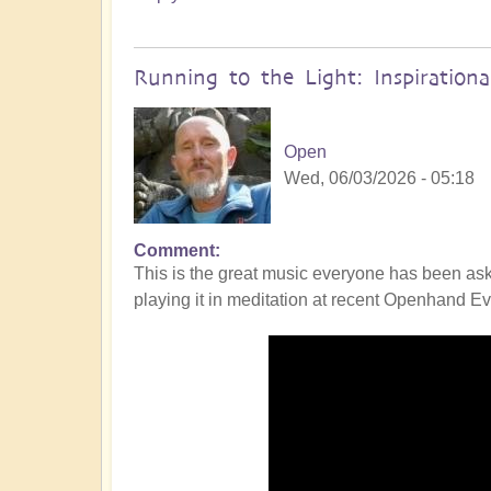
Running to the Light: Inspiration
Open
Wed, 06/03/2026 - 05:18
Comment
This is the great music everyone has been ask
playing it in meditation at recent Openhand Eve