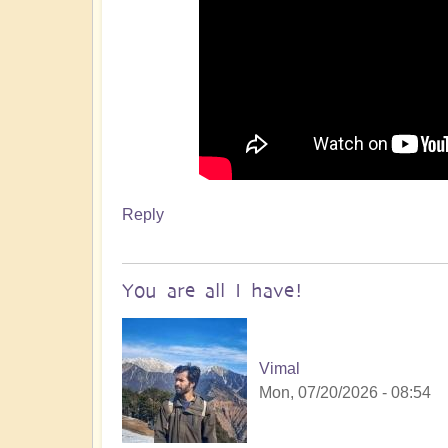
Reply
You are all I have!
Vimal
Mon, 07/20/2026 - 08:54