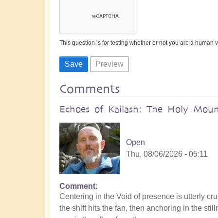
This question is for testing whether or not you are a human
Comments
Echoes of Kailash: The Holy Mount
Open
Thu, 08/06/2026 - 05:11
Comment
Centering in the Void of presence is utterly cru
the shift hits the fan, then anchoring in the s