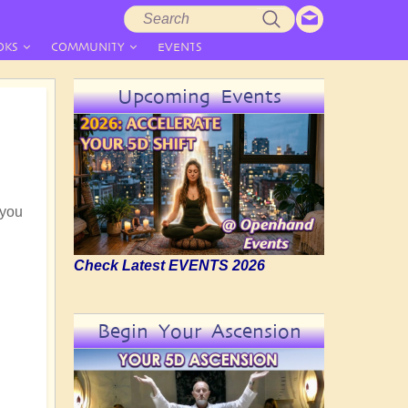
Search
Search
form
OKS
COMMUNITY
EVENTS
Upcoming Events
 you
Check Latest EVENTS 2026
Begin Your Ascension