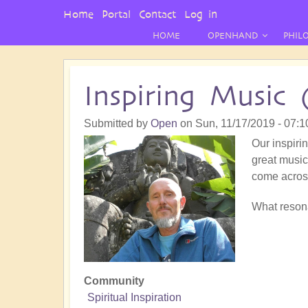
User
Home
Portal
Contact
Log in
Menu
HOME
OPENHAND
PHIL
Inspiring Music 
Submitted by
Open
on
Sun, 11/17/2019 - 07:1
Our inspirin
great music!
come acros
What resona
Community
Spiritual Inspiration