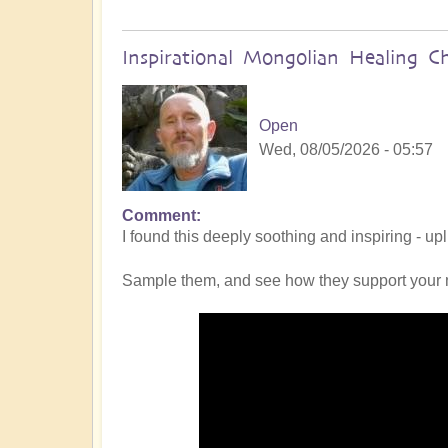
Inspirational Mongolian Healing C
Open
Wed, 08/05/2026 - 05:57
Comment
I found this deeply soothing and inspiring - up
Sample them, and see how they support your 