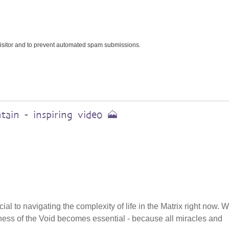
 visitor and to prevent automated spam submissions.
ain - inspiring video 🗻
cial to navigating the complexity of life in the Matrix right now.
tillness of the Void becomes essential - because all miracles and