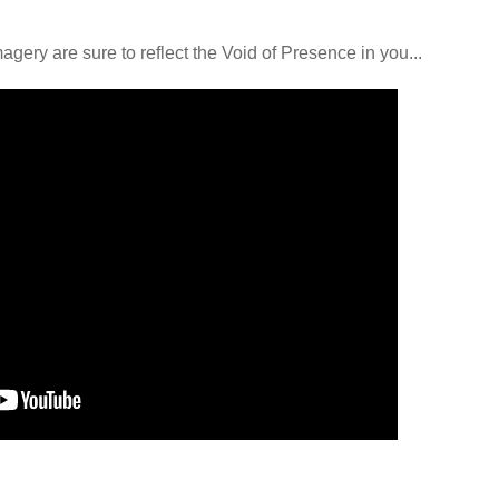
ery are sure to reflect the Void of Presence in you...