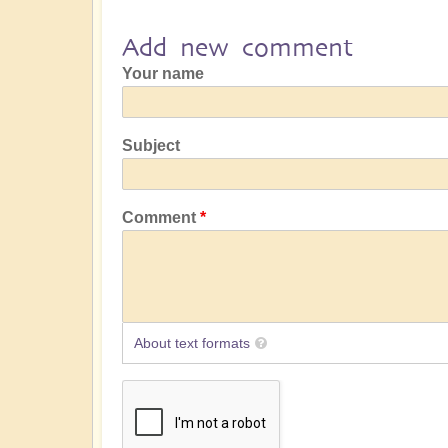
Add new comment
Your name
Subject
Comment
About text formats