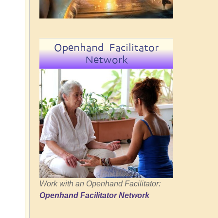
Openhand Facilitator
Network
Work with an Openhand Facilitator:
Openhand Facilitator Network