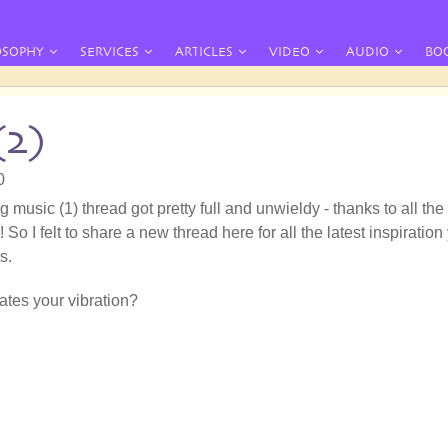
OSOPHY
SERVICES
ARTICLES
VIDEO
AUDIO
BO
(2)
0
g music (1) thread got pretty full and unwieldy - thanks to all the
 So I felt to share a new thread here for all the latest inspiration
s.
tes your vibration?