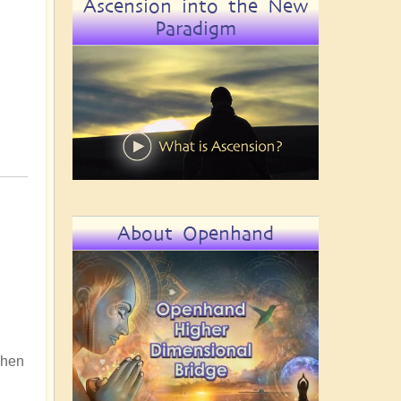
Ascension into the New
Paradigm
About Openhand
 When