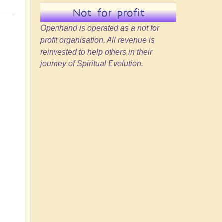
Not for profit
Openhand is operated as a not for
profit organisation. All revenue is
reinvested to help others in their
journey of Spiritual Evolution.