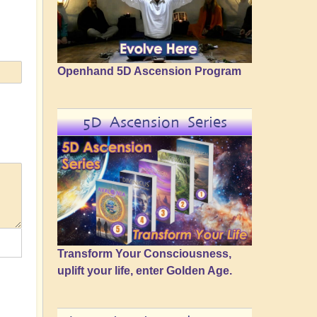
Openhand 5D Ascension Program
5D Ascension Series
Transform Your Consciousness,
uplift your life, enter Golden Age.