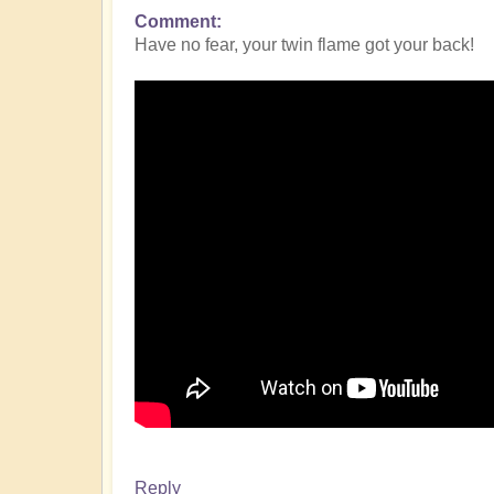
Comment
Have no fear, your twin flame got your back!
Reply