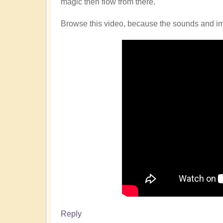
magic then flow from there.
Browse this video, because the sounds and imag
Reply