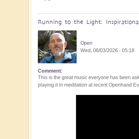
Running to the Light: Inspiration
Open
Wed, 06/03/2026 - 05:18
Comment
This is the great music everyone has been ask
playing it in meditation at recent Openhand Eve