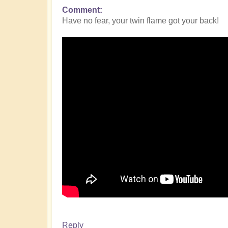
Comment
Have no fear, your twin flame got your back!
Reply