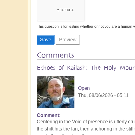
This question is for testing whether or not you are a human
Comments
Echoes of Kailash: The Holy Mount
Open
Thu, 08/06/2026 - 05:11
Comment
Centering in the Void of presence is utterly cru
the shift hits the fan, then anchoring in the s