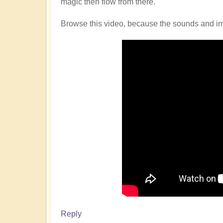
magic then flow from there.
Browse this video, because the sounds and imag
Reply