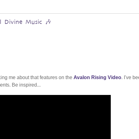
al Divine Music 🎶
ing me about that features on the
Avalon Rising Video
. I've b
nts. Be inspired...