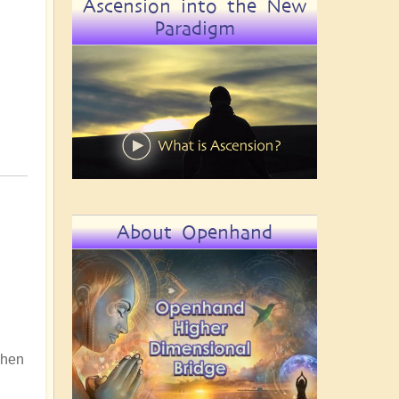
Ascension into the New
Paradigm
About Openhand
 When