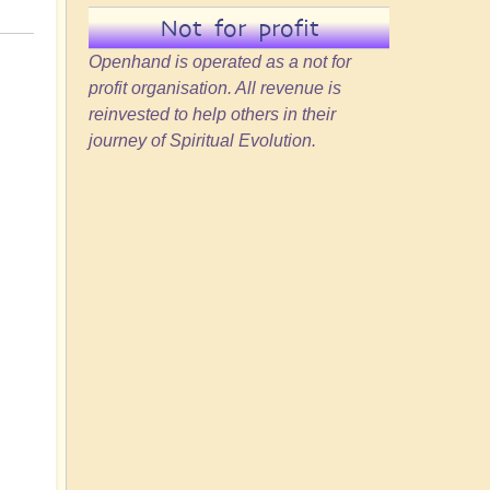
Not for profit
Openhand is operated as a not for
profit organisation. All revenue is
reinvested to help others in their
journey of Spiritual Evolution.