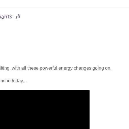
hants 🎶
lifting, with all these powerful energy changes going on.
mood today...