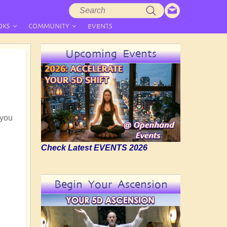
Search
Search
form
OKS
COMMUNITY
EVENTS
Upcoming Events
 you
Check Latest EVENTS 2026
Begin Your Ascension