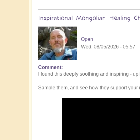
Inspirational Mongolian Healing C
Open
Wed, 08/05/2026 - 05:57
Comment
I found this deeply soothing and inspiring - up
Sample them, and see how they support your 