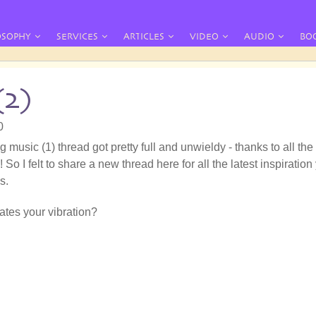
OSOPHY
SERVICES
ARTICLES
VIDEO
AUDIO
BO
(2)
0
g music (1) thread got pretty full and unwieldy - thanks to all the
 So I felt to share a new thread here for all the latest inspiration
s.
tes your vibration?