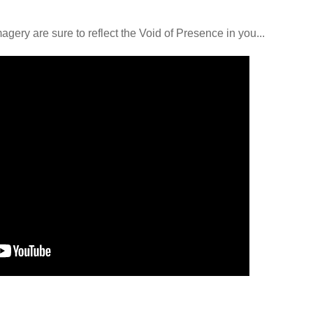
ery are sure to reflect the Void of Presence in you...