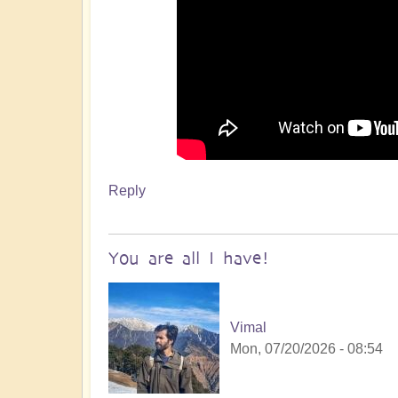
Reply
You are all I have!
Vimal
Mon, 07/20/2026 - 08:54