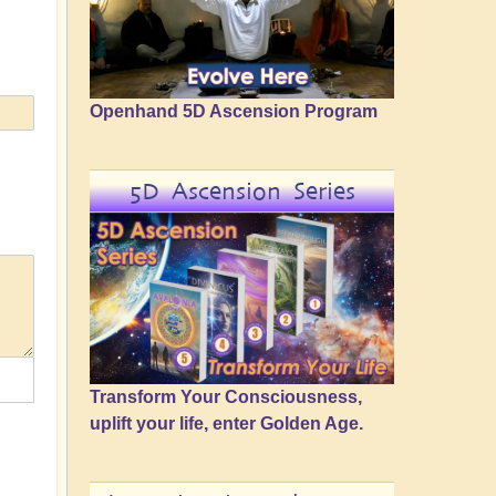
Openhand 5D Ascension Program
5D Ascension Series
Transform Your Consciousness,
uplift your life, enter Golden Age.