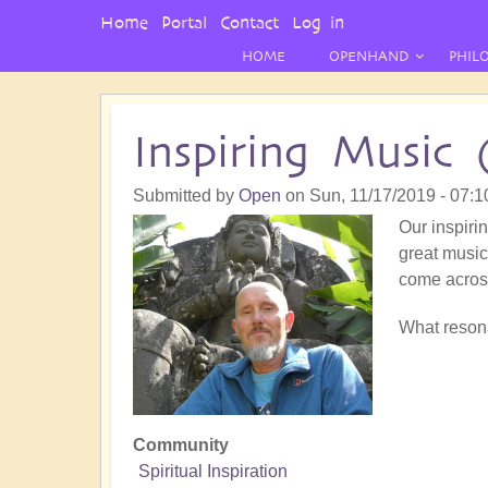
User
Home
Portal
Contact
Log in
Menu
HOME
OPENHAND
PHIL
Inspiring Music 
Submitted by
Open
on
Sun, 11/17/2019 - 07:1
Our inspirin
great music!
come acros
What resona
Community
Spiritual Inspiration