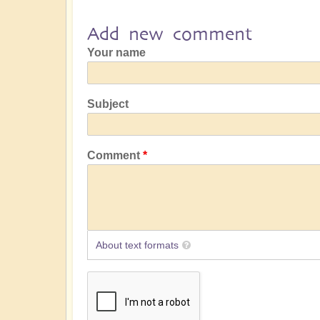
Add new comment
Your name
Subject
Comment
About text formats