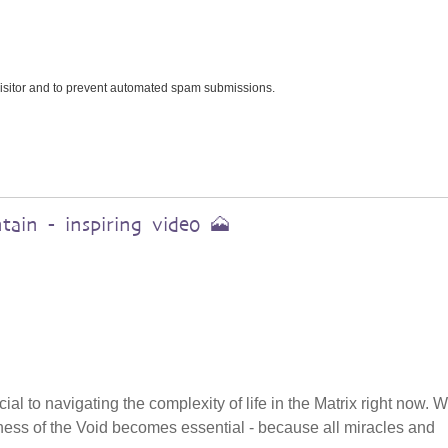
 visitor and to prevent automated spam submissions.
ain - inspiring video 🗻
cial to navigating the complexity of life in the Matrix right now.
tillness of the Void becomes essential - because all miracles and