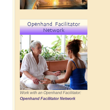
Openhand Facilitator
Network
Work with an Openhand Facilitator:
Openhand Facilitator Network