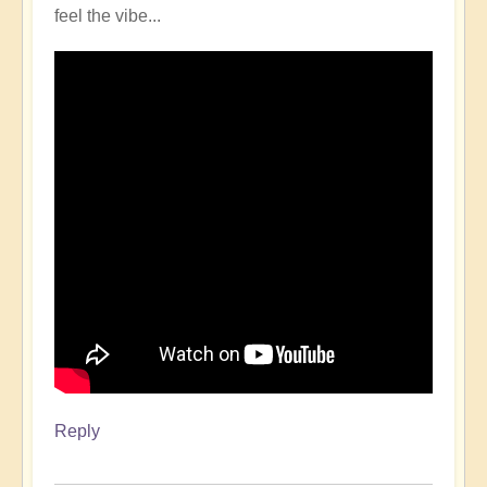
feel the vibe...
Reply