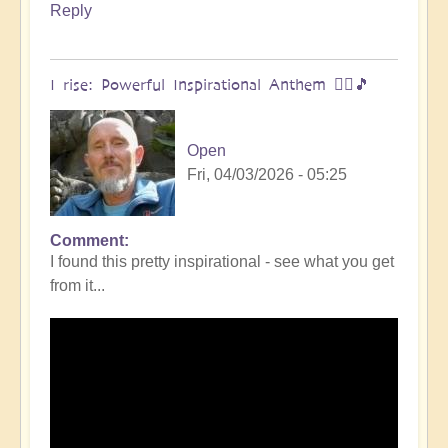
Reply
I rise: Powerful Inspirational Anthem 🧗‍♀️🎵
Open
Fri, 04/03/2026 - 05:25
Comment
I found this pretty inspirational - see what you get
from it...