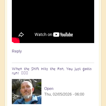
Reply
When the Shift Hits the Fan, You just gotta
run! 🏃🏽‍♀️
Open
Thu, 02/05/2026 - 06:00