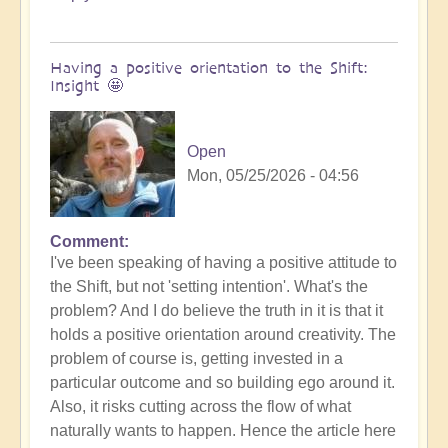
Having a positive orientation to the Shift:
Insight 🤩
Open
Mon, 05/25/2026 - 04:56
Comment
I've been speaking of having a positive attitude to
the Shift, but not 'setting intention'. What's the
problem? And I do believe the truth in it is that it
holds a positive orientation around creativity. The
problem of course is, getting invested in a
particular outcome and so building ego around it.
Also, it risks cutting across the flow of what
naturally wants to happen. Hence the article here