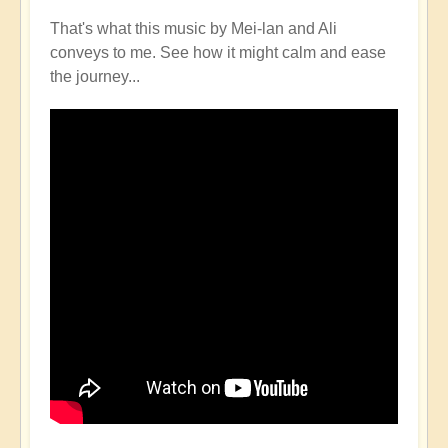
That's what this music by Mei-lan and Ali
conveys to me. See how it might calm and ease
the journey...