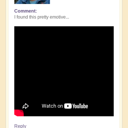
Comment
I found this pretty emotive...
Reply