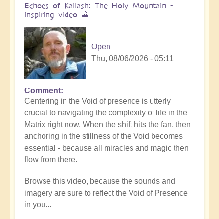
Echoes of Kailash: The Holy Mountain -
inspiring video 🗻
Open
Thu, 08/06/2026 - 05:11
Comment
Centering in the Void of presence is utterly
crucial to navigating the complexity of life in the
Matrix right now. When the shift hits the fan, then
anchoring in the stillness of the Void becomes
essential - because all miracles and magic then
flow from there.
Browse this video, because the sounds and
imagery are sure to reflect the Void of Presence
in you...