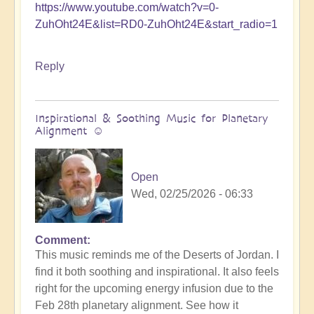
https://www.youtube.com/watch?v=0-
ZuhOht24E&list=RD0-ZuhOht24E&start_radio=1
Reply
Inspirational & Soothing Music for Planetary
Alignment ☺️
Open
Wed, 02/25/2026 - 06:33
Comment
This music reminds me of the Deserts of Jordan. I
find it both soothing and inspirational. It also feels
right for the upcoming energy infusion due to the
Feb 28th planetary alignment. See how it