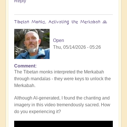
Reply
Tibetan Monks, Activating the Merkabah 🙏
Open
Thu, 05/14/2026 - 05:26
Comment
The Tibetan monks interpreted the Merkabah
through mandalas - they were keys to unlock the
Merkabah.
Although AI-generated, I found the chanting and
imagery in this video tremendously sacred. How
do you experiencing it?