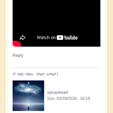
Reply
If not now, then when?
sylvanheart
Sun, 03/29/2026 - 16:19