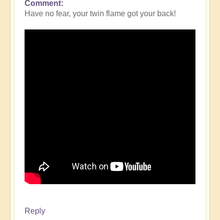
Comment
Have no fear, your twin flame got your back!
Reply