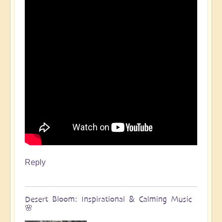
Reply
Desert Bloom: Inspirational & Calming Music
🌸