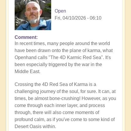
Open
Fri, 04/10/2026 - 06:10
Comment
In recent times, many people around the world
have been drawn onto the plane of karma, what
Openhand calls "The 4D Karmic Red Sea". It's
been especially triggered by the war in the
Middle East.
Crossing the 4D Red Sea of Karma is a
challenging journey of the soul, for sure. It can, at
times, be almost bone-crushing! However, as you
come through each inner layer, and process
through, there will also come moments of
profound calm, as if you've come to some kind of
Desert Oasis within.