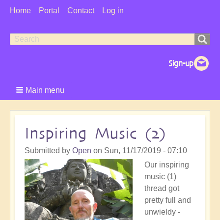
User
Home
Portal
Contact
Log in
Menu
Search
Search
form
Main menu
Inspiring Music (2)
Submitted by
Open
on
Sun, 11/17/2019 - 07:10
Our inspiring
music (1)
thread got
pretty full and
unwieldy -