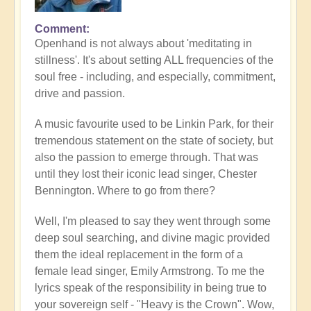
Comment
Openhand is not always about 'meditating in
stillness'. It's about setting ALL frequencies of the
soul free - including, and especially, commitment,
drive and passion.
A music favourite used to be Linkin Park, for their
tremendous statement on the state of society, but
also the passion to emerge through. That was
until they lost their iconic lead singer, Chester
Bennington. Where to go from there?
Well, I'm pleased to say they went through some
deep soul searching, and divine magic provided
them the ideal replacement in the form of a
female lead singer, Emily Armstrong. To me the
lyrics speak of the responsibility in being true to
your sovereign self - "Heavy is the Crown". Wow,