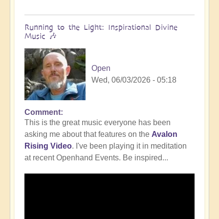
Running to the Light: Inspirational Divine
Music 🎶
Open
Wed, 06/03/2026 - 05:18
Comment
This is the great music everyone has been
asking me about that features on the
Avalon
Rising Video
. I've been playing it in meditation
at recent Openhand Events. Be inspired...