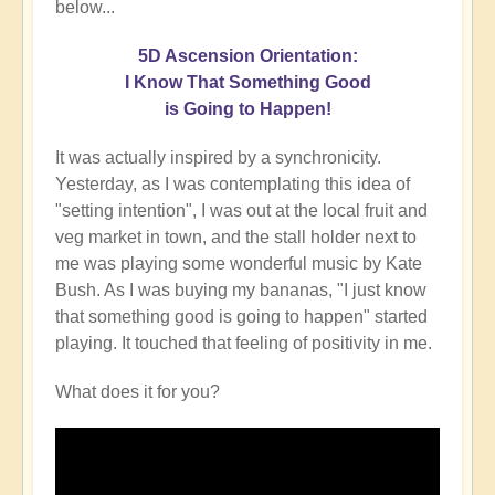
below...
5D Ascension Orientation:
I Know That Something Good
is Going to Happen!
It was actually inspired by a synchronicity.
Yesterday, as I was contemplating this idea of
"setting intention", I was out at the local fruit and
veg market in town, and the stall holder next to
me was playing some wonderful music by Kate
Bush. As I was buying my bananas, "I just know
that something good is going to happen" started
playing. It touched that feeling of positivity in me.
What does it for you?