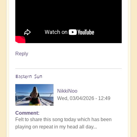
Reply
Eastern Sun
NikkiNoo
Wed, 03/04/2026 - 12:49
Comment
Felt to share this song today which has been
playing on repeat in my head all day...