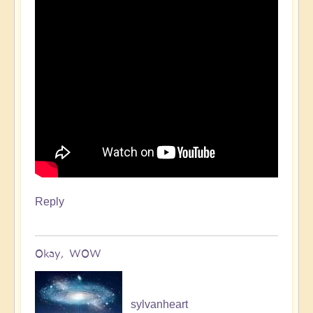
Reply
Okay, WOW
sylvanheart