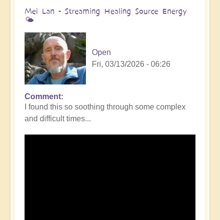
Mei Lan - Streaming Healing Source Energy
🌤️
Open
Fri, 03/13/2026 - 06:26
Comment
I found this so soothing through some complex
and difficult times...