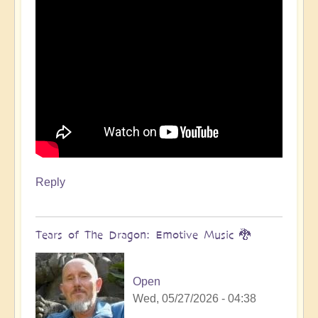
Reply
Tears of The Dragon: Emotive Music 🐉
Open
Wed, 05/27/2026 - 04:38