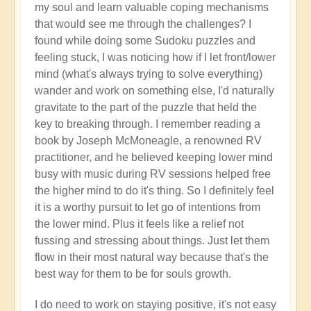
my soul and learn valuable coping mechanisms
that would see me through the challenges? I
found while doing some Sudoku puzzles and
feeling stuck, I was noticing how if I let front/lower
mind (what's always trying to solve everything)
wander and work on something else, I'd naturally
gravitate to the part of the puzzle that held the
key to breaking through. I remember reading a
book by Joseph McMoneagle, a renowned RV
practitioner, and he believed keeping lower mind
busy with music during RV sessions helped free
the higher mind to do it's thing. So I definitely feel
it is a worthy pursuit to let go of intentions from
the lower mind. Plus it feels like a relief not
fussing and stressing about things. Just let them
flow in their most natural way because that's the
best way for them to be for souls growth.
I do need to work on staying positive, it's not easy