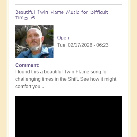
Beautiful Twin Flame Music for Difficult
Times 🌸
Open
Tue, 02/17/2026 - 06:23
Comment
I found this a beautiful Twin Flame song for
challenging times in the Shift. See how it might
comfort you...