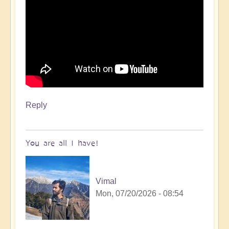
Reply
You are all I have!
Vimal
Mon, 07/20/2026 - 08:54