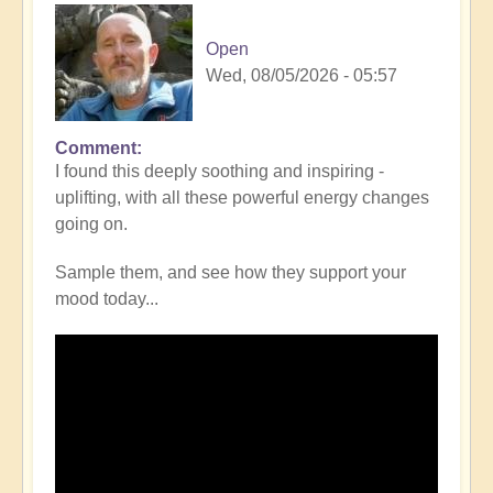
Open
Wed, 08/05/2026 - 05:57
Comment
I found this deeply soothing and inspiring -
uplifting, with all these powerful energy changes
going on.
Sample them, and see how they support your
mood today...