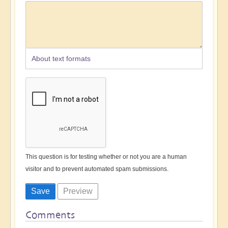
About text formats
This question is for testing whether or not you are a human
visitor and to prevent automated spam submissions.
Comments