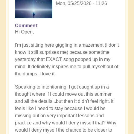
Mon, 05/25/2026 - 11:26
Comment
In
Hi Open,
reply
to
I'm just sitting here giggling in amazement (I don't
Having
know it still surprises me) because sometime
a
yesterday that EXACT song popped up in my
positive
mind! It definitely inspires me to pull myself out of
orientation
the dumps, I love it.
to
the
Speaking to intentioning, I got caught up in a
Shift:
thought where if I could move out this summer
Insight
and all the details...but then it didn't feel right. It
🤩
feels like I need to stay because I would be
by
missing out on very important lessons and
Open
practice and why would I deny myself that? Why
would I deny myself the chance to be closer to