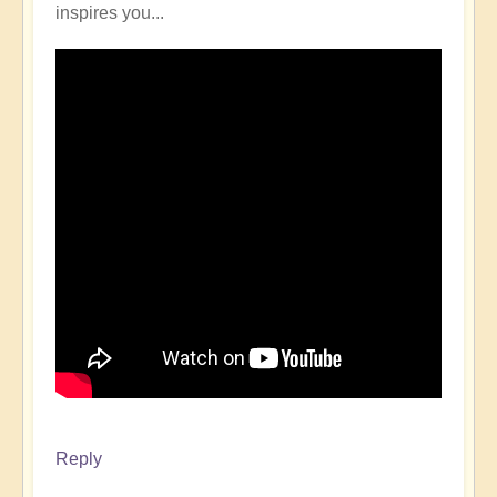
inspires you...
Reply