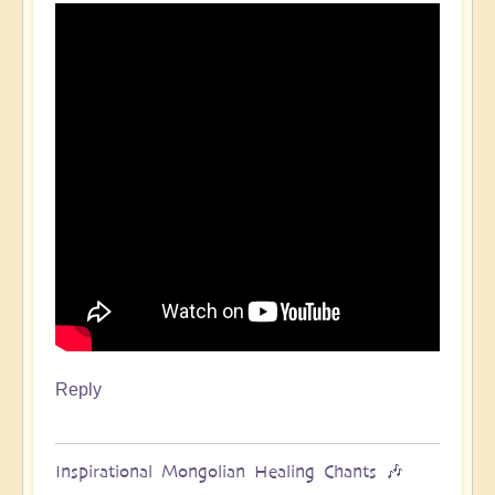
Reply
Inspirational Mongolian Healing Chants 🎶