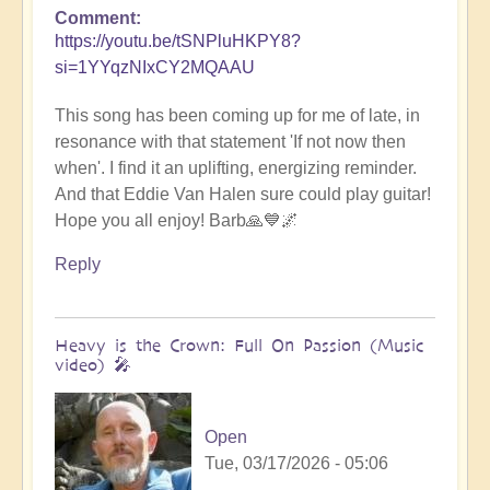
Comment
https://youtu.be/tSNPluHKPY8?
si=1YYqzNIxCY2MQAAU
This song has been coming up for me of late, in
resonance with that statement 'If not now then
when'. I find it an uplifting, energizing reminder.
And that Eddie Van Halen sure could play guitar!
Hope you all enjoy! Barb🙏💙🌌
Reply
Heavy is the Crown: Full On Passion (Music
video) 🎤
Open
Tue, 03/17/2026 - 05:06