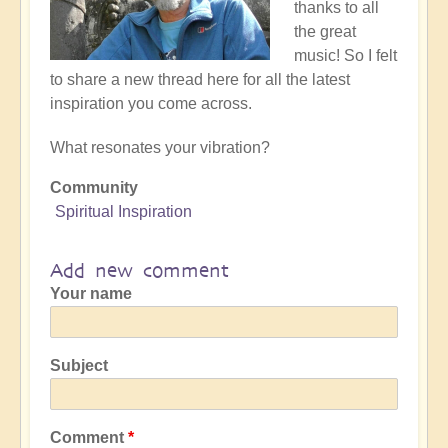
thanks to all
the great
music! So I felt
to share a new thread here for all the latest
inspiration you come across.
What resonates your vibration?
Community
Spiritual Inspiration
Add new comment
Your name
Subject
Comment