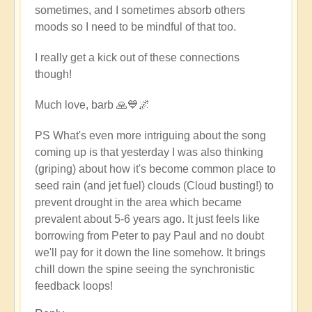
sometimes, and I sometimes absorb others
moods so I need to be mindful of that too.
I really get a kick out of these connections
though!
Much love, barb 🙏💙🌌
PS What's even more intriguing about the song
coming up is that yesterday I was also thinking
(griping) about how it's become common place to
seed rain (and jet fuel) clouds (Cloud busting!) to
prevent drought in the area which became
prevalent about 5-6 years ago. It just feels like
borrowing from Peter to pay Paul and no doubt
we'll pay for it down the line somehow. It brings
chill down the spine seeing the synchronistic
feedback loops!