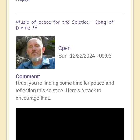
Music of peace for the Solstice - Song of
Divine 🔆
Open
Sun, 12/22/2024 - 09:03
Comment
I trust you're finding some time for peace and
reflection this solstice. Here's a track to
encourage that...