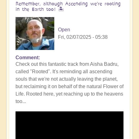
Remember, although Ascending we're rooting
in the Earth too! 🏝️
Open
Fri, 02/07/2025 - 05:38
Comment
Check out this fantastic track from Aisha Badru,
called "Rooted". It's reminding all ascending
souls that we're not actually leaving the planet,
but reclaiming it on behalf of the natural Flower of
Life. Rooted here, yet reaching up to the heavens
too...