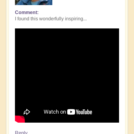
Comment
I found this wonderfully inspiring...
Reply