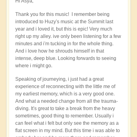
Hi Asya,
reply
to
Thank you for this music! I remember being
Cosmic
introduced to Huzy's music at the Summit last
Gaia's
year and i loved it, but this is epic! Very much
journey
right up my alley. ive only been listening for a few
with
minutes and i'm tucking in for the whole thing.
Huzy
And i love how he shrouds himself in that
the
intense, deep blue. Looking forwards to seeing
Galactic
where i might go.
Shaman
(music)
Speaking of journeying, i just had a great
by
experience of reconnecting with the little me of
Asya
my earliest memory, which is a very good one.
And what a needed change from all the trauma-
diving. It's great to take a break from the heavy
sometimes, good thing to remember. Usually i
can feel what i felt but only see the memory as a
flat screen in my mind. But this time i was able to