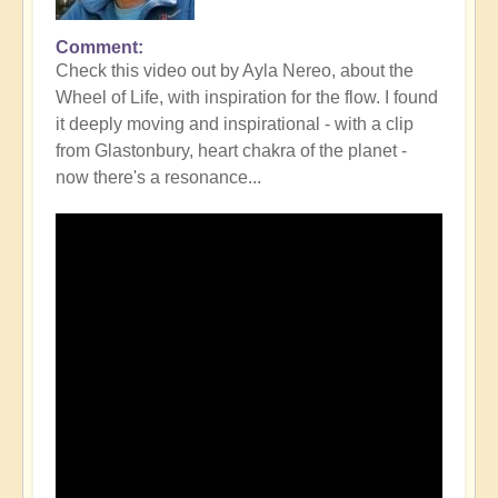
Comment
Check this video out by Ayla Nereo, about the
Wheel of Life, with inspiration for the flow. I found
it deeply moving and inspirational - with a clip
from Glastonbury, heart chakra of the planet -
now there's a resonance...