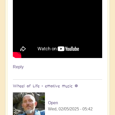
Reply
Wheel of Life - emotive music ☸️
Open
Wed, 02/05/2025 - 05:42