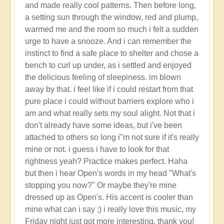
and made really cool patterns. Then before long,
a setting sun through the window, red and plump,
warmed me and the room so much i felt a sudden
urge to have a snooze. And i can remember the
instinct to find a safe place to shelter and chose a
bench to curl up under, as i settled and enjoyed
the delicious feeling of sleepiness. im blown
away by that. i feel like if i could restart from that
pure place i could without barriers explore who i
am and what really sets my soul alight. Not that i
don't already have some ideas, but i've been
attached to others so long i"m not sure if it's really
mine or not. i guess i have to look for that
rightness yeah? Practice makes perfect. Haha
but then i hear Open's words in my head "What's
stopping you now?" Or maybe they're mine
dressed up as Open's. His accent is cooler than
mine what can i say ;) i really love this music, my
Friday night just got more interesting, thank you!