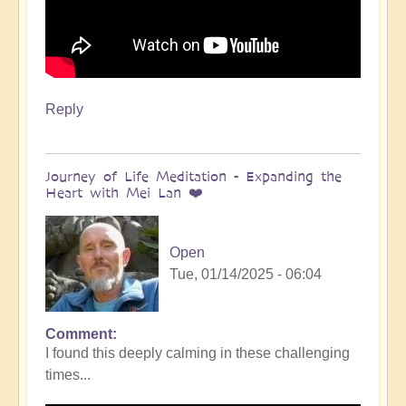
Reply
Journey of Life Meditation - Expanding the
Heart with Mei Lan ❤️
Open
Tue, 01/14/2025 - 06:04
Comment
I found this deeply calming in these challenging
times...