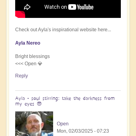
Check out Ayla's inspirational website here...
Ayla Nereo
Bright blessings
<<< Open 💎
Reply
Ayla - soul stirring: take the darkness from
my eyes 😎
Open
Mon, 02/03/2025 - 07:23