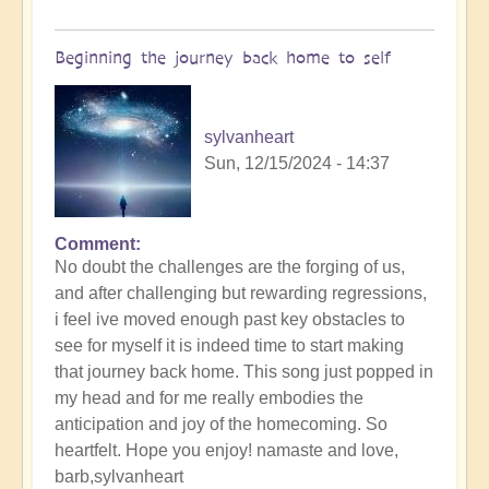
of
Sin,
Beginning the journey back home to self
Inspiring
Music
🐋
sylvanheart
by
Sun, 12/15/2024 - 14:37
Open
Comment
No doubt the challenges are the forging of us,
and after challenging but rewarding regressions,
i feel ive moved enough past key obstacles to
see for myself it is indeed time to start making
that journey back home. This song just popped in
my head and for me really embodies the
anticipation and joy of the homecoming. So
heartfelt. Hope you enjoy! namaste and love,
barb,sylvanheart