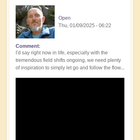
Open
Thu, 01/09/2025 - 06:22
Comment
I'd say right now in life, especially with the
tremendous field shifts ongoing, we need plenty
of inspiration to simply let go and follow the flow...