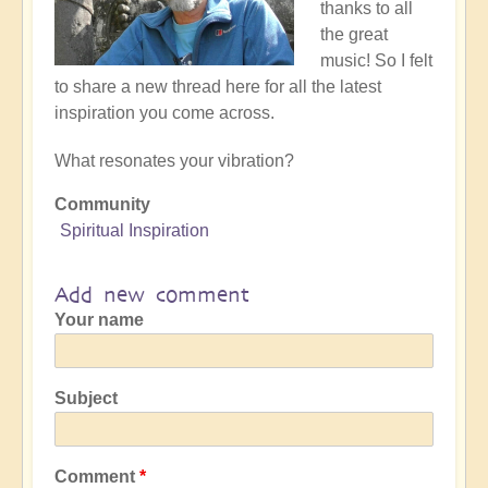
thanks to all
the great
music! So I felt
to share a new thread here for all the latest
inspiration you come across.
What resonates your vibration?
Community
Spiritual Inspiration
Add new comment
Your name
Subject
Comment