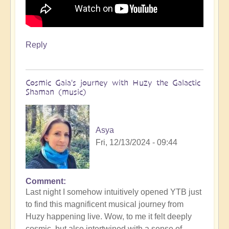
Reply
Cosmic Gaia's journey with Huzy the Galactic
Shaman (music)
Asya
Fri, 12/13/2024 - 09:44
Comment
Last night I somehow intuitively opened YTB just
to find this magnificent musical journey from
Huzy happening live. Wow, to me it felt deeply
cosmic, but also intertwined with a sense of