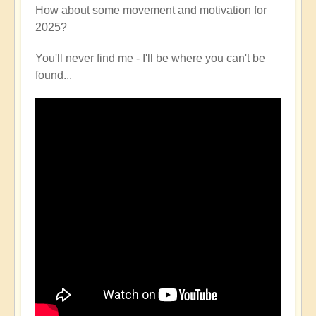
How about some movement and motivation for
2025?
You'll never find me - I'll be where you can't be
found...