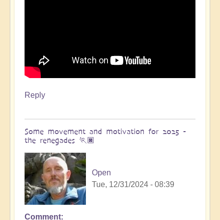
Reply
Some movement and motivation for 2025 -
the renegades 🏃🏿
Open
Tue, 12/31/2024 - 08:39
Comment