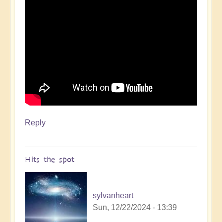
Reply
Hits the spot
sylvanheart
Sun, 12/22/2024 - 13:39