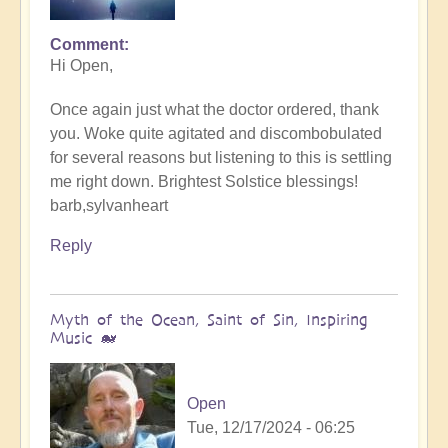
Comment
In
Hi Open,
reply
to
Once again just what the doctor ordered, thank
Music
you. Woke quite agitated and discombobulated
of
for several reasons but listening to this is settling
peace
me right down. Brightest Solstice blessings!
for
barb,sylvanheart
the
Solstice
Reply
-
Song
of
Myth of the Ocean, Saint of Sin, Inspiring
Divine
Music 🐋
🔆
by
Open
Open
Tue, 12/17/2024 - 06:25