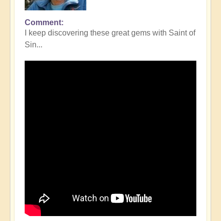
Comment
I keep discovering these great gems with Saint of
Sin...