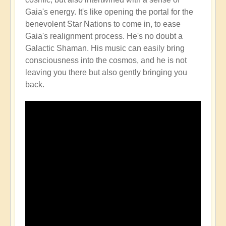
Gaia's energy. It's like opening the portal for the
benevolent Star Nations to come in, to ease
Gaia's realignment process. He's no doubt a
Galactic Shaman. His music can easily bring
consciousness into the cosmos, and he is not
leaving you there but also gently bringing you
back.