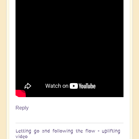
Reply
Letting go and following the flow - uplifting
video