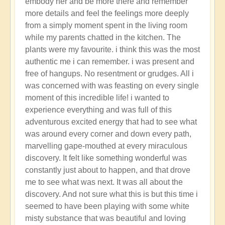
embody her and be more there and remember
more details and feel the feelings more deeply
from a simply moment spent in the living room
while my parents chatted in the kitchen. The
plants were my favourite. i think this was the most
authentic me i can remember. i was present and
free of hangups. No resentment or grudges. All i
was concerned with was feasting on every single
moment of this incredible life! i wanted to
experience everything and was full of this
adventurous excited energy that had to see what
was around every corner and down every path,
marvelling gape-mouthed at every miraculous
discovery. It felt like something wonderful was
constantly just about to happen, and that drove
me to see what was next. It was all about the
discovery. And not sure what this is but this time i
seemed to have been playing with some white
misty substance that was beautiful and loving