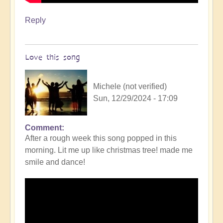
Reply
Love this song
Michele (not verified)
Sun, 12/29/2024 - 17:09
Comment
After a rough week this song popped in this
morning. Lit me up like christmas tree! made me
smile and dance!