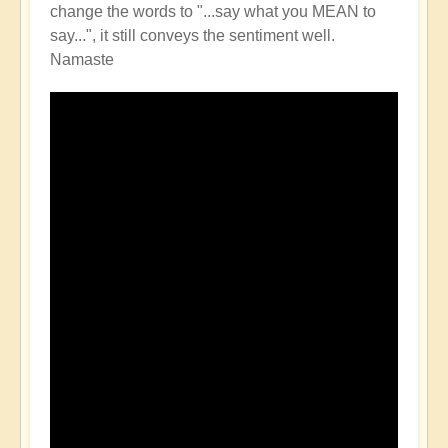
change the words to "...say what you MEAN to
say...", it still conveys the sentiment well.
Namaste