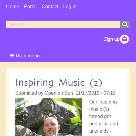
User
Home
Portal
Contact
Log in
Menu
Search
Search
form
Main menu
Inspiring Music (2)
Submitted by
Open
on
Sun, 11/17/2019 - 07:10
Our inspiring
music (1)
thread got
pretty full and
unwieldy -