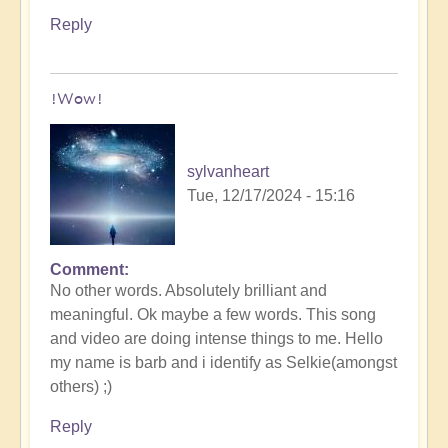
Reply
!Wow!
sylvanheart
Tue, 12/17/2024 - 15:16
Comment
In
No other words. Absolutely brilliant and
reply
meaningful. Ok maybe a few words. This song
to
and video are doing intense things to me. Hello
Myth
my name is barb and i identify as Selkie(amongst
of
others) ;)
the
Ocean,
Reply
Saint