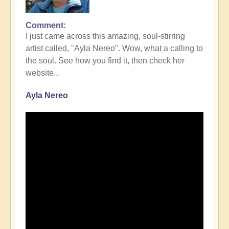
Comment
I just came across this amazing, soul-stirring
artist called, "Ayla Nereo". Wow, what a calling to
the soul. See how you find it, then check her
website...
Ayla Nereo