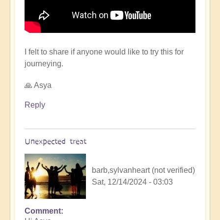
I felt to share if anyone would like to try this for
journeying.
🙏 Asya
Reply
Unexpected treat
barb,sylvanheart (not verified)
Sat, 12/14/2024 - 03:03
Comment
In