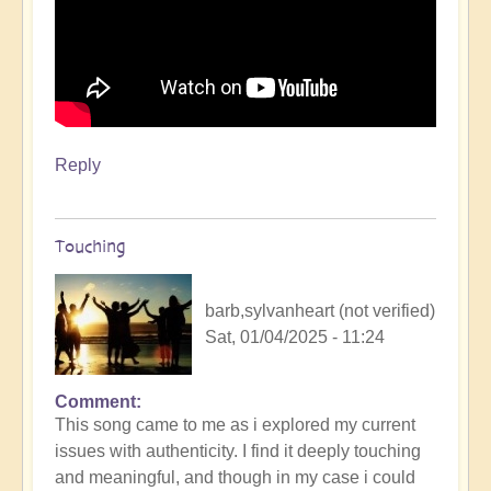
Reply
Touching
barb,sylvanheart (not verified)
Sat, 01/04/2025 - 11:24
Comment
This song came to me as i explored my current
issues with authenticity. I find it deeply touching
and meaningful, and though in my case i could