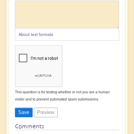
About text formats
This question is for testing whether or not you are a human
visitor and to prevent automated spam submissions.
Comments