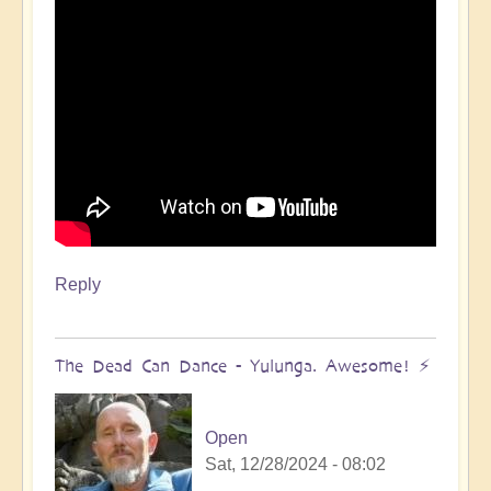
Reply
The Dead Can Dance - Yulunga. Awesome! ⚡️
Open
Sat, 12/28/2024 - 08:02