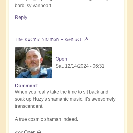
barb, sylvanheart
Reply
The Cosmic Shaman - Genius! 🎶
Open
Sat, 12/14/2024 - 06:31
Comment
In
When you really take the time to sit back and
reply
soak up Huzy's shamanic music, it's awesomely
to
transcendent.
Cosmic
Gaia's
A true cosmic shaman indeed.
journey
with
<<< Open 💎