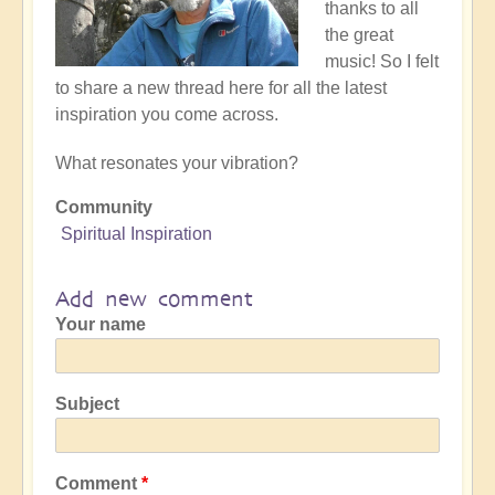
thanks to all
the great
music! So I felt
to share a new thread here for all the latest
inspiration you come across.
What resonates your vibration?
Community
Spiritual Inspiration
Add new comment
Your name
Subject
Comment