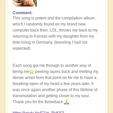
Comment
In
This song is potent and the compilation album
reply
which I randomly found on my brand new
to
computer back then, LOL, throws me back to my
Buddha
returning to Kansas with my daughter from my
Bar
time living in Germany. (traveling I had not
-
expected)
Wish
You
Were
Each song got me through to another way of
Here
being me
peeling layers back and melting my
by
dense armor from that point on for me to have a
Open
breaking-open of my heart a few years later. It
was once again another phase of this lifetime of
transmutation and getting closer to my soul.
Thank you for the throwback
https://youtu.be/G1in_PcKIGI