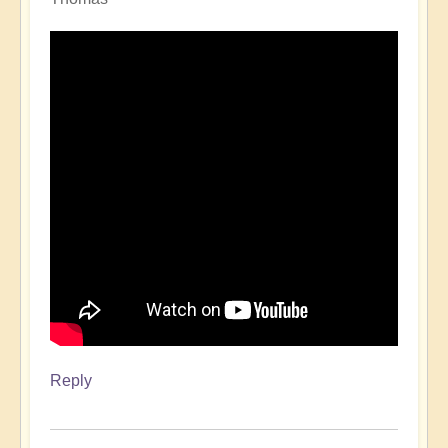
Reply