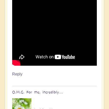
Reply
O.M.G. For me, incredibly…