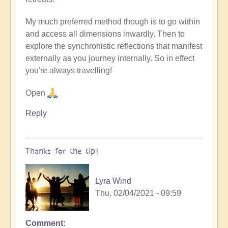
My much preferred method though is to go within
and access all dimensions inwardly. Then to
explore the synchronistic reflections that manifest
externally as you journey internally. So in effect
you're always travelling!
Open
Reply
Thanks for the tip!
Lyra Wind
Thu, 02/04/2021 - 09:59
Comment
In