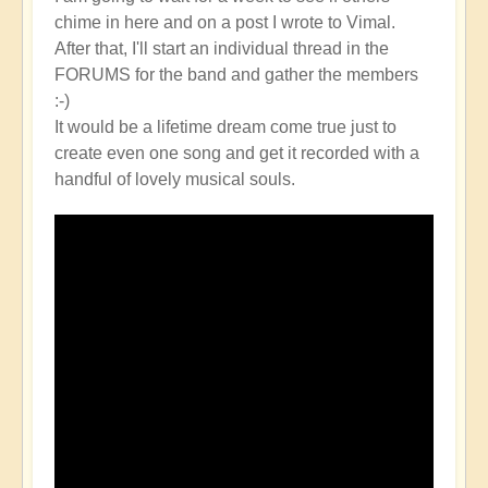
chime in here and on a post I wrote to Vimal.
After that, I'll start an individual thread in the
FORUMS for the band and gather the members
:-)
It would be a lifetime dream come true just to
create even one song and get it recorded with a
handful of lovely musical souls.