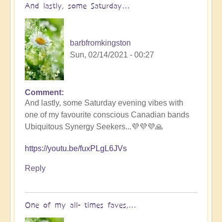
And lastly, some Saturday…
barbfromkingston
Sun, 02/14/2021 - 00:27
Comment
And lastly, some Saturday evening vibes with
one of my favourite conscious Canadian bands
Ubiquitous Synergy Seekers...💜💜💜🙏
https://youtu.be/fuxPLgL6JVs
Reply
One of my all- times faves,…