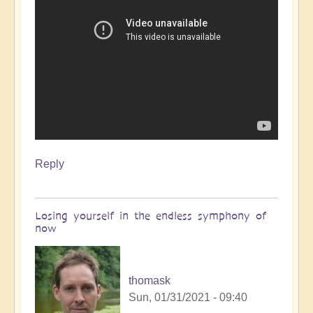
Reply
Losing yourself in the endless symphony of
now
thomask
Sun, 01/31/2021 - 09:40