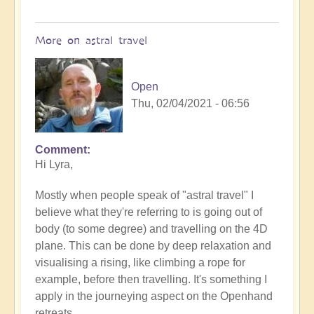
More on astral travel
Open
Thu, 02/04/2021 - 06:56
Comment
In
Hi Lyra,
reply
to
Mostly when people speak of "astral travel" I
Astral
believe what they're referring to is going out of
travel
body (to some degree) and travelling on the 4D
by
plane. This can be done by deep relaxation and
Lyra
visualising a rising, like climbing a rope for
Wind
example, before then travelling. It's something I
apply in the journeying aspect on the Openhand
retreats.