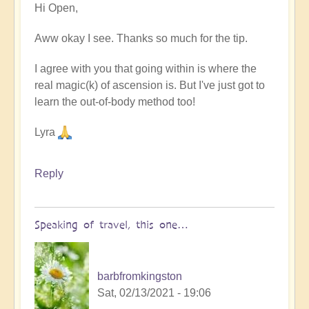
Hi Open,
reply
to
Aww okay I see. Thanks so much for the tip.
More
on
I agree with you that going within is where the
astral
real magic(k) of ascension is. But I've just got to
travel
learn the out-of-body method too!
by
Open
Lyra
Reply
Speaking of travel, this one…
barbfromkingston
Sat, 02/13/2021 - 19:06