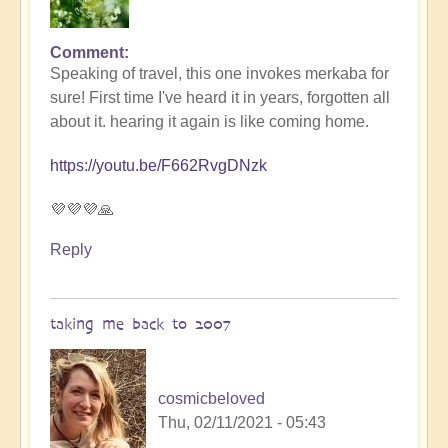
Comment
In
Speaking of travel, this one invokes merkaba for
reply
sure! First time I've heard it in years, forgotten all
to
about it. hearing it again is like coming home.
Thanks
for
https://youtu.be/F662RvgDNzk
the
tip!
💜💜💜🙏
by
Lyra
Reply
Wind
taking me back to 2007
cosmicbeloved
Thu, 02/11/2021 - 05:43