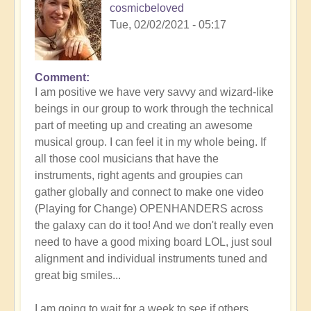
cosmicbeloved
Tue, 02/02/2021 - 05:17
Comment
In
I am positive we have very savvy and wizard-like
reply
beings in our group to work through the technical
to
part of meeting up and creating an awesome
Wonderful
musical group. I can feel it in my whole being. If
idea
all those cool musicians that have the
-
instruments, right agents and groupies can
let's
gather globally and connect to make one video
do
(Playing for Change) OPENHANDERS across
it
the galaxy can do it too! And we don't really even
by
need to have a good mixing board LOL, just soul
Lyra
alignment and individual instruments tuned and
Wind
great big smiles...
I am going to wait for a week to see if others