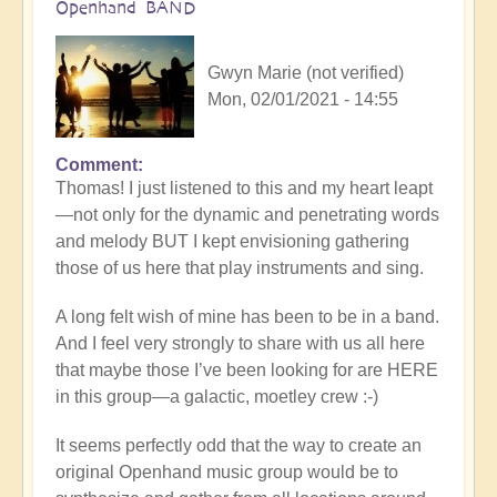
Openhand BAND
Gwyn Marie (not verified)
Mon, 02/01/2021 - 14:55
Comment
In
Thomas! I just listened to this and my heart leapt
reply
—not only for the dynamic and penetrating words
to
and melody BUT I kept envisioning gathering
Losing
those of us here that play instruments and sing.
yourself
in
A long felt wish of mine has been to be in a band.
the
And I feel very strongly to share with us all here
endless
that maybe those I’ve been looking for are HERE
symphony
in this group—a galactic, moetley crew :-)
of
now
It seems perfectly odd that the way to create an
by
original Openhand music group would be to
thomask