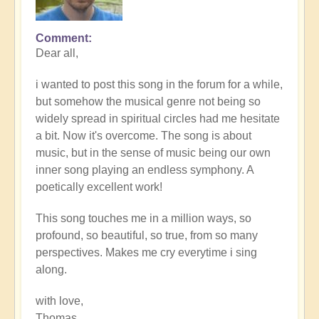
Comment
Dear all,
i wanted to post this song in the forum for a while,
but somehow the musical genre not being so
widely spread in spiritual circles had me hesitate
a bit. Now it's overcome. The song is about
music, but in the sense of music being our own
inner song playing an endless symphony. A
poetically excellent work!
This song touches me in a million ways, so
profound, so beautiful, so true, from so many
perspectives. Makes me cry everytime i sing
along.
with love,
Thomas