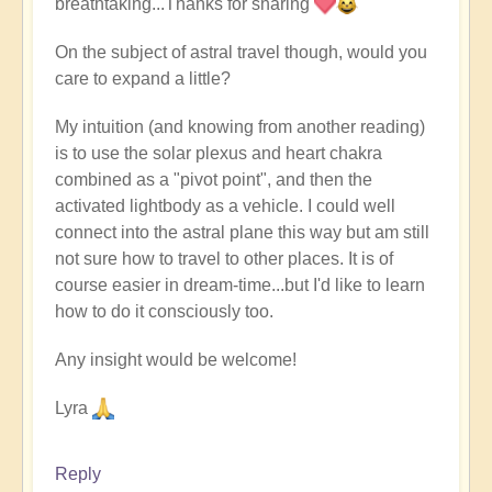
breathtaking...Thanks for sharing
to
Buddha
On the subject of astral travel though, would you
Bar
care to expand a little?
-
Wish
My intuition (and knowing from another reading)
You
is to use the solar plexus and heart chakra
Were
combined as a "pivot point", and then the
Here
activated lightbody as a vehicle. I could well
by
connect into the astral plane this way but am still
Open
not sure how to travel to other places. It is of
course easier in dream-time...but I'd like to learn
how to do it consciously too.
Any insight would be welcome!
Lyra
Reply