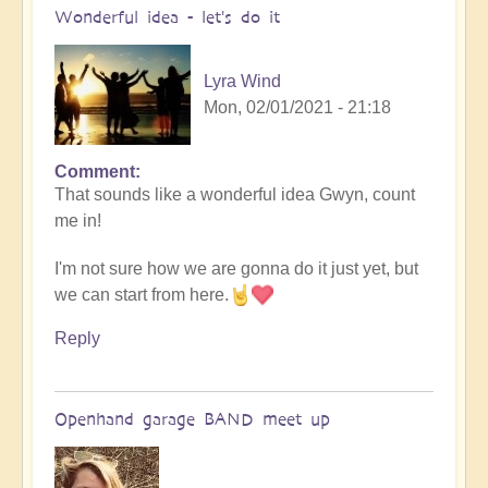
Wonderful idea - let's do it
Lyra Wind
Mon, 02/01/2021 - 21:18
Comment
In
That sounds like a wonderful idea Gwyn, count
reply
me in!
to
Openhand
I'm not sure how we are gonna do it just yet, but
BAND
we can start from here.
by
Gwyn
Reply
Marie
(not
verified)
Openhand garage BAND meet up