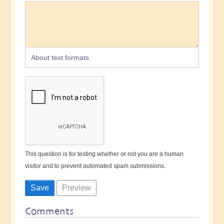
About text formats
This question is for testing whether or not you are a human
visitor and to prevent automated spam submissions.
Comments