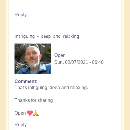
Reply
Intriguing - deep and relaxing
Open
Sun, 02/07/2021 - 06:40
Comment
In
That's intriguing, deep and relaxing.
reply
to
Thanks for sharing
Interdimensional
calling
Open
by
Asya
Reply