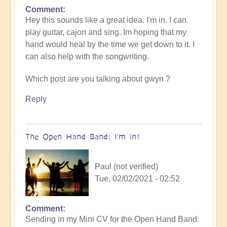
Comment
In
Hey this sounds like a great idea. I'm in. I can
reply
play guitar, cajon and sing. Im hoping that my
to
hand would heal by the time we get down to it. I
Openhand
can also help with the songwriting.
garage
BAND
Which post are you talking about gwyn ?
meet
up
Reply
by
cosmicbeloved
The Open Hand Band: I'm in!
Paul (not verified)
Tue, 02/02/2021 - 02:52
Comment
In
Sending in my Mini CV for the Open Hand Band:
reply