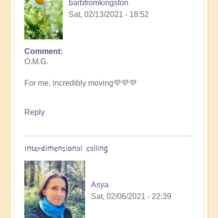
barbfromkingston
Sat, 02/13/2021 - 18:52
Comment
In
O.M.G.
reply
to
For me, incredibly moving💜💜💜
Mei-
lan
heavenly
Reply
by
Open
Interdimensional calling
Asya
Sat, 02/06/2021 - 22:39