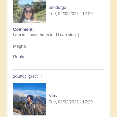
iamdurga
Tue, 02/02/2021 - 12:29
Comment
In
I am in. I have been told I can sing :)
reply
to
Megha
Openhand
garage
Reply
BAND
meet
up
Sounds great !
by
cosmicbeloved
Vimal
Tue, 02/02/2021 - 17:29