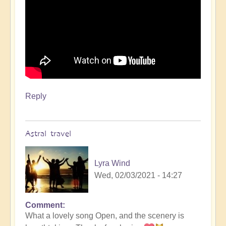
Reply
Astral travel
Lyra Wind
Wed, 02/03/2021 - 14:27
Comment
In
What a lovely song Open, and the scenery is
reply