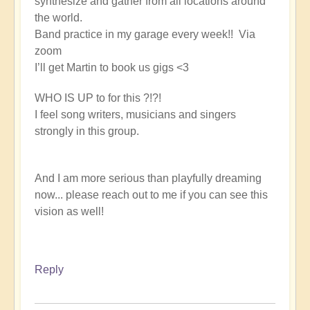
synthesize and gather from all locations around
the world.
Band practice in my garage every week!! Via
zoom
I’ll get Martin to book us gigs <3
WHO IS UP to for this ?!?!
I feel song writers, musicians and singers
strongly in this group.
And I am more serious than playfully dreaming
now... please reach out to me if you can see this
vision as well!
Reply