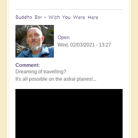
Buddha Bar - Wish You Were Here
Open
Wed, 02/03/2021 - 13:27
Comment
Dreaming of travelling?
It's all possible on the astral planes!...