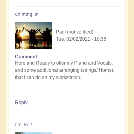
meet
up
Chiming in
by
cosmicbeloved
Paul (not verified)
Tue, 02/02/2021 - 10:36
Comment
In
Here and Ready to offer my Piano and Vocals,
reply
and some additional arranging (strings/ Horns),
to
that I can do on my workstation.
Openhand
garage
BAND
meet
Reply
up
by
cosmicbeloved
I'm in !