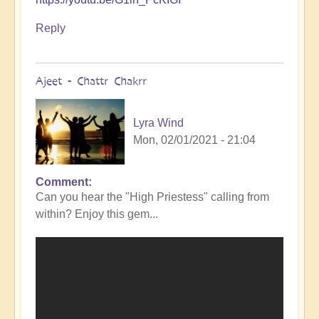
Reply
Ajeet - Chattr Chakrr
Lyra Wind
Mon, 02/01/2021 - 21:04
Comment
Can you hear the "High Priestess" calling from
within? Enjoy this gem...