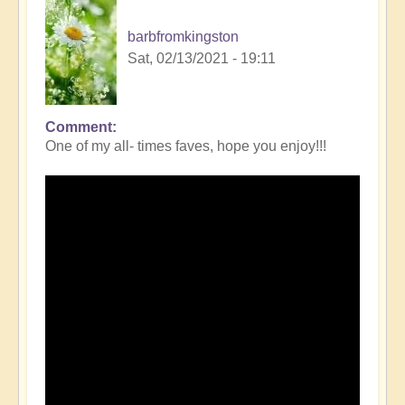
barbfromkingston
Sat, 02/13/2021 - 19:11
Comment
One of my all- times faves, hope you enjoy!!!