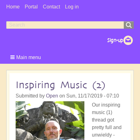
User
Home
Portal
Contact
Log in
Menu
Search
Search
form
Main menu
Inspiring Music (2)
Submitted by
Open
on
Sun, 11/17/2019 - 07:10
Our inspiring
music (1)
thread got
pretty full and
unwieldy -