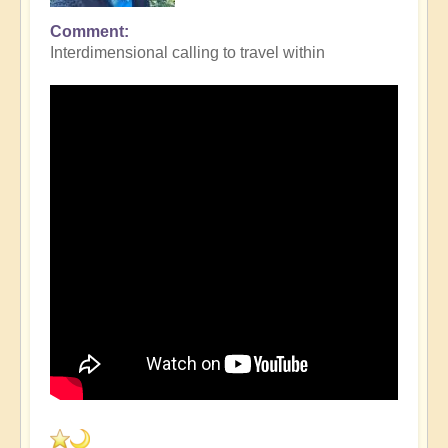
Comment
Interdimensional calling to travel within