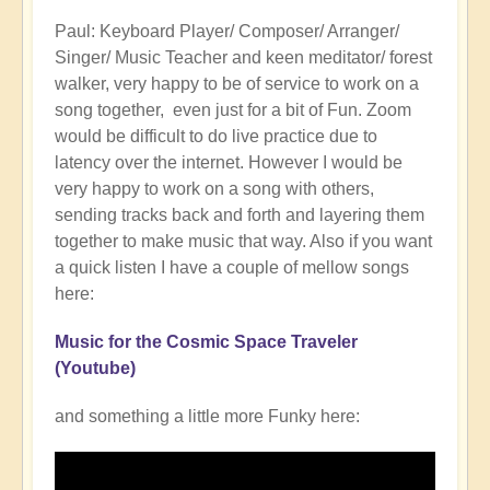
to
Paul: Keyboard Player/ Composer/ Arranger/
Openhand
Singer/ Music Teacher and keen meditator/ forest
BAND
walker, very happy to be of service to work on a
by
song together, even just for a bit of Fun. Zoom
Gwyn
would be difficult to do live practice due to
Marie
latency over the internet. However I would be
(not
very happy to work on a song with others,
verified)
sending tracks back and forth and layering them
together to make music that way. Also if you want
a quick listen I have a couple of mellow songs
here:
Music for the Cosmic Space Traveler
(Youtube)
and something a little more Funky here: