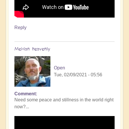
Reply
Mei-lan heavenly
Open
Tue, 02/09/2021 - 05:56
Comment
Need some peace and stillness in the world right
now?...