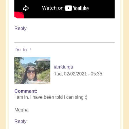
Reply
I'm in !
iamdurga
Tue, 02/02/2021 - 05:35
Comment
In
I am in. I have been told I can sing :)
reply
to
Megha
Openhand
garage
Reply
BAND