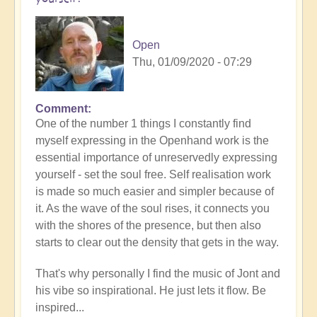
Open
Thu, 01/09/2020 - 07:29
Comment
One of the number 1 things I constantly find
myself expressing in the Openhand work is the
essential importance of unreservedly expressing
yourself - set the soul free. Self realisation work
is made so much easier and simpler because of
it. As the wave of the soul rises, it connects you
with the shores of the presence, but then also
starts to clear out the density that gets in the way.
That's why personally I find the music of Jont and
his vibe so inspirational. He just lets it flow. Be
inspired...