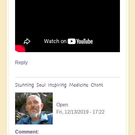
Reply
Stunning Soul Inspiring Medicine Chant
Open
Fri, 12/13/2019 - 17:22
Comment