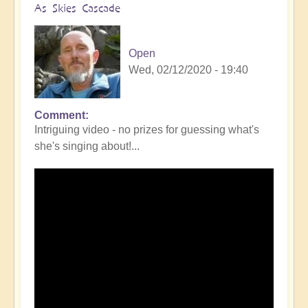
As Skies Cascade
Open
Wed, 02/12/2020 - 19:40
Comment
Intriguing video - no prizes for guessing what's
she's singing about!...