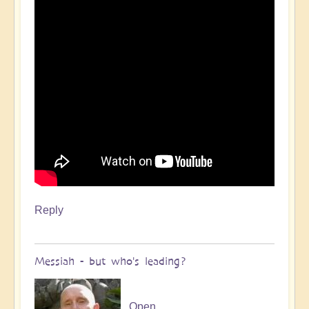
Reply
Messiah - but who's leading?
Open