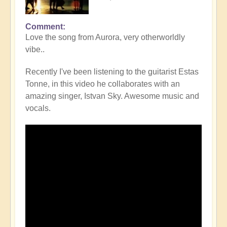
Comment
Love the song from Aurora, very otherworldly
vibe..
Recently I've been listening to the guitarist Estas
Tonne, in this video he collaborates with an
amazing singer, Istvan Sky. Awesome music and
vocals.