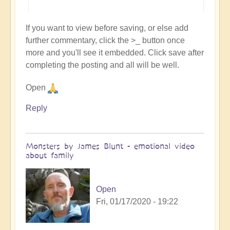
If you want to view before saving, or else add
further commentary, click the >_ button once
more and you'll see it embedded. Click save after
completing the posting and all will be well.
Open
Reply
Monsters by James Blunt - emotional video
about family
Open
Fri, 01/17/2020 - 19:22