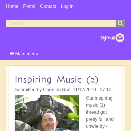
User
Home
Portal
Contact
Log in
Menu
Search
Search
form
Main menu
Inspiring Music (2)
Submitted by
Open
on
Sun, 11/17/2019 - 07:10
Our inspiring
music (1)
thread got
pretty full and
unwieldy -