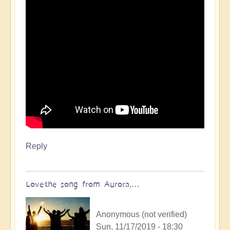
Reply
Love the song from Aurora,…
Anonymous (not verified)
Sun, 11/17/2019 - 18:30