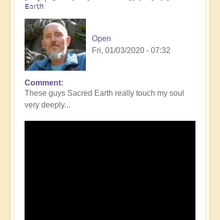
Earth
Open
Fri, 01/03/2020 - 07:32
Comment
These guys Sacred Earth really touch my soul
very deeply...