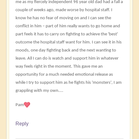
me as my fiercely independent 96 year old dad had a fall a
couple of weeks ago, made worse by hospital staff. I
know he has no fear of moving on and I can see the
conflict in him – part of him really wants to go home and
part feels it has to carry on fighting to achieve the 'best'
outcome the hospital staff want for him. I can see it in his
moods, one day fighting back and the next wanting to
leave. All I can do is watch and support him in whatever
way feels right in the moment. This gave me an
opportunity for a much needed emotional release as
while I try to support him as he fights his 'monsters', I am
grappling with my own....
Pam
Reply