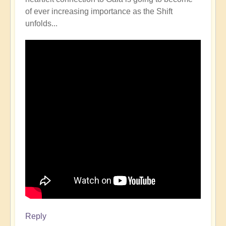
of ever increasing importance as the Shift
unfolds...
Reply