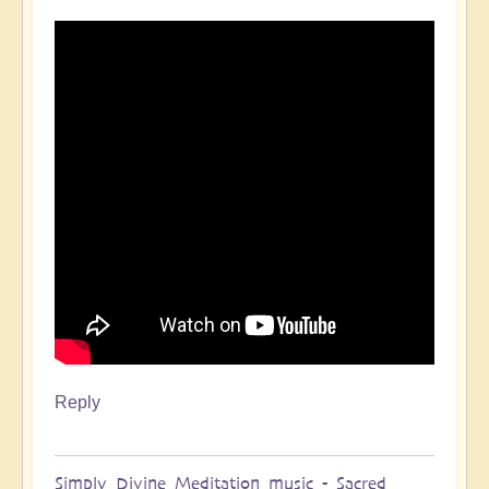
Reply
Simply Divine Meditation music - Sacred