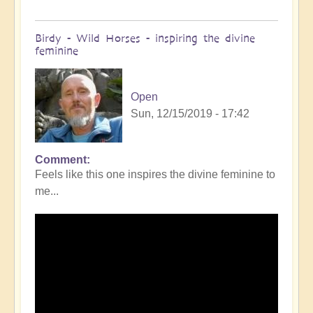
Birdy - Wild Horses - inspiring the divine
feminine
Open
Sun, 12/15/2019 - 17:42
Comment
Feels like this one inspires the divine feminine to
me...