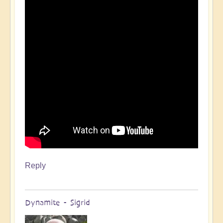
Reply
Dynamite - Sigrid