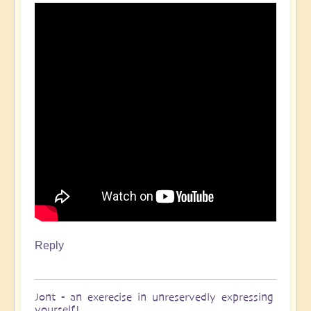
Reply
Jont - an exerecise in unreservedly expressing
yourself!