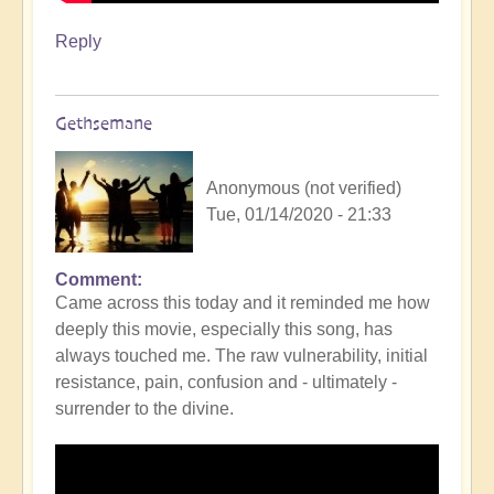
Reply
Gethsemane
Anonymous (not verified)
Tue, 01/14/2020 - 21:33
Comment
Came across this today and it reminded me how
deeply this movie, especially this song, has
always touched me. The raw vulnerability, initial
resistance, pain, confusion and - ultimately -
surrender to the divine.