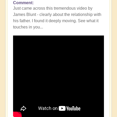
Comment
Just came across this tremendous video by
James Blunt - clearly about the relationship with
his father. I found it deeply moving. See what it
touches in you...