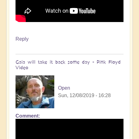
Reply
Gaia will take it back some day - Pink Floyd
Video
Open
Sun, 12/08/2019 - 16:28
Comment