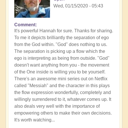
Wed, 01/15/2020 - 05:43
Comment
In
It's powerful Hannah for sure. Thanks for sharing.
reply
To me it depicts brilliantly the separation of ego
to
from the God within. "God" does nothing to us.
Gethsemane
The separation is picking up a flow which the
by
ego is interpreting as being from outside. "God"
Anonymous
doesn't want anything from you - the movement
(not
of the One inside is willing you to be yourself.
verified)
There's an awesome mini series out on Netflix
called "Messiah" and the character in this plays
the flow expression wonderfully, completely and
willingly surrendered to it, whatever comes up. It
also deals very well with the importance of
empowering others to make their own decisions.
It's worth watching...