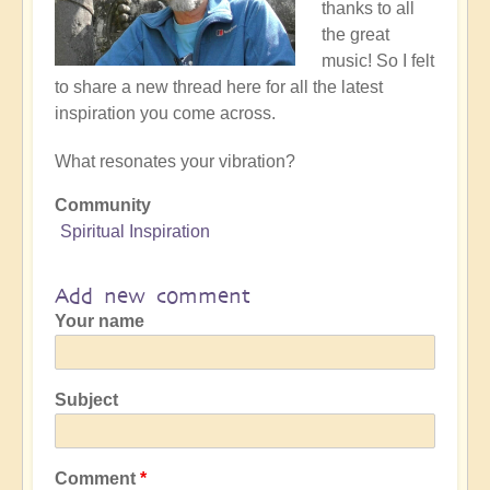
thanks to all
the great
music! So I felt
to share a new thread here for all the latest
inspiration you come across.
What resonates your vibration?
Community
Spiritual Inspiration
Add new comment
Your name
Subject
Comment