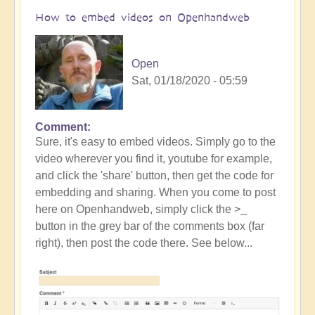
How to embed videos on Openhandweb
Open
Sat, 01/18/2020 - 05:59
Comment
Sure, it's easy to embed videos. Simply go to the
video wherever you find it, youtube for example,
and click the 'share' button, then get the code for
embedding and sharing. When you come to post
here on Openhandweb, simply click the >_
button in the grey bar of the comments box (far
right), then post the code there. See below...