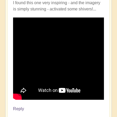
I found this one very inspiring - and the imagery
is simply stunning - activated some shivers!...
Reply