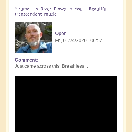
Yiruma - a River Flows in You - Beautiful
transcendent music
Open
Fri, 01/24/2020 - 06:57
Comment
Just came across this. Breathless...