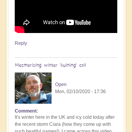
Reply
Mesmerising winter 'kulning' call
Open
Mon, 02/10/2020 - 17:36
Comment
It's winter here in the UK and icy cold today after
the recent storm Ciara (how they come up with
such beatiful names!). I came across this video