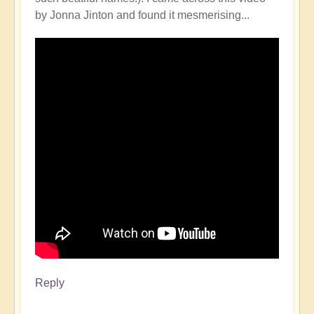
by Jonna Jinton and found it mesmerising...
Reply