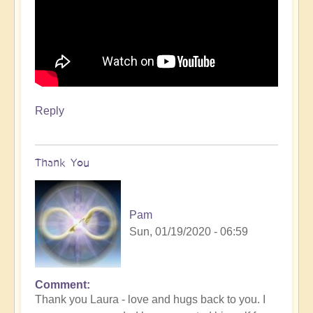
Reply
Thank You
Pam
Sun, 01/19/2020 - 06:59
Comment
Thank you Laura - love and hugs back to you. I