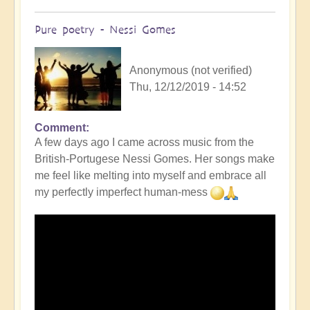
Pure poetry - Nessi Gomes
Anonymous (not verified)
Thu, 12/12/2019 - 14:52
Comment
A few days ago I came across music from the
British-Portugese Nessi Gomes. Her songs make
me feel like melting into myself and embrace all
my perfectly imperfect human-mess