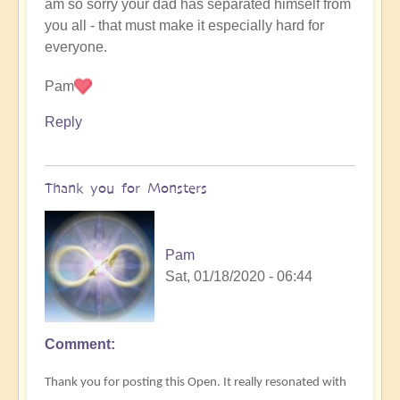
am so sorry your dad has separated himself from
you all - that must make it especially hard for
everyone.
Pam
Reply
Thank you for Monsters
Pam
Sat, 01/18/2020 - 06:44
Comment
Thank you for posting this Open. It really resonated with