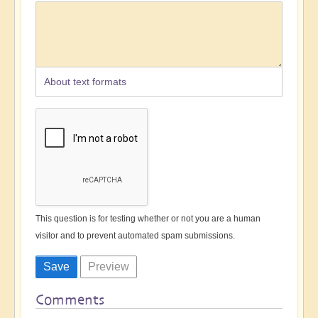
About text formats
This question is for testing whether or not you are a human
visitor and to prevent automated spam submissions.
Comments