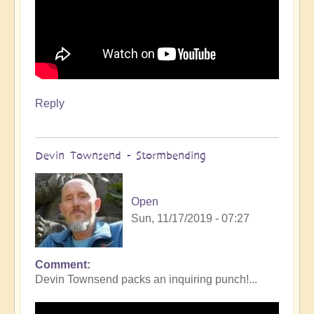
Reply
Devin Townsend - Stormbending
Open
Sun, 11/17/2019 - 07:27
Comment
Devin Townsend packs an inquiring punch!...