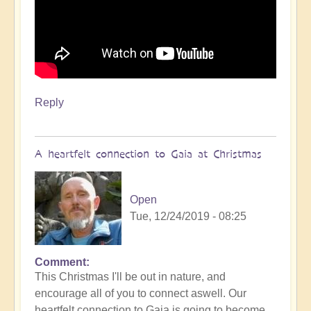
Reply
A heartfelt connection to Gaia at Christmas
Open
Tue, 12/24/2019 - 08:25
Comment
This Christmas I'll be out in nature, and
encourage all of you to connect aswell. Our
heartfelt connection to Gaia is going to become