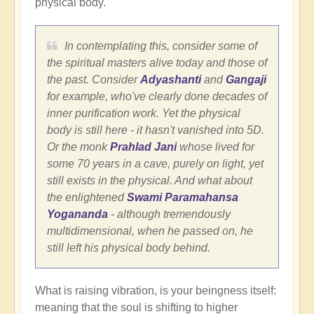
physical body.
In contemplating this, consider some of
the spiritual masters alive today and those of
the past. Consider
Adyashanti
and
Gangaji
for example, who've clearly done decades of
inner purification work. Yet the physical
body is still here - it hasn't vanished into 5D.
Or the monk
Prahlad Jani
whose lived for
some 70 years in a cave, purely on light, yet
still exists in the physical. And what about
the enlightened
Swami Paramahansa
Yogananda
- although tremendously
multidimensional, when he passed on, he
still left his physical body behind.
What is raising vibration, is your beingness itself:
meaning that the soul is shifting to higher