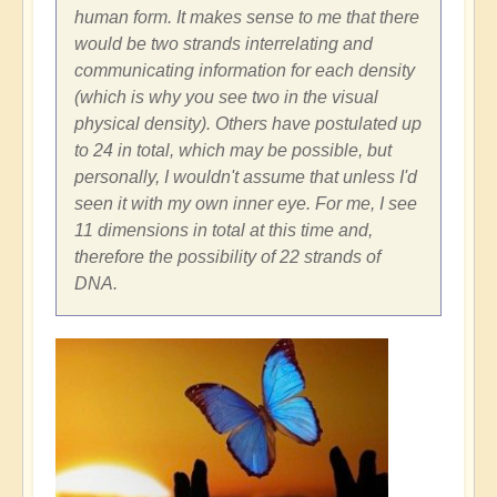
human form. It makes sense to me that there
would be two strands interrelating and
communicating information for each density
(which is why you see two in the visual
physical density). Others have postulated up
to 24 in total, which may be possible, but
personally, I wouldn't assume that unless I'd
seen it with my own inner eye. For me, I see
11 dimensions in total at this time and,
therefore the possibility of 22 strands of
DNA.