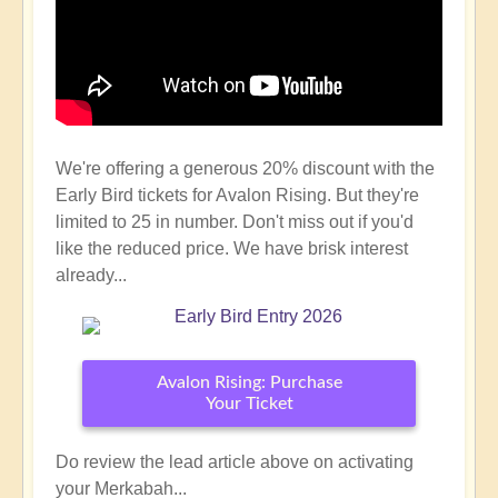
We're offering a generous 20% discount with the
Early Bird tickets for Avalon Rising. But they're
limited to 25 in number. Don't miss out if you'd
like the reduced price. We have brisk interest
already...
Avalon Rising: Purchase
Your Ticket
Do review the lead article above on activating
your Merkabah...