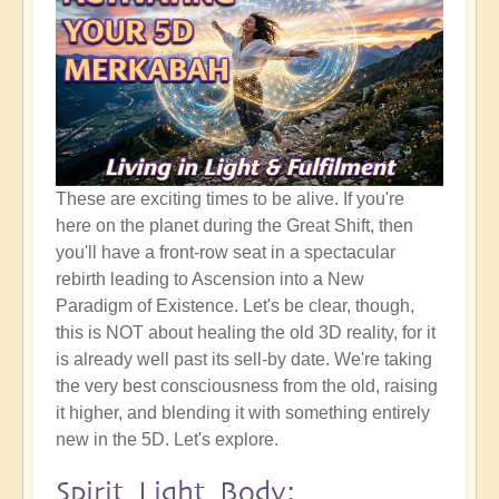
These are exciting times to be alive. If you're
here on the planet during the Great Shift, then
you'll have a front-row seat in a spectacular
rebirth leading to Ascension into a New
Paradigm of Existence. Let's be clear, though,
this is NOT about healing the old 3D reality, for it
is already well past its sell-by date. We're taking
the very best consciousness from the old, raising
it higher, and blending it with something entirely
new in the 5D. Let's explore.
Spirit Light Body: