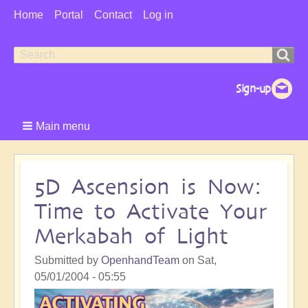
User
Home
Portal
Contact
Log in
Menu
Search
Search
form
Main menu
5D Ascension is Now:
Time to Activate Your
Merkabah of Light
Submitted by
OpenhandTeam
on
Sat,
05/01/2004 - 05:55