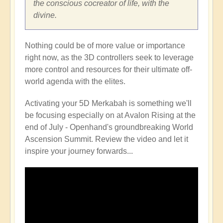
the conscious cocreator of life, with the
divine.
Nothing could be of more value or importance
right now, as the 3D controllers seek to leverage
more control and resources for their ultimate off-
world agenda with the elites.
Activating your 5D Merkabah is something we'll
be focusing especially on at Avalon Rising at the
end of July - Openhand's groundbreaking World
Ascension Summit. Review the video and let it
inspire your journey forwards...