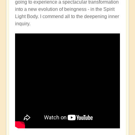
going to experience a spectacular transformation
into a new evolution of beingness - in the Spirit
Light Body. I commend all to the deepening inner
inquiry.