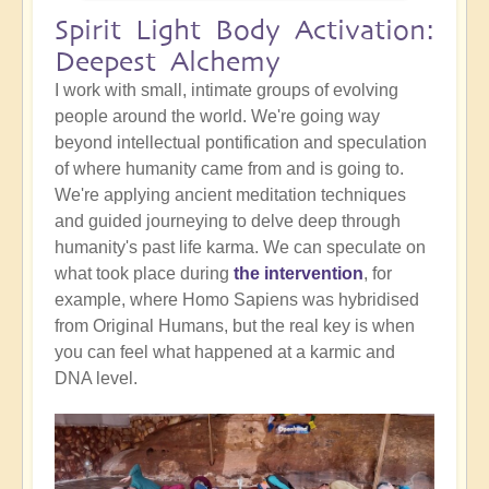
Spirit Light Body Activation:
Deepest Alchemy
I work with small, intimate groups of evolving
people around the world. We're going way
beyond intellectual pontification and speculation
of where humanity came from and is going to.
We're applying ancient meditation techniques
and guided journeying to delve deep through
humanity's past life karma. We can speculate on
what took place during
the intervention
, for
example, where Homo Sapiens was hybridised
from Original Humans, but the real key is when
you can feel what happened at a karmic and
DNA level.