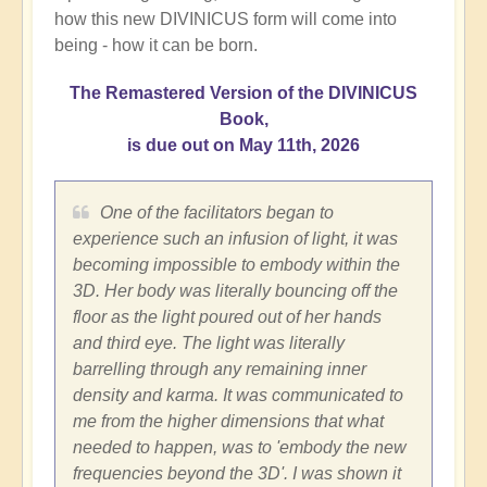
how this new DIVINICUS form will come into
being - how it can be born.
The Remastered Version of the DIVINICUS
Book,
is due out on May 11th, 2026
One of the facilitators began to
experience such an infusion of light, it was
becoming impossible to embody within the
3D. Her body was literally bouncing off the
floor as the light poured out of her hands
and third eye. The light was literally
barrelling through any remaining inner
density and karma. It was communicated to
me from the higher dimensions that what
needed to happen, was to 'embody the new
frequencies beyond the 3D'. I was shown it