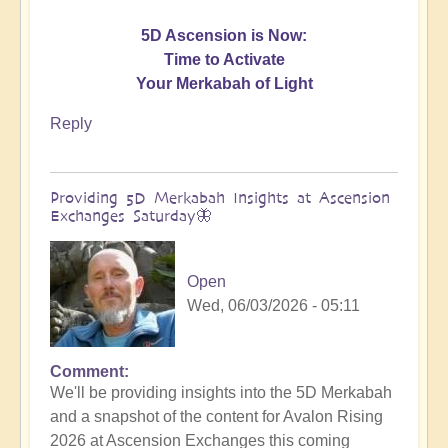
5D Ascension is Now:
Time to Activate
Your Merkabah of Light
Reply
Providing 5D Merkabah Insights at Ascension
Exchanges Saturday🦋
Open
Wed, 06/03/2026 - 05:11
Comment
In
We'll be providing insights into the 5D Merkabah
reply
and a snapshot of the content for Avalon Rising
to
2026 at Ascension Exchanges this coming
Activating