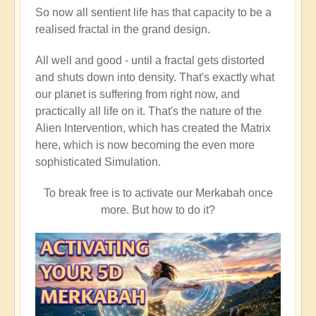
So now all sentient life has that capacity to be a
realised fractal in the grand design.
All well and good - until a fractal gets distorted
and shuts down into density. That's exactly what
our planet is suffering from right now, and
practically all life on it. That's the nature of the
Alien Intervention, which has created the Matrix
here, which is now becoming the even more
sophisticated Simulation.
To break free is to activate our Merkabah once
more. But how to do it?