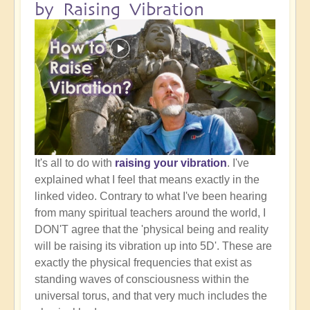
by Raising Vibration
It's all to do with
raising your vibration
. I've
explained what I feel that means exactly in the
linked video. Contrary to what I've been hearing
from many spiritual teachers around the world, I
DON'T agree that the 'physical being and reality
will be raising its vibration up into 5D'. These are
exactly the physical frequencies that exist as
standing waves of consciousness within the
universal torus, and that very much includes the