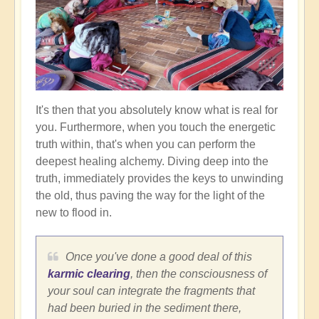
It's then that you absolutely know what is real for
you. Furthermore, when you touch the energetic
truth within, that's when you can perform the
deepest healing alchemy. Diving deep into the
truth, immediately provides the keys to unwinding
the old, thus paving the way for the light of the
new to flood in.
Once you've done a good deal of this
karmic clearing
, then the consciousness of
your soul can integrate the fragments that
had been buried in the sediment there,