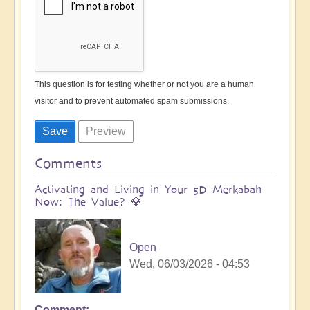
This question is for testing whether or not you are a human
visitor and to prevent automated spam submissions.
Comments
Activating and Living in Your 5D Merkabah
Now: The Value? 💎
Open
Wed, 06/03/2026 - 04:53
Comment