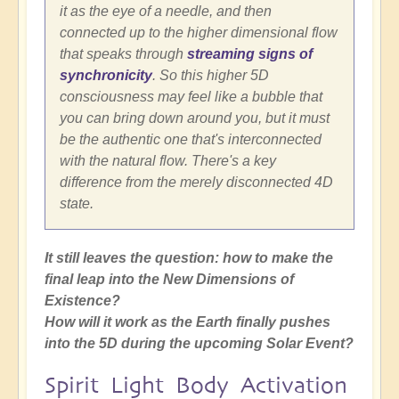
it as the eye of a needle, and then
connected up to the higher dimensional flow
that speaks through
streaming signs of
synchronicity
. So this higher 5D
consciousness may feel like a bubble that
you can bring down around you, but it must
be the authentic one that's interconnected
with the natural flow. There's a key
difference from the merely disconnected 4D
state.
It still leaves the question: how to make the
final leap into the New Dimensions of
Existence?
How will it work as the Earth finally pushes
into the 5D during the upcoming Solar Event?
Spirit Light Body Activation