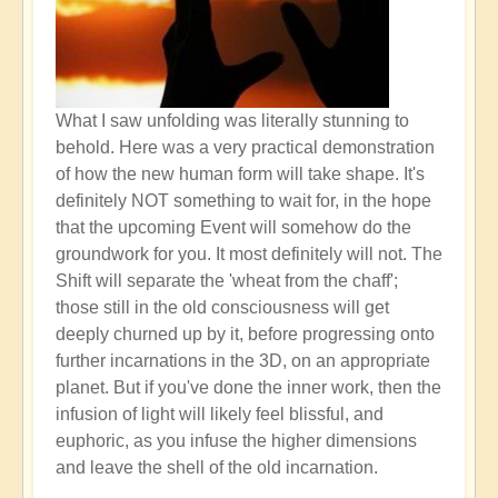
What I saw unfolding was literally stunning to
behold. Here was a very practical demonstration
of how the new human form will take shape. It's
definitely NOT something to wait for, in the hope
that the upcoming Event will somehow do the
groundwork for you. It most definitely will not. The
Shift will separate the 'wheat from the chaff';
those still in the old consciousness will get
deeply churned up by it, before progressing onto
further incarnations in the 3D, on an appropriate
planet. But if you've done the inner work, then the
infusion of light will likely feel blissful, and
euphoric, as you infuse the higher dimensions
and leave the shell of the old incarnation.