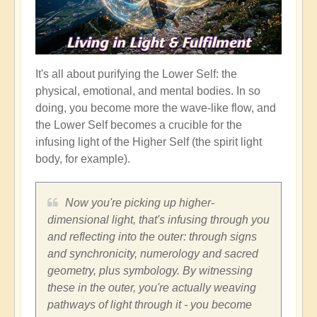
It's all about purifying the Lower Self: the
physical, emotional, and mental bodies. In so
doing, you become more the wave-like flow, and
the Lower Self becomes a crucible for the
infusing light of the Higher Self (the spirit light
body, for example).
Now you're picking up higher-
dimensional light, that's infusing through you
and reflecting into the outer: through signs
and synchronicity, numerology and sacred
geometry, plus symbology. By witnessing
these in the outer, you're actually weaving
pathways of light through it - you become