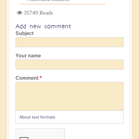
35749 Reads
Add new comment
Subject
Your name
Comment
About text formats