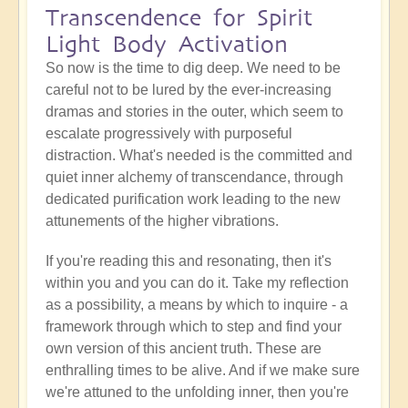
Transcendence for Spirit
Light Body Activation
So now is the time to dig deep. We need to be
careful not to be lured by the ever-increasing
dramas and stories in the outer, which seem to
escalate progressively with purposeful
distraction. What's needed is the committed and
quiet inner alchemy of transcendance, through
dedicated purification work leading to the new
attunements of the higher vibrations.
If you're reading this and resonating, then it's
within you and you can do it. Take my reflection
as a possibility, a means by which to inquire - a
framework through which to step and find your
own version of this ancient truth. These are
enthralling times to be alive. And if we make sure
we're attuned to the unfolding inner, then you're