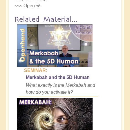
<<< Open 💎
Related Material...
SEMINAR:
Merkabah and the 5D Human
What exactly is the Merkabah and
how do you activate it?