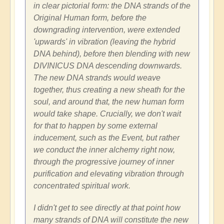
in clear pictorial form: the DNA strands of the
Original Human form, before the
downgrading intervention, were extended
'upwards' in vibration (leaving the hybrid
DNA behind), before then blending with new
DIVINICUS DNA descending downwards.
The new DNA strands would weave
together, thus creating a new sheath for the
soul, and around that, the new human form
would take shape. Crucially, we don't wait
for that to happen by some external
inducement, such as the Event, but rather
we conduct the inner alchemy right now,
through the progressive journey of inner
purification and elevating vibration through
concentrated spiritual work.
I didn't get to see directly at that point how
many strands of DNA will constitute the new