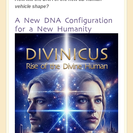
vehicle shape?
A New DNA Configuration
for a New Humanity