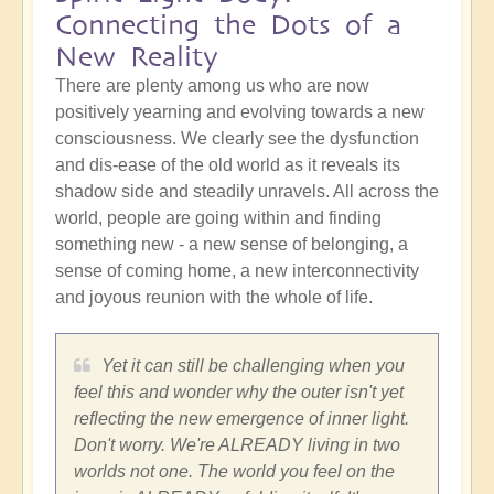
Connecting the Dots of a
New Reality
There are plenty among us who are now
positively yearning and evolving towards a new
consciousness. We clearly see the dysfunction
and dis-ease of the old world as it reveals its
shadow side and steadily unravels. All across the
world, people are going within and finding
something new - a new sense of belonging, a
sense of coming home, a new interconnectivity
and joyous reunion with the whole of life.
Yet it can still be challenging when you
feel this and wonder why the outer isn't yet
reflecting the new emergence of inner light.
Don't worry. We're ALREADY living in two
worlds not one. The world you feel on the