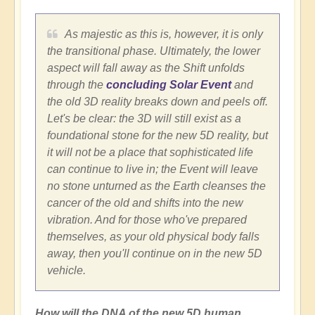
As majestic as this is, however, it is only
the transitional phase. Ultimately, the lower
aspect will fall away as the Shift unfolds
through the
concluding Solar Event
and
the old 3D reality breaks down and peels off.
Let's be clear: the 3D will still exist as a
foundational stone for the new 5D reality, but
it will not be a place that sophisticated life
can continue to live in; the Event will leave
no stone unturned as the Earth cleanses the
cancer of the old and shifts into the new
vibration. And for those who've prepared
themselves, as your old physical body falls
away, then you'll continue on in the new 5D
vehicle.
How will the DNA of the new 5D human