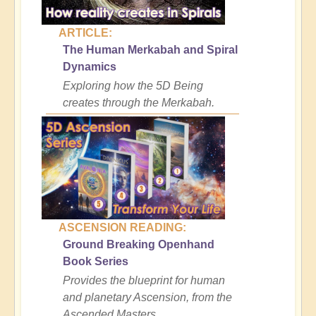
ARTICLE:
The Human Merkabah and Spiral
Dynamics
Exploring how the 5D Being
creates through the Merkabah.
ASCENSION READING:
Ground Breaking Openhand
Book Series
Provides the blueprint for human
and planetary Ascension, from the
Ascended Masters.