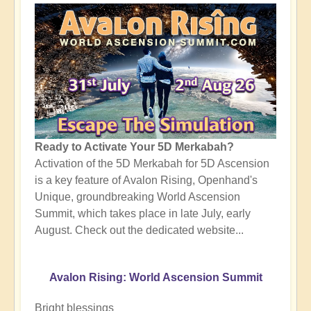
Ready to Activate Your 5D Merkabah?
Activation of the 5D Merkabah for 5D Ascension
is a key feature of Avalon Rising, Openhand's
Unique, groundbreaking World Ascension
Summit, which takes place in late July, early
August. Check out the dedicated website...
Avalon Rising: World Ascension Summit
Bright blessings