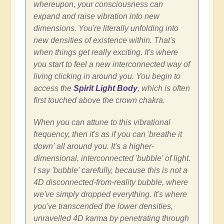
whereupon, your consciousness can
expand and raise vibration into new
dimensions. You're literally unfolding into
new densities of existence within. That's
when things get really exciting. It's where
you start to feel a new interconnected way of
living clicking in around you. You begin to
access the
Spirit Light Body
, which is often
first touched above the crown chakra.
When you can attune to this vibrational
frequency, then it's as if you can 'breathe it
down' all around you. It's a higher-
dimensional, interconnected 'bubble' of light.
I say 'bubble' carefully, because this is not a
4D disconnected-from-reality bubble, where
we've simply dropped everything. It's where
you've transcended the lower densities,
unravelled 4D karma by penetrating through