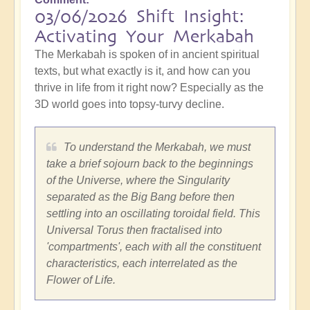
03/06/2026 Shift Insight:
Activating Your Merkabah
The Merkabah is spoken of in ancient spiritual
texts, but what exactly is it, and how can you
thrive in life from it right now? Especially as the
3D world goes into topsy-turvy decline.
To understand the Merkabah, we must
take a brief sojourn back to the beginnings
of the Universe, where the Singularity
separated as the Big Bang before then
settling into an oscillating toroidal field. This
Universal Torus then fractalised into
'compartments', each with all the constituent
characteristics, each interrelated as the
Flower of Life.