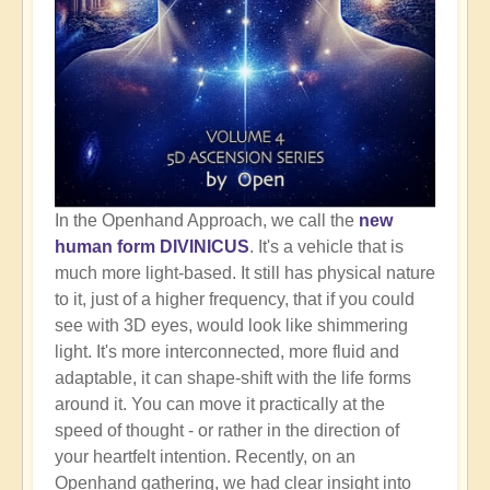
In the Openhand Approach, we call the
new
human form DIVINICUS
. It's a vehicle that is
much more light-based. It still has physical nature
to it, just of a higher frequency, that if you could
see with 3D eyes, would look like shimmering
light. It's more interconnected, more fluid and
adaptable, it can shape-shift with the life forms
around it. You can move it practically at the
speed of thought - or rather in the direction of
your heartfelt intention. Recently, on an
Openhand gathering, we had clear insight into