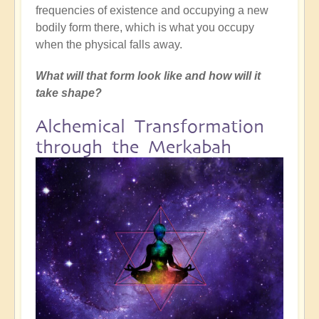
frequencies of existence and occupying a new
bodily form there, which is what you occupy
when the physical falls away.
What will that form look like and how will it
take shape?
Alchemical Transformation
through the Merkabah