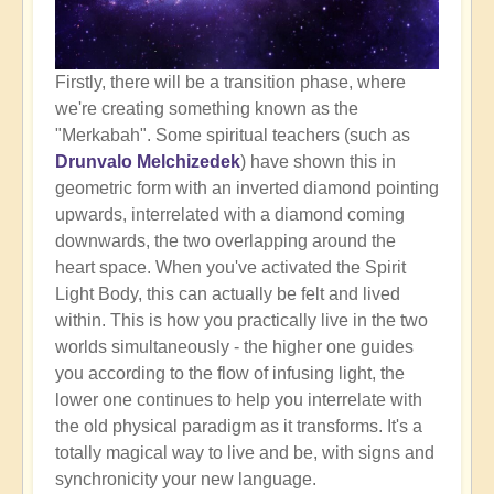
Firstly, there will be a transition phase, where
we're creating something known as the
"Merkabah". Some spiritual teachers (such as
Drunvalo Melchizedek
) have shown this in
geometric form with an inverted diamond pointing
upwards, interrelated with a diamond coming
downwards, the two overlapping around the
heart space. When you've activated the Spirit
Light Body, this can actually be felt and lived
within. This is how you practically live in the two
worlds simultaneously - the higher one guides
you according to the flow of infusing light, the
lower one continues to help you interrelate with
the old physical paradigm as it transforms. It's a
totally magical way to live and be, with signs and
synchronicity your new language.