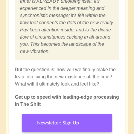
inner is ALREADY unfolding itself. It's
experienced in the deeper meaning and
synchronistic message; it's felt within the
flow that connects the dots of the new reality.
Pay keen attention inside, and to the divine
flow of circumstances clicking in all around
you. This becomes the landscape of the
new vibration.
But the question is: how will we finally make the
leap into living the new existence all the time?
What will it ultimately look and feel like?
Get up to speed with leading-edge processing
in The Shift
Newsletter: Sign Up