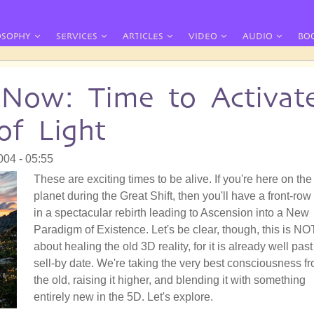
OSOPHY
SERVICES
ARTICLES
VIDEO
AUDIO
BO
 Now: Time to Activat
f Light
004 - 05:55
These are exciting times to be alive. If you're here on the
planet during the Great Shift, then you'll have a front-row
in a spectacular rebirth leading to Ascension into a New
Paradigm of Existence. Let's be clear, though, this is NO
about healing the old 3D reality, for it is already well past 
sell-by date. We're taking the very best consciousness f
the old, raising it higher, and blending it with something
entirely new in the 5D. Let's explore.