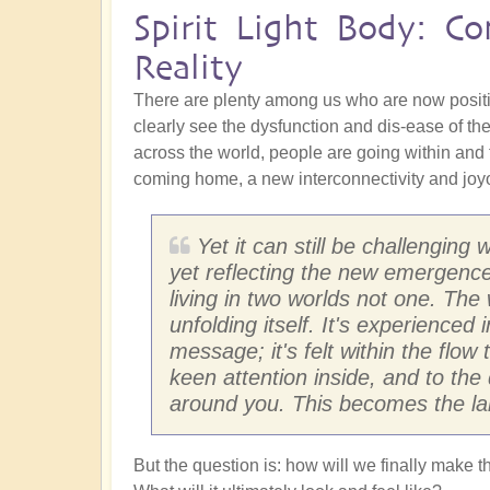
Spirit Light Body: C
Reality
There are plenty among us who are now posit
clearly see the dysfunction and dis-ease of the
across the world, people are going within and
coming home, a new interconnectivity and joyou
Yet it can still be challenging
yet reflecting the new emergence
living in two worlds not one. Th
unfolding itself. It's experience
message; it's felt within the flow
keen attention inside, and to the 
around you. This becomes the la
But the question is: how will we finally make t