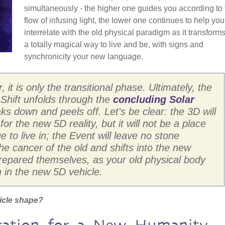
simultaneously - the higher one guides you according to 
flow of infusing light, the lower one continues to help you
interrelate with the old physical paradigm as it transforms.
a totally magical way to live and be, with signs and
synchronicity your new language.
 it is only the transitional phase. Ultimately, the
e Shift unfolds through the
concluding Solar
ks down and peels off. Let's be clear: the 3D will
 for the new 5D reality, but it will not be a place
e to live in; the Event will leave no stone
e cancer of the old and shifts into the new
prepared themselves, as your old physical body
n in the new 5D vehicle.
icle shape?