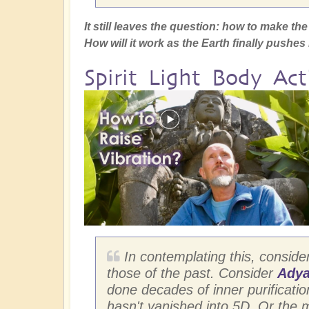
It still leaves the question: how to make t
How will it work as the Earth finally pushe
Spirit Light Body Act
In contemplating this, conside
those of the past. Consider
Adya
done decades of inner purification 
hasn't vanished into 5D. Or the