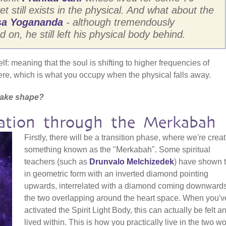
et still exists in the physical. And what about the
a Yogananda
- although tremendously
on, he still left his physical body behind.
elf: meaning that the soul is shifting to higher frequencies of
re, which is what you occupy when the physical falls away.
t take shape?
mation through the Merkabah
Firstly, there will be a transition phase, where we're crea
something known as the "Merkabah". Some spiritual
teachers (such as
Drunvalo Melchizedek
) have shown t
in geometric form with an inverted diamond pointing
upwards, interrelated with a diamond coming downwards
the two overlapping around the heart space. When you'v
activated the Spirit Light Body, this can actually be felt a
lived within. This is how you practically live in the two w