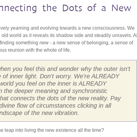
onnecting the Dots of a New
ively yearning and evolving towards a new consciousness. We
 old world as it reveals its shadow side and steadily unravels. Al
 finding something new - a new sense of belonging, a sense of
s reunion with the whole of life.
 when you feel this and wonder why the outer isn't
 of inner light. Don't worry. We're ALREADY
e world you feel on the inner is ALREADY
d in the deeper meaning and synchronistic
 that connects the dots of the new reality. Pay
divine flow of circumstances clicking in all
ndscape of the new vibration.
he leap into living the new existence all the time?