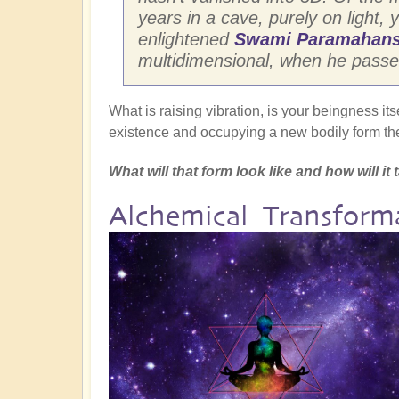
years in a cave, purely on light, y
enlightened
Swami Paramahans
multidimensional, when he passed 
What is raising vibration, is your beingness its
existence and occupying a new bodily form the
What will that form look like and how will i
Alchemical Transfor