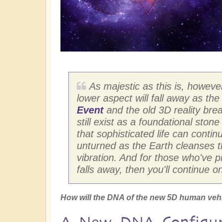
As majestic as this is, however,
lower aspect will fall away as th
Event
and the old 3D reality brea
still exist as a foundational stone
that sophisticated life can continu
unturned as the Earth cleanses th
vibration. And for those who've 
falls away, then you'll continue o
How will the DNA of the new 5D human veh