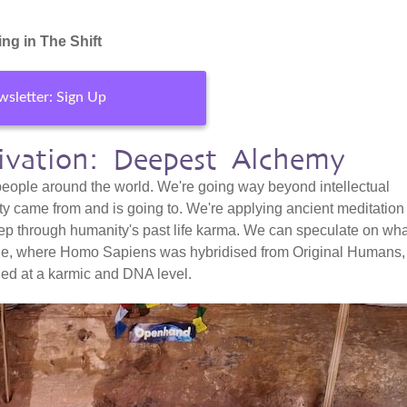
ng in The Shift
sletter: Sign Up
tivation: Deepest Alchemy
 people around the world. We're going way beyond intellectual
ty came from and is going to. We're applying ancient meditation
ep through humanity's past life karma. We can speculate on wha
ple, where Homo Sapiens was hybridised from Original Humans,
ned at a karmic and DNA level.