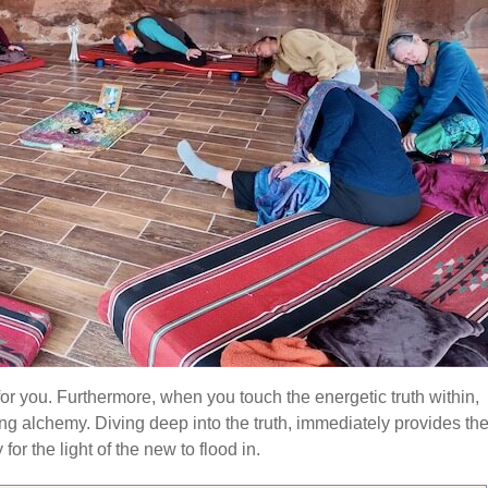
 for you. Furthermore, when you touch the energetic truth within,
ng alchemy. Diving deep into the truth, immediately provides th
or the light of the new to flood in.