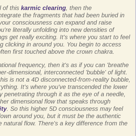
 of this
karmic clearing
, then the
ntegrate the fragments that had been buried in
your consciousness can expand and raise
're literally unfolding into new densities of
gs get really exciting. It's where you start to feel
g clicking in around you. You begin to access
often first touched above the crown chakra.
tional frequency, then it's as if you can 'breathe
gher-dimensional, interconnected 'bubble' of light.
this is not a 4D disconnected-from-reality bubble,
thing. It's where you've transcended the lower
 penetrating through it as the eye of a needle,
her dimensional flow that speaks through
ity
. So this higher 5D consciousness may feel
down around you, but it must be the authentic
e natural flow. There's a key difference from the