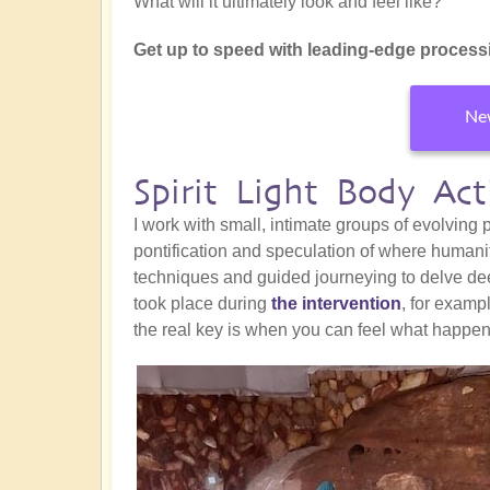
What will it ultimately look and feel like?
Get up to speed with leading-edge processi
New
Spirit Light Body Ac
I work with small, intimate groups of evolving
pontification and speculation of where humani
techniques and guided journeying to delve de
took place during
the intervention
, for exam
the real key is when you can feel what happe