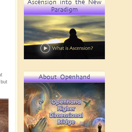
Ascension into the New
Paradigm
t
About Openhand
 but