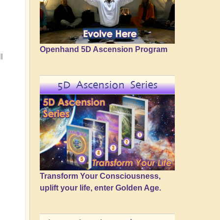
Openhand 5D Ascension Program
l
5D Ascension Series
Transform Your Consciousness,
uplift your life, enter Golden Age.