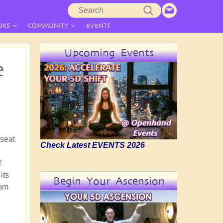
Search
Search
form
OKS
COMMUNITY
EVENTS
Upcoming Events
e
 seat
Check Latest EVENTS 2026
T
its
Begin Your Ascension
rom