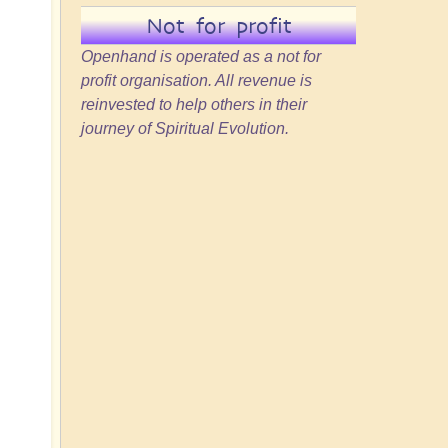
Not for profit
Openhand is operated as a not for
profit organisation. All revenue is
reinvested to help others in their
journey of Spiritual Evolution.