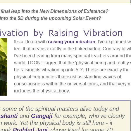
he final leap into the New Dimensions of Existence?
s into the 5D during the upcoming Solar Event?
ivation by Raising Vibration
It's all to do with
raising your vibration
. I've explained w
feel that means exactly in the linked video. Contrary to w
I've been hearing from many spiritual teachers around th
world, I DON'T agree that the 'physical being and reality 
be raising its vibration up into 5D'. These are exactly the
physical frequencies that exist as standing waves of
consciousness within the universal torus, and that very 
includes the physical body.
r some of the spiritual masters alive today and
shanti
and
Gangaji
for example, who've clearly
work. Yet the physical body is still here - it
 monk
Prahlad Jani
whose lived for some 70