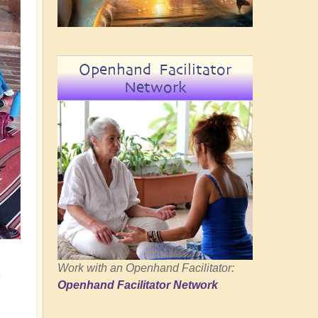
Openhand Facilitator
Network
Work with an Openhand Facilitator:
e
Openhand Facilitator Network