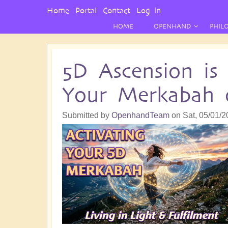
User
Home
Portal
Contact
Log in
Menu
HOME
OPENHAND
PHIL
5D Ascension is
Your Merkabah o
Submitted by
OpenhandTeam
on
Sat, 05/01/2