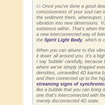
Once you've done a good deal
consciousness of your soul can i
the sediment there, whereupon, 
vibration into new dimensions. You
existence within. That's when thin
a new interconnected way of livin
the
Spirit Light Body
, which is 
When you can attune to this vibra
it down' all around you. It's a hi
I say 'bubble' carefully, because 
where we've simply dropped every
densities, unravelled 4D karma by
and then connected up to the hig
streaming signs of synchronic
like a bubble that you can bring 
one that's interconnected with th
merely disconnected 4D state.