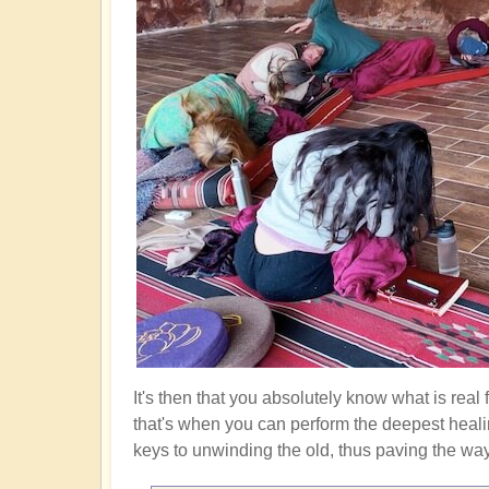
It's then that you absolutely know what is real
that's when you can perform the deepest heali
keys to unwinding the old, thus paving the way f